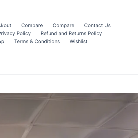
kout
Compare
Compare
Contact Us
Privacy Policy
Refund and Returns Policy
op
Terms & Conditions
Wishlist