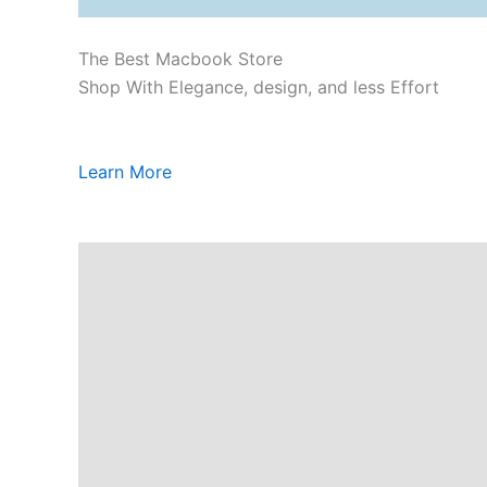
The Best Macbook Store
Shop With Elegance, design, and less Effort
Learn More