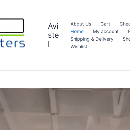
About Us
Cart
Chec
Avi
Home
My account
ste
Shipping & Delivery
Sh
l
Wishlist