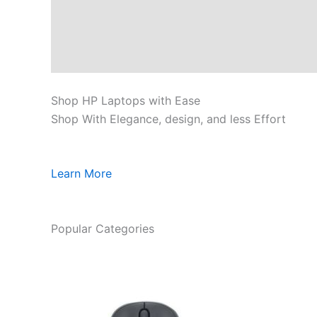
Shop HP Laptops with Ease
Shop With Elegance, design, and less Effort
Learn More
Popular Categories