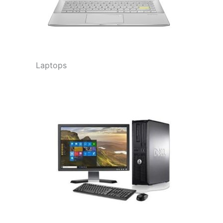
Laptops