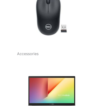
Accessories