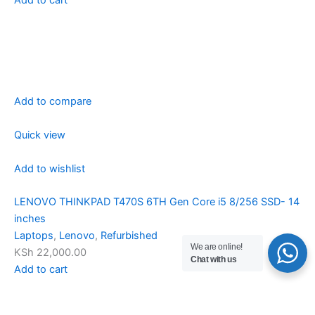
Add to compare
Quick view
Add to wishlist
LENOVO THINKPAD T470S 6TH Gen Core i5 8/256 SSD- 14
inches
Laptops
,
Lenovo
,
Refurbished
We are online!
KSh 22,000.00
Chat with us
Add to cart