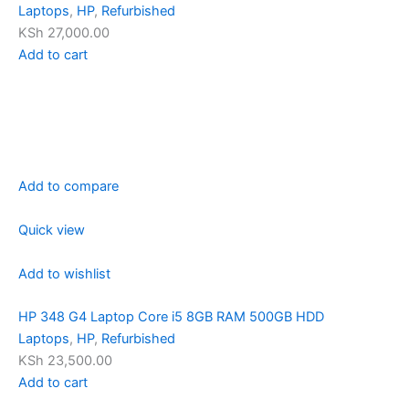
Laptops
,
HP
,
Refurbished
KSh 27,000.00
Add to cart
Add to compare
Quick view
Add to wishlist
HP 348 G4 Laptop Core i5 8GB RAM 500GB HDD
Laptops
,
HP
,
Refurbished
KSh 23,500.00
Add to cart