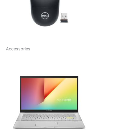
Accessories