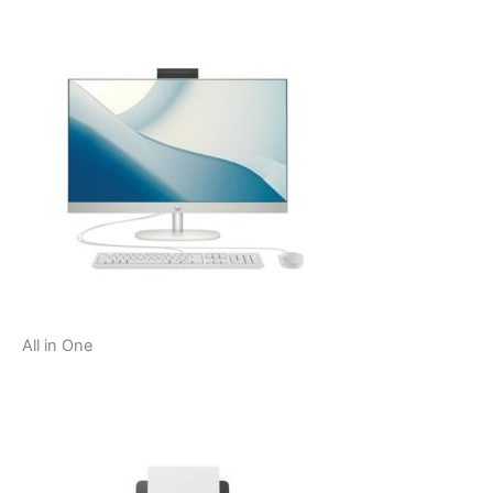
All in One