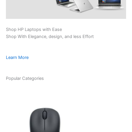
Shop HP Laptops with Ease
Shop With Elegance, design, and less Effort
Learn More
Popular Categories