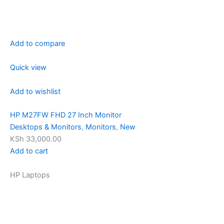
Add to compare
Quick view
Add to wishlist
HP M27FW FHD 27 Inch Monitor
Desktops & Monitors
,
Monitors
,
New
KSh 33,000.00
Add to cart
HP Laptops