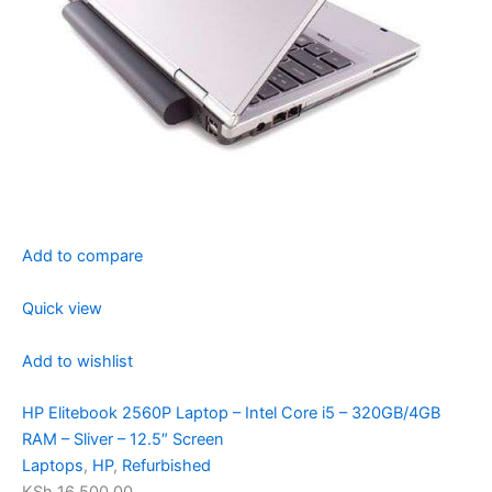
Add to compare
Quick view
Add to wishlist
HP Elitebook 2560P Laptop – Intel Core i5 – 320GB/4GB
RAM – Sliver – 12.5″ Screen
Laptops
,
HP
,
Refurbished