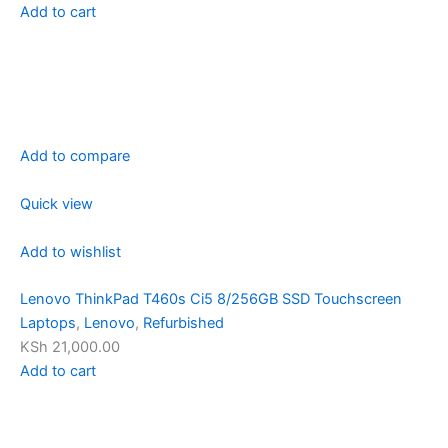
Add to cart
Add to compare
Quick view
Add to wishlist
Lenovo ThinkPad T460s Ci5 8/256GB SSD Touchscreen
Laptops
,
Lenovo
,
Refurbished
KSh 21,000.00
Add to cart