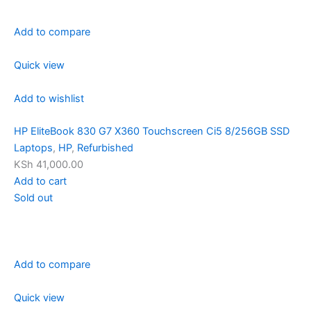
Add to compare
Quick view
Add to wishlist
HP EliteBook 830 G7 X360 Touchscreen Ci5 8/256GB SSD
Laptops
,
HP
,
Refurbished
KSh 41,000.00
Add to cart
Sold out
Add to compare
Quick view