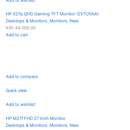
Add to wishlist
HP X27q QHD Gaming TFT Monitor (2V7U5AA)
Desktops & Monitors
,
Monitors
,
New
KSh 44,000.00
Add to cart
Add to compare
Quick view
Add to wishlist
HP M27f FHD 27 Inch Monitor
Desktops & Monitors
,
Monitors
,
New