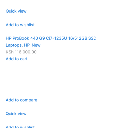
Quick view
Add to wishlist
HP ProBook 440 G9 Ci7-1235U 16/512GB SSD
Laptops
,
HP
,
New
KSh 116,000.00
Add to cart
Add to compare
Quick view
Add to wishlist