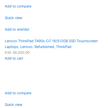
Add to compare
Quick view
Add to wishlist
Lenovo ThinkPad T490s Ci7 16/512GB SSD Touchscreen
Laptops
,
Lenovo
,
Refurbished
,
ThinkPad
KSh 36,000.00
Add to cart
Add to compare
Quick view