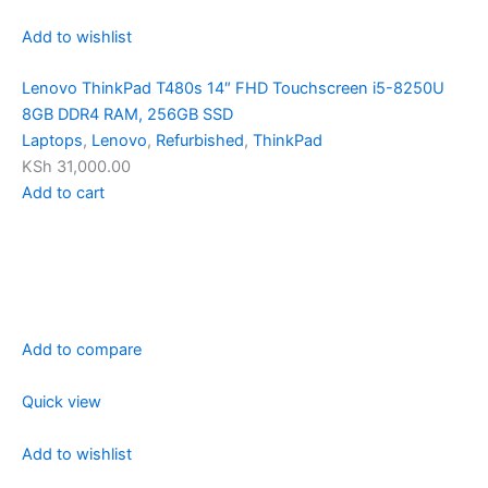
Add to wishlist
Lenovo ThinkPad T480s 14″ FHD Touchscreen i5-8250U
8GB DDR4 RAM, 256GB SSD
Laptops
,
Lenovo
,
Refurbished
,
ThinkPad
KSh 31,000.00
Add to cart
Add to compare
Quick view
Add to wishlist