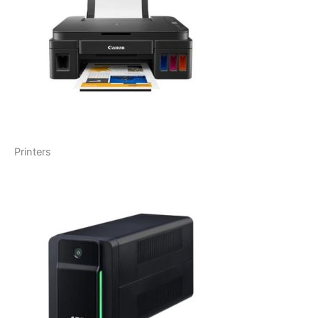
Printers