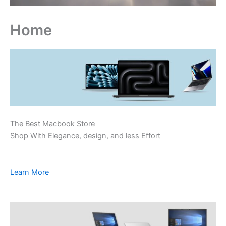
Home
The Best Macbook Store
Shop With Elegance, design, and less Effort
Learn More