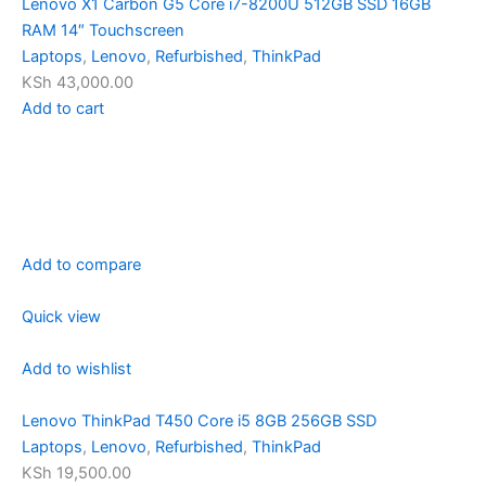
Lenovo X1 Carbon G5 Core i7-8200U 512GB SSD 16GB
RAM 14″ Touchscreen
Laptops
,
Lenovo
,
Refurbished
,
ThinkPad
KSh 43,000.00
Add to cart
Add to compare
Quick view
Add to wishlist
Lenovo ThinkPad T450 Core i5 8GB 256GB SSD
Laptops
,
Lenovo
,
Refurbished
,
ThinkPad
KSh 19,500.00