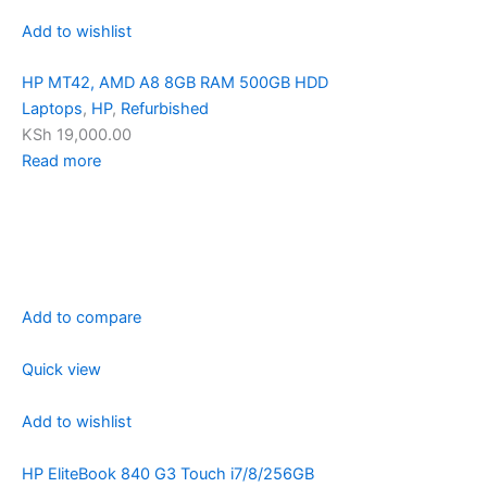
Add to wishlist
HP MT42, AMD A8 8GB RAM 500GB HDD
Laptops
,
HP
,
Refurbished
KSh 19,000.00
Read more
Add to compare
Quick view
Add to wishlist
HP EliteBook 840 G3 Touch i7/8/256GB