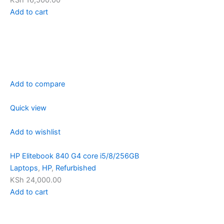
KSh 16,500.00
Add to cart
Add to compare
Quick view
Add to wishlist
HP Elitebook 840 G4 core i5/8/256GB
Laptops
,
HP
,
Refurbished
KSh 24,000.00
Add to cart