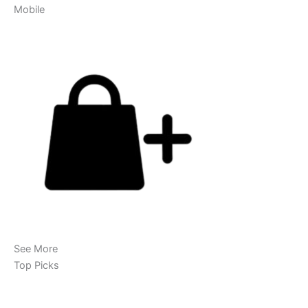
Mobile
See More
Top Picks