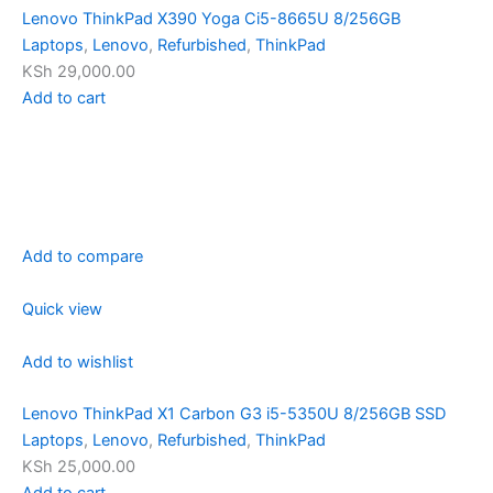
Lenovo ThinkPad X390 Yoga Ci5-8665U 8/256GB
Laptops
,
Lenovo
,
Refurbished
,
ThinkPad
KSh 29,000.00
Add to cart
Add to compare
Quick view
Add to wishlist
Lenovo ThinkPad X1 Carbon G3 i5-5350U 8/256GB SSD
Laptops
,
Lenovo
,
Refurbished
,
ThinkPad
KSh 25,000.00
Add to cart