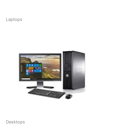
Laptops
Desktops