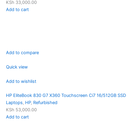
KSh 33,000.00
Add to cart
Add to compare
Quick view
Add to wishlist
HP EliteBook 830 G7 X360 Touchscreen Ci7 16/512GB SSD
Laptops
,
HP
,
Refurbished
KSh 53,000.00
Add to cart