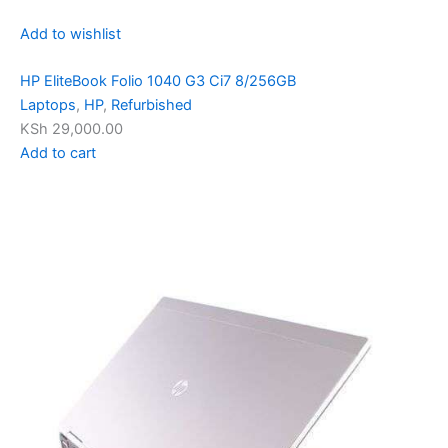
Add to wishlist
HP EliteBook Folio 1040 G3 Ci7 8/256GB
Laptops
,
HP
,
Refurbished
KSh 29,000.00
Add to cart