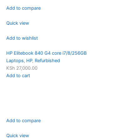
Add to compare
Quick view
Add to wishlist
HP Elitebook 840 G4 core i7/8/256GB
Laptops
,
HP
,
Refurbished
KSh 27,000.00
Add to cart
Add to compare
Quick view