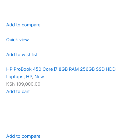
Add to compare
Quick view
Add to wishlist
HP ProBook 450 Core i7 8GB RAM 256GB SSD HDD
Laptops
,
HP
,
New
KSh 109,000.00
Add to cart
Add to compare