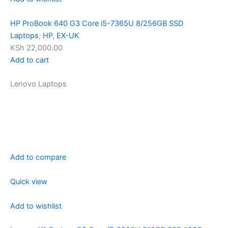
HP ProBook 640 G3 Core i5-7365U 8/256GB SSD
Laptops
,
HP
,
EX-UK
KSh 22,000.00
Add to cart
Lenovo Laptops
Add to compare
Quick view
Add to wishlist