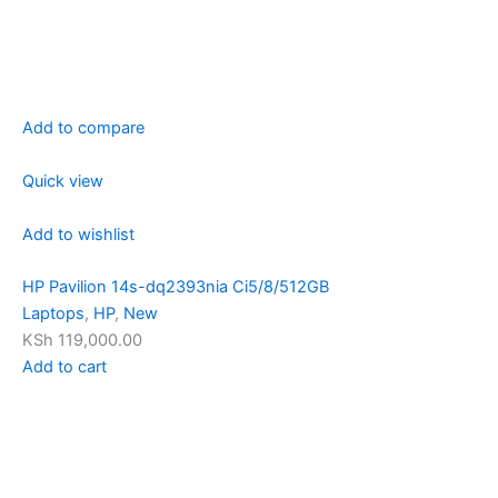
Add to compare
Quick view
Add to wishlist
HP Pavilion 14s-dq2393nia Ci5/8/512GB
Laptops
,
HP
,
New
KSh 119,000.00
Add to cart