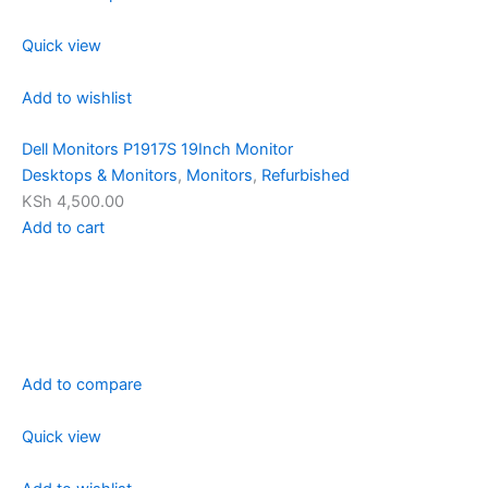
Quick view
Add to wishlist
Dell Monitors P1917S 19Inch Monitor
Desktops & Monitors
,
Monitors
,
Refurbished
KSh 4,500.00
Add to cart
Add to compare
Quick view