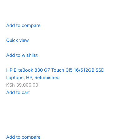
Add to compare
Quick view
Add to wishlist
HP EliteBook 830 G7 Touch Ci5 16/512GB SSD
Laptops
,
HP
,
Refurbished
KSh 39,000.00
Add to cart
Add to compare