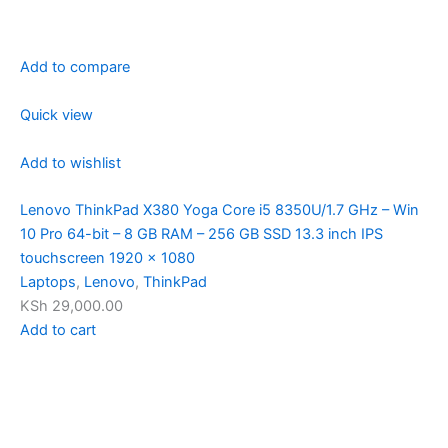
Add to compare
Quick view
Add to wishlist
Lenovo ThinkPad X380 Yoga Core i5 8350U/1.7 GHz – Win
10 Pro 64-bit – 8 GB RAM – 256 GB SSD 13.3 inch IPS
touchscreen 1920 x 1080
Laptops
,
Lenovo
,
ThinkPad
KSh 29,000.00
Add to cart