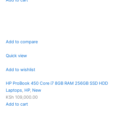
Add to compare
Quick view
Add to wishlist
HP ProBook 450 Core i7 8GB RAM 256GB SSD HDD
Laptops
,
HP
,
New
KSh 109,000.00
Add to cart