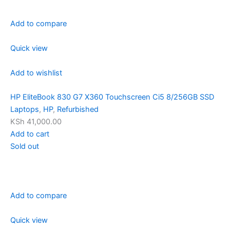
Add to compare
Quick view
Add to wishlist
HP EliteBook 830 G7 X360 Touchscreen Ci5 8/256GB SSD
Laptops
,
HP
,
Refurbished
KSh 41,000.00
Add to cart
Sold out
Add to compare
Quick view