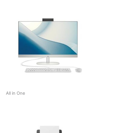
All in One