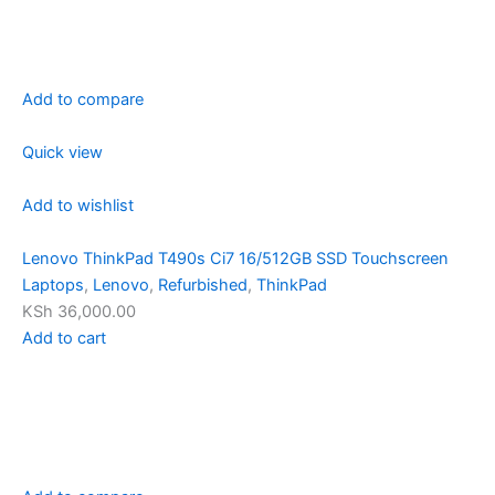
Add to compare
Quick view
Add to wishlist
Lenovo ThinkPad T490s Ci7 16/512GB SSD Touchscreen
Laptops
,
Lenovo
,
Refurbished
,
ThinkPad
KSh 36,000.00
Add to cart