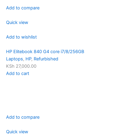
Add to compare
Quick view
Add to wishlist
HP Elitebook 840 G4 core i7/8/256GB
Laptops
,
HP
,
Refurbished
KSh 27,000.00
Add to cart
Add to compare
Quick view