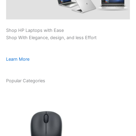
Shop HP Laptops with Ease
Shop With Elegance, design, and less Effort
Learn More
Popular Categories