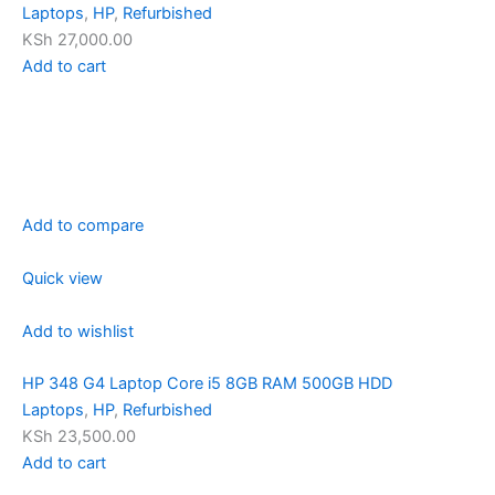
Laptops
,
HP
,
Refurbished
KSh 27,000.00
Add to cart
Add to compare
Quick view
Add to wishlist
HP 348 G4 Laptop Core i5 8GB RAM 500GB HDD
Laptops
,
HP
,
Refurbished
KSh 23,500.00
Add to cart