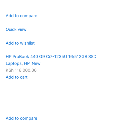
Add to compare
Quick view
Add to wishlist
HP ProBook 440 G9 Ci7-1235U 16/512GB SSD
Laptops
,
HP
,
New
KSh 116,000.00
Add to cart
Add to compare