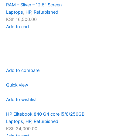
RAM – Sliver – 12.5″ Screen
Laptops
,
HP
,
Refurbished
KSh 16,500.00
Add to cart
Add to compare
Quick view
Add to wishlist
HP Elitebook 840 G4 core i5/8/256GB
Laptops
,
HP
,
Refurbished
KSh 24,000.00
Add to cart