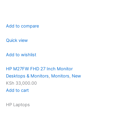
Add to compare
Quick view
Add to wishlist
HP M27FW FHD 27 Inch Monitor
Desktops & Monitors
,
Monitors
,
New
KSh 33,000.00
Add to cart
HP Laptops