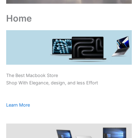
Home
The Best Macbook Store
Shop With Elegance, design, and less Effort
Learn More