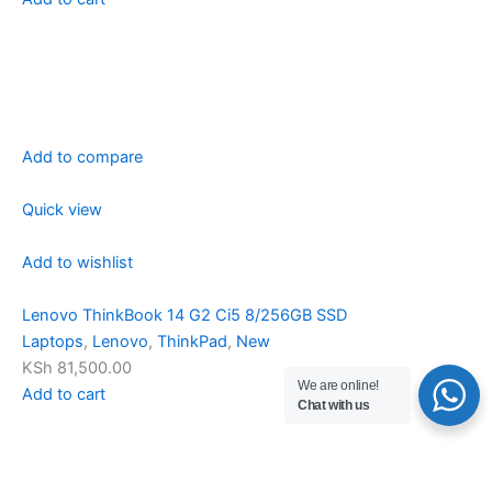
Add to compare
Quick view
Add to wishlist
Lenovo ThinkBook 14 G2 Ci5 8/256GB SSD
Laptops
,
Lenovo
,
ThinkPad
,
New
KSh 81,500.00
We are online!
Add to cart
Chat with us