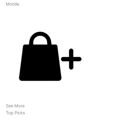
Mobile
See More
Top Picks