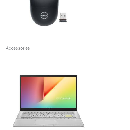
Accessories