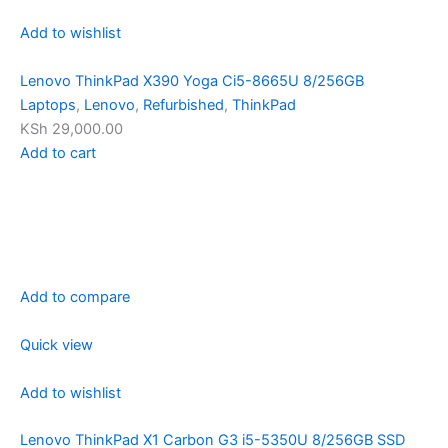
Add to wishlist
Lenovo ThinkPad X390 Yoga Ci5-8665U 8/256GB
Laptops
,
Lenovo
,
Refurbished
,
ThinkPad
KSh 29,000.00
Add to cart
Add to compare
Quick view
Add to wishlist
Lenovo ThinkPad X1 Carbon G3 i5-5350U 8/256GB SSD