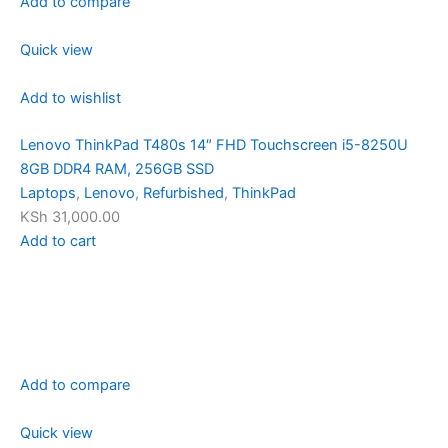
Add to compare
Quick view
Add to wishlist
Lenovo ThinkPad T480s 14″ FHD Touchscreen i5-8250U
8GB DDR4 RAM, 256GB SSD
Laptops
,
Lenovo
,
Refurbished
,
ThinkPad
KSh 31,000.00
Add to cart
Add to compare
Quick view