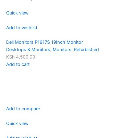
Quick view
Add to wishlist
Dell Monitors P1917S 19Inch Monitor
Desktops & Monitors
,
Monitors
,
Refurbished
KSh 4,500.00
Add to cart
Add to compare
Quick view