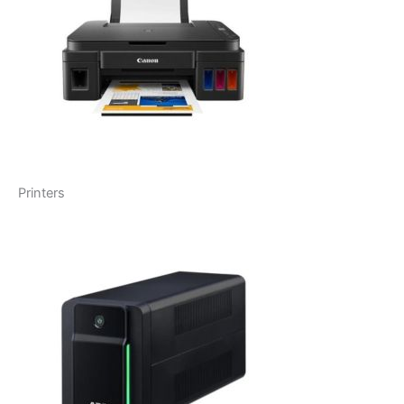
Printers