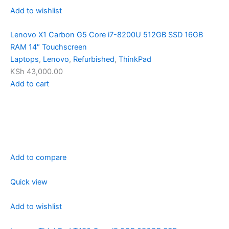
Add to wishlist
Lenovo X1 Carbon G5 Core i7-8200U 512GB SSD 16GB
RAM 14″ Touchscreen
Laptops
,
Lenovo
,
Refurbished
,
ThinkPad
KSh 43,000.00
Add to cart
Add to compare
Quick view
Add to wishlist