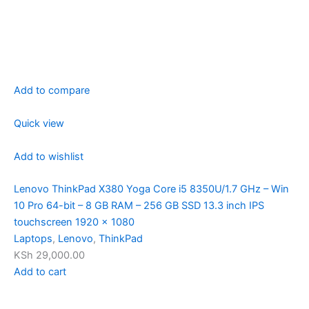
Add to compare
Quick view
Add to wishlist
Lenovo ThinkPad X380 Yoga Core i5 8350U/1.7 GHz – Win
10 Pro 64-bit – 8 GB RAM – 256 GB SSD 13.3 inch IPS
touchscreen 1920 x 1080
Laptops
,
Lenovo
,
ThinkPad
KSh 29,000.00
Add to cart