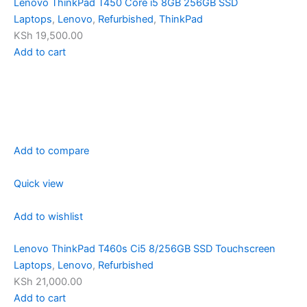
Lenovo ThinkPad T450 Core i5 8GB 256GB SSD
Laptops
,
Lenovo
,
Refurbished
,
ThinkPad
KSh 19,500.00
Add to cart
Add to compare
Quick view
Add to wishlist
Lenovo ThinkPad T460s Ci5 8/256GB SSD Touchscreen
Laptops
,
Lenovo
,
Refurbished
KSh 21,000.00
Add to cart