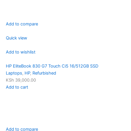
Add to compare
Quick view
Add to wishlist
HP EliteBook 830 G7 Touch Ci5 16/512GB SSD
Laptops
,
HP
,
Refurbished
KSh 39,000.00
Add to cart
Add to compare