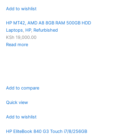
Add to wishlist
HP MT42, AMD A8 8GB RAM 500GB HDD
Laptops
,
HP
,
Refurbished
KSh 19,000.00
Read more
Add to compare
Quick view
Add to wishlist
HP EliteBook 840 G3 Touch i7/8/256GB