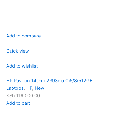
Add to compare
Quick view
Add to wishlist
HP Pavilion 14s-dq2393nia Ci5/8/512GB
Laptops
,
HP
,
New
KSh 119,000.00
Add to cart