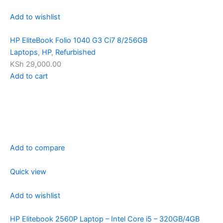
Add to wishlist
HP EliteBook Folio 1040 G3 Ci7 8/256GB
Laptops
,
HP
,
Refurbished
KSh 29,000.00
Add to cart
Add to compare
Quick view
Add to wishlist
HP Elitebook 2560P Laptop – Intel Core i5 – 320GB/4GB