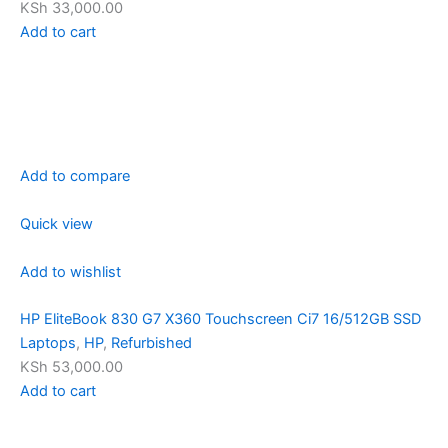
KSh 33,000.00
Add to cart
Add to compare
Quick view
Add to wishlist
HP EliteBook 830 G7 X360 Touchscreen Ci7 16/512GB SSD
Laptops
,
HP
,
Refurbished
KSh 53,000.00
Add to cart