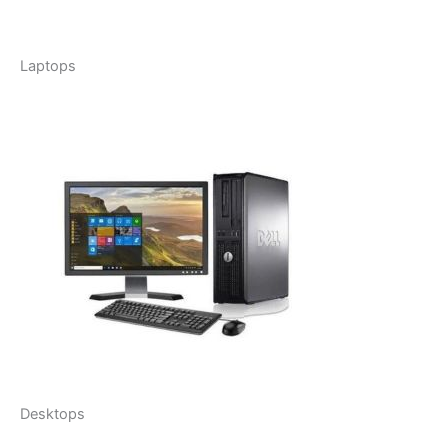
Laptops
Desktops