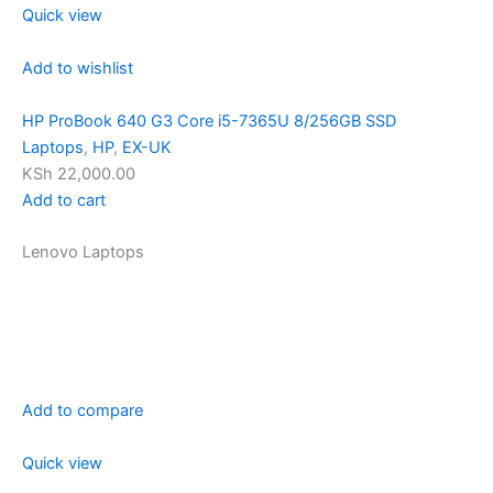
Quick view
Add to wishlist
HP ProBook 640 G3 Core i5-7365U 8/256GB SSD
Laptops
,
HP
,
EX-UK
KSh 22,000.00
Add to cart
Lenovo Laptops
Add to compare
Quick view