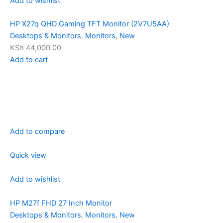
Add to wishlist
HP X27q QHD Gaming TFT Monitor (2V7U5AA)
Desktops & Monitors
,
Monitors
,
New
KSh 44,000.00
Add to cart
Add to compare
Quick view
Add to wishlist
HP M27f FHD 27 Inch Monitor
Desktops & Monitors
,
Monitors
,
New