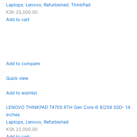
Laptops
,
Lenovo
,
Refurbished
,
ThinkPad
KSh 25,000.00
Add to cart
Add to compare
Quick view
Add to wishlist
LENOVO THINKPAD T470S 6TH Gen Core i5 8/256 SSD- 14
inches
Laptops
,
Lenovo
,
Refurbished
KSh 22,000.00
Add to cart