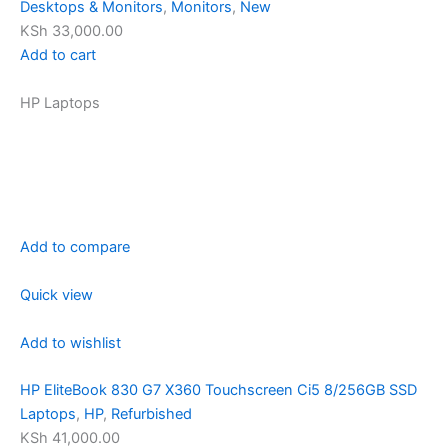
Desktops & Monitors
,
Monitors
,
New
KSh 33,000.00
Add to cart
HP Laptops
Add to compare
Quick view
Add to wishlist
HP EliteBook 830 G7 X360 Touchscreen Ci5 8/256GB SSD
Laptops
,
HP
,
Refurbished
KSh 41,000.00