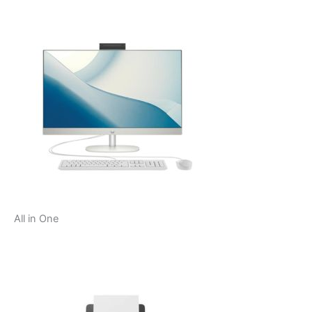
All in One