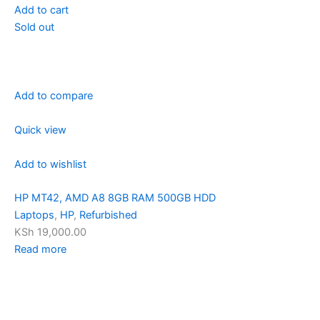
Add to cart
Sold out
Add to compare
Quick view
Add to wishlist
HP MT42, AMD A8 8GB RAM 500GB HDD
Laptops
,
HP
,
Refurbished
KSh 19,000.00
Read more