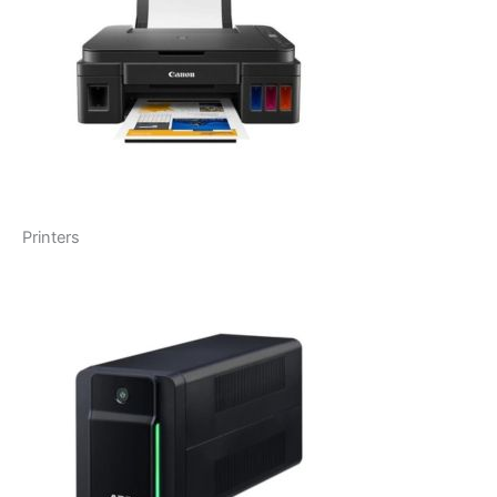
Printers