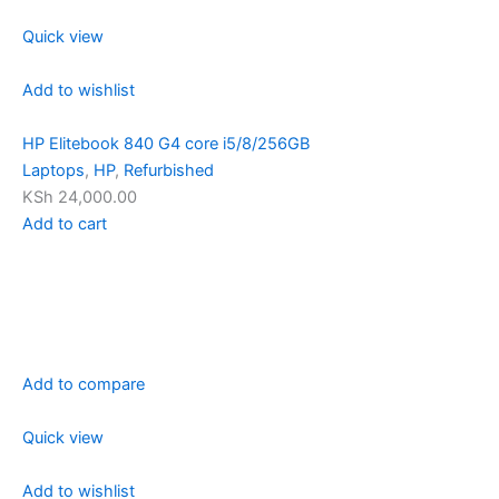
Quick view
Add to wishlist
HP Elitebook 840 G4 core i5/8/256GB
Laptops
,
HP
,
Refurbished
KSh 24,000.00
Add to cart
Add to compare
Quick view
Add to wishlist