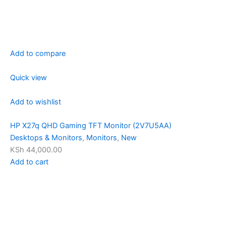
Add to compare
Quick view
Add to wishlist
HP X27q QHD Gaming TFT Monitor (2V7U5AA)
Desktops & Monitors
,
Monitors
,
New
KSh 44,000.00
Add to cart