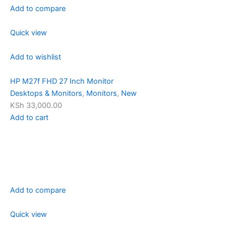
Add to compare
Quick view
Add to wishlist
HP M27f FHD 27 Inch Monitor
Desktops & Monitors
,
Monitors
,
New
KSh 33,000.00
Add to cart
Add to compare
Quick view