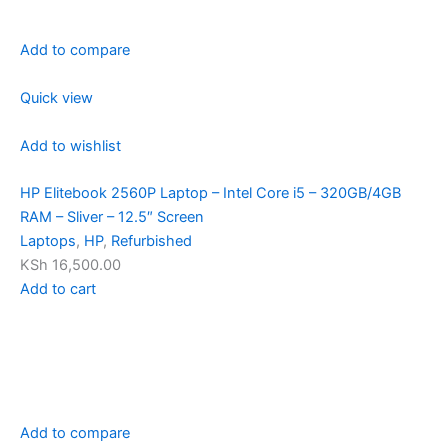
Add to compare
Quick view
Add to wishlist
HP Elitebook 2560P Laptop – Intel Core i5 – 320GB/4GB
RAM – Sliver – 12.5″ Screen
Laptops
,
HP
,
Refurbished
KSh 16,500.00
Add to cart
Add to compare