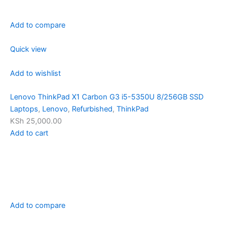
Add to compare
Quick view
Add to wishlist
Lenovo ThinkPad X1 Carbon G3 i5-5350U 8/256GB SSD
Laptops
,
Lenovo
,
Refurbished
,
ThinkPad
KSh 25,000.00
Add to cart
Add to compare