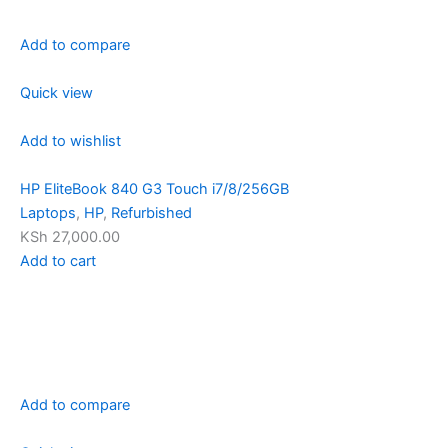
Add to compare
Quick view
Add to wishlist
HP EliteBook 840 G3 Touch i7/8/256GB
Laptops
,
HP
,
Refurbished
KSh 27,000.00
Add to cart
Add to compare