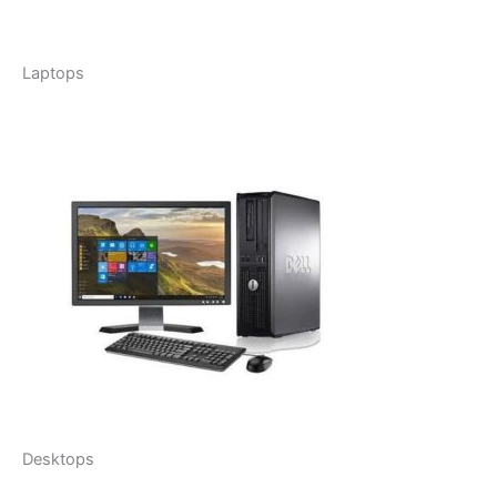
Laptops
Desktops