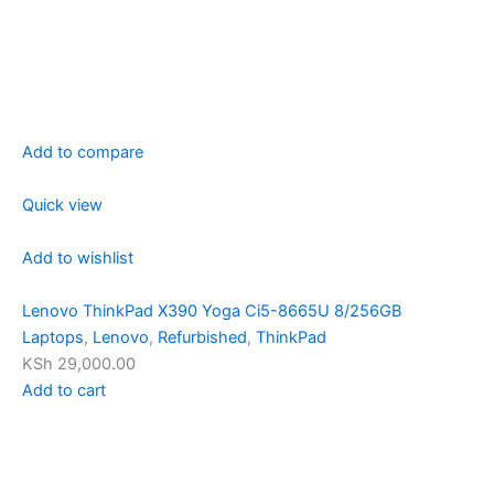
Add to compare
Quick view
Add to wishlist
Lenovo ThinkPad X390 Yoga Ci5-8665U 8/256GB
Laptops
,
Lenovo
,
Refurbished
,
ThinkPad
KSh 29,000.00
Add to cart