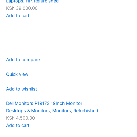
Laptops
,
HP
,
Refurbished
KSh 39,000.00
Add to cart
Add to compare
Quick view
Add to wishlist
Dell Monitors P1917S 19Inch Monitor
Desktops & Monitors
,
Monitors
,
Refurbished
KSh 4,500.00
Add to cart