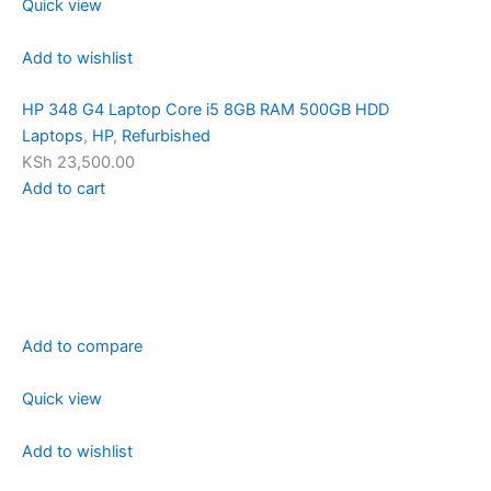
Quick view
Add to wishlist
HP 348 G4 Laptop Core i5 8GB RAM 500GB HDD
Laptops
,
HP
,
Refurbished
KSh 23,500.00
Add to cart
Add to compare
Quick view
Add to wishlist