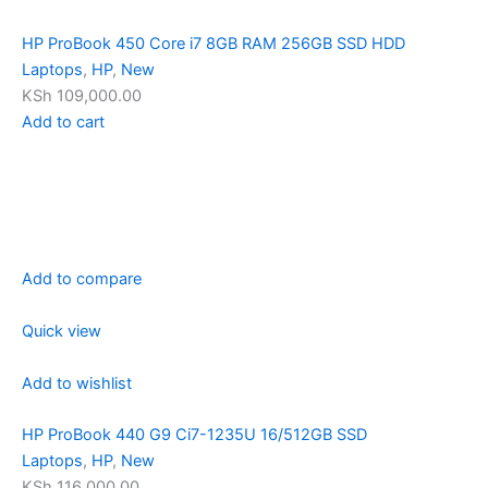
HP ProBook 450 Core i7 8GB RAM 256GB SSD HDD
Laptops
,
HP
,
New
KSh 109,000.00
Add to cart
Add to compare
Quick view
Add to wishlist
HP ProBook 440 G9 Ci7-1235U 16/512GB SSD
Laptops
,
HP
,
New
KSh 116,000.00