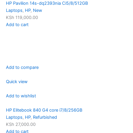
HP Pavilion 14s-dq2393nia Ci5/8/512GB
Laptops
,
HP
,
New
KSh 119,000.00
Add to cart
Add to compare
Quick view
Add to wishlist
HP Elitebook 840 G4 core i7/8/256GB
Laptops
,
HP
,
Refurbished
KSh 27,000.00
Add to cart