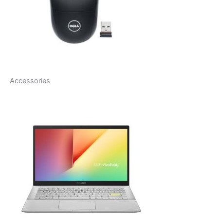
Accessories