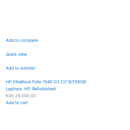
Add to compare
Quick view
Add to wishlist
HP EliteBook Folio 1040 G3 Ci7 8/256GB
Laptops
,
HP
,
Refurbished
KSh 29,000.00
Add to cart