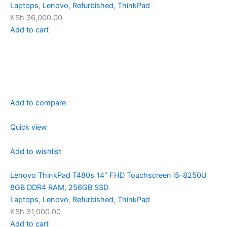
Laptops
,
Lenovo
,
Refurbished
,
ThinkPad
KSh 36,000.00
Add to cart
Add to compare
Quick view
Add to wishlist
Lenovo ThinkPad T480s 14″ FHD Touchscreen i5-8250U
8GB DDR4 RAM, 256GB SSD
Laptops
,
Lenovo
,
Refurbished
,
ThinkPad
KSh 31,000.00
Add to cart