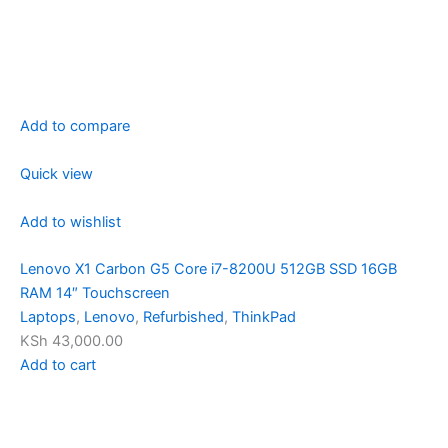
Add to compare
Quick view
Add to wishlist
Lenovo X1 Carbon G5 Core i7-8200U 512GB SSD 16GB
RAM 14″ Touchscreen
Laptops
,
Lenovo
,
Refurbished
,
ThinkPad
KSh 43,000.00
Add to cart