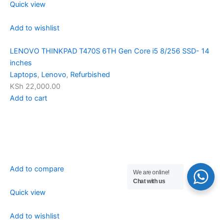
Quick view
Add to wishlist
LENOVO THINKPAD T470S 6TH Gen Core i5 8/256 SSD- 14
inches
Laptops
,
Lenovo
,
Refurbished
KSh 22,000.00
Add to cart
Add to compare
We are online!
Chat with us
Quick view
Add to wishlist