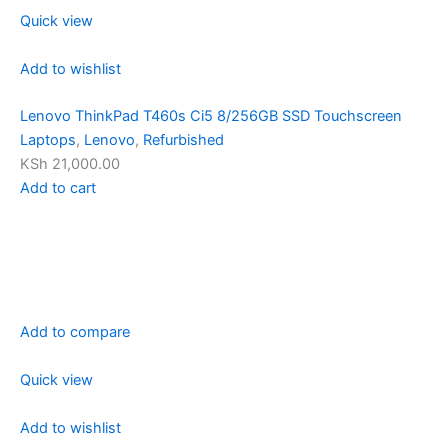
Quick view
Add to wishlist
Lenovo ThinkPad T460s Ci5 8/256GB SSD Touchscreen
Laptops
,
Lenovo
,
Refurbished
KSh 21,000.00
Add to cart
Add to compare
Quick view
Add to wishlist