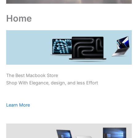
Home
The Best Macbook Store
Shop With Elegance, design, and less Effort
Learn More