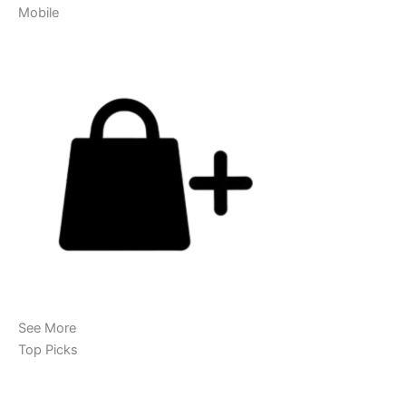
Mobile
See More
Top Picks