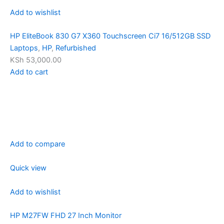
Add to wishlist
HP EliteBook 830 G7 X360 Touchscreen Ci7 16/512GB SSD
Laptops
,
HP
,
Refurbished
KSh 53,000.00
Add to cart
Add to compare
Quick view
Add to wishlist
HP M27FW FHD 27 Inch Monitor