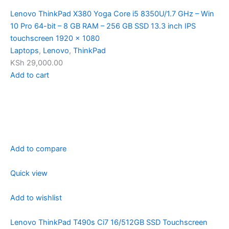
Lenovo ThinkPad X380 Yoga Core i5 8350U/1.7 GHz – Win
10 Pro 64-bit – 8 GB RAM – 256 GB SSD 13.3 inch IPS
touchscreen 1920 x 1080
Laptops
,
Lenovo
,
ThinkPad
KSh 29,000.00
Add to cart
Add to compare
Quick view
Add to wishlist
Lenovo ThinkPad T490s Ci7 16/512GB SSD Touchscreen