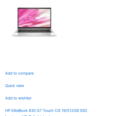
Add to compare
Quick view
Add to wishlist
HP EliteBook 830 G7 Touch Ci5 16/512GB SSD