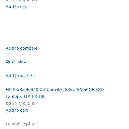
Add to cart
Add to compare
Quick view
Add to wishlist
HP ProBook 640 G3 Core i5-7365U 8/256GB SSD
Laptops
,
HP
,
EX-UK
KSh 22,000.00
Add to cart
Lenovo Laptops