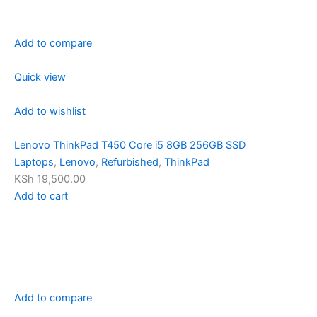
Add to compare
Quick view
Add to wishlist
Lenovo ThinkPad T450 Core i5 8GB 256GB SSD
Laptops
,
Lenovo
,
Refurbished
,
ThinkPad
KSh 19,500.00
Add to cart
Add to compare