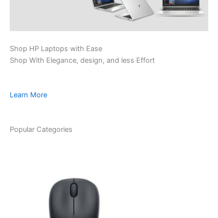
Shop HP Laptops with Ease
Shop With Elegance, design, and less Effort
Learn More
Popular Categories