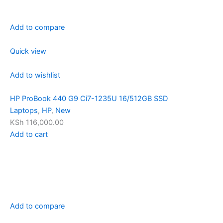
Add to compare
Quick view
Add to wishlist
HP ProBook 440 G9 Ci7-1235U 16/512GB SSD
Laptops
,
HP
,
New
KSh 116,000.00
Add to cart
Add to compare