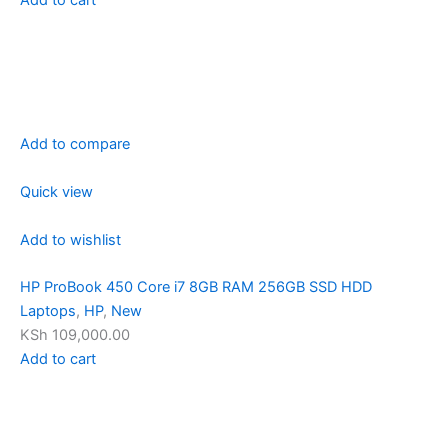
Add to compare
Quick view
Add to wishlist
HP ProBook 450 Core i7 8GB RAM 256GB SSD HDD
Laptops
,
HP
,
New
KSh 109,000.00
Add to cart