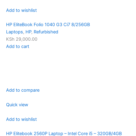
Add to wishlist
HP EliteBook Folio 1040 G3 Ci7 8/256GB
Laptops
,
HP
,
Refurbished
KSh 29,000.00
Add to cart
Add to compare
Quick view
Add to wishlist
HP Elitebook 2560P Laptop – Intel Core i5 – 320GB/4GB