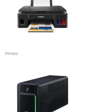
Printers