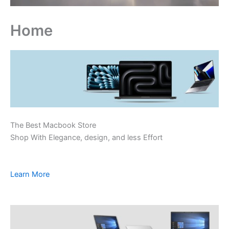
Home
The Best Macbook Store
Shop With Elegance, design, and less Effort
Learn More