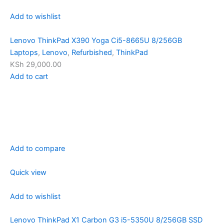
Add to wishlist
Lenovo ThinkPad X390 Yoga Ci5-8665U 8/256GB
Laptops
,
Lenovo
,
Refurbished
,
ThinkPad
KSh 29,000.00
Add to cart
Add to compare
Quick view
Add to wishlist
Lenovo ThinkPad X1 Carbon G3 i5-5350U 8/256GB SSD