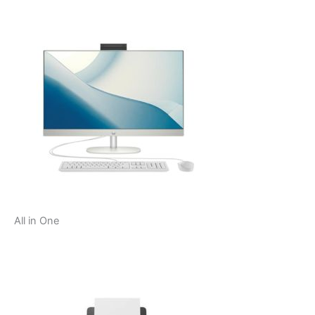
All in One