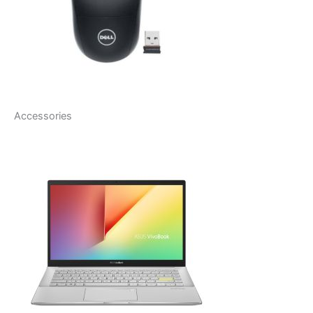
Accessories