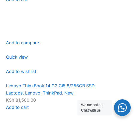
Add to compare
Quick view
Add to wishlist
Lenovo ThinkBook 14 G2 Ci5 8/256GB SSD
Laptops
,
Lenovo
,
ThinkPad
,
New
KSh 81,500.00
We are online!
Add to cart
Chat with us