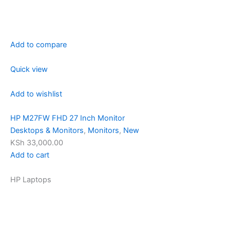
Add to compare
Quick view
Add to wishlist
HP M27FW FHD 27 Inch Monitor
Desktops & Monitors
,
Monitors
,
New
KSh 33,000.00
Add to cart
HP Laptops