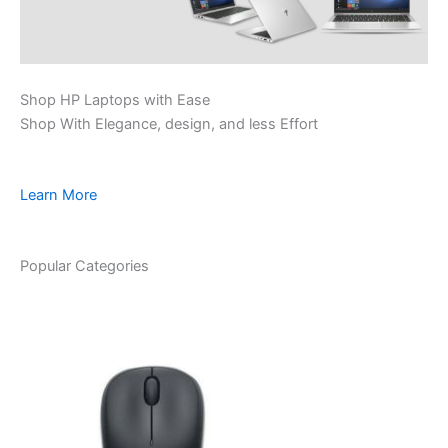
Shop HP Laptops with Ease
Shop With Elegance, design, and less Effort
Learn More
Popular Categories