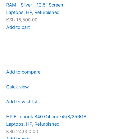
RAM – Sliver – 12.5″ Screen
Laptops
,
HP
,
Refurbished
KSh 16,500.00
Add to cart
Add to compare
Quick view
Add to wishlist
HP Elitebook 840 G4 core i5/8/256GB
Laptops
,
HP
,
Refurbished
KSh 24,000.00
Add to cart