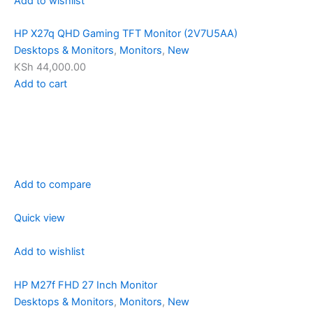
Add to wishlist
HP X27q QHD Gaming TFT Monitor (2V7U5AA)
Desktops & Monitors
,
Monitors
,
New
KSh 44,000.00
Add to cart
Add to compare
Quick view
Add to wishlist
HP M27f FHD 27 Inch Monitor
Desktops & Monitors
,
Monitors
,
New