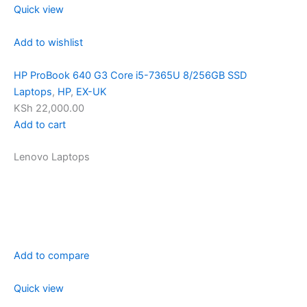
Quick view
Add to wishlist
HP ProBook 640 G3 Core i5-7365U 8/256GB SSD
Laptops
,
HP
,
EX-UK
KSh 22,000.00
Add to cart
Lenovo Laptops
Add to compare
Quick view