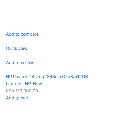
Add to compare
Quick view
Add to wishlist
HP Pavilion 14s-dq2393nia Ci5/8/512GB
Laptops
,
HP
,
New
KSh 119,000.00
Add to cart