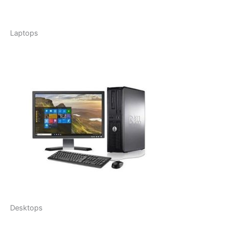
Laptops
Desktops