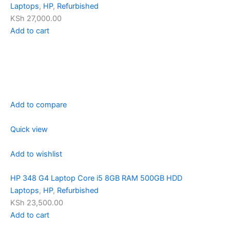
Laptops
,
HP
,
Refurbished
KSh 27,000.00
Add to cart
Add to compare
Quick view
Add to wishlist
HP 348 G4 Laptop Core i5 8GB RAM 500GB HDD
Laptops
,
HP
,
Refurbished
KSh 23,500.00
Add to cart