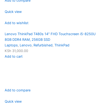
Add to compare
Quick view
Add to wishlist
Lenovo ThinkPad T480s 14″ FHD Touchscreen i5-8250U
8GB DDR4 RAM, 256GB SSD
Laptops
,
Lenovo
,
Refurbished
,
ThinkPad
KSh 31,000.00
Add to cart
Add to compare
Quick view