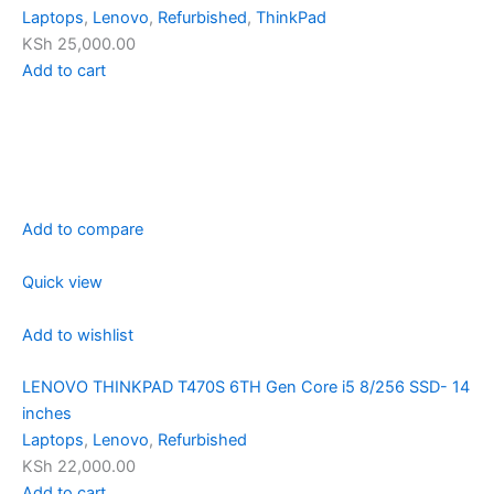
Laptops
,
Lenovo
,
Refurbished
,
ThinkPad
KSh 25,000.00
Add to cart
Add to compare
Quick view
Add to wishlist
LENOVO THINKPAD T470S 6TH Gen Core i5 8/256 SSD- 14
inches
Laptops
,
Lenovo
,
Refurbished
KSh 22,000.00
Add to cart