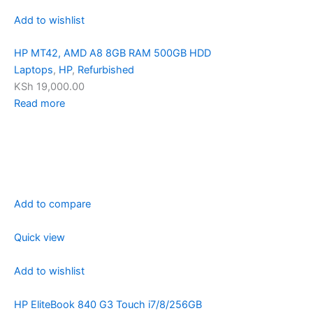
Add to wishlist
HP MT42, AMD A8 8GB RAM 500GB HDD
Laptops
,
HP
,
Refurbished
KSh 19,000.00
Read more
Add to compare
Quick view
Add to wishlist
HP EliteBook 840 G3 Touch i7/8/256GB