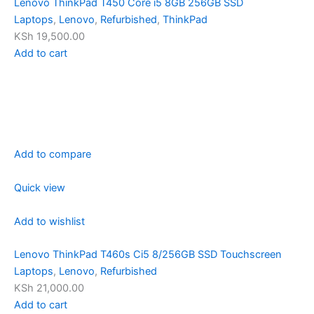
Lenovo ThinkPad T450 Core i5 8GB 256GB SSD
Laptops
,
Lenovo
,
Refurbished
,
ThinkPad
KSh 19,500.00
Add to cart
Add to compare
Quick view
Add to wishlist
Lenovo ThinkPad T460s Ci5 8/256GB SSD Touchscreen
Laptops
,
Lenovo
,
Refurbished
KSh 21,000.00
Add to cart