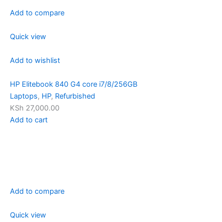
Add to compare
Quick view
Add to wishlist
HP Elitebook 840 G4 core i7/8/256GB
Laptops
,
HP
,
Refurbished
KSh 27,000.00
Add to cart
Add to compare
Quick view