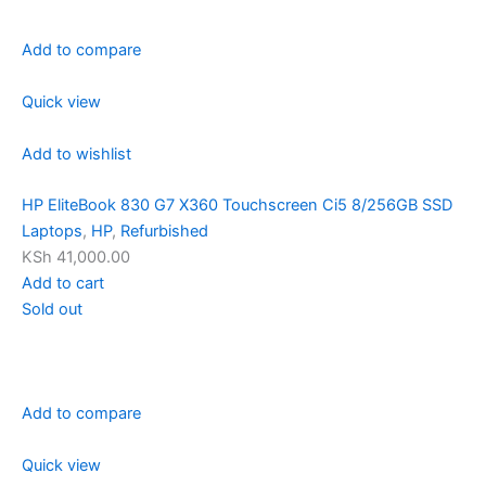
Add to compare
Quick view
Add to wishlist
HP EliteBook 830 G7 X360 Touchscreen Ci5 8/256GB SSD
Laptops
,
HP
,
Refurbished
KSh 41,000.00
Add to cart
Sold out
Add to compare
Quick view