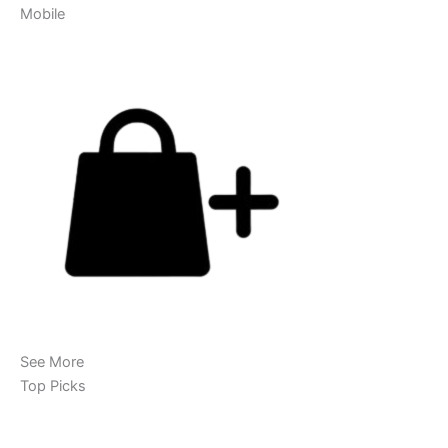
Mobile
See More
Top Picks