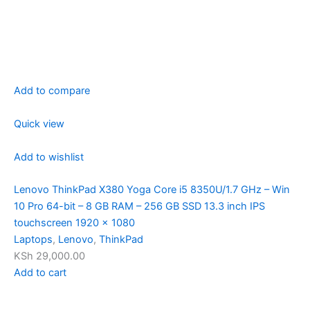
Add to compare
Quick view
Add to wishlist
Lenovo ThinkPad X380 Yoga Core i5 8350U/1.7 GHz – Win
10 Pro 64-bit – 8 GB RAM – 256 GB SSD 13.3 inch IPS
touchscreen 1920 x 1080
Laptops
,
Lenovo
,
ThinkPad
KSh 29,000.00
Add to cart