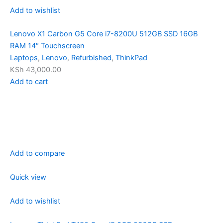
Add to wishlist
Lenovo X1 Carbon G5 Core i7-8200U 512GB SSD 16GB
RAM 14″ Touchscreen
Laptops
,
Lenovo
,
Refurbished
,
ThinkPad
KSh 43,000.00
Add to cart
Add to compare
Quick view
Add to wishlist