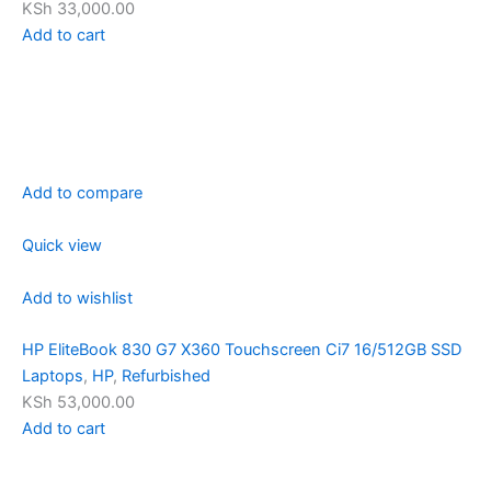
KSh 33,000.00
Add to cart
Add to compare
Quick view
Add to wishlist
HP EliteBook 830 G7 X360 Touchscreen Ci7 16/512GB SSD
Laptops
,
HP
,
Refurbished
KSh 53,000.00
Add to cart