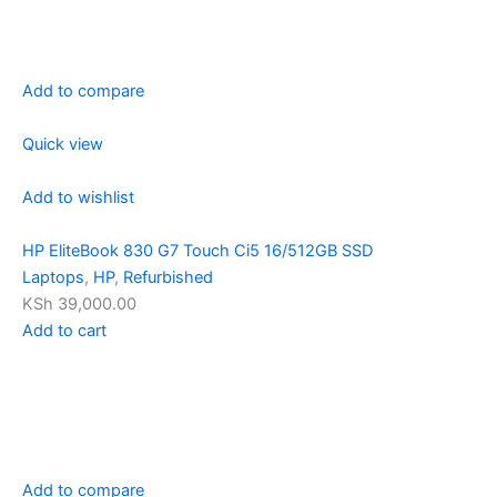
Add to compare
Quick view
Add to wishlist
HP EliteBook 830 G7 Touch Ci5 16/512GB SSD
Laptops
,
HP
,
Refurbished
KSh 39,000.00
Add to cart
Add to compare