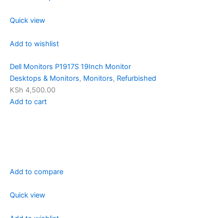
Quick view
Add to wishlist
Dell Monitors P1917S 19Inch Monitor
Desktops & Monitors
,
Monitors
,
Refurbished
KSh 4,500.00
Add to cart
Add to compare
Quick view