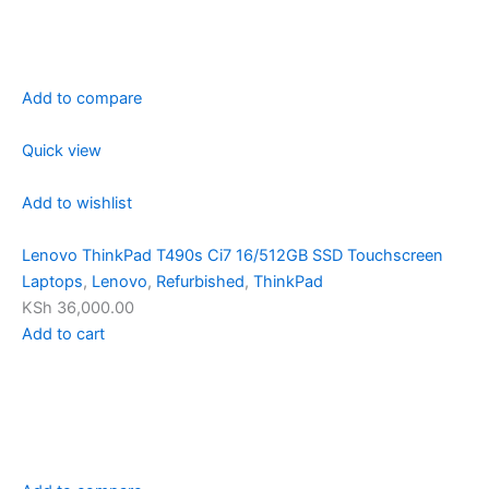
Add to compare
Quick view
Add to wishlist
Lenovo ThinkPad T490s Ci7 16/512GB SSD Touchscreen
Laptops
,
Lenovo
,
Refurbished
,
ThinkPad
KSh 36,000.00
Add to cart