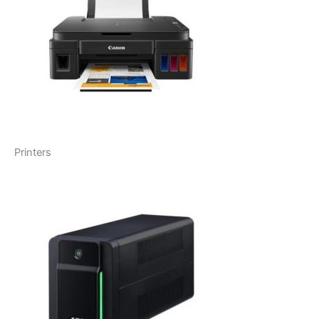
Printers