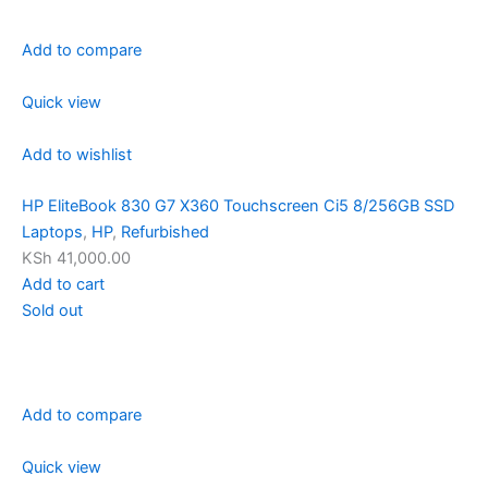
Add to compare
Quick view
Add to wishlist
HP EliteBook 830 G7 X360 Touchscreen Ci5 8/256GB SSD
Laptops
,
HP
,
Refurbished
KSh 41,000.00
Add to cart
Sold out
Add to compare
Quick view