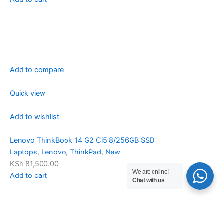
Add to compare
Quick view
Add to wishlist
Lenovo ThinkBook 14 G2 Ci5 8/256GB SSD
Laptops
,
Lenovo
,
ThinkPad
,
New
KSh 81,500.00
We are online!
Add to cart
Chat with us