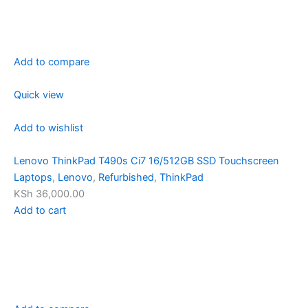
Add to compare
Quick view
Add to wishlist
Lenovo ThinkPad T490s Ci7 16/512GB SSD Touchscreen
Laptops
,
Lenovo
,
Refurbished
,
ThinkPad
KSh 36,000.00
Add to cart