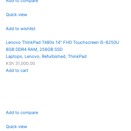
Add to compare
Quick view
Add to wishlist
Lenovo ThinkPad T480s 14″ FHD Touchscreen i5-8250U
8GB DDR4 RAM, 256GB SSD
Laptops
,
Lenovo
,
Refurbished
,
ThinkPad
KSh 31,000.00
Add to cart
Add to compare
Quick view