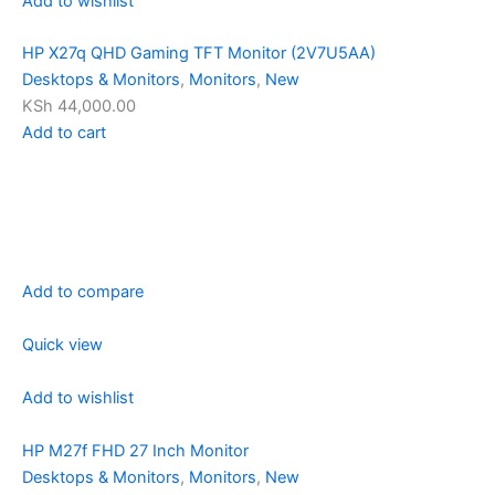
Add to wishlist
HP X27q QHD Gaming TFT Monitor (2V7U5AA)
Desktops & Monitors
,
Monitors
,
New
KSh 44,000.00
Add to cart
Add to compare
Quick view
Add to wishlist
HP M27f FHD 27 Inch Monitor
Desktops & Monitors
,
Monitors
,
New