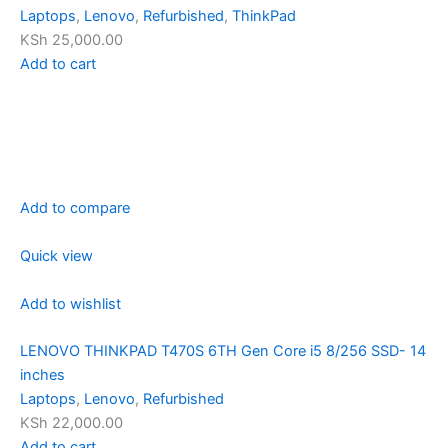
Laptops
,
Lenovo
,
Refurbished
,
ThinkPad
KSh 25,000.00
Add to cart
Add to compare
Quick view
Add to wishlist
LENOVO THINKPAD T470S 6TH Gen Core i5 8/256 SSD- 14
inches
Laptops
,
Lenovo
,
Refurbished
KSh 22,000.00
Add to cart