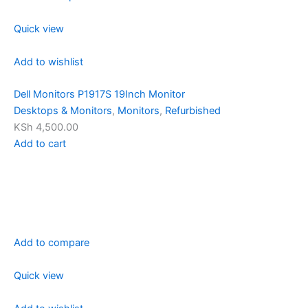
Quick view
Add to wishlist
Dell Monitors P1917S 19Inch Monitor
Desktops & Monitors
,
Monitors
,
Refurbished
KSh 4,500.00
Add to cart
Add to compare
Quick view