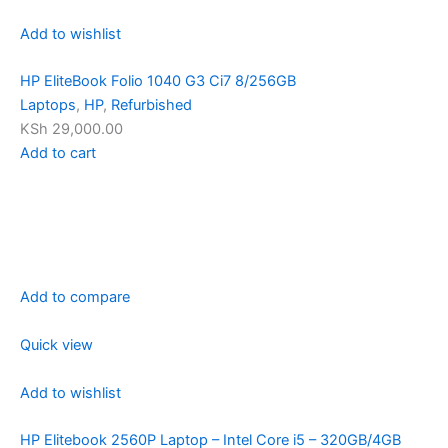
Add to wishlist
HP EliteBook Folio 1040 G3 Ci7 8/256GB
Laptops
,
HP
,
Refurbished
KSh 29,000.00
Add to cart
Add to compare
Quick view
Add to wishlist
HP Elitebook 2560P Laptop – Intel Core i5 – 320GB/4GB