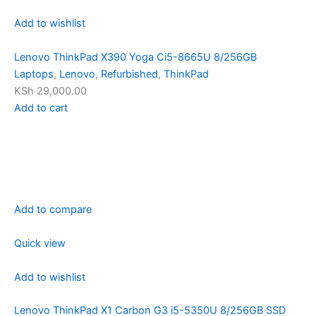
Add to wishlist
Lenovo ThinkPad X390 Yoga Ci5-8665U 8/256GB
Laptops
,
Lenovo
,
Refurbished
,
ThinkPad
KSh 29,000.00
Add to cart
Add to compare
Quick view
Add to wishlist
Lenovo ThinkPad X1 Carbon G3 i5-5350U 8/256GB SSD