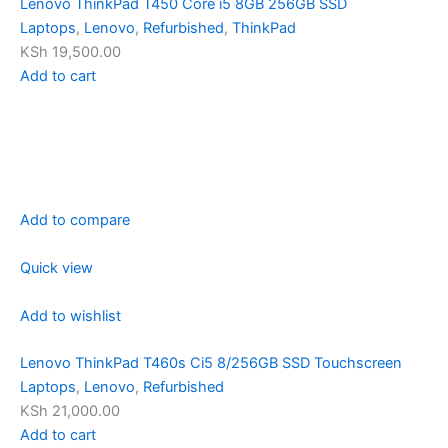
Lenovo ThinkPad T450 Core i5 8GB 256GB SSD
Laptops
,
Lenovo
,
Refurbished
,
ThinkPad
KSh 19,500.00
Add to cart
Add to compare
Quick view
Add to wishlist
Lenovo ThinkPad T460s Ci5 8/256GB SSD Touchscreen
Laptops
,
Lenovo
,
Refurbished
KSh 21,000.00
Add to cart