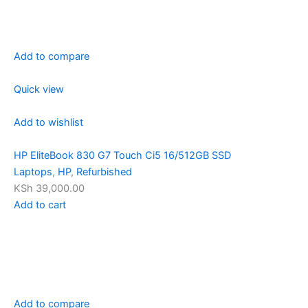
Add to compare
Quick view
Add to wishlist
HP EliteBook 830 G7 Touch Ci5 16/512GB SSD
Laptops
,
HP
,
Refurbished
KSh 39,000.00
Add to cart
Add to compare