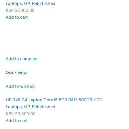
Laptops
,
HP
,
Refurbished
KSh 27,000.00
Add to cart
Add to compare
Quick view
Add to wishlist
HP 348 G4 Laptop Core i5 8GB RAM 500GB HDD
Laptops
,
HP
,
Refurbished
KSh 23,500.00
Add to cart