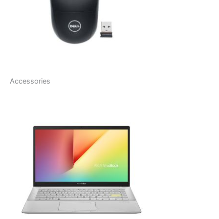
Accessories