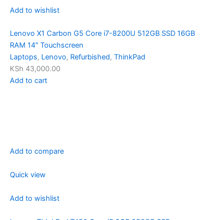
Add to wishlist
Lenovo X1 Carbon G5 Core i7-8200U 512GB SSD 16GB
RAM 14″ Touchscreen
Laptops
,
Lenovo
,
Refurbished
,
ThinkPad
KSh 43,000.00
Add to cart
Add to compare
Quick view
Add to wishlist