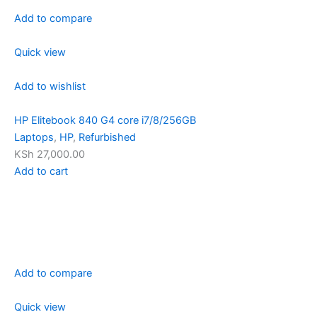
Add to compare
Quick view
Add to wishlist
HP Elitebook 840 G4 core i7/8/256GB
Laptops
,
HP
,
Refurbished
KSh 27,000.00
Add to cart
Add to compare
Quick view