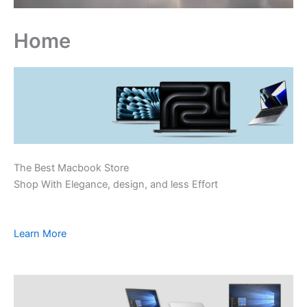
Home
The Best Macbook Store
Shop With Elegance, design, and less Effort
Learn More