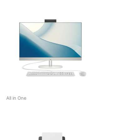
All in One