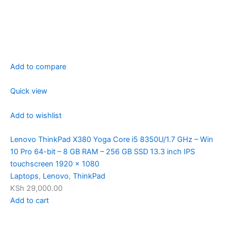
Add to compare
Quick view
Add to wishlist
Lenovo ThinkPad X380 Yoga Core i5 8350U/1.7 GHz – Win
10 Pro 64-bit – 8 GB RAM – 256 GB SSD 13.3 inch IPS
touchscreen 1920 x 1080
Laptops
,
Lenovo
,
ThinkPad
KSh 29,000.00
Add to cart