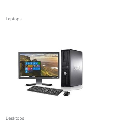
Laptops
Desktops