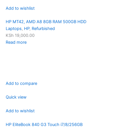
Add to wishlist
HP MT42, AMD A8 8GB RAM 500GB HDD
Laptops
,
HP
,
Refurbished
KSh 19,000.00
Read more
Add to compare
Quick view
Add to wishlist
HP EliteBook 840 G3 Touch i7/8/256GB