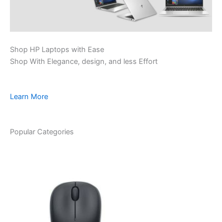
Shop HP Laptops with Ease
Shop With Elegance, design, and less Effort
Learn More
Popular Categories