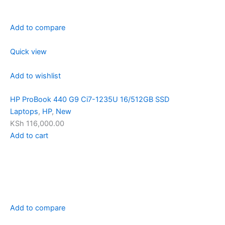
Add to compare
Quick view
Add to wishlist
HP ProBook 440 G9 Ci7-1235U 16/512GB SSD
Laptops
,
HP
,
New
KSh 116,000.00
Add to cart
Add to compare