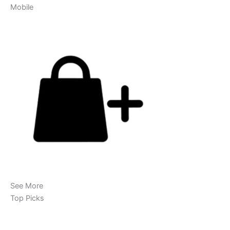
Mobile
See More
Top Picks