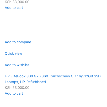
KSh 33,000.00
Add to cart
Add to compare
Quick view
Add to wishlist
HP EliteBook 830 G7 X360 Touchscreen Ci7 16/512GB SSD
Laptops
,
HP
,
Refurbished
KSh 53,000.00
Add to cart