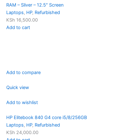
RAM – Sliver – 12.5″ Screen
Laptops
,
HP
,
Refurbished
KSh 16,500.00
Add to cart
Add to compare
Quick view
Add to wishlist
HP Elitebook 840 G4 core i5/8/256GB
Laptops
,
HP
,
Refurbished
KSh 24,000.00
Add to cart