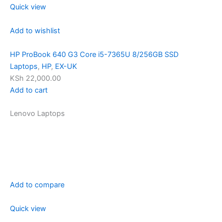
Quick view
Add to wishlist
HP ProBook 640 G3 Core i5-7365U 8/256GB SSD
Laptops
,
HP
,
EX-UK
KSh 22,000.00
Add to cart
Lenovo Laptops
Add to compare
Quick view