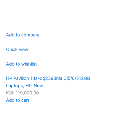
Add to compare
Quick view
Add to wishlist
HP Pavilion 14s-dq2393nia Ci5/8/512GB
Laptops
,
HP
,
New
KSh 119,000.00
Add to cart