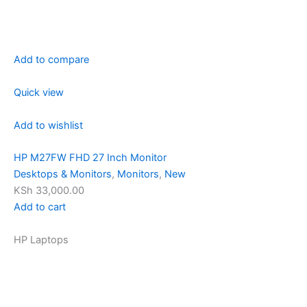
Add to compare
Quick view
Add to wishlist
HP M27FW FHD 27 Inch Monitor
Desktops & Monitors
,
Monitors
,
New
KSh 33,000.00
Add to cart
HP Laptops