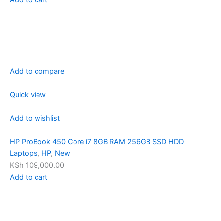
Add to compare
Quick view
Add to wishlist
HP ProBook 450 Core i7 8GB RAM 256GB SSD HDD
Laptops
,
HP
,
New
KSh 109,000.00
Add to cart