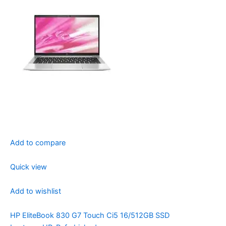
Add to compare
Quick view
Add to wishlist
HP EliteBook 830 G7 Touch Ci5 16/512GB SSD