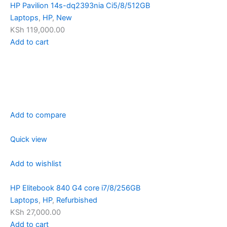
HP Pavilion 14s-dq2393nia Ci5/8/512GB
Laptops
,
HP
,
New
KSh 119,000.00
Add to cart
Add to compare
Quick view
Add to wishlist
HP Elitebook 840 G4 core i7/8/256GB
Laptops
,
HP
,
Refurbished
KSh 27,000.00
Add to cart