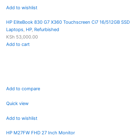
Add to wishlist
HP EliteBook 830 G7 X360 Touchscreen Ci7 16/512GB SSD
Laptops
,
HP
,
Refurbished
KSh 53,000.00
Add to cart
Add to compare
Quick view
Add to wishlist
HP M27FW FHD 27 Inch Monitor