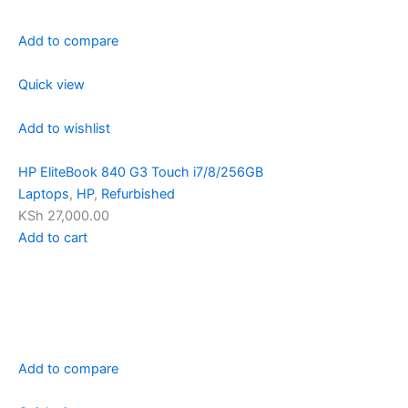
Add to compare
Quick view
Add to wishlist
HP EliteBook 840 G3 Touch i7/8/256GB
Laptops
,
HP
,
Refurbished
KSh 27,000.00
Add to cart
Add to compare