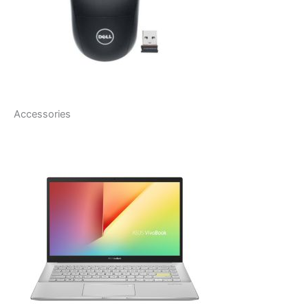
Accessories