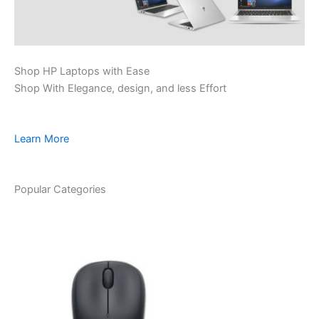
Shop HP Laptops with Ease
Shop With Elegance, design, and less Effort
Learn More
Popular Categories