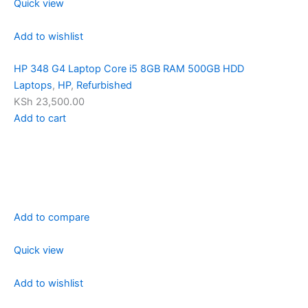
Quick view
Add to wishlist
HP 348 G4 Laptop Core i5 8GB RAM 500GB HDD
Laptops
,
HP
,
Refurbished
KSh 23,500.00
Add to cart
Add to compare
Quick view
Add to wishlist