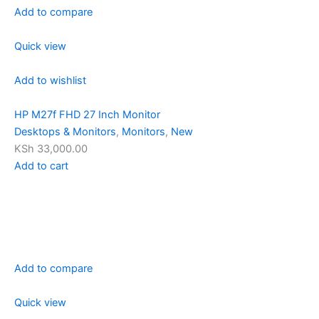
Add to compare
Quick view
Add to wishlist
HP M27f FHD 27 Inch Monitor
Desktops & Monitors
,
Monitors
,
New
KSh 33,000.00
Add to cart
Add to compare
Quick view