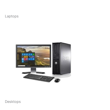
Laptops
Desktops