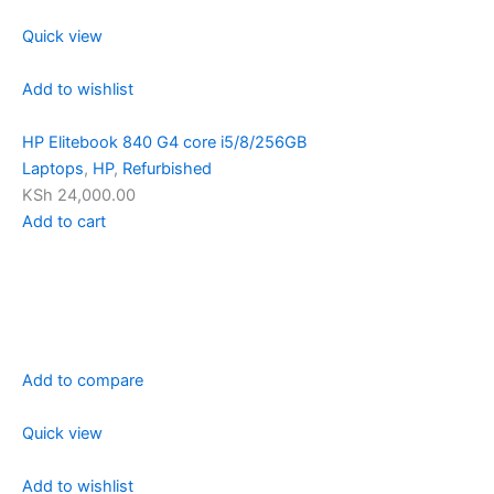
Quick view
Add to wishlist
HP Elitebook 840 G4 core i5/8/256GB
Laptops
,
HP
,
Refurbished
KSh 24,000.00
Add to cart
Add to compare
Quick view
Add to wishlist