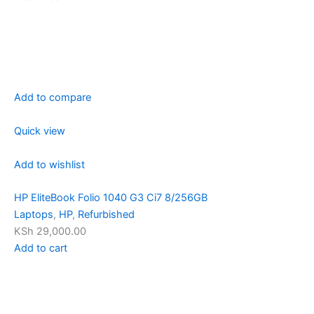
Add to compare
Quick view
Add to wishlist
HP EliteBook Folio 1040 G3 Ci7 8/256GB
Laptops
,
HP
,
Refurbished
KSh 29,000.00
Add to cart