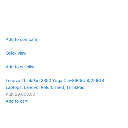
Add to compare
Quick view
Add to wishlist
Lenovo ThinkPad X390 Yoga Ci5-8665U 8/256GB
Laptops
,
Lenovo
,
Refurbished
,
ThinkPad
KSh 29,000.00
Add to cart