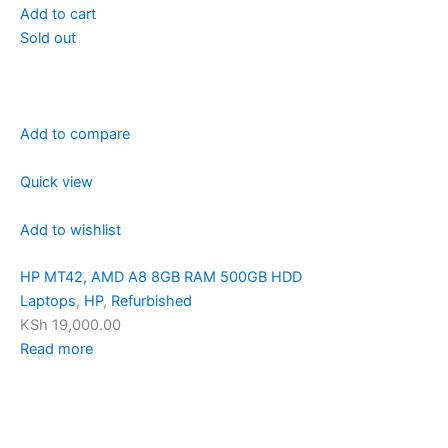
Add to cart
Sold out
Add to compare
Quick view
Add to wishlist
HP MT42, AMD A8 8GB RAM 500GB HDD
Laptops
,
HP
,
Refurbished
KSh 19,000.00
Read more