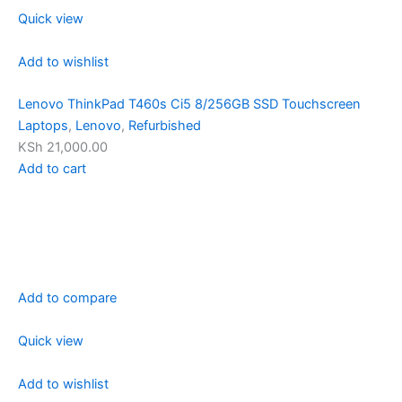
Quick view
Add to wishlist
Lenovo ThinkPad T460s Ci5 8/256GB SSD Touchscreen
Laptops
,
Lenovo
,
Refurbished
KSh 21,000.00
Add to cart
Add to compare
Quick view
Add to wishlist