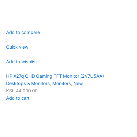
Add to compare
Quick view
Add to wishlist
HP X27q QHD Gaming TFT Monitor (2V7U5AA)
Desktops & Monitors
,
Monitors
,
New
KSh 44,000.00
Add to cart