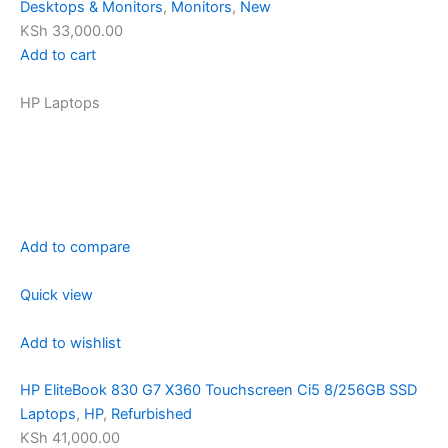
Desktops & Monitors
,
Monitors
,
New
KSh 33,000.00
Add to cart
HP Laptops
Add to compare
Quick view
Add to wishlist
HP EliteBook 830 G7 X360 Touchscreen Ci5 8/256GB SSD
Laptops
,
HP
,
Refurbished
KSh 41,000.00