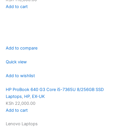
Add to cart
Add to compare
Quick view
Add to wishlist
HP ProBook 640 G3 Core i5-7365U 8/256GB SSD
Laptops
,
HP
,
EX-UK
KSh 22,000.00
Add to cart
Lenovo Laptops