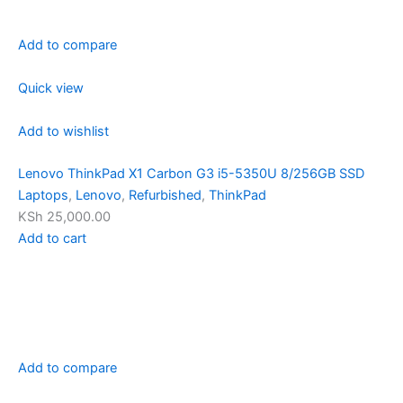
Add to compare
Quick view
Add to wishlist
Lenovo ThinkPad X1 Carbon G3 i5-5350U 8/256GB SSD
Laptops
,
Lenovo
,
Refurbished
,
ThinkPad
KSh 25,000.00
Add to cart
Add to compare