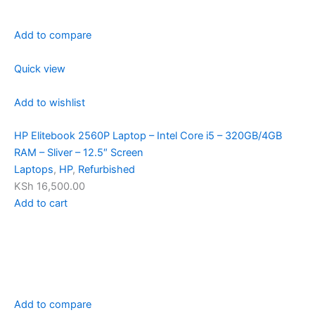
Add to compare
Quick view
Add to wishlist
HP Elitebook 2560P Laptop – Intel Core i5 – 320GB/4GB
RAM – Sliver – 12.5″ Screen
Laptops
,
HP
,
Refurbished
KSh 16,500.00
Add to cart
Add to compare