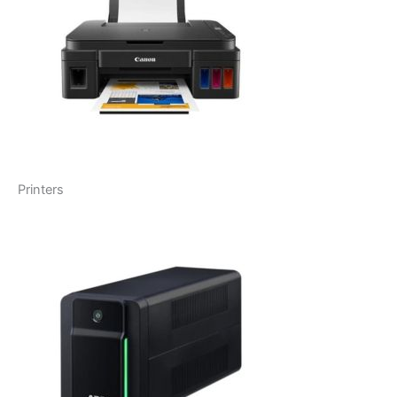
Printers