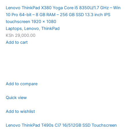
Lenovo ThinkPad X380 Yoga Core i5 8350U/1.7 GHz – Win
10 Pro 64-bit – 8 GB RAM – 256 GB SSD 13.3 inch IPS
touchscreen 1920 x 1080
Laptops
,
Lenovo
,
ThinkPad
KSh 29,000.00
Add to cart
Add to compare
Quick view
Add to wishlist
Lenovo ThinkPad T490s Ci7 16/512GB SSD Touchscreen