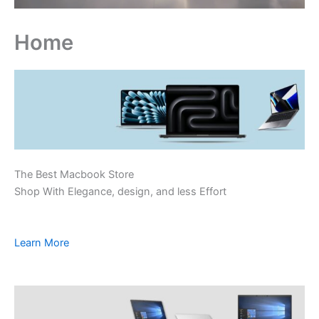
Home
The Best Macbook Store
Shop With Elegance, design, and less Effort
Learn More