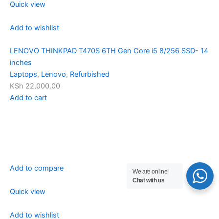
Quick view
Add to wishlist
LENOVO THINKPAD T470S 6TH Gen Core i5 8/256 SSD- 14
inches
Laptops
,
Lenovo
,
Refurbished
KSh 22,000.00
Add to cart
Add to compare
We are online!
Chat with us
Quick view
Add to wishlist