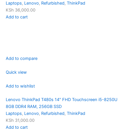
Laptops
,
Lenovo
,
Refurbished
,
ThinkPad
KSh 36,000.00
Add to cart
Add to compare
Quick view
Add to wishlist
Lenovo ThinkPad T480s 14″ FHD Touchscreen i5-8250U
8GB DDR4 RAM, 256GB SSD
Laptops
,
Lenovo
,
Refurbished
,
ThinkPad
KSh 31,000.00
Add to cart