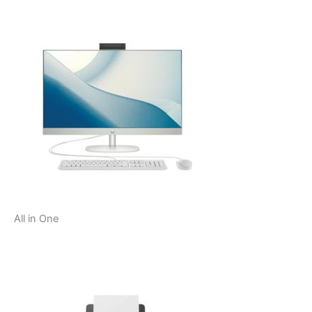
All in One