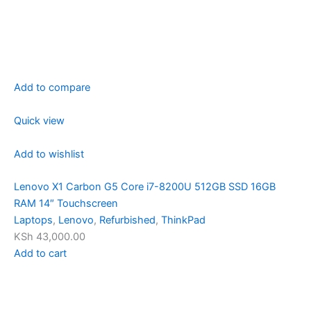
Add to compare
Quick view
Add to wishlist
Lenovo X1 Carbon G5 Core i7-8200U 512GB SSD 16GB
RAM 14″ Touchscreen
Laptops
,
Lenovo
,
Refurbished
,
ThinkPad
KSh 43,000.00
Add to cart