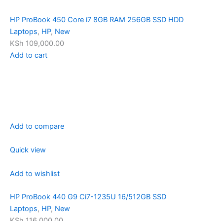
HP ProBook 450 Core i7 8GB RAM 256GB SSD HDD
Laptops
,
HP
,
New
KSh 109,000.00
Add to cart
Add to compare
Quick view
Add to wishlist
HP ProBook 440 G9 Ci7-1235U 16/512GB SSD
Laptops
,
HP
,
New
KSh 116,000.00