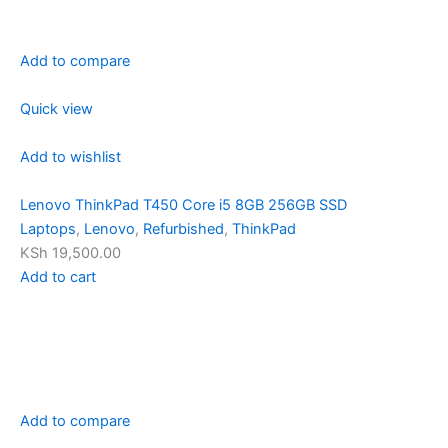
Add to compare
Quick view
Add to wishlist
Lenovo ThinkPad T450 Core i5 8GB 256GB SSD
Laptops
,
Lenovo
,
Refurbished
,
ThinkPad
KSh 19,500.00
Add to cart
Add to compare