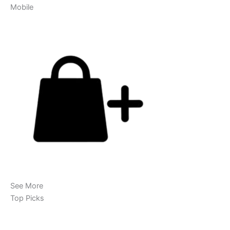
Mobile
See More
Top Picks