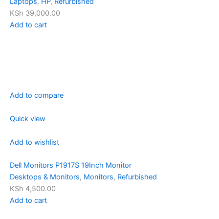
Laptops
,
HP
,
Refurbished
KSh 39,000.00
Add to cart
Add to compare
Quick view
Add to wishlist
Dell Monitors P1917S 19Inch Monitor
Desktops & Monitors
,
Monitors
,
Refurbished
KSh 4,500.00
Add to cart