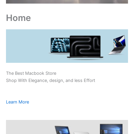
Home
The Best Macbook Store
Shop With Elegance, design, and less Effort
Learn More