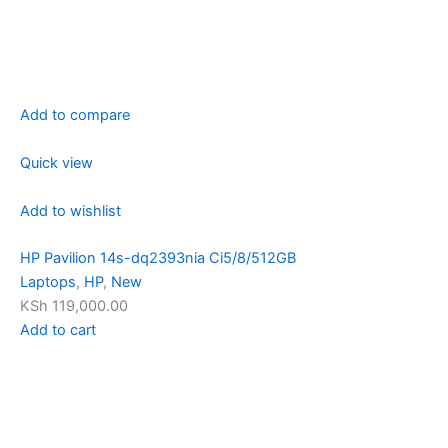
Add to compare
Quick view
Add to wishlist
HP Pavilion 14s-dq2393nia Ci5/8/512GB
Laptops
,
HP
,
New
KSh 119,000.00
Add to cart