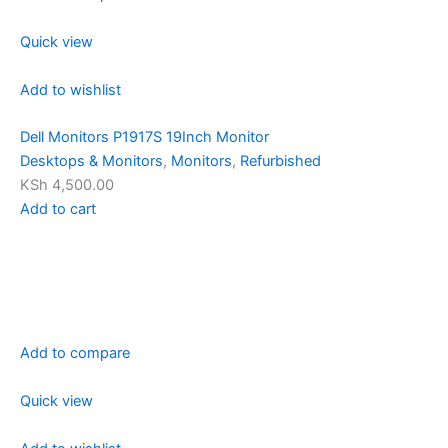
Quick view
Add to wishlist
Dell Monitors P1917S 19Inch Monitor
Desktops & Monitors
,
Monitors
,
Refurbished
KSh 4,500.00
Add to cart
Add to compare
Quick view