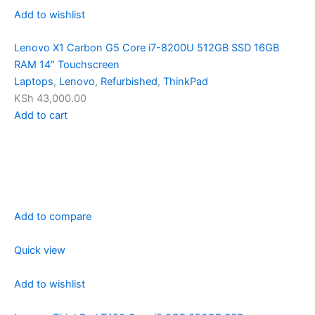
Add to wishlist
Lenovo X1 Carbon G5 Core i7-8200U 512GB SSD 16GB
RAM 14″ Touchscreen
Laptops
,
Lenovo
,
Refurbished
,
ThinkPad
KSh 43,000.00
Add to cart
Add to compare
Quick view
Add to wishlist