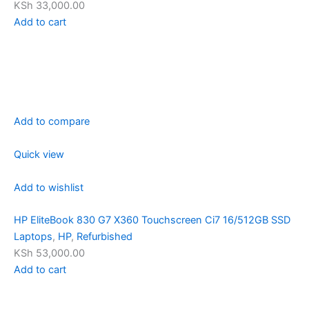
KSh 33,000.00
Add to cart
Add to compare
Quick view
Add to wishlist
HP EliteBook 830 G7 X360 Touchscreen Ci7 16/512GB SSD
Laptops
,
HP
,
Refurbished
KSh 53,000.00
Add to cart