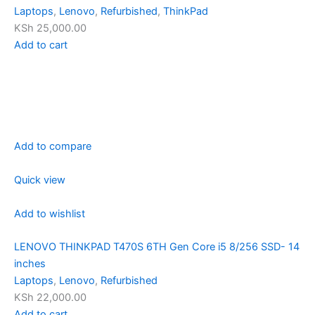
Laptops
,
Lenovo
,
Refurbished
,
ThinkPad
KSh 25,000.00
Add to cart
Add to compare
Quick view
Add to wishlist
LENOVO THINKPAD T470S 6TH Gen Core i5 8/256 SSD- 14
inches
Laptops
,
Lenovo
,
Refurbished
KSh 22,000.00
Add to cart