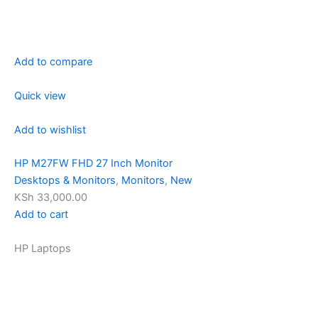
Add to compare
Quick view
Add to wishlist
HP M27FW FHD 27 Inch Monitor
Desktops & Monitors
,
Monitors
,
New
KSh 33,000.00
Add to cart
HP Laptops