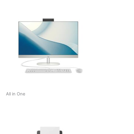
All in One