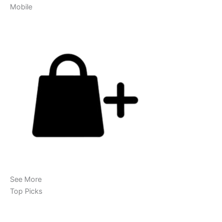
Mobile
See More
Top Picks