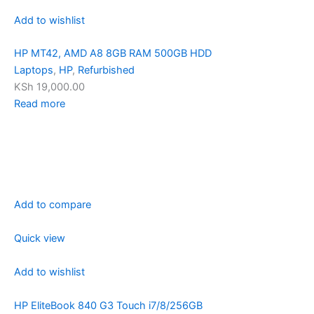
Add to wishlist
HP MT42, AMD A8 8GB RAM 500GB HDD
Laptops
,
HP
,
Refurbished
KSh 19,000.00
Read more
Add to compare
Quick view
Add to wishlist
HP EliteBook 840 G3 Touch i7/8/256GB