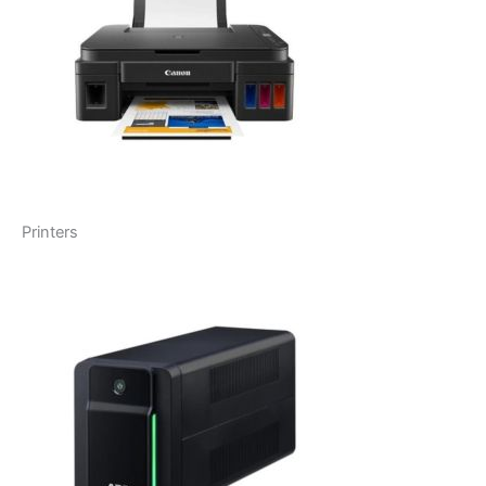
Printers