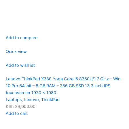
Add to compare
Quick view
Add to wishlist
Lenovo ThinkPad X380 Yoga Core i5 8350U/1.7 GHz – Win
10 Pro 64-bit – 8 GB RAM – 256 GB SSD 13.3 inch IPS
touchscreen 1920 x 1080
Laptops
,
Lenovo
,
ThinkPad
KSh 29,000.00
Add to cart