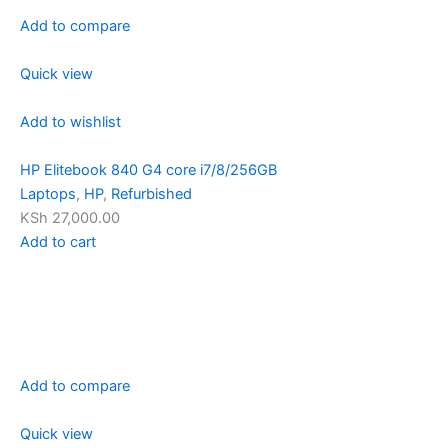
Add to compare
Quick view
Add to wishlist
HP Elitebook 840 G4 core i7/8/256GB
Laptops
,
HP
,
Refurbished
KSh 27,000.00
Add to cart
Add to compare
Quick view