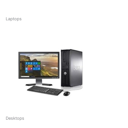
Laptops
Desktops