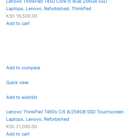
Lenovo ThinkPad T450 Core i5 8GB 256GB SSD
Laptops
,
Lenovo
,
Refurbished
,
ThinkPad
KSh 19,500.00
Add to cart
Add to compare
Quick view
Add to wishlist
Lenovo ThinkPad T460s Ci5 8/256GB SSD Touchscreen
Laptops
,
Lenovo
,
Refurbished
KSh 21,000.00
Add to cart