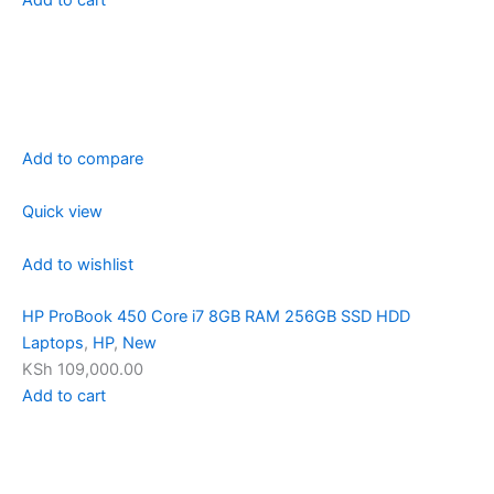
Add to compare
Quick view
Add to wishlist
HP ProBook 450 Core i7 8GB RAM 256GB SSD HDD
Laptops
,
HP
,
New
KSh 109,000.00
Add to cart