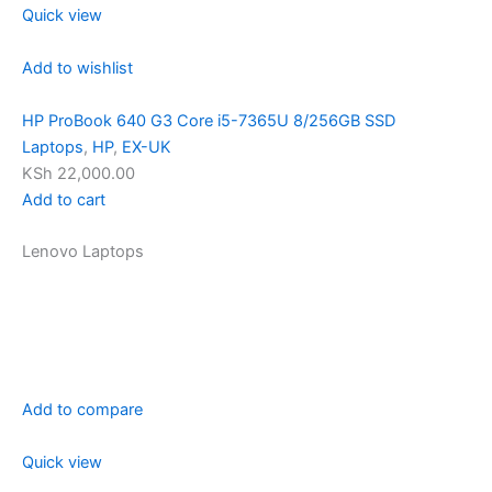
Quick view
Add to wishlist
HP ProBook 640 G3 Core i5-7365U 8/256GB SSD
Laptops
,
HP
,
EX-UK
KSh 22,000.00
Add to cart
Lenovo Laptops
Add to compare
Quick view