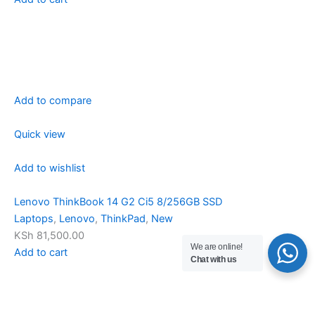
Add to compare
Quick view
Add to wishlist
Lenovo ThinkBook 14 G2 Ci5 8/256GB SSD
Laptops
,
Lenovo
,
ThinkPad
,
New
KSh 81,500.00
We are online!
Add to cart
Chat with us