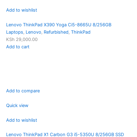
Add to wishlist
Lenovo ThinkPad X390 Yoga Ci5-8665U 8/256GB
Laptops
,
Lenovo
,
Refurbished
,
ThinkPad
KSh 29,000.00
Add to cart
Add to compare
Quick view
Add to wishlist
Lenovo ThinkPad X1 Carbon G3 i5-5350U 8/256GB SSD