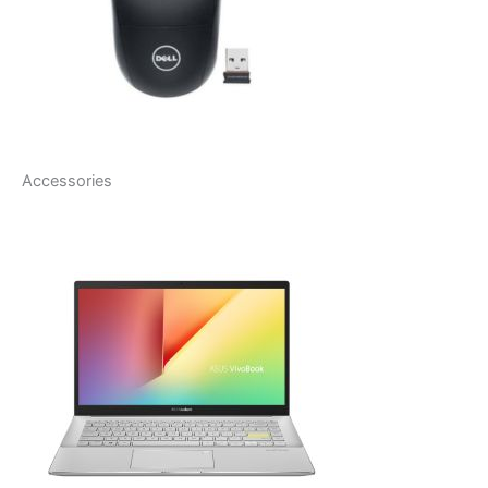
Accessories