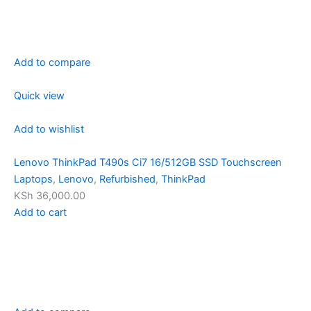
Add to compare
Quick view
Add to wishlist
Lenovo ThinkPad T490s Ci7 16/512GB SSD Touchscreen
Laptops
,
Lenovo
,
Refurbished
,
ThinkPad
KSh 36,000.00
Add to cart