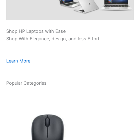
Shop HP Laptops with Ease
Shop With Elegance, design, and less Effort
Learn More
Popular Categories