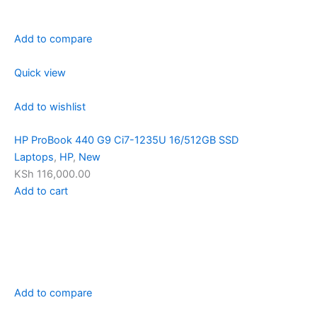
Add to compare
Quick view
Add to wishlist
HP ProBook 440 G9 Ci7-1235U 16/512GB SSD
Laptops
,
HP
,
New
KSh 116,000.00
Add to cart
Add to compare