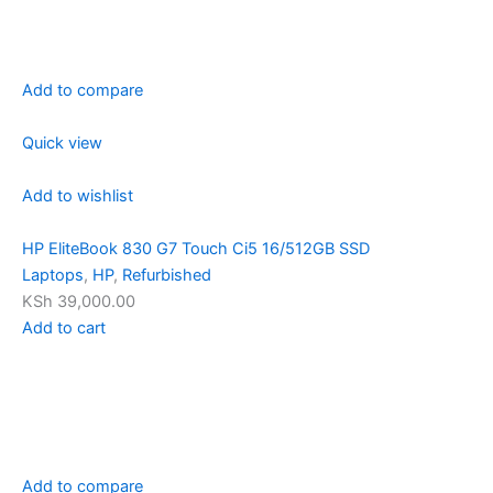
Add to compare
Quick view
Add to wishlist
HP EliteBook 830 G7 Touch Ci5 16/512GB SSD
Laptops
,
HP
,
Refurbished
KSh 39,000.00
Add to cart
Add to compare