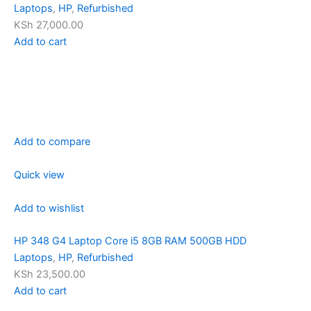
Laptops
,
HP
,
Refurbished
KSh 27,000.00
Add to cart
Add to compare
Quick view
Add to wishlist
HP 348 G4 Laptop Core i5 8GB RAM 500GB HDD
Laptops
,
HP
,
Refurbished
KSh 23,500.00
Add to cart