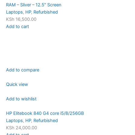
RAM – Sliver – 12.5″ Screen
Laptops
,
HP
,
Refurbished
KSh 16,500.00
Add to cart
Add to compare
Quick view
Add to wishlist
HP Elitebook 840 G4 core i5/8/256GB
Laptops
,
HP
,
Refurbished
KSh 24,000.00
Add to cart