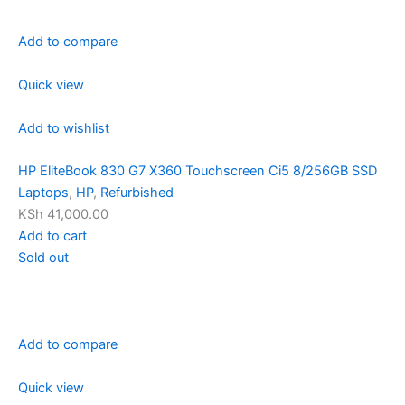
Add to compare
Quick view
Add to wishlist
HP EliteBook 830 G7 X360 Touchscreen Ci5 8/256GB SSD
Laptops
,
HP
,
Refurbished
KSh 41,000.00
Add to cart
Sold out
Add to compare
Quick view