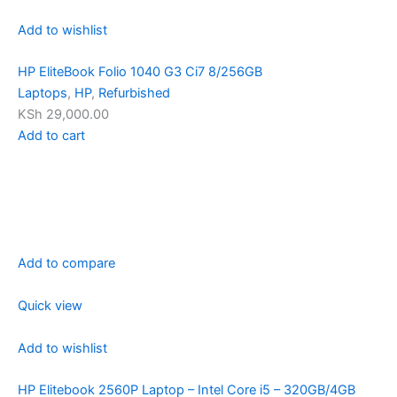
Add to wishlist
HP EliteBook Folio 1040 G3 Ci7 8/256GB
Laptops
,
HP
,
Refurbished
KSh 29,000.00
Add to cart
Add to compare
Quick view
Add to wishlist
HP Elitebook 2560P Laptop – Intel Core i5 – 320GB/4GB