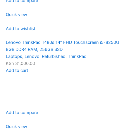
Add to compare
Quick view
Add to wishlist
Lenovo ThinkPad T480s 14″ FHD Touchscreen i5-8250U
8GB DDR4 RAM, 256GB SSD
Laptops
,
Lenovo
,
Refurbished
,
ThinkPad
KSh 31,000.00
Add to cart
Add to compare
Quick view