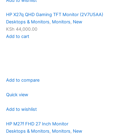
Add to wishlist
HP X27q QHD Gaming TFT Monitor (2V7U5AA)
Desktops & Monitors
,
Monitors
,
New
KSh 44,000.00
Add to cart
Add to compare
Quick view
Add to wishlist
HP M27f FHD 27 Inch Monitor
Desktops & Monitors
,
Monitors
,
New