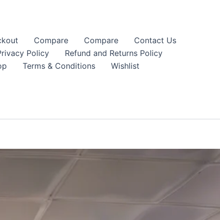
kout
Compare
Compare
Contact Us
Privacy Policy
Refund and Returns Policy
op
Terms & Conditions
Wishlist