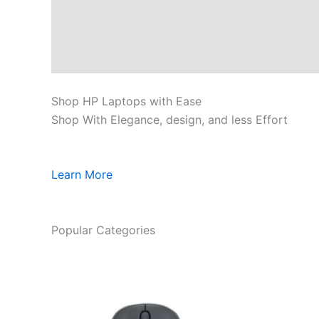
Shop HP Laptops with Ease
Shop With Elegance, design, and less Effort
Learn More
Popular Categories