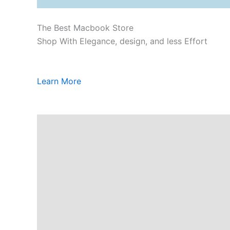
The Best Macbook Store
Shop With Elegance, design, and less Effort
Learn More