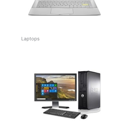
Laptops