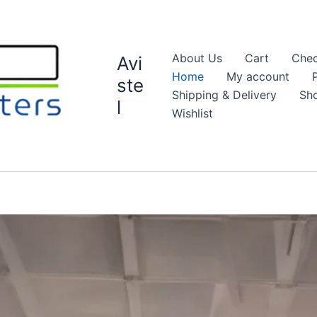
About Us
Cart
Chec
Avi
Home
My account
ste
Shipping & Delivery
Sh
l
Wishlist