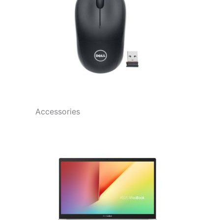
Accessories