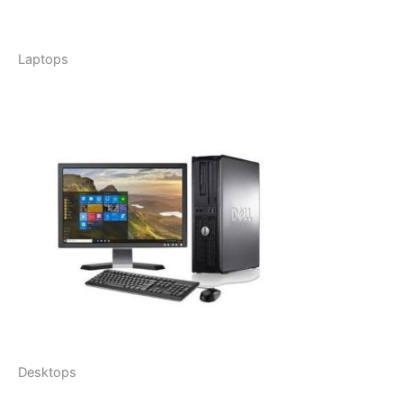
Laptops
Desktops