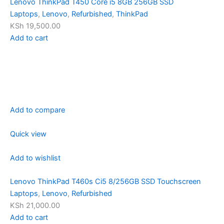
Lenovo ThinkPad T450 Core i5 8GB 256GB SSD
Laptops
,
Lenovo
,
Refurbished
,
ThinkPad
KSh 19,500.00
Add to cart
Add to compare
Quick view
Add to wishlist
Lenovo ThinkPad T460s Ci5 8/256GB SSD Touchscreen
Laptops
,
Lenovo
,
Refurbished
KSh 21,000.00
Add to cart