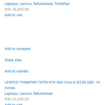
Laptops
,
Lenovo
,
Refurbished
,
ThinkPad
KSh 25,000.00
Add to cart
Add to compare
Quick view
Add to wishlist
LENOVO THINKPAD T470S 6TH Gen Core i5 8/256 SSD- 14
inches
Laptops
,
Lenovo
,
Refurbished
KSh 22,000.00
Add to cart