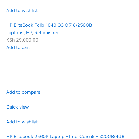
Add to wishlist
HP EliteBook Folio 1040 G3 Ci7 8/256GB
Laptops
,
HP
,
Refurbished
KSh 29,000.00
Add to cart
Add to compare
Quick view
Add to wishlist
HP Elitebook 2560P Laptop – Intel Core i5 – 320GB/4GB