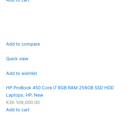
Add to compare
Quick view
Add to wishlist
HP ProBook 450 Core i7 8GB RAM 256GB SSD HDD
Laptops
,
HP
,
New
KSh 109,000.00
Add to cart