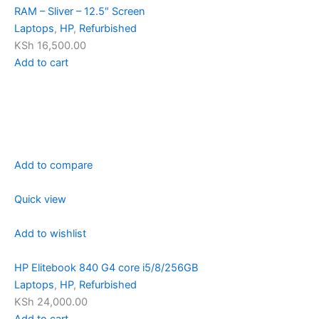
RAM – Sliver – 12.5″ Screen
Laptops
,
HP
,
Refurbished
KSh 16,500.00
Add to cart
Add to compare
Quick view
Add to wishlist
HP Elitebook 840 G4 core i5/8/256GB
Laptops
,
HP
,
Refurbished
KSh 24,000.00
Add to cart