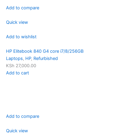
Add to compare
Quick view
Add to wishlist
HP Elitebook 840 G4 core i7/8/256GB
Laptops
,
HP
,
Refurbished
KSh 27,000.00
Add to cart
Add to compare
Quick view