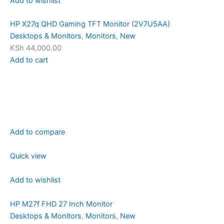
Add to wishlist
HP X27q QHD Gaming TFT Monitor (2V7U5AA)
Desktops & Monitors
,
Monitors
,
New
KSh 44,000.00
Add to cart
Add to compare
Quick view
Add to wishlist
HP M27f FHD 27 Inch Monitor
Desktops & Monitors
,
Monitors
,
New