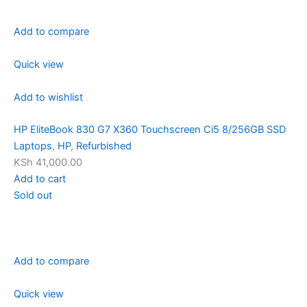
Add to compare
Quick view
Add to wishlist
HP EliteBook 830 G7 X360 Touchscreen Ci5 8/256GB SSD
Laptops
,
HP
,
Refurbished
KSh 41,000.00
Add to cart
Sold out
Add to compare
Quick view