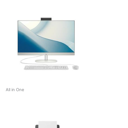
All in One