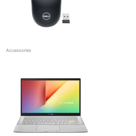
Accessories