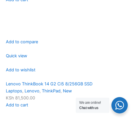
Add to compare
Quick view
Add to wishlist
Lenovo ThinkBook 14 G2 Ci5 8/256GB SSD
Laptops
,
Lenovo
,
ThinkPad
,
New
KSh 81,500.00
We are online!
Add to cart
Chat with us