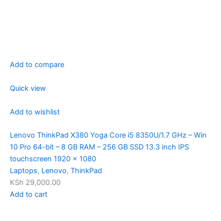
Add to compare
Quick view
Add to wishlist
Lenovo ThinkPad X380 Yoga Core i5 8350U/1.7 GHz – Win
10 Pro 64-bit – 8 GB RAM – 256 GB SSD 13.3 inch IPS
touchscreen 1920 x 1080
Laptops
,
Lenovo
,
ThinkPad
KSh 29,000.00
Add to cart