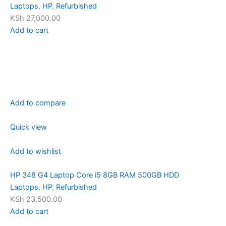
Laptops
,
HP
,
Refurbished
KSh 27,000.00
Add to cart
Add to compare
Quick view
Add to wishlist
HP 348 G4 Laptop Core i5 8GB RAM 500GB HDD
Laptops
,
HP
,
Refurbished
KSh 23,500.00
Add to cart