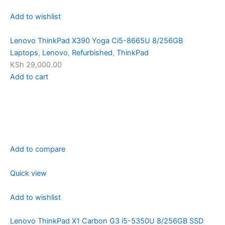
Add to wishlist
Lenovo ThinkPad X390 Yoga Ci5-8665U 8/256GB
Laptops
,
Lenovo
,
Refurbished
,
ThinkPad
KSh 29,000.00
Add to cart
Add to compare
Quick view
Add to wishlist
Lenovo ThinkPad X1 Carbon G3 i5-5350U 8/256GB SSD