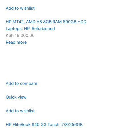
Add to wishlist
HP MT42, AMD A8 8GB RAM 500GB HDD
Laptops
,
HP
,
Refurbished
KSh 19,000.00
Read more
Add to compare
Quick view
Add to wishlist
HP EliteBook 840 G3 Touch i7/8/256GB