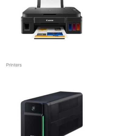
Printers