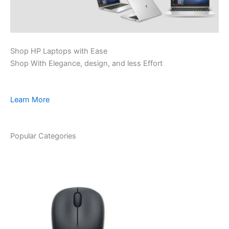
Shop HP Laptops with Ease
Shop With Elegance, design, and less Effort
Learn More
Popular Categories