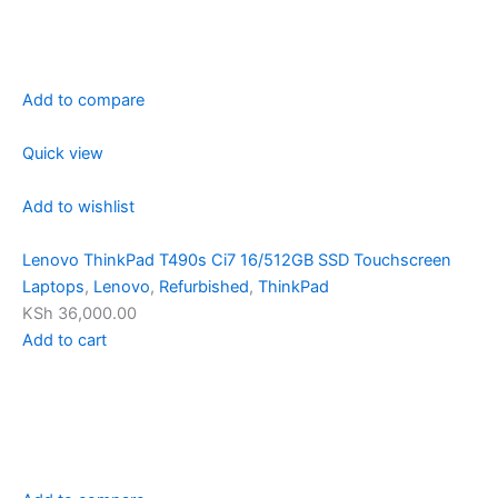
Add to compare
Quick view
Add to wishlist
Lenovo ThinkPad T490s Ci7 16/512GB SSD Touchscreen
Laptops
,
Lenovo
,
Refurbished
,
ThinkPad
KSh 36,000.00
Add to cart