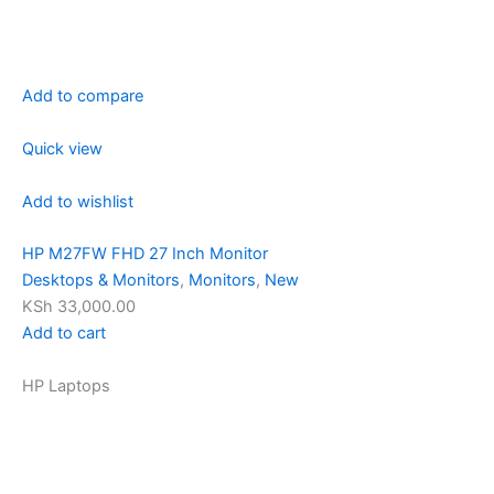
Add to compare
Quick view
Add to wishlist
HP M27FW FHD 27 Inch Monitor
Desktops & Monitors
,
Monitors
,
New
KSh 33,000.00
Add to cart
HP Laptops