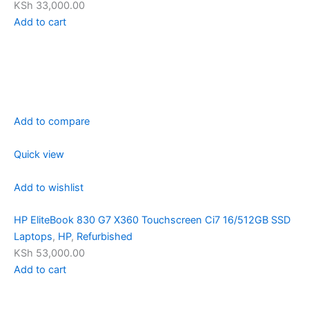
KSh 33,000.00
Add to cart
Add to compare
Quick view
Add to wishlist
HP EliteBook 830 G7 X360 Touchscreen Ci7 16/512GB SSD
Laptops
,
HP
,
Refurbished
KSh 53,000.00
Add to cart