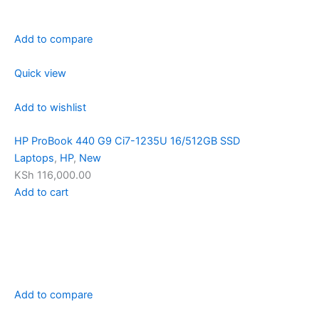
Add to compare
Quick view
Add to wishlist
HP ProBook 440 G9 Ci7-1235U 16/512GB SSD
Laptops
,
HP
,
New
KSh 116,000.00
Add to cart
Add to compare