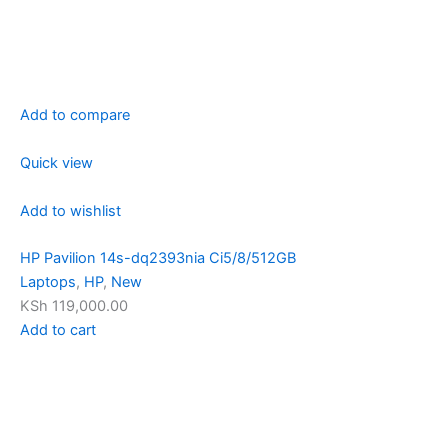
Add to compare
Quick view
Add to wishlist
HP Pavilion 14s-dq2393nia Ci5/8/512GB
Laptops
,
HP
,
New
KSh 119,000.00
Add to cart