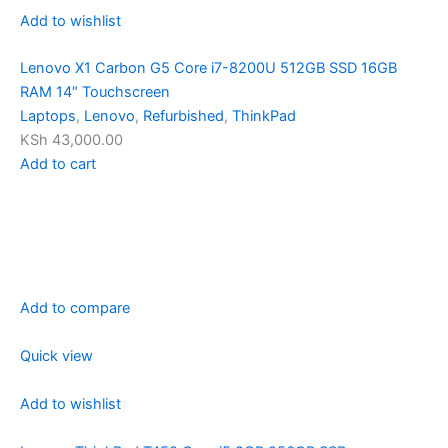
Add to wishlist
Lenovo X1 Carbon G5 Core i7-8200U 512GB SSD 16GB
RAM 14″ Touchscreen
Laptops
,
Lenovo
,
Refurbished
,
ThinkPad
KSh 43,000.00
Add to cart
Add to compare
Quick view
Add to wishlist