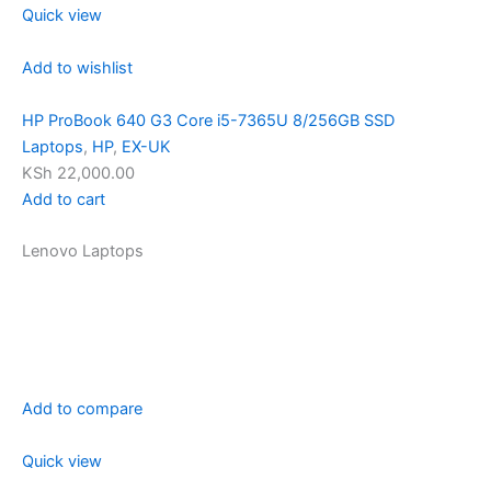
Quick view
Add to wishlist
HP ProBook 640 G3 Core i5-7365U 8/256GB SSD
Laptops
,
HP
,
EX-UK
KSh 22,000.00
Add to cart
Lenovo Laptops
Add to compare
Quick view