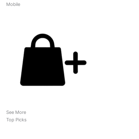
Mobile
See More
Top Picks