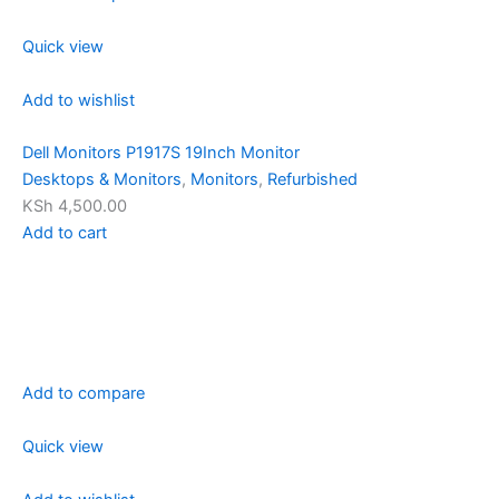
Quick view
Add to wishlist
Dell Monitors P1917S 19Inch Monitor
Desktops & Monitors
,
Monitors
,
Refurbished
KSh 4,500.00
Add to cart
Add to compare
Quick view