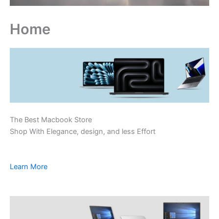
Home
The Best Macbook Store
Shop With Elegance, design, and less Effort
Learn More