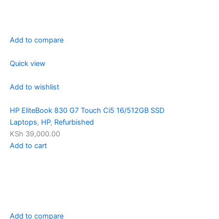
Add to compare
Quick view
Add to wishlist
HP EliteBook 830 G7 Touch Ci5 16/512GB SSD
Laptops
,
HP
,
Refurbished
KSh 39,000.00
Add to cart
Add to compare