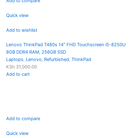
Add to compare
Quick view
Add to wishlist
Lenovo ThinkPad T480s 14″ FHD Touchscreen i5-8250U
8GB DDR4 RAM, 256GB SSD
Laptops
,
Lenovo
,
Refurbished
,
ThinkPad
KSh 31,000.00
Add to cart
Add to compare
Quick view