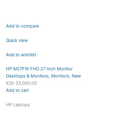
Add to compare
Quick view
Add to wishlist
HP M27FW FHD 27 Inch Monitor
Desktops & Monitors
,
Monitors
,
New
KSh 33,000.00
Add to cart
HP Laptops