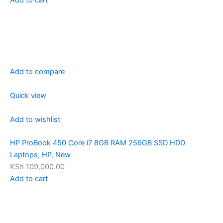
Add to compare
Quick view
Add to wishlist
HP ProBook 450 Core i7 8GB RAM 256GB SSD HDD
Laptops
,
HP
,
New
KSh 109,000.00
Add to cart