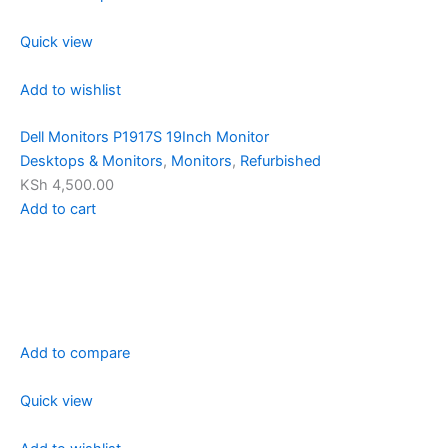
Quick view
Add to wishlist
Dell Monitors P1917S 19Inch Monitor
Desktops & Monitors
,
Monitors
,
Refurbished
KSh 4,500.00
Add to cart
Add to compare
Quick view