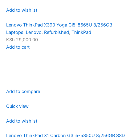
Add to wishlist
Lenovo ThinkPad X390 Yoga Ci5-8665U 8/256GB
Laptops
,
Lenovo
,
Refurbished
,
ThinkPad
KSh 29,000.00
Add to cart
Add to compare
Quick view
Add to wishlist
Lenovo ThinkPad X1 Carbon G3 i5-5350U 8/256GB SSD