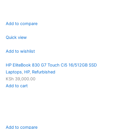
Add to compare
Quick view
Add to wishlist
HP EliteBook 830 G7 Touch Ci5 16/512GB SSD
Laptops
,
HP
,
Refurbished
KSh 39,000.00
Add to cart
Add to compare