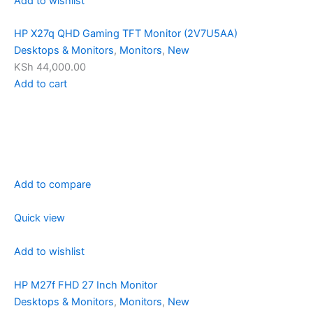
Add to wishlist
HP X27q QHD Gaming TFT Monitor (2V7U5AA)
Desktops & Monitors
,
Monitors
,
New
KSh 44,000.00
Add to cart
Add to compare
Quick view
Add to wishlist
HP M27f FHD 27 Inch Monitor
Desktops & Monitors
,
Monitors
,
New