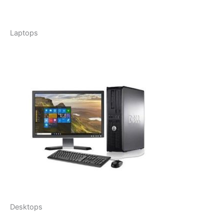
Laptops
Desktops