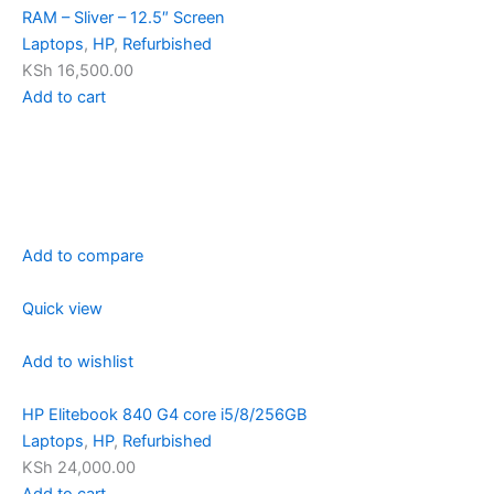
RAM – Sliver – 12.5″ Screen
Laptops
,
HP
,
Refurbished
KSh 16,500.00
Add to cart
Add to compare
Quick view
Add to wishlist
HP Elitebook 840 G4 core i5/8/256GB
Laptops
,
HP
,
Refurbished
KSh 24,000.00
Add to cart