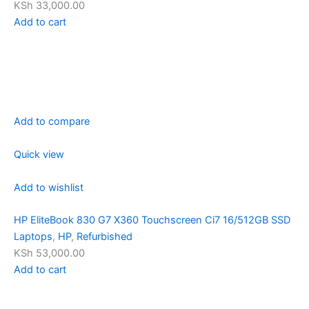
KSh 33,000.00
Add to cart
Add to compare
Quick view
Add to wishlist
HP EliteBook 830 G7 X360 Touchscreen Ci7 16/512GB SSD
Laptops
,
HP
,
Refurbished
KSh 53,000.00
Add to cart