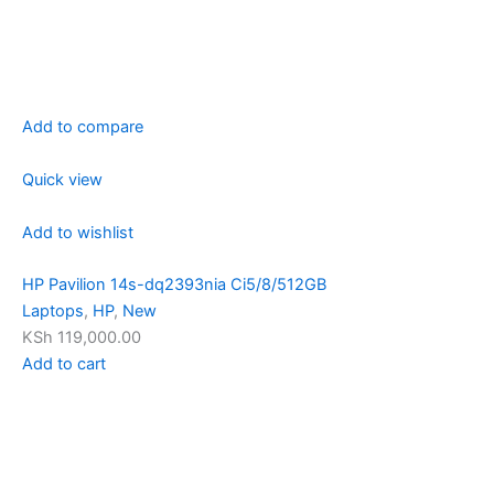
Add to compare
Quick view
Add to wishlist
HP Pavilion 14s-dq2393nia Ci5/8/512GB
Laptops
,
HP
,
New
KSh 119,000.00
Add to cart