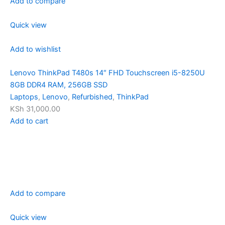
Add to compare
Quick view
Add to wishlist
Lenovo ThinkPad T480s 14″ FHD Touchscreen i5-8250U
8GB DDR4 RAM, 256GB SSD
Laptops
,
Lenovo
,
Refurbished
,
ThinkPad
KSh 31,000.00
Add to cart
Add to compare
Quick view