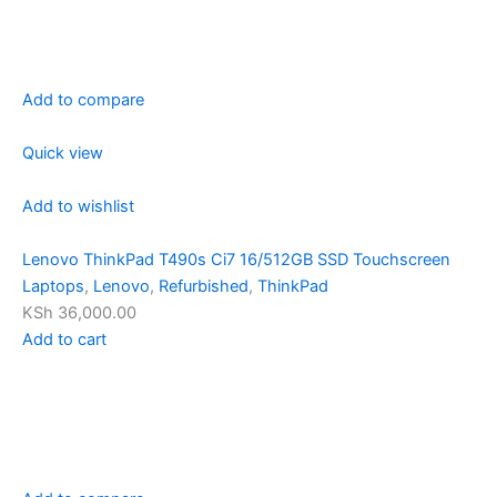
Add to compare
Quick view
Add to wishlist
Lenovo ThinkPad T490s Ci7 16/512GB SSD Touchscreen
Laptops
,
Lenovo
,
Refurbished
,
ThinkPad
KSh 36,000.00
Add to cart