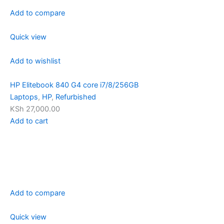
Add to compare
Quick view
Add to wishlist
HP Elitebook 840 G4 core i7/8/256GB
Laptops
,
HP
,
Refurbished
KSh 27,000.00
Add to cart
Add to compare
Quick view