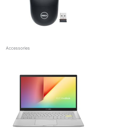
Accessories