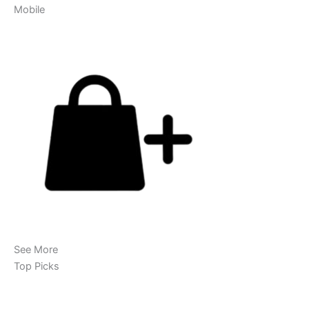
Mobile
See More
Top Picks