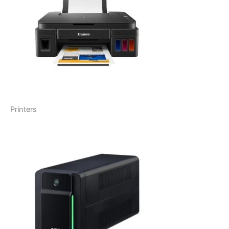
Printers