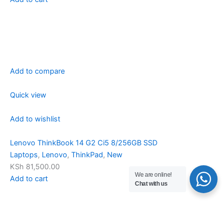
Add to compare
Quick view
Add to wishlist
Lenovo ThinkBook 14 G2 Ci5 8/256GB SSD
Laptops
,
Lenovo
,
ThinkPad
,
New
KSh 81,500.00
We are online!
Add to cart
Chat with us