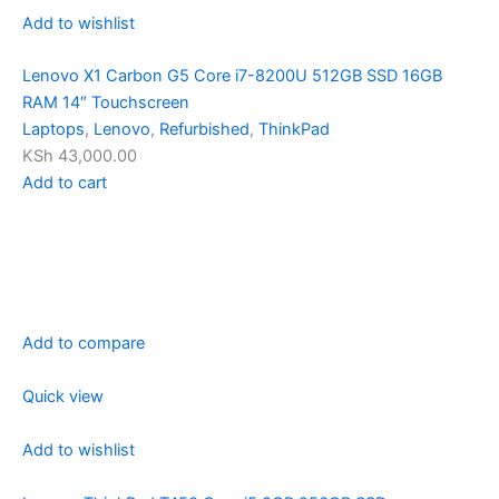
Add to wishlist
Lenovo X1 Carbon G5 Core i7-8200U 512GB SSD 16GB
RAM 14″ Touchscreen
Laptops
,
Lenovo
,
Refurbished
,
ThinkPad
KSh 43,000.00
Add to cart
Add to compare
Quick view
Add to wishlist