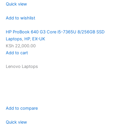
Quick view
Add to wishlist
HP ProBook 640 G3 Core i5-7365U 8/256GB SSD
Laptops
,
HP
,
EX-UK
KSh 22,000.00
Add to cart
Lenovo Laptops
Add to compare
Quick view