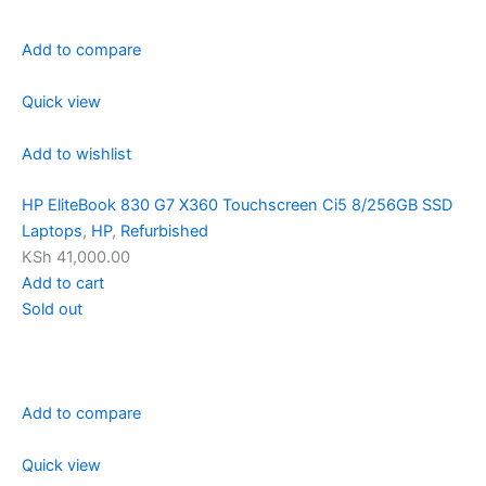
Add to compare
Quick view
Add to wishlist
HP EliteBook 830 G7 X360 Touchscreen Ci5 8/256GB SSD
Laptops
,
HP
,
Refurbished
KSh 41,000.00
Add to cart
Sold out
Add to compare
Quick view