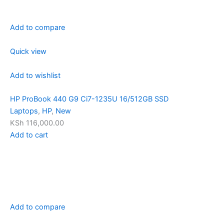
Add to compare
Quick view
Add to wishlist
HP ProBook 440 G9 Ci7-1235U 16/512GB SSD
Laptops
,
HP
,
New
KSh 116,000.00
Add to cart
Add to compare