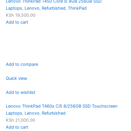
Lenovo ThinkPad T450 Core i5 8GB 256GB SSD
Laptops
,
Lenovo
,
Refurbished
,
ThinkPad
KSh 19,500.00
Add to cart
Add to compare
Quick view
Add to wishlist
Lenovo ThinkPad T460s Ci5 8/256GB SSD Touchscreen
Laptops
,
Lenovo
,
Refurbished
KSh 21,000.00
Add to cart