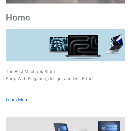
Home
The Best Macbook Store
Shop With Elegance, design, and less Effort
Learn More