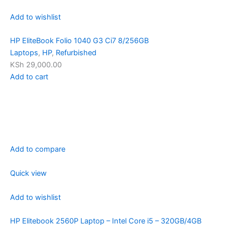
Add to wishlist
HP EliteBook Folio 1040 G3 Ci7 8/256GB
Laptops
,
HP
,
Refurbished
KSh 29,000.00
Add to cart
Add to compare
Quick view
Add to wishlist
HP Elitebook 2560P Laptop – Intel Core i5 – 320GB/4GB