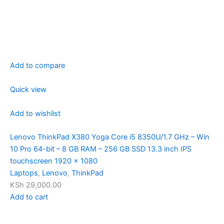
Add to compare
Quick view
Add to wishlist
Lenovo ThinkPad X380 Yoga Core i5 8350U/1.7 GHz – Win
10 Pro 64-bit – 8 GB RAM – 256 GB SSD 13.3 inch IPS
touchscreen 1920 x 1080
Laptops
,
Lenovo
,
ThinkPad
KSh 29,000.00
Add to cart