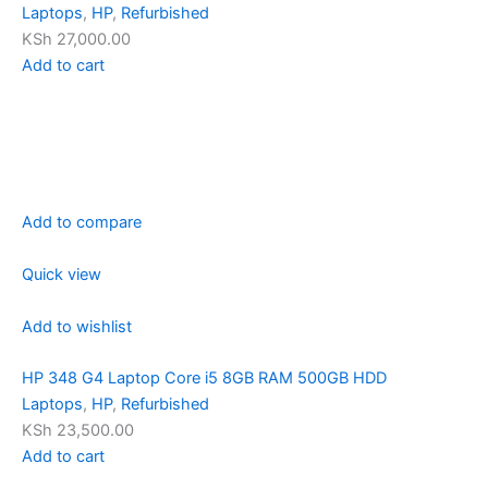
Laptops
,
HP
,
Refurbished
KSh 27,000.00
Add to cart
Add to compare
Quick view
Add to wishlist
HP 348 G4 Laptop Core i5 8GB RAM 500GB HDD
Laptops
,
HP
,
Refurbished
KSh 23,500.00
Add to cart