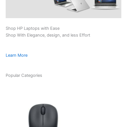
Shop HP Laptops with Ease
Shop With Elegance, design, and less Effort
Learn More
Popular Categories