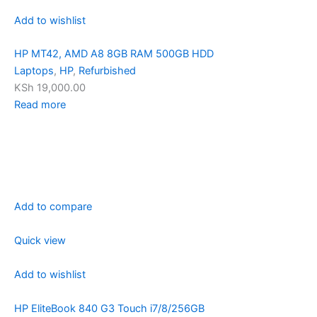
Add to wishlist
HP MT42, AMD A8 8GB RAM 500GB HDD
Laptops
,
HP
,
Refurbished
KSh 19,000.00
Read more
Add to compare
Quick view
Add to wishlist
HP EliteBook 840 G3 Touch i7/8/256GB