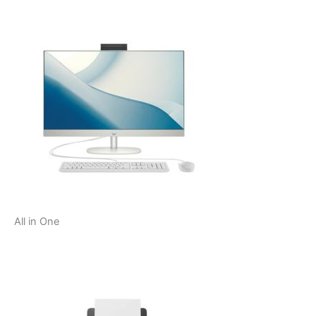
All in One