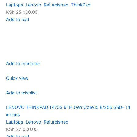
Laptops
,
Lenovo
,
Refurbished
,
ThinkPad
KSh 25,000.00
Add to cart
Add to compare
Quick view
Add to wishlist
LENOVO THINKPAD T470S 6TH Gen Core i5 8/256 SSD- 14
inches
Laptops
,
Lenovo
,
Refurbished
KSh 22,000.00
Add to cart