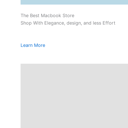
The Best Macbook Store
Shop With Elegance, design, and less Effort
Learn More