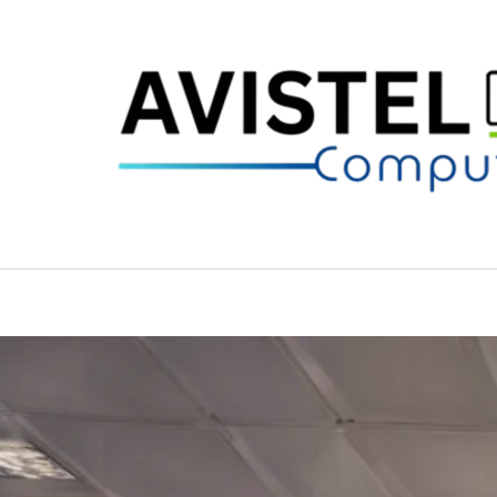
Skip
to
content