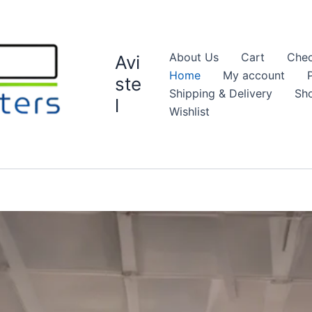
About Us
Cart
Chec
Avi
Home
My account
ste
Shipping & Delivery
Sh
l
Wishlist