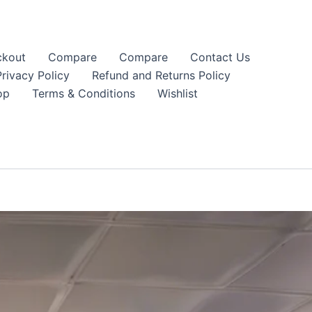
kout
Compare
Compare
Contact Us
Privacy Policy
Refund and Returns Policy
op
Terms & Conditions
Wishlist