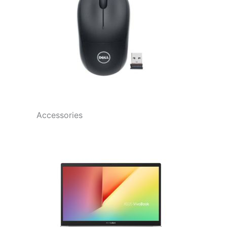
Accessories