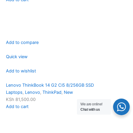
Add to compare
Quick view
Add to wishlist
Lenovo ThinkBook 14 G2 Ci5 8/256GB SSD
Laptops
,
Lenovo
,
ThinkPad
,
New
KSh 81,500.00
We are online!
Add to cart
Chat with us