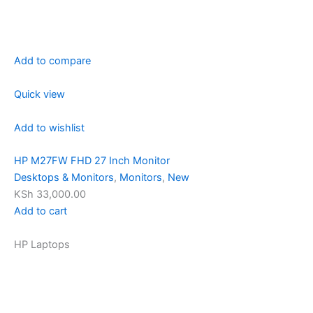
Add to compare
Quick view
Add to wishlist
HP M27FW FHD 27 Inch Monitor
Desktops & Monitors
,
Monitors
,
New
KSh 33,000.00
Add to cart
HP Laptops