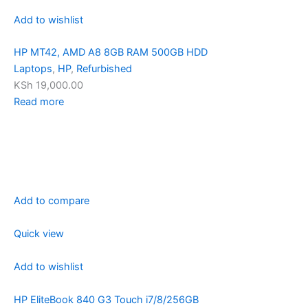
Add to wishlist
HP MT42, AMD A8 8GB RAM 500GB HDD
Laptops
,
HP
,
Refurbished
KSh 19,000.00
Read more
Add to compare
Quick view
Add to wishlist
HP EliteBook 840 G3 Touch i7/8/256GB