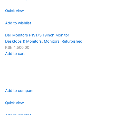
Quick view
Add to wishlist
Dell Monitors P1917S 19Inch Monitor
Desktops & Monitors
,
Monitors
,
Refurbished
KSh 4,500.00
Add to cart
Add to compare
Quick view