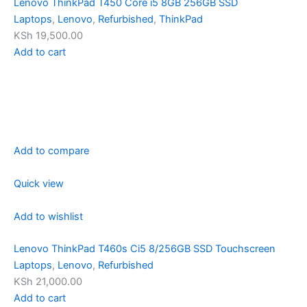
Lenovo ThinkPad T450 Core i5 8GB 256GB SSD
Laptops
,
Lenovo
,
Refurbished
,
ThinkPad
KSh 19,500.00
Add to cart
Add to compare
Quick view
Add to wishlist
Lenovo ThinkPad T460s Ci5 8/256GB SSD Touchscreen
Laptops
,
Lenovo
,
Refurbished
KSh 21,000.00
Add to cart