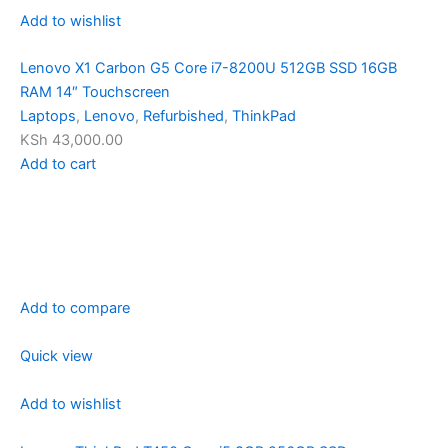
Add to wishlist
Lenovo X1 Carbon G5 Core i7-8200U 512GB SSD 16GB
RAM 14″ Touchscreen
Laptops
,
Lenovo
,
Refurbished
,
ThinkPad
KSh 43,000.00
Add to cart
Add to compare
Quick view
Add to wishlist