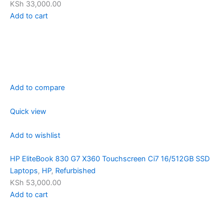
KSh 33,000.00
Add to cart
Add to compare
Quick view
Add to wishlist
HP EliteBook 830 G7 X360 Touchscreen Ci7 16/512GB SSD
Laptops
,
HP
,
Refurbished
KSh 53,000.00
Add to cart