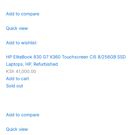
Add to compare
Quick view
Add to wishlist
HP EliteBook 830 G7 X360 Touchscreen Ci5 8/256GB SSD
Laptops
,
HP
,
Refurbished
KSh 41,000.00
Add to cart
Sold out
Add to compare
Quick view