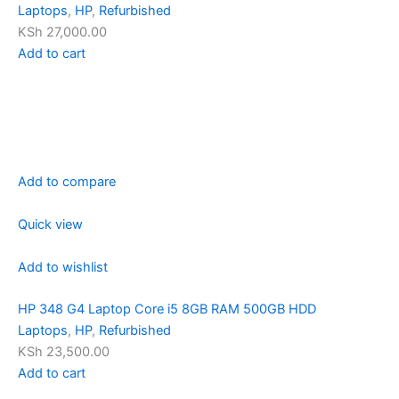
Laptops
,
HP
,
Refurbished
KSh 27,000.00
Add to cart
Add to compare
Quick view
Add to wishlist
HP 348 G4 Laptop Core i5 8GB RAM 500GB HDD
Laptops
,
HP
,
Refurbished
KSh 23,500.00
Add to cart