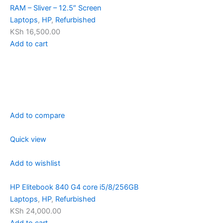
RAM – Sliver – 12.5″ Screen
Laptops
,
HP
,
Refurbished
KSh 16,500.00
Add to cart
Add to compare
Quick view
Add to wishlist
HP Elitebook 840 G4 core i5/8/256GB
Laptops
,
HP
,
Refurbished
KSh 24,000.00
Add to cart