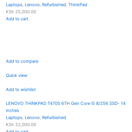
Laptops
,
Lenovo
,
Refurbished
,
ThinkPad
KSh 25,000.00
Add to cart
Add to compare
Quick view
Add to wishlist
LENOVO THINKPAD T470S 6TH Gen Core i5 8/256 SSD- 14
inches
Laptops
,
Lenovo
,
Refurbished
KSh 22,000.00
Add to cart