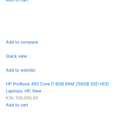
Add to compare
Quick view
Add to wishlist
HP ProBook 450 Core i7 8GB RAM 256GB SSD HDD
Laptops
,
HP
,
New
KSh 109,000.00
Add to cart