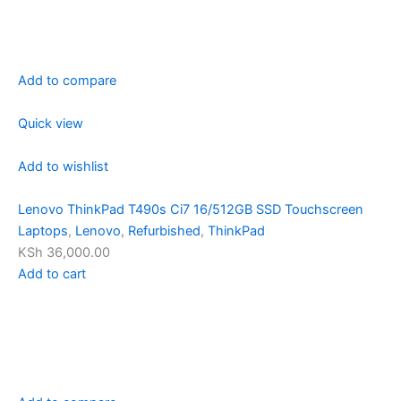
Add to compare
Quick view
Add to wishlist
Lenovo ThinkPad T490s Ci7 16/512GB SSD Touchscreen
Laptops
,
Lenovo
,
Refurbished
,
ThinkPad
KSh 36,000.00
Add to cart