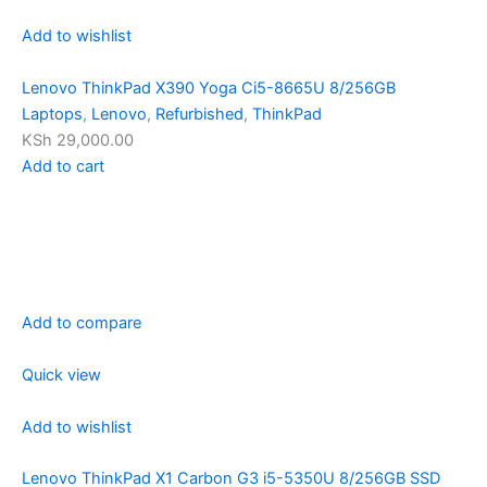
Add to wishlist
Lenovo ThinkPad X390 Yoga Ci5-8665U 8/256GB
Laptops
,
Lenovo
,
Refurbished
,
ThinkPad
KSh 29,000.00
Add to cart
Add to compare
Quick view
Add to wishlist
Lenovo ThinkPad X1 Carbon G3 i5-5350U 8/256GB SSD