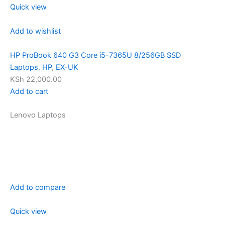
Quick view
Add to wishlist
HP ProBook 640 G3 Core i5-7365U 8/256GB SSD
Laptops
,
HP
,
EX-UK
KSh 22,000.00
Add to cart
Lenovo Laptops
Add to compare
Quick view