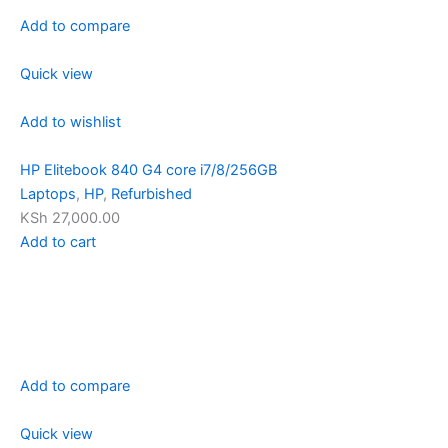
Add to compare
Quick view
Add to wishlist
HP Elitebook 840 G4 core i7/8/256GB
Laptops
,
HP
,
Refurbished
KSh 27,000.00
Add to cart
Add to compare
Quick view