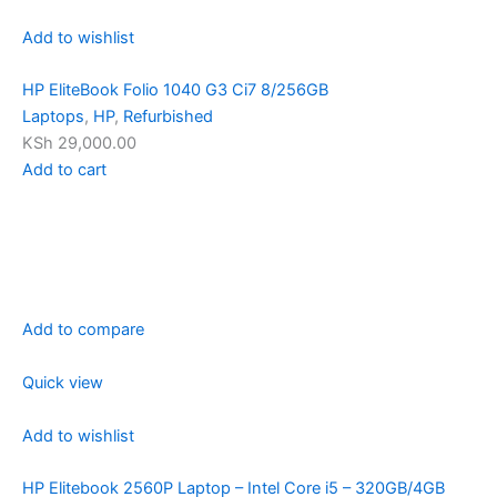
Add to wishlist
HP EliteBook Folio 1040 G3 Ci7 8/256GB
Laptops
,
HP
,
Refurbished
KSh 29,000.00
Add to cart
Add to compare
Quick view
Add to wishlist
HP Elitebook 2560P Laptop – Intel Core i5 – 320GB/4GB