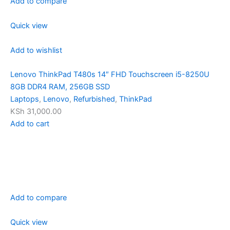
Add to compare
Quick view
Add to wishlist
Lenovo ThinkPad T480s 14″ FHD Touchscreen i5-8250U
8GB DDR4 RAM, 256GB SSD
Laptops
,
Lenovo
,
Refurbished
,
ThinkPad
KSh 31,000.00
Add to cart
Add to compare
Quick view