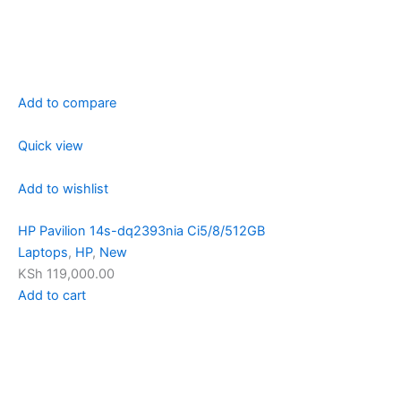
Add to compare
Quick view
Add to wishlist
HP Pavilion 14s-dq2393nia Ci5/8/512GB
Laptops
,
HP
,
New
KSh 119,000.00
Add to cart