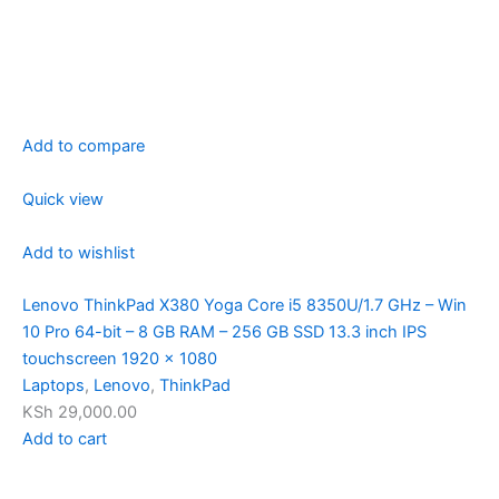
Add to compare
Quick view
Add to wishlist
Lenovo ThinkPad X380 Yoga Core i5 8350U/1.7 GHz – Win
10 Pro 64-bit – 8 GB RAM – 256 GB SSD 13.3 inch IPS
touchscreen 1920 x 1080
Laptops
,
Lenovo
,
ThinkPad
KSh 29,000.00
Add to cart