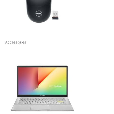
Accessories