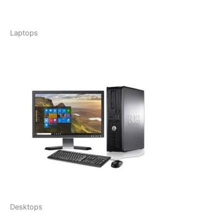
Laptops
Desktops