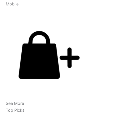
Mobile
See More
Top Picks