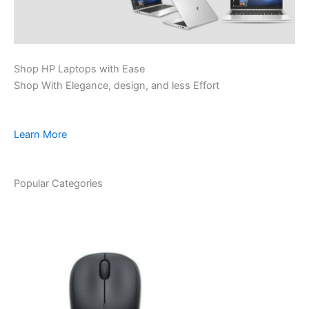
Shop HP Laptops with Ease
Shop With Elegance, design, and less Effort
Learn More
Popular Categories