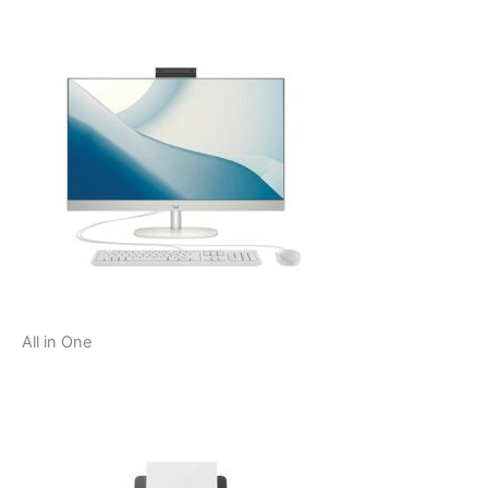
All in One