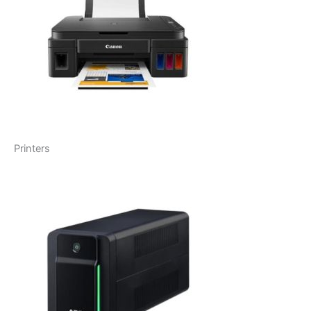
Printers