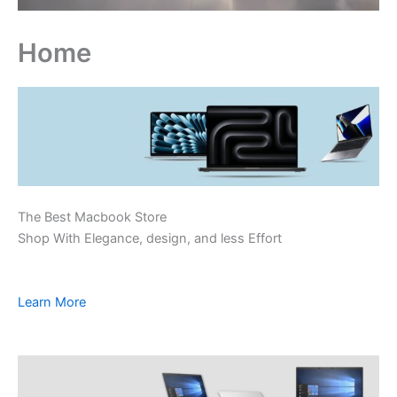
Home
The Best Macbook Store
Shop With Elegance, design, and less Effort
Learn More