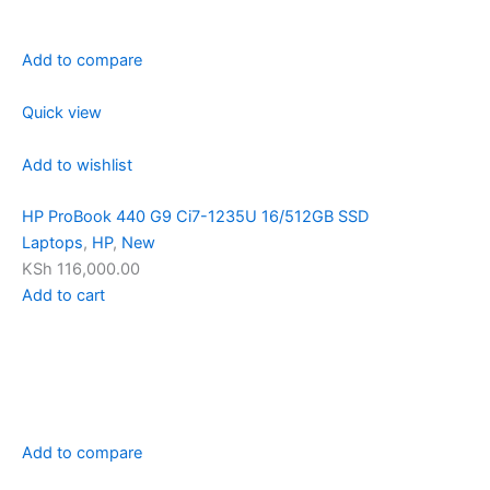
Add to compare
Quick view
Add to wishlist
HP ProBook 440 G9 Ci7-1235U 16/512GB SSD
Laptops
,
HP
,
New
KSh 116,000.00
Add to cart
Add to compare