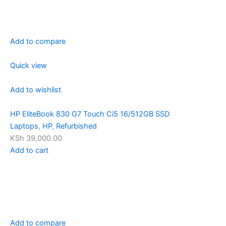
Add to compare
Quick view
Add to wishlist
HP EliteBook 830 G7 Touch Ci5 16/512GB SSD
Laptops
,
HP
,
Refurbished
KSh 39,000.00
Add to cart
Add to compare