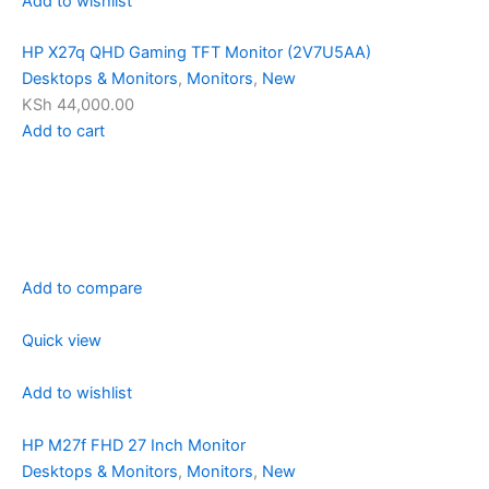
Add to wishlist
HP X27q QHD Gaming TFT Monitor (2V7U5AA)
Desktops & Monitors
,
Monitors
,
New
KSh 44,000.00
Add to cart
Add to compare
Quick view
Add to wishlist
HP M27f FHD 27 Inch Monitor
Desktops & Monitors
,
Monitors
,
New