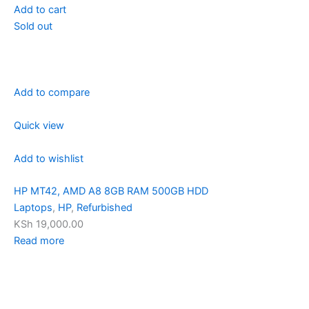
Add to cart
Sold out
Add to compare
Quick view
Add to wishlist
HP MT42, AMD A8 8GB RAM 500GB HDD
Laptops
,
HP
,
Refurbished
KSh 19,000.00
Read more