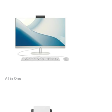
All in One