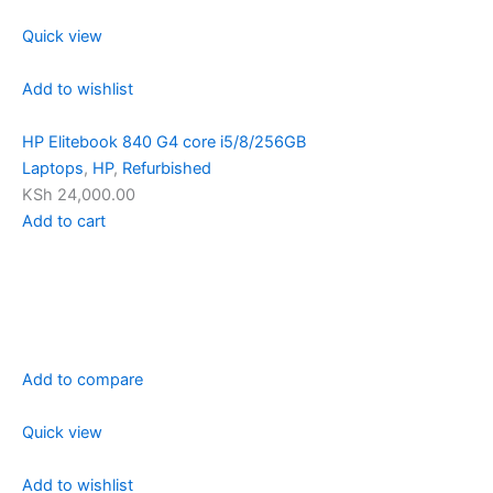
Quick view
Add to wishlist
HP Elitebook 840 G4 core i5/8/256GB
Laptops
,
HP
,
Refurbished
KSh 24,000.00
Add to cart
Add to compare
Quick view
Add to wishlist