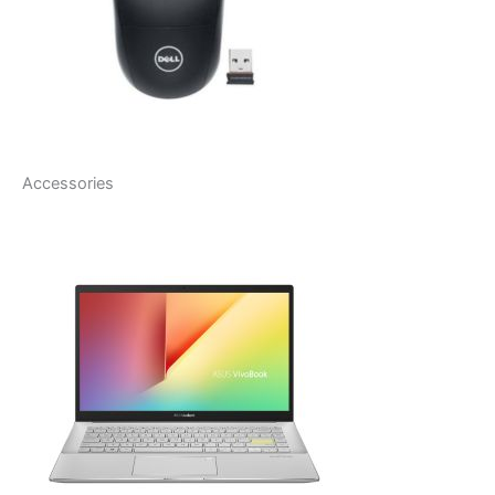
Accessories