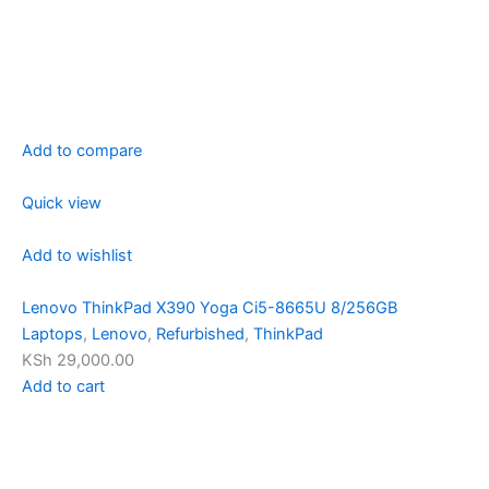
Add to compare
Quick view
Add to wishlist
Lenovo ThinkPad X390 Yoga Ci5-8665U 8/256GB
Laptops
,
Lenovo
,
Refurbished
,
ThinkPad
KSh 29,000.00
Add to cart