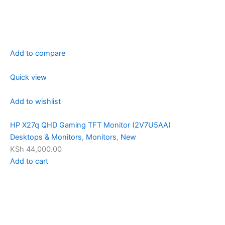
Add to compare
Quick view
Add to wishlist
HP X27q QHD Gaming TFT Monitor (2V7U5AA)
Desktops & Monitors
,
Monitors
,
New
KSh 44,000.00
Add to cart