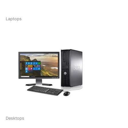
Laptops
Desktops