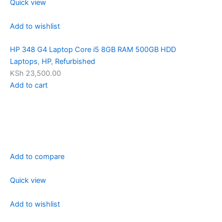
Quick view
Add to wishlist
HP 348 G4 Laptop Core i5 8GB RAM 500GB HDD
Laptops
,
HP
,
Refurbished
KSh 23,500.00
Add to cart
Add to compare
Quick view
Add to wishlist