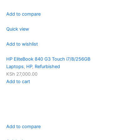
Add to compare
Quick view
Add to wishlist
HP EliteBook 840 G3 Touch i7/8/256GB
Laptops
,
HP
,
Refurbished
KSh 27,000.00
Add to cart
Add to compare