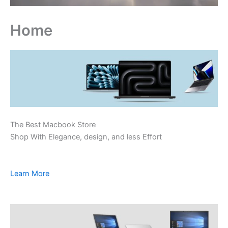
Home
The Best Macbook Store
Shop With Elegance, design, and less Effort
Learn More