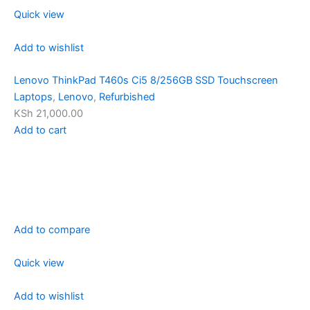
Quick view
Add to wishlist
Lenovo ThinkPad T460s Ci5 8/256GB SSD Touchscreen
Laptops
,
Lenovo
,
Refurbished
KSh 21,000.00
Add to cart
Add to compare
Quick view
Add to wishlist