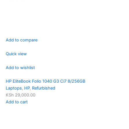
Add to compare
Quick view
Add to wishlist
HP EliteBook Folio 1040 G3 Ci7 8/256GB
Laptops
,
HP
,
Refurbished
KSh 29,000.00
Add to cart