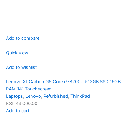
Add to compare
Quick view
Add to wishlist
Lenovo X1 Carbon G5 Core i7-8200U 512GB SSD 16GB
RAM 14″ Touchscreen
Laptops
,
Lenovo
,
Refurbished
,
ThinkPad
KSh 43,000.00
Add to cart