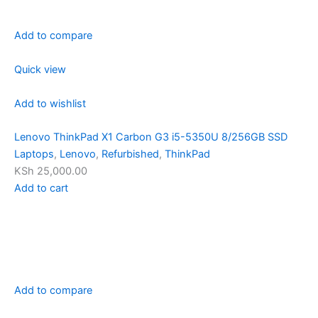
Add to compare
Quick view
Add to wishlist
Lenovo ThinkPad X1 Carbon G3 i5-5350U 8/256GB SSD
Laptops
,
Lenovo
,
Refurbished
,
ThinkPad
KSh 25,000.00
Add to cart
Add to compare