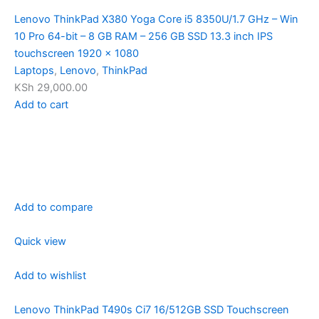
Lenovo ThinkPad X380 Yoga Core i5 8350U/1.7 GHz – Win
10 Pro 64-bit – 8 GB RAM – 256 GB SSD 13.3 inch IPS
touchscreen 1920 x 1080
Laptops
,
Lenovo
,
ThinkPad
KSh 29,000.00
Add to cart
Add to compare
Quick view
Add to wishlist
Lenovo ThinkPad T490s Ci7 16/512GB SSD Touchscreen