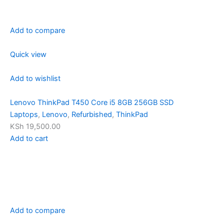
Add to compare
Quick view
Add to wishlist
Lenovo ThinkPad T450 Core i5 8GB 256GB SSD
Laptops
,
Lenovo
,
Refurbished
,
ThinkPad
KSh 19,500.00
Add to cart
Add to compare