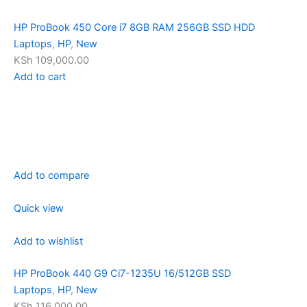
HP ProBook 450 Core i7 8GB RAM 256GB SSD HDD
Laptops
,
HP
,
New
KSh 109,000.00
Add to cart
Add to compare
Quick view
Add to wishlist
HP ProBook 440 G9 Ci7-1235U 16/512GB SSD
Laptops
,
HP
,
New
KSh 116,000.00