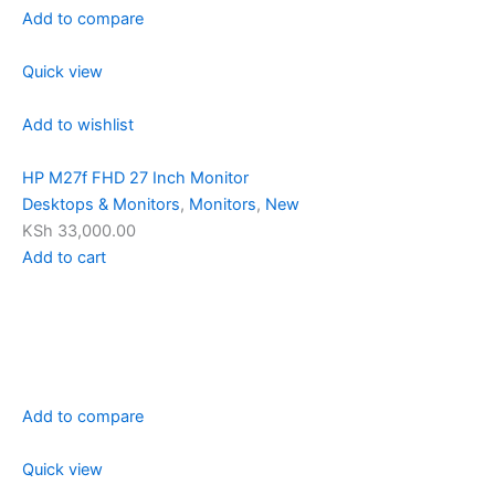
Add to compare
Quick view
Add to wishlist
HP M27f FHD 27 Inch Monitor
Desktops & Monitors
,
Monitors
,
New
KSh 33,000.00
Add to cart
Add to compare
Quick view