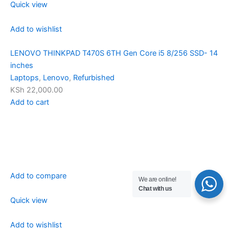
Quick view
Add to wishlist
LENOVO THINKPAD T470S 6TH Gen Core i5 8/256 SSD- 14
inches
Laptops
,
Lenovo
,
Refurbished
KSh 22,000.00
Add to cart
Add to compare
We are online!
Chat with us
Quick view
Add to wishlist