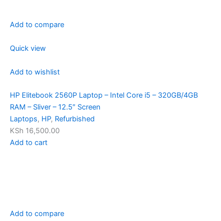
Add to compare
Quick view
Add to wishlist
HP Elitebook 2560P Laptop – Intel Core i5 – 320GB/4GB
RAM – Sliver – 12.5″ Screen
Laptops
,
HP
,
Refurbished
KSh 16,500.00
Add to cart
Add to compare