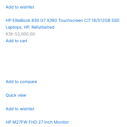
Add to wishlist
HP EliteBook 830 G7 X360 Touchscreen Ci7 16/512GB SSD
Laptops
,
HP
,
Refurbished
KSh 53,000.00
Add to cart
Add to compare
Quick view
Add to wishlist
HP M27FW FHD 27 Inch Monitor