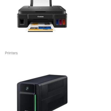
Printers