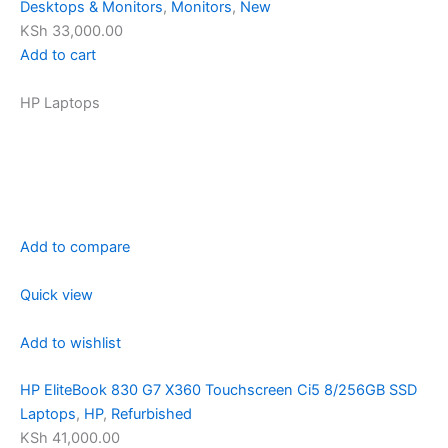
Desktops & Monitors
,
Monitors
,
New
KSh 33,000.00
Add to cart
HP Laptops
Add to compare
Quick view
Add to wishlist
HP EliteBook 830 G7 X360 Touchscreen Ci5 8/256GB SSD
Laptops
,
HP
,
Refurbished
KSh 41,000.00