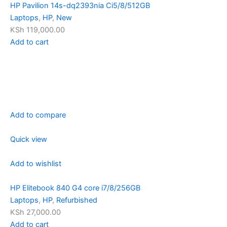
HP Pavilion 14s-dq2393nia Ci5/8/512GB
Laptops
,
HP
,
New
KSh 119,000.00
Add to cart
Add to compare
Quick view
Add to wishlist
HP Elitebook 840 G4 core i7/8/256GB
Laptops
,
HP
,
Refurbished
KSh 27,000.00
Add to cart