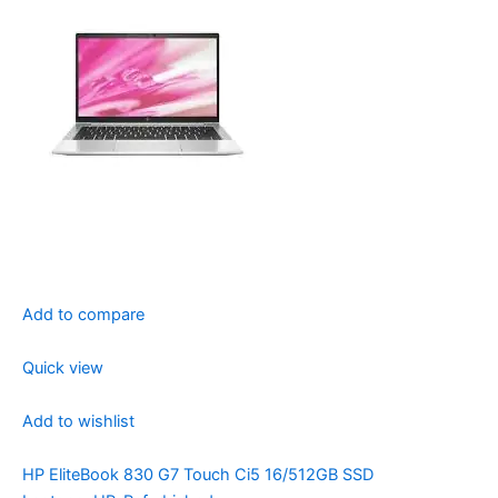
Add to compare
Quick view
Add to wishlist
HP EliteBook 830 G7 Touch Ci5 16/512GB SSD