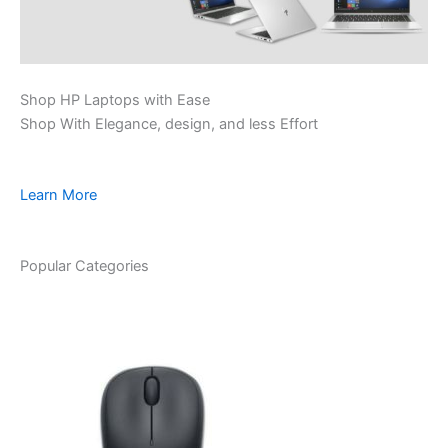
Shop HP Laptops with Ease
Shop With Elegance, design, and less Effort
Learn More
Popular Categories