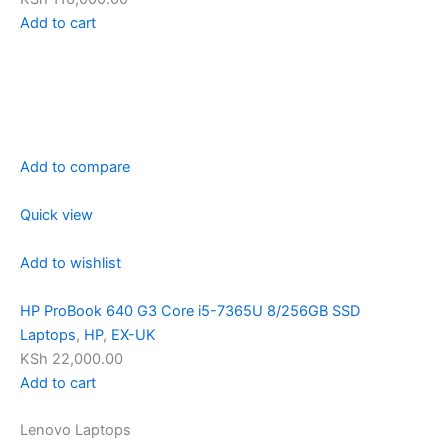
Add to cart
Add to compare
Quick view
Add to wishlist
HP ProBook 640 G3 Core i5-7365U 8/256GB SSD
Laptops
,
HP
,
EX-UK
KSh 22,000.00
Add to cart
Lenovo Laptops