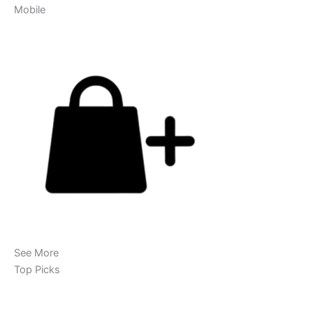
Mobile
See More
Top Picks