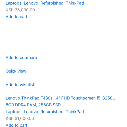
Laptops
,
Lenovo
,
Refurbished
,
ThinkPad
KSh 36,000.00
Add to cart
Add to compare
Quick view
Add to wishlist
Lenovo ThinkPad T480s 14″ FHD Touchscreen i5-8250U
8GB DDR4 RAM, 256GB SSD
Laptops
,
Lenovo
,
Refurbished
,
ThinkPad
KSh 31,000.00
Add to cart