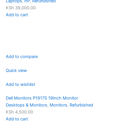
Laptops
,
HP
,
Refurbished
KSh 39,000.00
Add to cart
Add to compare
Quick view
Add to wishlist
Dell Monitors P1917S 19Inch Monitor
Desktops & Monitors
,
Monitors
,
Refurbished
KSh 4,500.00
Add to cart