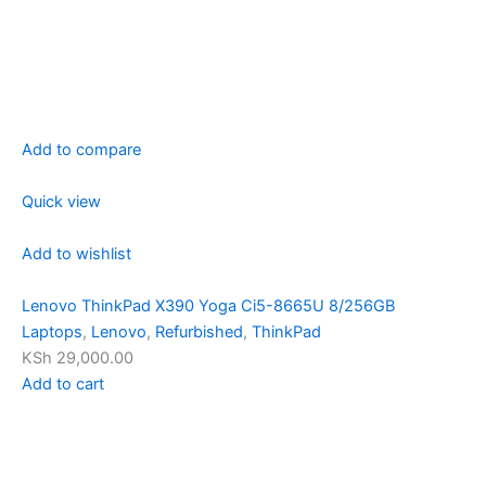
Add to compare
Quick view
Add to wishlist
Lenovo ThinkPad X390 Yoga Ci5-8665U 8/256GB
Laptops
,
Lenovo
,
Refurbished
,
ThinkPad
KSh 29,000.00
Add to cart