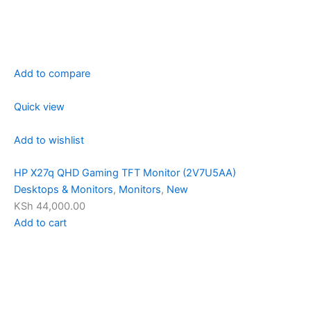
Add to compare
Quick view
Add to wishlist
HP X27q QHD Gaming TFT Monitor (2V7U5AA)
Desktops & Monitors
,
Monitors
,
New
KSh 44,000.00
Add to cart