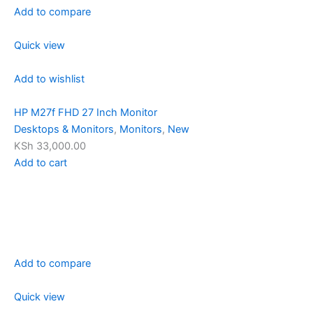
Add to compare
Quick view
Add to wishlist
HP M27f FHD 27 Inch Monitor
Desktops & Monitors
,
Monitors
,
New
KSh 33,000.00
Add to cart
Add to compare
Quick view