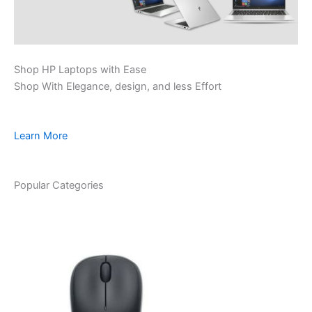
Shop HP Laptops with Ease
Shop With Elegance, design, and less Effort
Learn More
Popular Categories