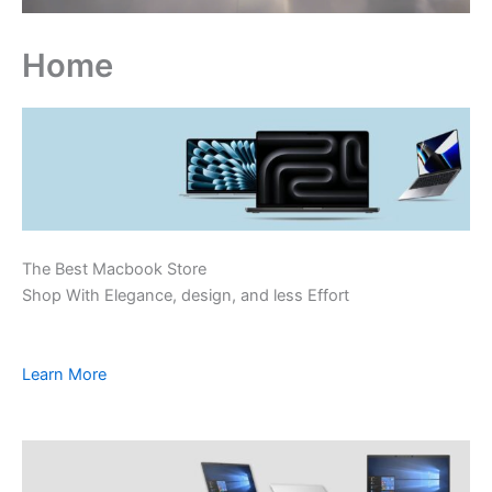
Home
The Best Macbook Store
Shop With Elegance, design, and less Effort
Learn More