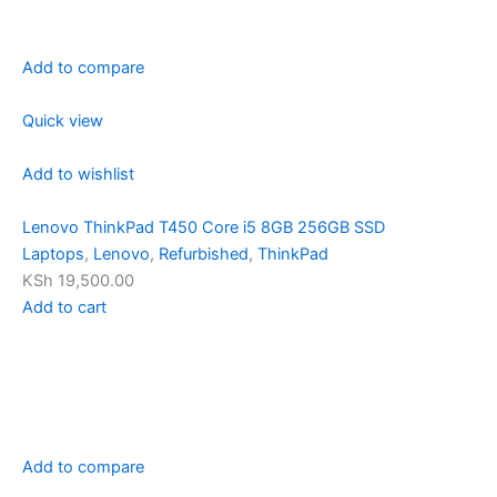
Add to compare
Quick view
Add to wishlist
Lenovo ThinkPad T450 Core i5 8GB 256GB SSD
Laptops
,
Lenovo
,
Refurbished
,
ThinkPad
KSh 19,500.00
Add to cart
Add to compare