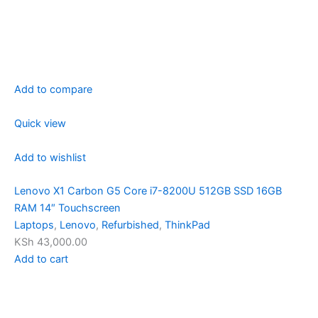
Add to compare
Quick view
Add to wishlist
Lenovo X1 Carbon G5 Core i7-8200U 512GB SSD 16GB
RAM 14″ Touchscreen
Laptops
,
Lenovo
,
Refurbished
,
ThinkPad
KSh 43,000.00
Add to cart