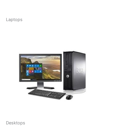
Laptops
Desktops