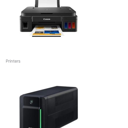
Printers