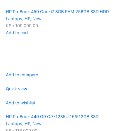
HP ProBook 450 Core i7 8GB RAM 256GB SSD HDD
Laptops
,
HP
,
New
KSh 109,000.00
Add to cart
Add to compare
Quick view
Add to wishlist
HP ProBook 440 G9 Ci7-1235U 16/512GB SSD
Laptops
,
HP
,
New
KSh 116,000.00