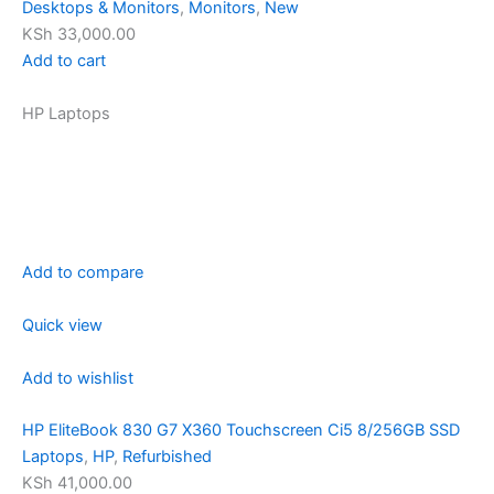
Desktops & Monitors
,
Monitors
,
New
KSh 33,000.00
Add to cart
HP Laptops
Add to compare
Quick view
Add to wishlist
HP EliteBook 830 G7 X360 Touchscreen Ci5 8/256GB SSD
Laptops
,
HP
,
Refurbished
KSh 41,000.00