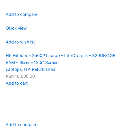
Add to compare
Quick view
Add to wishlist
HP Elitebook 2560P Laptop – Intel Core i5 – 320GB/4GB
RAM – Sliver – 12.5″ Screen
Laptops
,
HP
,
Refurbished
KSh 16,500.00
Add to cart
Add to compare