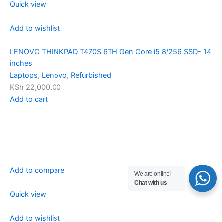
Quick view
Add to wishlist
LENOVO THINKPAD T470S 6TH Gen Core i5 8/256 SSD- 14
inches
Laptops
,
Lenovo
,
Refurbished
KSh 22,000.00
Add to cart
Add to compare
We are online!
Chat with us
Quick view
Add to wishlist