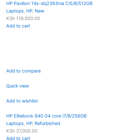
HP Pavilion 14s-dq2393nia Ci5/8/512GB
Laptops
,
HP
,
New
KSh 119,000.00
Add to cart
Add to compare
Quick view
Add to wishlist
HP Elitebook 840 G4 core i7/8/256GB
Laptops
,
HP
,
Refurbished
KSh 27,000.00
Add to cart