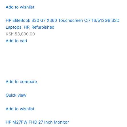
Add to wishlist
HP EliteBook 830 G7 X360 Touchscreen Ci7 16/512GB SSD
Laptops
,
HP
,
Refurbished
KSh 53,000.00
Add to cart
Add to compare
Quick view
Add to wishlist
HP M27FW FHD 27 Inch Monitor