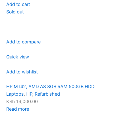
Add to cart
Sold out
Add to compare
Quick view
Add to wishlist
HP MT42, AMD A8 8GB RAM 500GB HDD
Laptops
,
HP
,
Refurbished
KSh 19,000.00
Read more