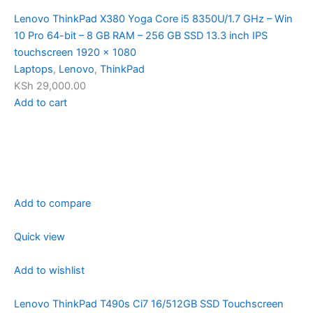
Lenovo ThinkPad X380 Yoga Core i5 8350U/1.7 GHz – Win
10 Pro 64-bit – 8 GB RAM – 256 GB SSD 13.3 inch IPS
touchscreen 1920 x 1080
Laptops
,
Lenovo
,
ThinkPad
KSh 29,000.00
Add to cart
Add to compare
Quick view
Add to wishlist
Lenovo ThinkPad T490s Ci7 16/512GB SSD Touchscreen