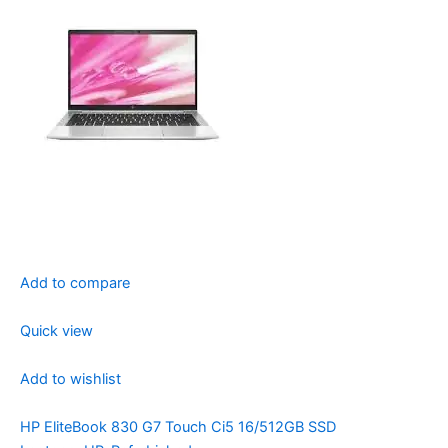
Add to compare
Quick view
Add to wishlist
HP EliteBook 830 G7 Touch Ci5 16/512GB SSD