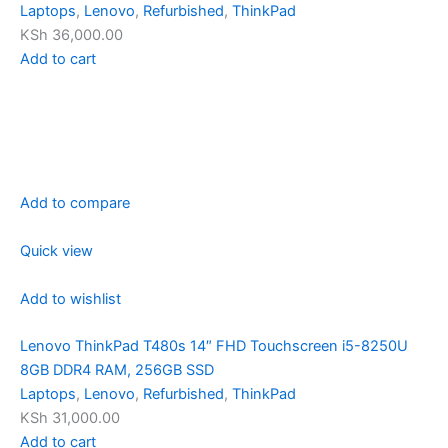
Laptops
,
Lenovo
,
Refurbished
,
ThinkPad
KSh 36,000.00
Add to cart
Add to compare
Quick view
Add to wishlist
Lenovo ThinkPad T480s 14″ FHD Touchscreen i5-8250U
8GB DDR4 RAM, 256GB SSD
Laptops
,
Lenovo
,
Refurbished
,
ThinkPad
KSh 31,000.00
Add to cart