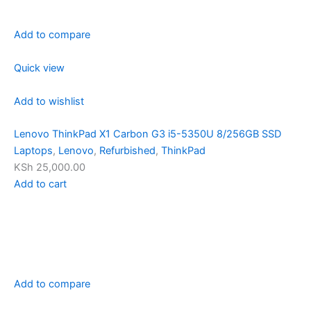
Add to compare
Quick view
Add to wishlist
Lenovo ThinkPad X1 Carbon G3 i5-5350U 8/256GB SSD
Laptops
,
Lenovo
,
Refurbished
,
ThinkPad
KSh 25,000.00
Add to cart
Add to compare