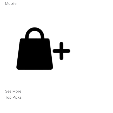
Mobile
See More
Top Picks