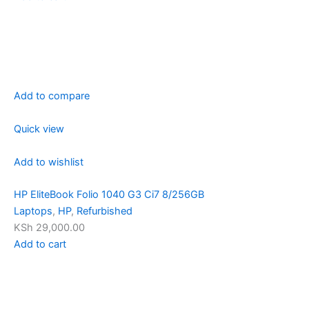
Add to compare
Quick view
Add to wishlist
HP EliteBook Folio 1040 G3 Ci7 8/256GB
Laptops
,
HP
,
Refurbished
KSh 29,000.00
Add to cart