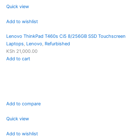
Quick view
Add to wishlist
Lenovo ThinkPad T460s Ci5 8/256GB SSD Touchscreen
Laptops
,
Lenovo
,
Refurbished
KSh 21,000.00
Add to cart
Add to compare
Quick view
Add to wishlist