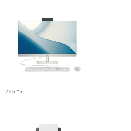
All in One