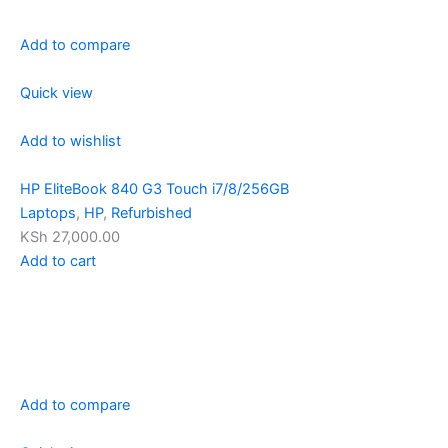
Add to compare
Quick view
Add to wishlist
HP EliteBook 840 G3 Touch i7/8/256GB
Laptops
,
HP
,
Refurbished
KSh 27,000.00
Add to cart
Add to compare