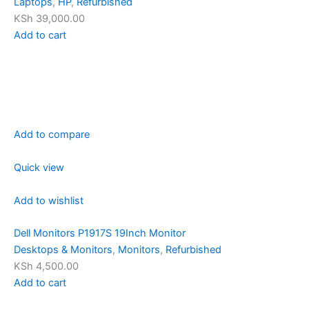
Laptops
,
HP
,
Refurbished
KSh 39,000.00
Add to cart
Add to compare
Quick view
Add to wishlist
Dell Monitors P1917S 19Inch Monitor
Desktops & Monitors
,
Monitors
,
Refurbished
KSh 4,500.00
Add to cart