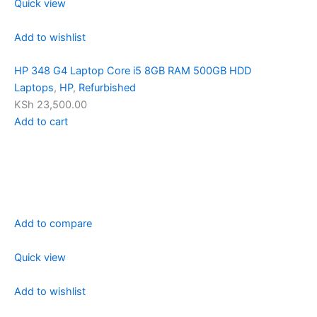
Quick view
Add to wishlist
HP 348 G4 Laptop Core i5 8GB RAM 500GB HDD
Laptops
,
HP
,
Refurbished
KSh 23,500.00
Add to cart
Add to compare
Quick view
Add to wishlist