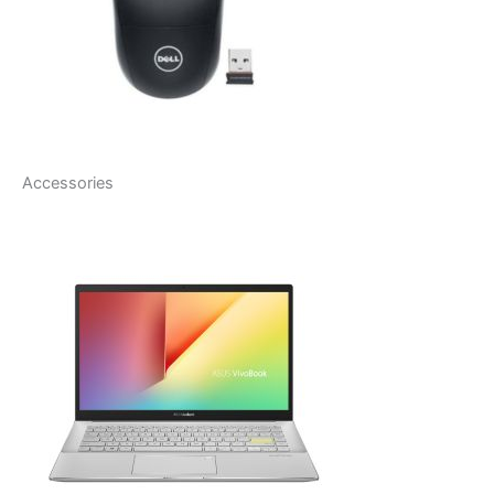
Accessories