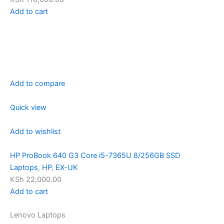
Add to cart
Add to compare
Quick view
Add to wishlist
HP ProBook 640 G3 Core i5-7365U 8/256GB SSD
Laptops
,
HP
,
EX-UK
KSh 22,000.00
Add to cart
Lenovo Laptops