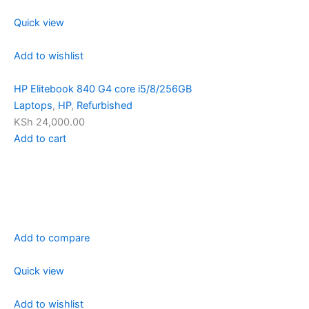
Quick view
Add to wishlist
HP Elitebook 840 G4 core i5/8/256GB
Laptops
,
HP
,
Refurbished
KSh 24,000.00
Add to cart
Add to compare
Quick view
Add to wishlist