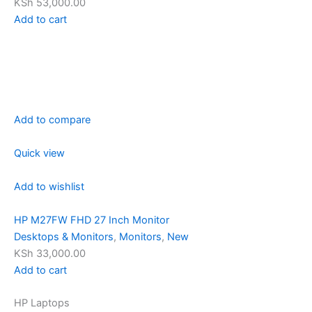
KSh 53,000.00
Add to cart
Add to compare
Quick view
Add to wishlist
HP M27FW FHD 27 Inch Monitor
Desktops & Monitors
,
Monitors
,
New
KSh 33,000.00
Add to cart
HP Laptops