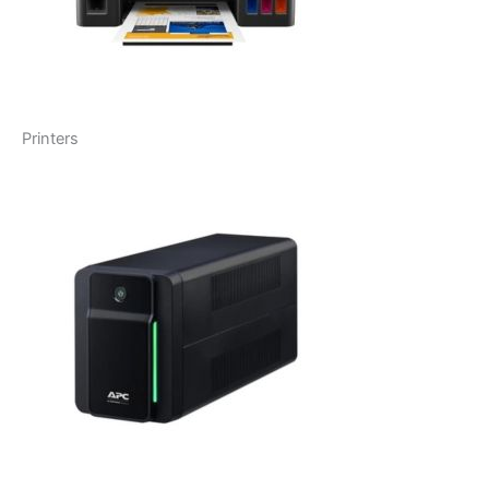
Printers