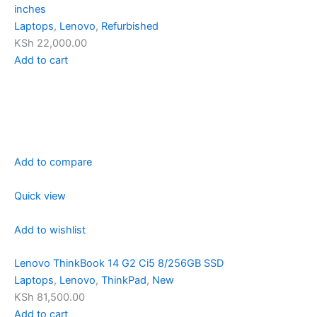
inches
Laptops
,
Lenovo
,
Refurbished
KSh 22,000.00
Add to cart
Add to compare
Quick view
Add to wishlist
Lenovo ThinkBook 14 G2 Ci5 8/256GB SSD
Laptops
,
Lenovo
,
ThinkPad
,
New
KSh 81,500.00
Add to cart