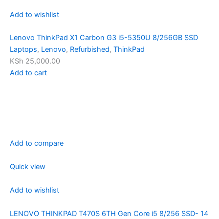
Add to wishlist
Lenovo ThinkPad X1 Carbon G3 i5-5350U 8/256GB SSD
Laptops
,
Lenovo
,
Refurbished
,
ThinkPad
KSh 25,000.00
Add to cart
Add to compare
Quick view
Add to wishlist
LENOVO THINKPAD T470S 6TH Gen Core i5 8/256 SSD- 14