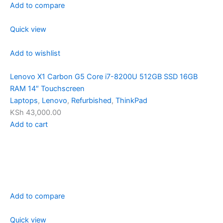
Add to compare
Quick view
Add to wishlist
Lenovo X1 Carbon G5 Core i7-8200U 512GB SSD 16GB
RAM 14″ Touchscreen
Laptops
,
Lenovo
,
Refurbished
,
ThinkPad
KSh 43,000.00
Add to cart
Add to compare
Quick view