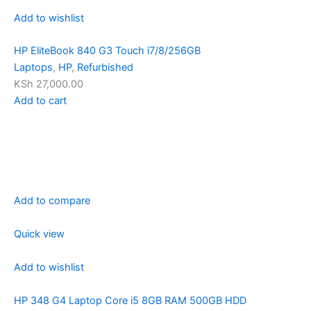
Add to wishlist
HP EliteBook 840 G3 Touch i7/8/256GB
Laptops
,
HP
,
Refurbished
KSh 27,000.00
Add to cart
Add to compare
Quick view
Add to wishlist
HP 348 G4 Laptop Core i5 8GB RAM 500GB HDD