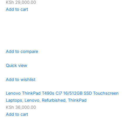
KSh 29,000.00
Add to cart
Add to compare
Quick view
Add to wishlist
Lenovo ThinkPad T490s Ci7 16/512GB SSD Touchscreen
Laptops
,
Lenovo
,
Refurbished
,
ThinkPad
KSh 36,000.00
Add to cart