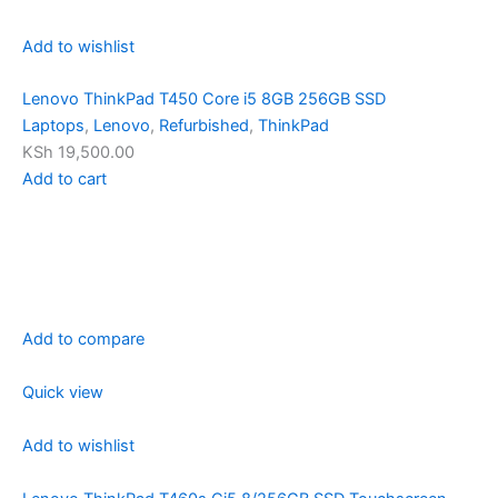
Add to wishlist
Lenovo ThinkPad T450 Core i5 8GB 256GB SSD
Laptops
,
Lenovo
,
Refurbished
,
ThinkPad
KSh 19,500.00
Add to cart
Add to compare
Quick view
Add to wishlist