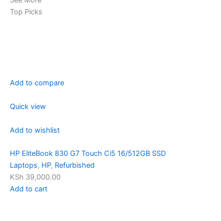
Top Picks
Add to compare
Quick view
Add to wishlist
HP EliteBook 830 G7 Touch Ci5 16/512GB SSD
Laptops
,
HP
,
Refurbished
KSh 39,000.00
Add to cart