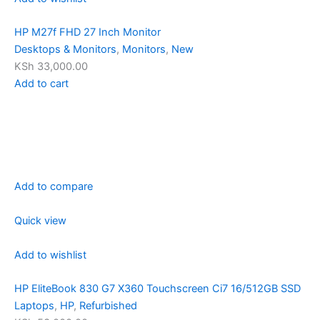
HP M27f FHD 27 Inch Monitor
Desktops & Monitors
,
Monitors
,
New
KSh 33,000.00
Add to cart
Add to compare
Quick view
Add to wishlist
HP EliteBook 830 G7 X360 Touchscreen Ci7 16/512GB SSD
Laptops
,
HP
,
Refurbished