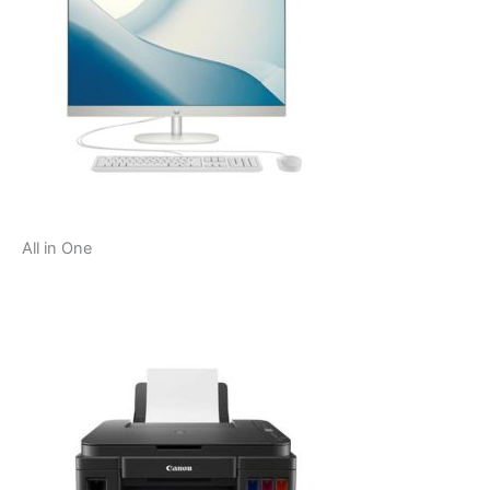
All in One