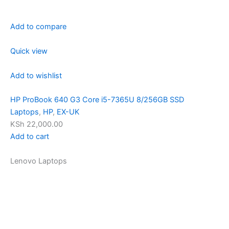
Add to compare
Quick view
Add to wishlist
HP ProBook 640 G3 Core i5-7365U 8/256GB SSD
Laptops
,
HP
,
EX-UK
KSh 22,000.00
Add to cart
Lenovo Laptops