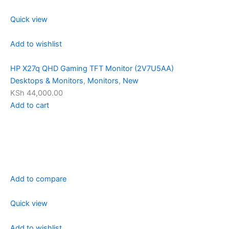
Quick view
Add to wishlist
HP X27q QHD Gaming TFT Monitor (2V7U5AA)
Desktops & Monitors
,
Monitors
,
New
KSh 44,000.00
Add to cart
Add to compare
Quick view
Add to wishlist