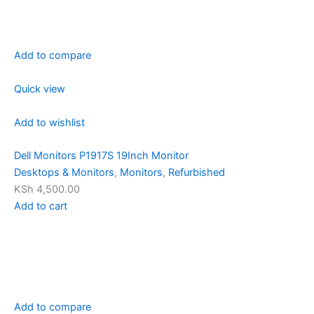
Add to compare
Quick view
Add to wishlist
Dell Monitors P1917S 19Inch Monitor
Desktops & Monitors
,
Monitors
,
Refurbished
KSh 4,500.00
Add to cart
Add to compare