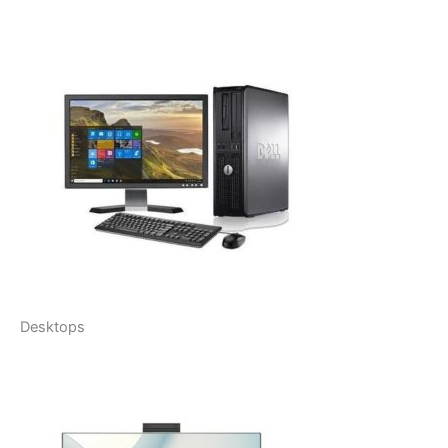
Desktops