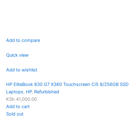
Add to compare
Quick view
Add to wishlist
HP EliteBook 830 G7 X360 Touchscreen Ci5 8/256GB SSD
Laptops
,
HP
,
Refurbished
KSh 41,000.00
Add to cart
Sold out