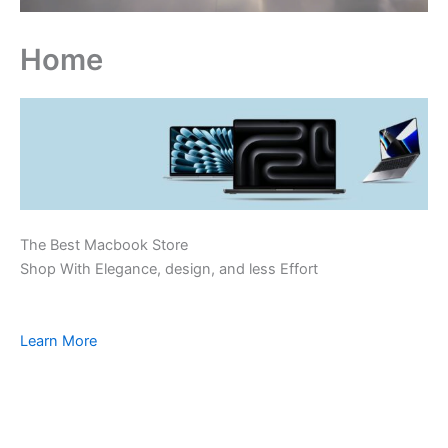
Home
The Best Macbook Store
Shop With Elegance, design, and less Effort
Learn More