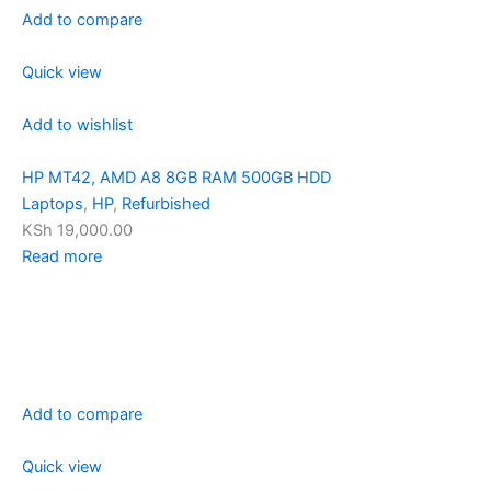
Add to compare
Quick view
Add to wishlist
HP MT42, AMD A8 8GB RAM 500GB HDD
Laptops
,
HP
,
Refurbished
KSh 19,000.00
Read more
Add to compare
Quick view