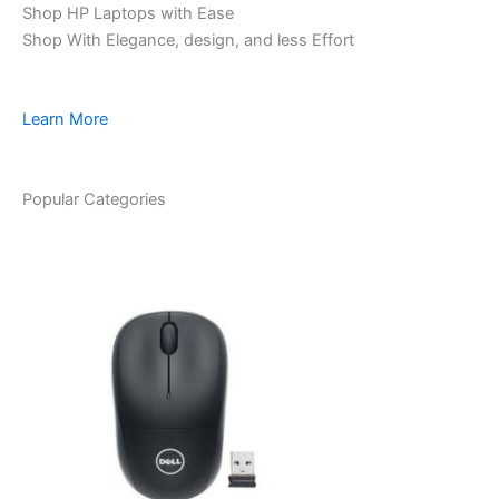
Shop HP Laptops with Ease
Shop With Elegance, design, and less Effort
Learn More
Popular Categories