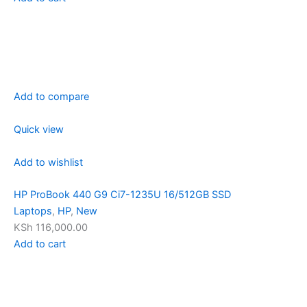
Add to compare
Quick view
Add to wishlist
HP ProBook 440 G9 Ci7-1235U 16/512GB SSD
Laptops
,
HP
,
New
KSh 116,000.00
Add to cart