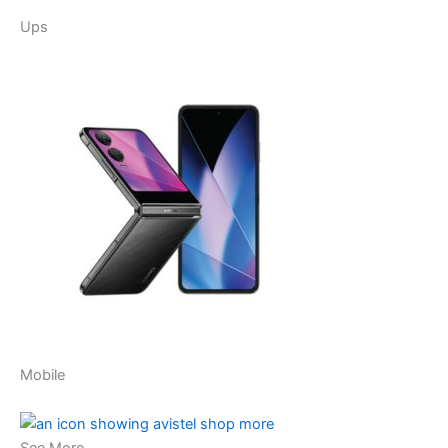
Ups
Mobile
See More