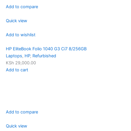
Add to compare
Quick view
Add to wishlist
HP EliteBook Folio 1040 G3 Ci7 8/256GB
Laptops
,
HP
,
Refurbished
KSh 29,000.00
Add to cart
Add to compare
Quick view