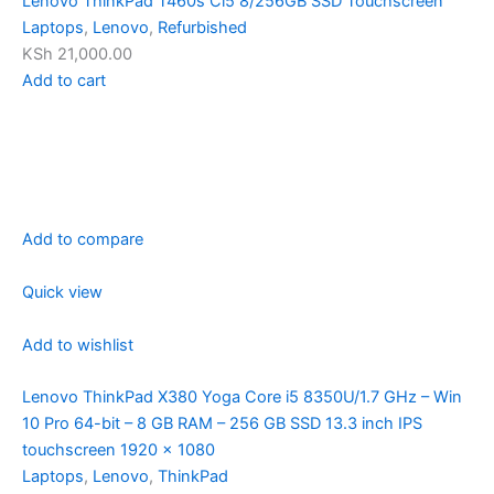
Lenovo ThinkPad T460s Ci5 8/256GB SSD Touchscreen
Laptops
,
Lenovo
,
Refurbished
KSh 21,000.00
Add to cart
Add to compare
Quick view
Add to wishlist
Lenovo ThinkPad X380 Yoga Core i5 8350U/1.7 GHz – Win
10 Pro 64-bit – 8 GB RAM – 256 GB SSD 13.3 inch IPS
touchscreen 1920 x 1080
Laptops
,
Lenovo
,
ThinkPad