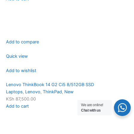
Add to compare
Quick view
Add to wishlist
Lenovo ThinkBook 14 G2 Ci5 8/512GB SSD
Laptops
,
Lenovo
,
ThinkPad
,
New
KSh 87,500.00
We are online!
Add to cart
Chat with us