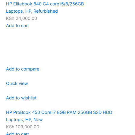
HP Elitebook 840 G4 core i5/8/256GB
Laptops
,
HP
,
Refurbished
KSh 24,000.00
Add to cart
Add to compare
Quick view
Add to wishlist
HP ProBook 450 Core i7 8GB RAM 256GB SSD HDD
Laptops
,
HP
,
New
KSh 109,000.00
Add to cart