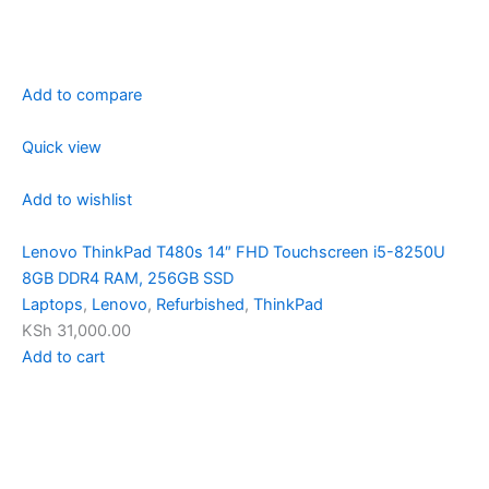
Add to compare
Quick view
Add to wishlist
Lenovo ThinkPad T480s 14″ FHD Touchscreen i5-8250U
8GB DDR4 RAM, 256GB SSD
Laptops
,
Lenovo
,
Refurbished
,
ThinkPad
KSh 31,000.00
Add to cart