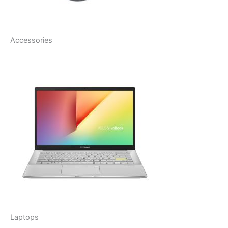
Accessories
Laptops