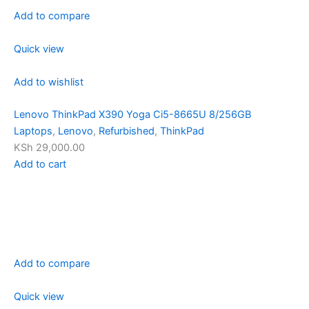
Add to compare
Quick view
Add to wishlist
Lenovo ThinkPad X390 Yoga Ci5-8665U 8/256GB
Laptops
,
Lenovo
,
Refurbished
,
ThinkPad
KSh 29,000.00
Add to cart
Add to compare
Quick view