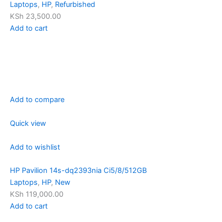
Laptops
,
HP
,
Refurbished
KSh 23,500.00
Add to cart
Add to compare
Quick view
Add to wishlist
HP Pavilion 14s-dq2393nia Ci5/8/512GB
Laptops
,
HP
,
New
KSh 119,000.00
Add to cart