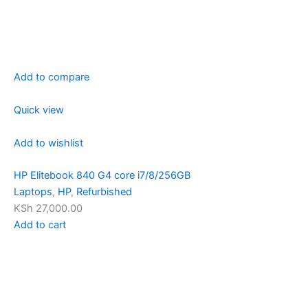
Add to compare
Quick view
Add to wishlist
HP Elitebook 840 G4 core i7/8/256GB
Laptops
,
HP
,
Refurbished
KSh 27,000.00
Add to cart