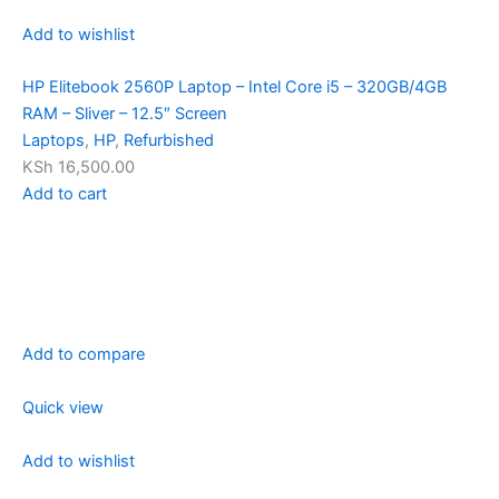
Add to wishlist
HP Elitebook 2560P Laptop – Intel Core i5 – 320GB/4GB
RAM – Sliver – 12.5″ Screen
Laptops
,
HP
,
Refurbished
KSh 16,500.00
Add to cart
Add to compare
Quick view
Add to wishlist