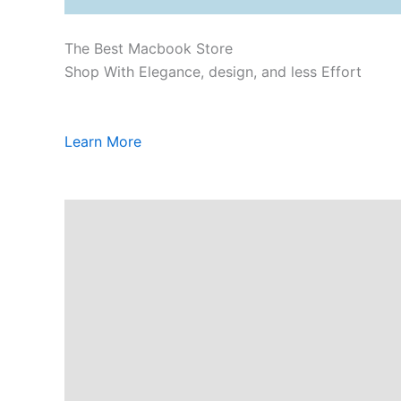
The Best Macbook Store
Shop With Elegance, design, and less Effort
Learn More