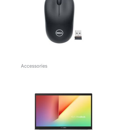
Accessories