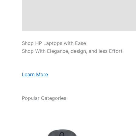
Shop HP Laptops with Ease
Shop With Elegance, design, and less Effort
Learn More
Popular Categories