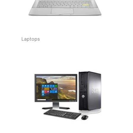
Laptops