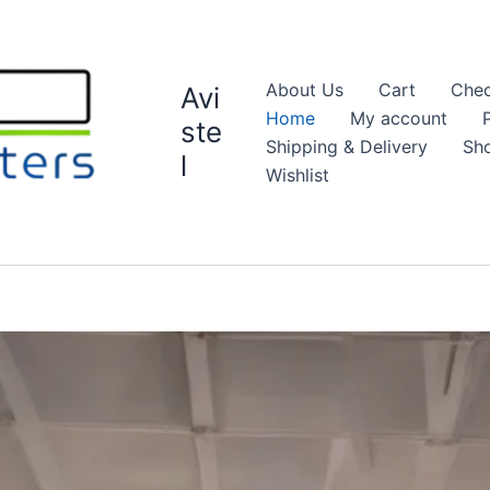
About Us
Cart
Chec
Avi
Home
My account
ste
Shipping & Delivery
Sh
l
Wishlist