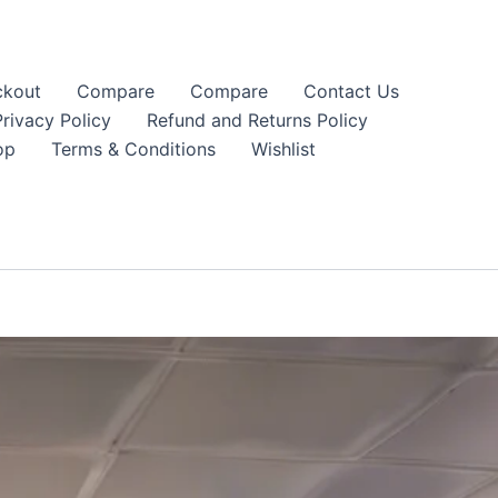
kout
Compare
Compare
Contact Us
Privacy Policy
Refund and Returns Policy
op
Terms & Conditions
Wishlist