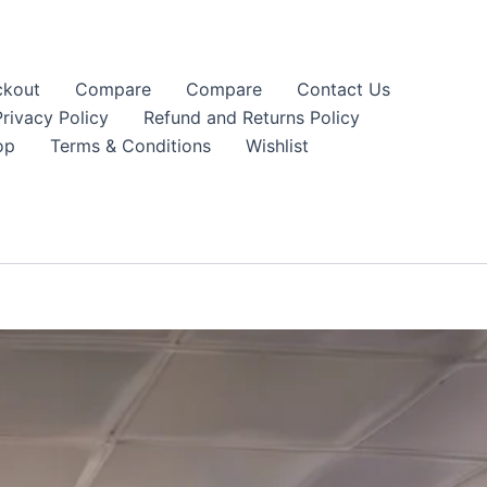
kout
Compare
Compare
Contact Us
Privacy Policy
Refund and Returns Policy
op
Terms & Conditions
Wishlist