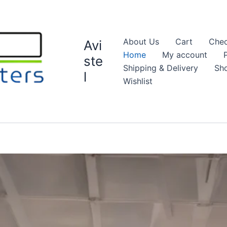
About Us
Cart
Chec
Avi
Home
My account
ste
Shipping & Delivery
Sh
l
Wishlist