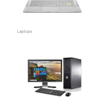
Laptops