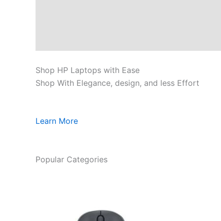
Shop HP Laptops with Ease
Shop With Elegance, design, and less Effort
Learn More
Popular Categories