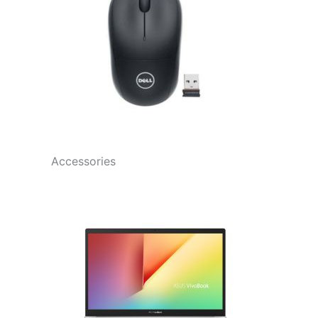
Accessories