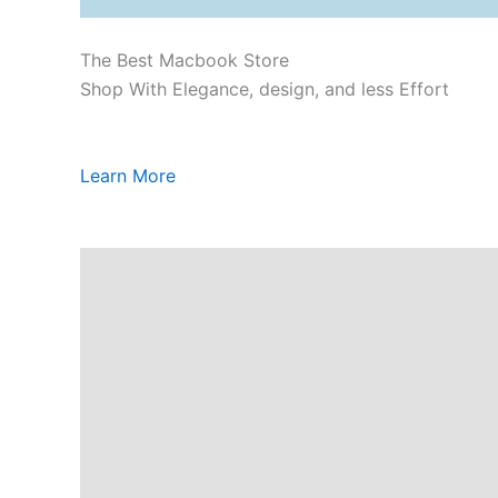
The Best Macbook Store
Shop With Elegance, design, and less Effort
Learn More