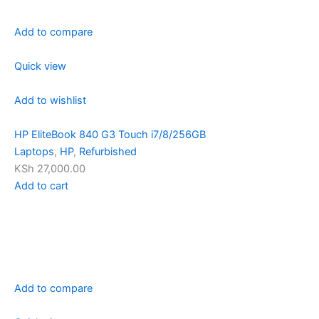
Add to compare
Quick view
Add to wishlist
HP EliteBook 840 G3 Touch i7/8/256GB
Laptops
,
HP
,
Refurbished
KSh 27,000.00
Add to cart
Add to compare