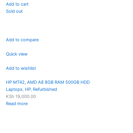
Add to cart
Sold out
Add to compare
Quick view
Add to wishlist
HP MT42, AMD A8 8GB RAM 500GB HDD
Laptops
,
HP
,
Refurbished
KSh 19,000.00
Read more