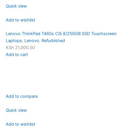
Quick view
Add to wishlist
Lenovo ThinkPad T460s Ci5 8/256GB SSD Touchscreen
Laptops
,
Lenovo
,
Refurbished
KSh 21,000.00
Add to cart
Add to compare
Quick view
Add to wishlist