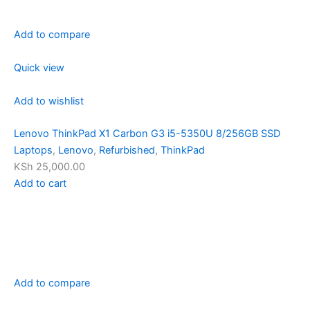
Add to compare
Quick view
Add to wishlist
Lenovo ThinkPad X1 Carbon G3 i5-5350U 8/256GB SSD
Laptops
,
Lenovo
,
Refurbished
,
ThinkPad
KSh 25,000.00
Add to cart
Add to compare