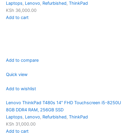
Laptops
,
Lenovo
,
Refurbished
,
ThinkPad
KSh 36,000.00
Add to cart
Add to compare
Quick view
Add to wishlist
Lenovo ThinkPad T480s 14″ FHD Touchscreen i5-8250U
8GB DDR4 RAM, 256GB SSD
Laptops
,
Lenovo
,
Refurbished
,
ThinkPad
KSh 31,000.00
Add to cart