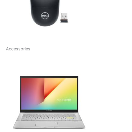
Accessories