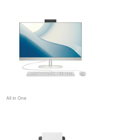
All in One