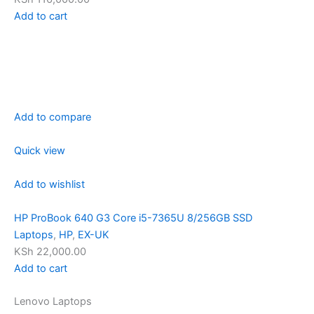
Add to cart
Add to compare
Quick view
Add to wishlist
HP ProBook 640 G3 Core i5-7365U 8/256GB SSD
Laptops
,
HP
,
EX-UK
KSh 22,000.00
Add to cart
Lenovo Laptops