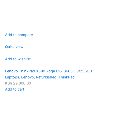
Add to compare
Quick view
Add to wishlist
Lenovo ThinkPad X390 Yoga Ci5-8665U 8/256GB
Laptops
,
Lenovo
,
Refurbished
,
ThinkPad
KSh 29,000.00
Add to cart