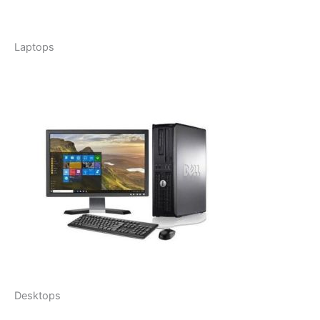
Laptops
Desktops