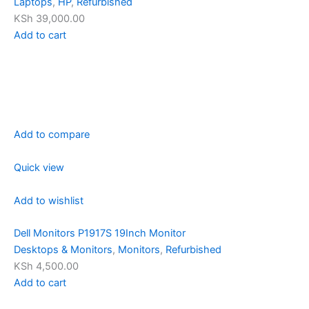
Laptops
,
HP
,
Refurbished
KSh 39,000.00
Add to cart
Add to compare
Quick view
Add to wishlist
Dell Monitors P1917S 19Inch Monitor
Desktops & Monitors
,
Monitors
,
Refurbished
KSh 4,500.00
Add to cart