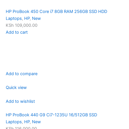
HP ProBook 450 Core i7 8GB RAM 256GB SSD HDD
Laptops
,
HP
,
New
KSh 109,000.00
Add to cart
Add to compare
Quick view
Add to wishlist
HP ProBook 440 G9 Ci7-1235U 16/512GB SSD
Laptops
,
HP
,
New
KSh 116,000.00