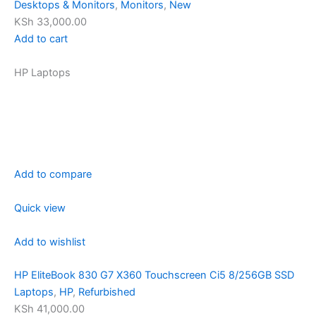
Desktops & Monitors
,
Monitors
,
New
KSh 33,000.00
Add to cart
HP Laptops
Add to compare
Quick view
Add to wishlist
HP EliteBook 830 G7 X360 Touchscreen Ci5 8/256GB SSD
Laptops
,
HP
,
Refurbished
KSh 41,000.00