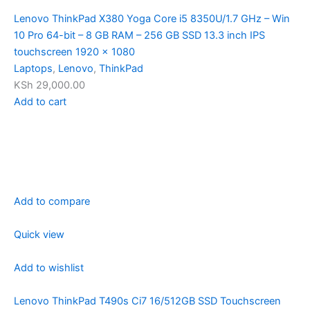
Lenovo ThinkPad X380 Yoga Core i5 8350U/1.7 GHz – Win
10 Pro 64-bit – 8 GB RAM – 256 GB SSD 13.3 inch IPS
touchscreen 1920 x 1080
Laptops
,
Lenovo
,
ThinkPad
KSh 29,000.00
Add to cart
Add to compare
Quick view
Add to wishlist
Lenovo ThinkPad T490s Ci7 16/512GB SSD Touchscreen