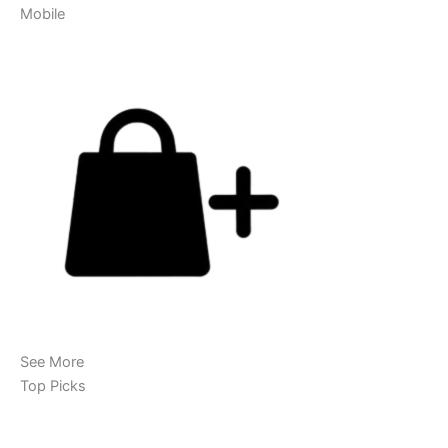
Mobile
See More
Top Picks