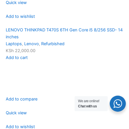
Quick view
Add to wishlist
LENOVO THINKPAD T470S 6TH Gen Core i5 8/256 SSD- 14
inches
Laptops
,
Lenovo
,
Refurbished
KSh 22,000.00
Add to cart
Add to compare
We are online!
Chat with us
Quick view
Add to wishlist