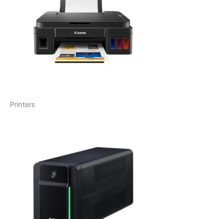
Printers