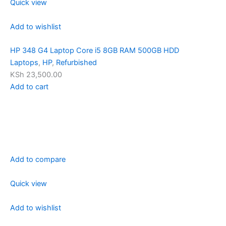
Quick view
Add to wishlist
HP 348 G4 Laptop Core i5 8GB RAM 500GB HDD
Laptops
,
HP
,
Refurbished
KSh 23,500.00
Add to cart
Add to compare
Quick view
Add to wishlist