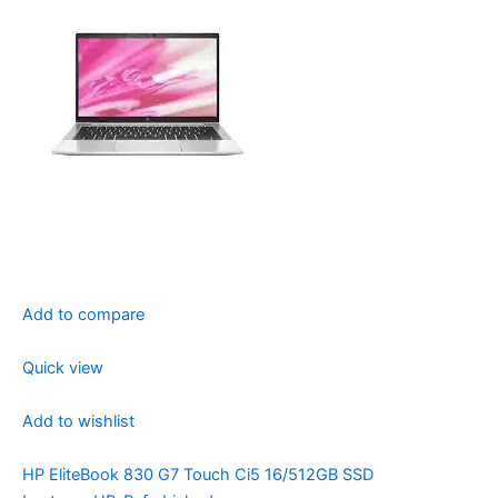
Add to compare
Quick view
Add to wishlist
HP EliteBook 830 G7 Touch Ci5 16/512GB SSD