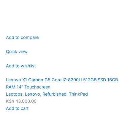
Add to compare
Quick view
Add to wishlist
Lenovo X1 Carbon G5 Core i7-8200U 512GB SSD 16GB
RAM 14″ Touchscreen
Laptops
,
Lenovo
,
Refurbished
,
ThinkPad
KSh 43,000.00
Add to cart