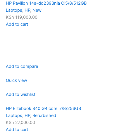
HP Pavilion 14s-dq2393nia Ci5/8/512GB
Laptops
,
HP
,
New
KSh 119,000.00
Add to cart
Add to compare
Quick view
Add to wishlist
HP Elitebook 840 G4 core i7/8/256GB
Laptops
,
HP
,
Refurbished
KSh 27,000.00
Add to cart