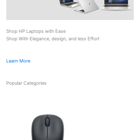
Shop HP Laptops with Ease
Shop With Elegance, design, and less Effort
Learn More
Popular Categories