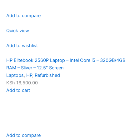
Add to compare
Quick view
Add to wishlist
HP Elitebook 2560P Laptop – Intel Core i5 – 320GB/4GB
RAM – Sliver – 12.5″ Screen
Laptops
,
HP
,
Refurbished
KSh 16,500.00
Add to cart
Add to compare