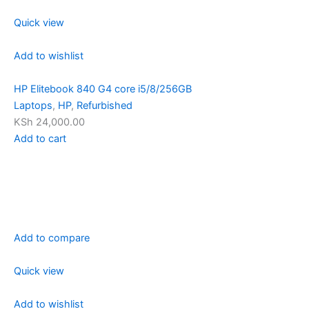
Quick view
Add to wishlist
HP Elitebook 840 G4 core i5/8/256GB
Laptops
,
HP
,
Refurbished
KSh 24,000.00
Add to cart
Add to compare
Quick view
Add to wishlist