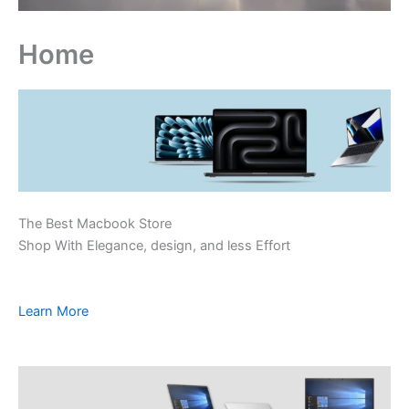
Home
The Best Macbook Store
Shop With Elegance, design, and less Effort
Learn More