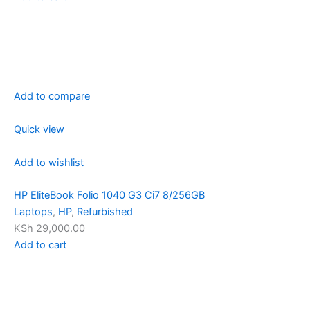
Add to compare
Quick view
Add to wishlist
HP EliteBook Folio 1040 G3 Ci7 8/256GB
Laptops
,
HP
,
Refurbished
KSh 29,000.00
Add to cart