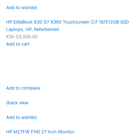
Add to wishlist
HP EliteBook 830 G7 X360 Touchscreen Ci7 16/512GB SSD
Laptops
,
HP
,
Refurbished
KSh 53,000.00
Add to cart
Add to compare
Quick view
Add to wishlist
HP M27FW FHD 27 Inch Monitor