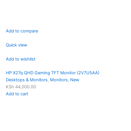
Add to compare
Quick view
Add to wishlist
HP X27q QHD Gaming TFT Monitor (2V7U5AA)
Desktops & Monitors
,
Monitors
,
New
KSh 44,000.00
Add to cart