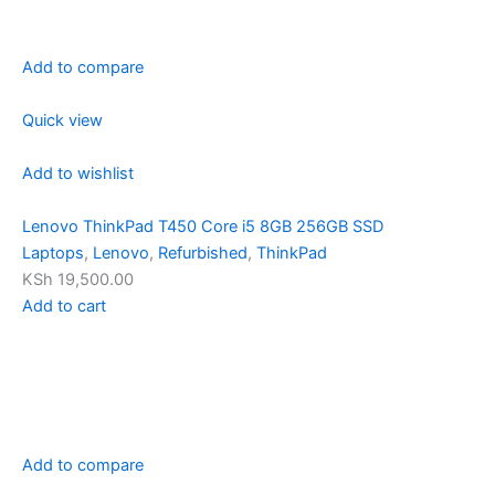
Add to compare
Quick view
Add to wishlist
Lenovo ThinkPad T450 Core i5 8GB 256GB SSD
Laptops
,
Lenovo
,
Refurbished
,
ThinkPad
KSh 19,500.00
Add to cart
Add to compare