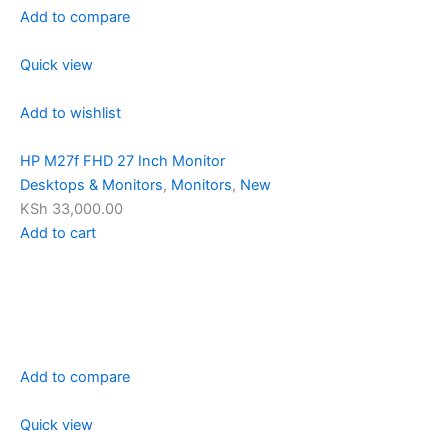
Add to compare
Quick view
Add to wishlist
HP M27f FHD 27 Inch Monitor
Desktops & Monitors
,
Monitors
,
New
KSh 33,000.00
Add to cart
Add to compare
Quick view