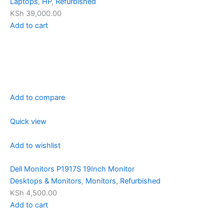
Laptops
,
HP
,
Refurbished
KSh 39,000.00
Add to cart
Add to compare
Quick view
Add to wishlist
Dell Monitors P1917S 19Inch Monitor
Desktops & Monitors
,
Monitors
,
Refurbished
KSh 4,500.00
Add to cart