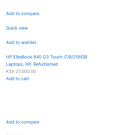
Add to compare
Quick view
Add to wishlist
HP EliteBook 840 G3 Touch i7/8/256GB
Laptops
,
HP
,
Refurbished
KSh 27,000.00
Add to cart
Add to compare