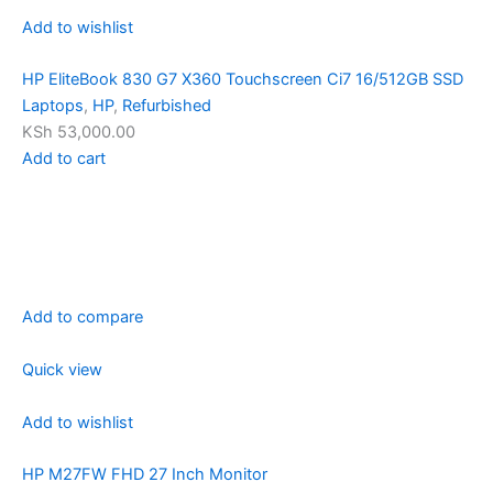
Add to wishlist
HP EliteBook 830 G7 X360 Touchscreen Ci7 16/512GB SSD
Laptops
,
HP
,
Refurbished
KSh 53,000.00
Add to cart
Add to compare
Quick view
Add to wishlist
HP M27FW FHD 27 Inch Monitor