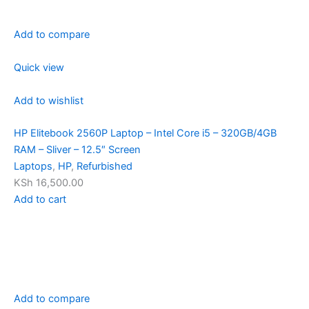
Add to compare
Quick view
Add to wishlist
HP Elitebook 2560P Laptop – Intel Core i5 – 320GB/4GB
RAM – Sliver – 12.5″ Screen
Laptops
,
HP
,
Refurbished
KSh 16,500.00
Add to cart
Add to compare