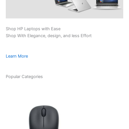
Shop HP Laptops with Ease
Shop With Elegance, design, and less Effort
Learn More
Popular Categories