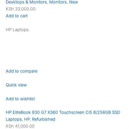
Desktops & Monitors
,
Monitors
,
New
KSh 33,000.00
Add to cart
HP Laptops
Add to compare
Quick view
Add to wishlist
HP EliteBook 830 G7 X360 Touchscreen Ci5 8/256GB SSD
Laptops
,
HP
,
Refurbished
KSh 41,000.00