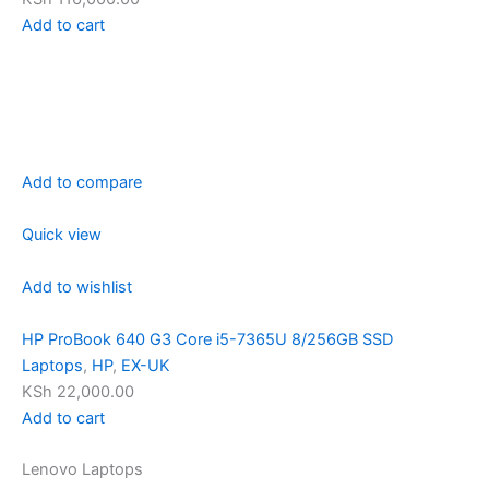
Add to cart
Add to compare
Quick view
Add to wishlist
HP ProBook 640 G3 Core i5-7365U 8/256GB SSD
Laptops
,
HP
,
EX-UK
KSh 22,000.00
Add to cart
Lenovo Laptops