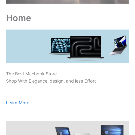
Home
The Best Macbook Store
Shop With Elegance, design, and less Effort
Learn More