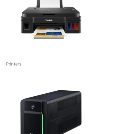
Printers