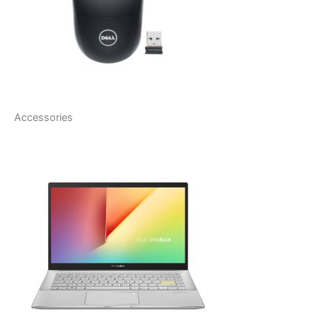
Accessories