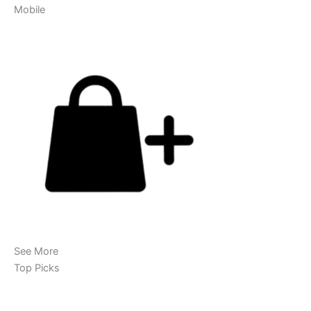
Mobile
See More
Top Picks