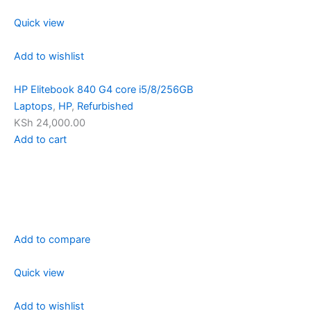
Quick view
Add to wishlist
HP Elitebook 840 G4 core i5/8/256GB
Laptops
,
HP
,
Refurbished
KSh 24,000.00
Add to cart
Add to compare
Quick view
Add to wishlist