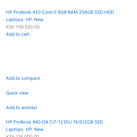
HP ProBook 450 Core i7 8GB RAM 256GB SSD HDD
Laptops
,
HP
,
New
KSh 109,000.00
Add to cart
Add to compare
Quick view
Add to wishlist
HP ProBook 440 G9 Ci7-1235U 16/512GB SSD
Laptops
,
HP
,
New
KSh 116,000.00