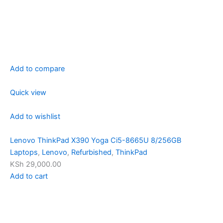
Add to compare
Quick view
Add to wishlist
Lenovo ThinkPad X390 Yoga Ci5-8665U 8/256GB
Laptops
,
Lenovo
,
Refurbished
,
ThinkPad
KSh 29,000.00
Add to cart