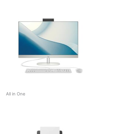
All in One