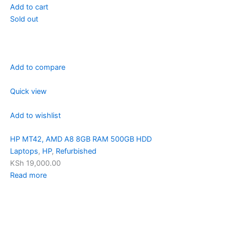
Add to cart
Sold out
Add to compare
Quick view
Add to wishlist
HP MT42, AMD A8 8GB RAM 500GB HDD
Laptops
,
HP
,
Refurbished
KSh 19,000.00
Read more