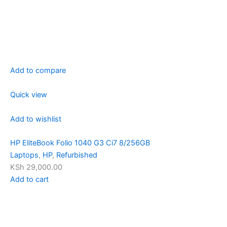
Add to compare
Quick view
Add to wishlist
HP EliteBook Folio 1040 G3 Ci7 8/256GB
Laptops
,
HP
,
Refurbished
KSh 29,000.00
Add to cart