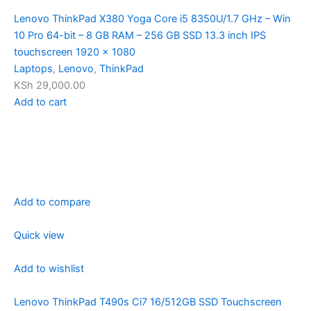
Lenovo ThinkPad X380 Yoga Core i5 8350U/1.7 GHz – Win
10 Pro 64-bit – 8 GB RAM – 256 GB SSD 13.3 inch IPS
touchscreen 1920 x 1080
Laptops
,
Lenovo
,
ThinkPad
KSh 29,000.00
Add to cart
Add to compare
Quick view
Add to wishlist
Lenovo ThinkPad T490s Ci7 16/512GB SSD Touchscreen