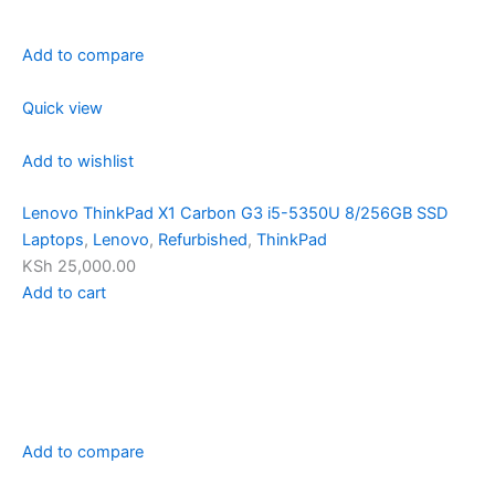
Add to compare
Quick view
Add to wishlist
Lenovo ThinkPad X1 Carbon G3 i5-5350U 8/256GB SSD
Laptops
,
Lenovo
,
Refurbished
,
ThinkPad
KSh 25,000.00
Add to cart
Add to compare