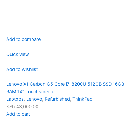
Add to compare
Quick view
Add to wishlist
Lenovo X1 Carbon G5 Core i7-8200U 512GB SSD 16GB
RAM 14″ Touchscreen
Laptops
,
Lenovo
,
Refurbished
,
ThinkPad
KSh 43,000.00
Add to cart