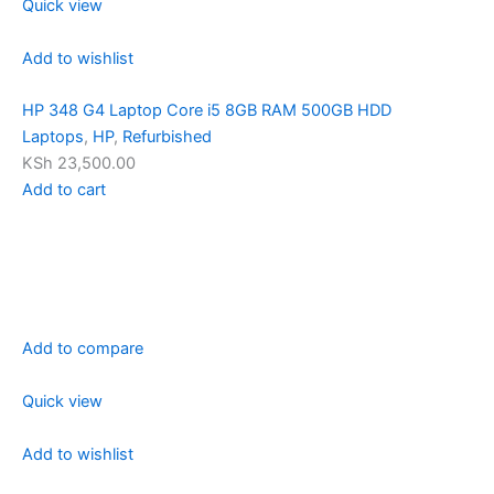
Quick view
Add to wishlist
HP 348 G4 Laptop Core i5 8GB RAM 500GB HDD
Laptops
,
HP
,
Refurbished
KSh 23,500.00
Add to cart
Add to compare
Quick view
Add to wishlist