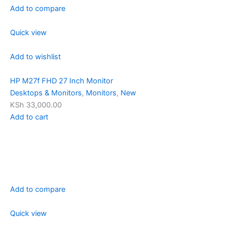
Add to compare
Quick view
Add to wishlist
HP M27f FHD 27 Inch Monitor
Desktops & Monitors
,
Monitors
,
New
KSh 33,000.00
Add to cart
Add to compare
Quick view