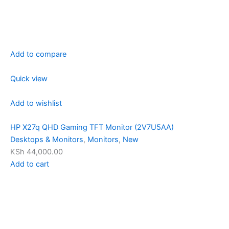
Add to compare
Quick view
Add to wishlist
HP X27q QHD Gaming TFT Monitor (2V7U5AA)
Desktops & Monitors
,
Monitors
,
New
KSh 44,000.00
Add to cart