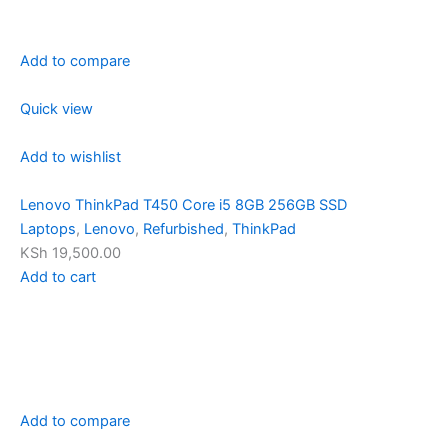
Add to compare
Quick view
Add to wishlist
Lenovo ThinkPad T450 Core i5 8GB 256GB SSD
Laptops
,
Lenovo
,
Refurbished
,
ThinkPad
KSh 19,500.00
Add to cart
Add to compare