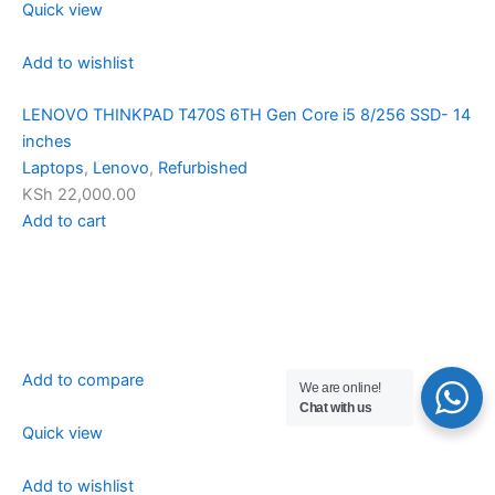
Quick view
Add to wishlist
LENOVO THINKPAD T470S 6TH Gen Core i5 8/256 SSD- 14
inches
Laptops
,
Lenovo
,
Refurbished
KSh 22,000.00
Add to cart
Add to compare
We are online!
Chat with us
Quick view
Add to wishlist