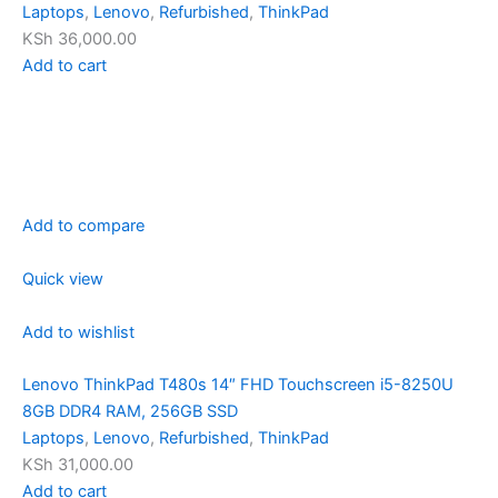
Laptops
,
Lenovo
,
Refurbished
,
ThinkPad
KSh 36,000.00
Add to cart
Add to compare
Quick view
Add to wishlist
Lenovo ThinkPad T480s 14″ FHD Touchscreen i5-8250U
8GB DDR4 RAM, 256GB SSD
Laptops
,
Lenovo
,
Refurbished
,
ThinkPad
KSh 31,000.00
Add to cart