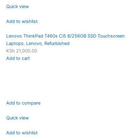
Quick view
Add to wishlist
Lenovo ThinkPad T460s Ci5 8/256GB SSD Touchscreen
Laptops
,
Lenovo
,
Refurbished
KSh 21,000.00
Add to cart
Add to compare
Quick view
Add to wishlist