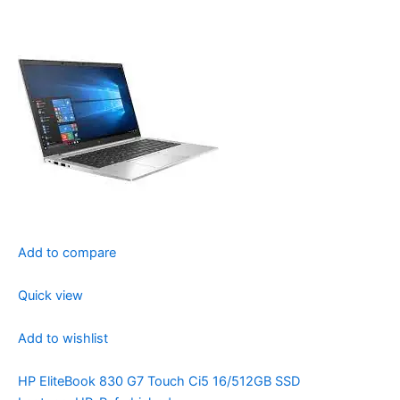
Add to compare
Quick view
Add to wishlist
HP EliteBook 830 G7 Touch Ci5 16/512GB SSD