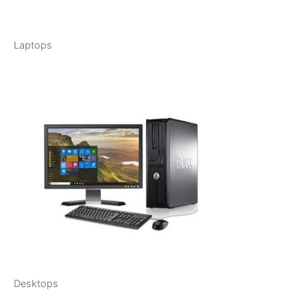
Laptops
Desktops