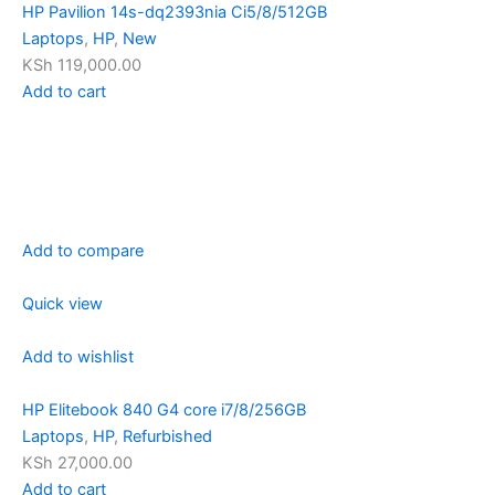
HP Pavilion 14s-dq2393nia Ci5/8/512GB
Laptops
,
HP
,
New
KSh 119,000.00
Add to cart
Add to compare
Quick view
Add to wishlist
HP Elitebook 840 G4 core i7/8/256GB
Laptops
,
HP
,
Refurbished
KSh 27,000.00
Add to cart