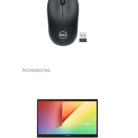
Accessories