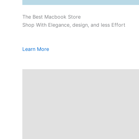
The Best Macbook Store
Shop With Elegance, design, and less Effort
Learn More