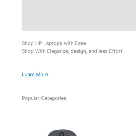
Shop HP Laptops with Ease
Shop With Elegance, design, and less Effort
Learn More
Popular Categories