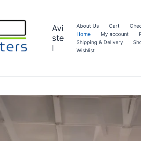
About Us
Cart
Chec
Avi
Home
My account
ste
Shipping & Delivery
Sh
l
Wishlist