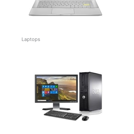
Laptops