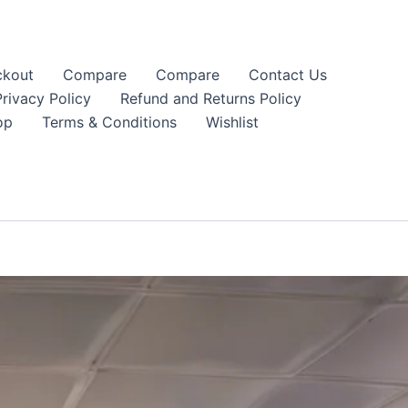
kout
Compare
Compare
Contact Us
Privacy Policy
Refund and Returns Policy
op
Terms & Conditions
Wishlist