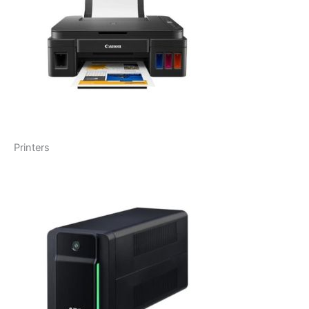
Printers