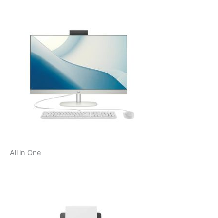
All in One