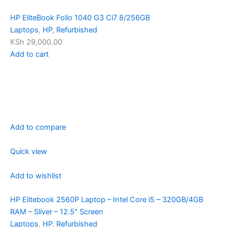
HP EliteBook Folio 1040 G3 Ci7 8/256GB
Laptops
,
HP
,
Refurbished
KSh 29,000.00
Add to cart
Add to compare
Quick view
Add to wishlist
HP Elitebook 2560P Laptop – Intel Core i5 – 320GB/4GB
RAM – Sliver – 12.5″ Screen
Laptops
,
HP
,
Refurbished