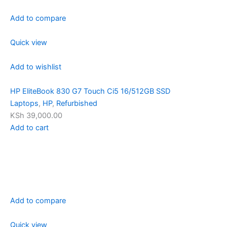
Add to compare
Quick view
Add to wishlist
HP EliteBook 830 G7 Touch Ci5 16/512GB SSD
Laptops
,
HP
,
Refurbished
KSh 39,000.00
Add to cart
Add to compare
Quick view