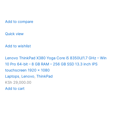
Add to compare
Quick view
Add to wishlist
Lenovo ThinkPad X380 Yoga Core i5 8350U/1.7 GHz – Win
10 Pro 64-bit – 8 GB RAM – 256 GB SSD 13.3 inch IPS
touchscreen 1920 x 1080
Laptops
,
Lenovo
,
ThinkPad
KSh 29,000.00
Add to cart