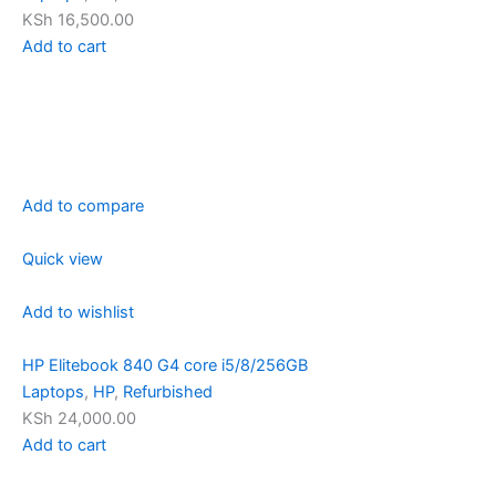
KSh 16,500.00
Add to cart
Add to compare
Quick view
Add to wishlist
HP Elitebook 840 G4 core i5/8/256GB
Laptops
,
HP
,
Refurbished
KSh 24,000.00
Add to cart