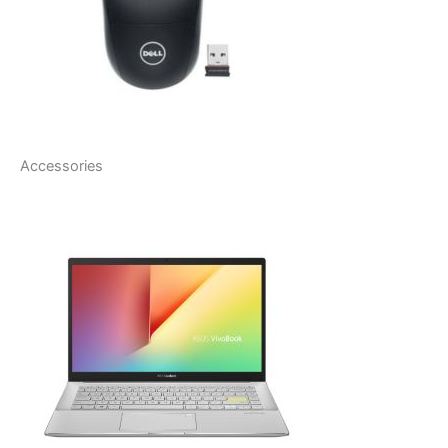
Accessories