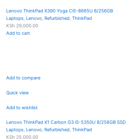
Lenovo ThinkPad X390 Yoga Ci5-8665U 8/256GB
Laptops
,
Lenovo
,
Refurbished
,
ThinkPad
KSh 29,000.00
Add to cart
Add to compare
Quick view
Add to wishlist
Lenovo ThinkPad X1 Carbon G3 i5-5350U 8/256GB SSD
Laptops
,
Lenovo
,
Refurbished
,
ThinkPad
KSh 25,000.00