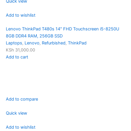
Quick view
Add to wishlist
Lenovo ThinkPad T480s 14″ FHD Touchscreen i5-8250U
8GB DDR4 RAM, 256GB SSD
Laptops
,
Lenovo
,
Refurbished
,
ThinkPad
KSh 31,000.00
Add to cart
Add to compare
Quick view
Add to wishlist