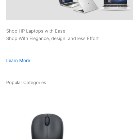
Shop HP Laptops with Ease
Shop With Elegance, design, and less Effort
Learn More
Popular Categories