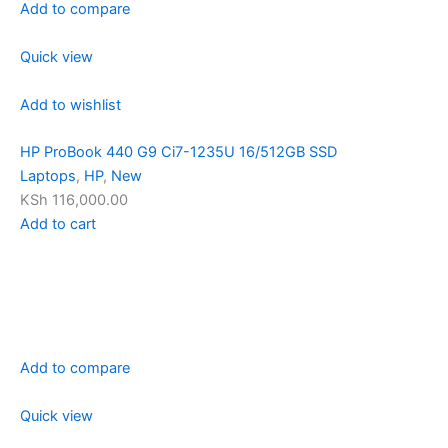
Add to compare
Quick view
Add to wishlist
HP ProBook 440 G9 Ci7-1235U 16/512GB SSD
Laptops
,
HP
,
New
KSh 116,000.00
Add to cart
Add to compare
Quick view