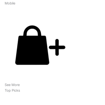
Mobile
See More
Top Picks