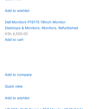
Add to wishlist
Dell Monitors P1917S 19Inch Monitor
Desktops & Monitors
,
Monitors
,
Refurbished
KSh 4,500.00
Add to cart
Add to compare
Quick view
Add to wishlist