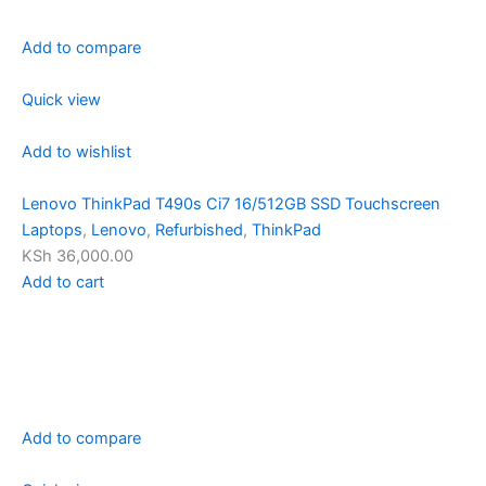
Add to compare
Quick view
Add to wishlist
Lenovo ThinkPad T490s Ci7 16/512GB SSD Touchscreen
Laptops
,
Lenovo
,
Refurbished
,
ThinkPad
KSh 36,000.00
Add to cart
Add to compare