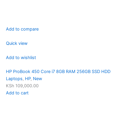
Add to compare
Quick view
Add to wishlist
HP ProBook 450 Core i7 8GB RAM 256GB SSD HDD
Laptops
,
HP
,
New
KSh 109,000.00
Add to cart