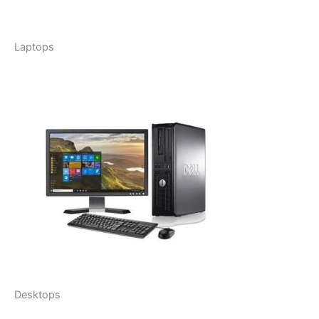
Laptops
Desktops