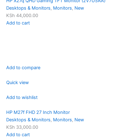
HP X27q QHD Gaming TFT Monitor (2V7U5AA)
Desktops & Monitors
,
Monitors
,
New
KSh 44,000.00
Add to cart
Add to compare
Quick view
Add to wishlist
HP M27f FHD 27 Inch Monitor
Desktops & Monitors
,
Monitors
,
New
KSh 33,000.00
Add to cart