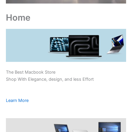
Home
The Best Macbook Store
Shop With Elegance, design, and less Effort
Learn More