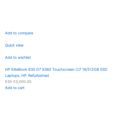
Add to compare
Quick view
Add to wishlist
HP EliteBook 830 G7 X360 Touchscreen Ci7 16/512GB SSD
Laptops
,
HP
,
Refurbished
KSh 53,000.00
Add to cart