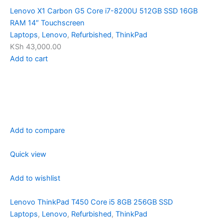
Lenovo X1 Carbon G5 Core i7-8200U 512GB SSD 16GB
RAM 14″ Touchscreen
Laptops
,
Lenovo
,
Refurbished
,
ThinkPad
KSh 43,000.00
Add to cart
Add to compare
Quick view
Add to wishlist
Lenovo ThinkPad T450 Core i5 8GB 256GB SSD
Laptops
,
Lenovo
,
Refurbished
,
ThinkPad