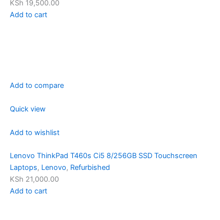
KSh 19,500.00
Add to cart
Add to compare
Quick view
Add to wishlist
Lenovo ThinkPad T460s Ci5 8/256GB SSD Touchscreen
Laptops
,
Lenovo
,
Refurbished
KSh 21,000.00
Add to cart