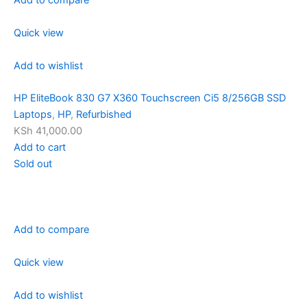
Quick view
Add to wishlist
HP EliteBook 830 G7 X360 Touchscreen Ci5 8/256GB SSD
Laptops
,
HP
,
Refurbished
KSh 41,000.00
Add to cart
Sold out
Add to compare
Quick view
Add to wishlist