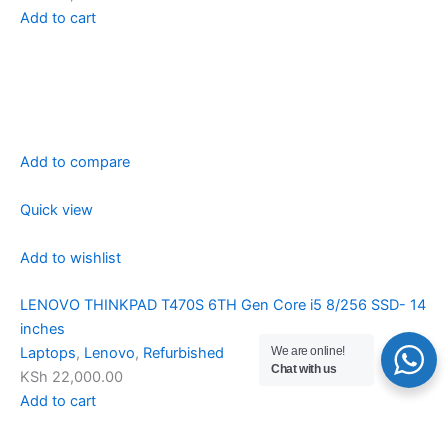
Add to cart
Add to compare
Quick view
Add to wishlist
LENOVO THINKPAD T470S 6TH Gen Core i5 8/256 SSD- 14
inches
We are online!
Laptops
,
Lenovo
,
Refurbished
Chat with us
KSh 22,000.00
Add to cart