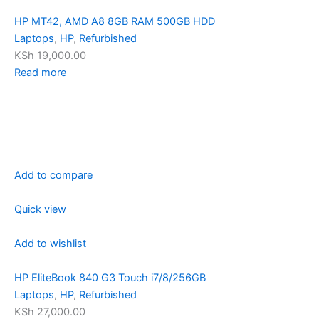
HP MT42, AMD A8 8GB RAM 500GB HDD
Laptops
,
HP
,
Refurbished
KSh 19,000.00
Read more
Add to compare
Quick view
Add to wishlist
HP EliteBook 840 G3 Touch i7/8/256GB
Laptops
,
HP
,
Refurbished
KSh 27,000.00