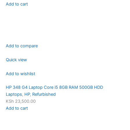
Add to cart
Add to compare
Quick view
Add to wishlist
HP 348 G4 Laptop Core i5 8GB RAM 500GB HDD
Laptops
,
HP
,
Refurbished
KSh 23,500.00
Add to cart