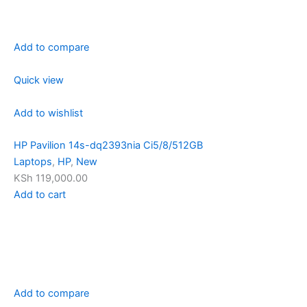
Add to compare
Quick view
Add to wishlist
HP Pavilion 14s-dq2393nia Ci5/8/512GB
Laptops
,
HP
,
New
KSh 119,000.00
Add to cart
Add to compare