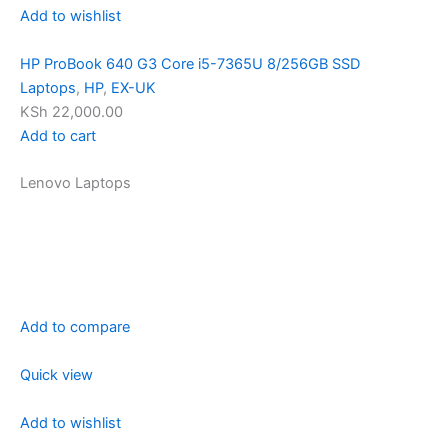
Add to wishlist
HP ProBook 640 G3 Core i5-7365U 8/256GB SSD
Laptops
,
HP
,
EX-UK
KSh 22,000.00
Add to cart
Lenovo Laptops
Add to compare
Quick view
Add to wishlist