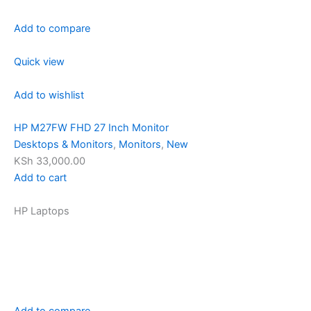
Add to compare
Quick view
Add to wishlist
HP M27FW FHD 27 Inch Monitor
Desktops & Monitors
,
Monitors
,
New
KSh 33,000.00
Add to cart
HP Laptops
Add to compare