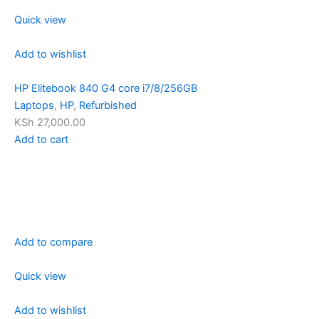
Quick view
Add to wishlist
HP Elitebook 840 G4 core i7/8/256GB
Laptops
,
HP
,
Refurbished
KSh 27,000.00
Add to cart
Add to compare
Quick view
Add to wishlist