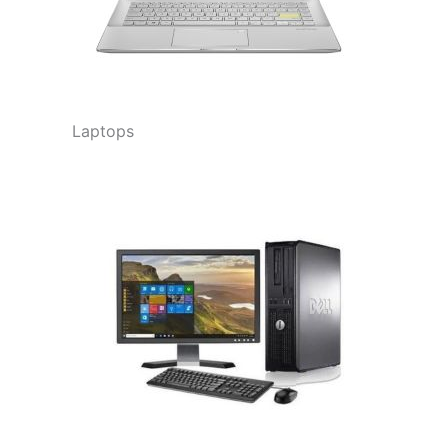
Laptops