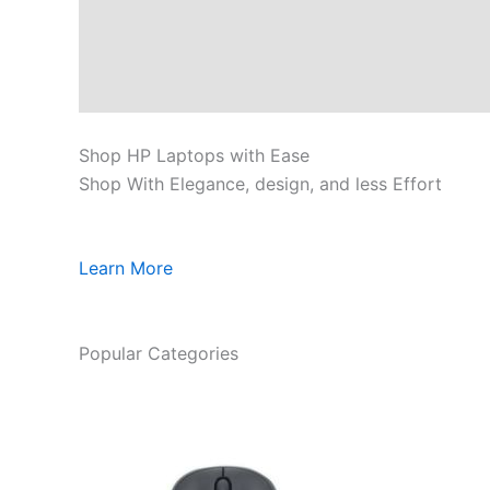
Shop HP Laptops with Ease
Shop With Elegance, design, and less Effort
Learn More
Popular Categories