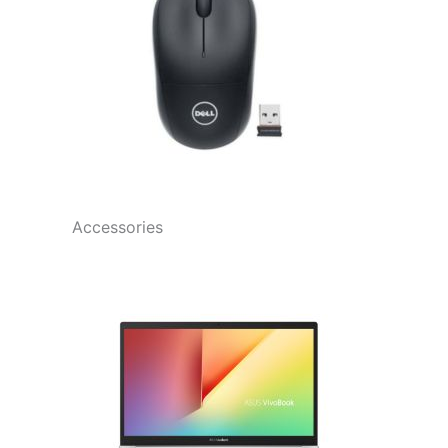
Accessories