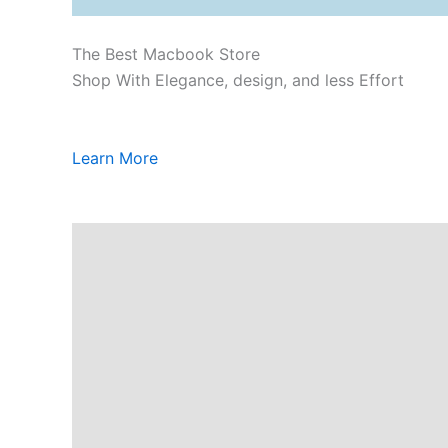
The Best Macbook Store
Shop With Elegance, design, and less Effort
Learn More