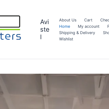
About Us
Cart
Chec
Avi
Home
My account
ste
Shipping & Delivery
Sh
l
Wishlist