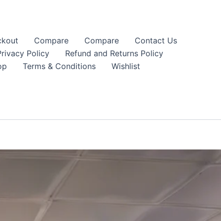
kout
Compare
Compare
Contact Us
Privacy Policy
Refund and Returns Policy
op
Terms & Conditions
Wishlist