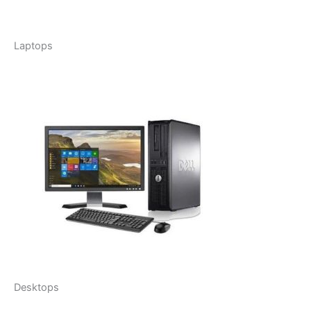
Laptops
Desktops