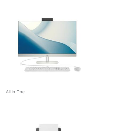
All in One