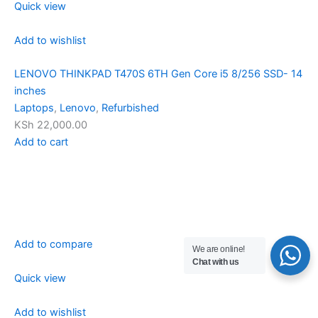
Quick view
Add to wishlist
LENOVO THINKPAD T470S 6TH Gen Core i5 8/256 SSD- 14
inches
Laptops
,
Lenovo
,
Refurbished
KSh 22,000.00
Add to cart
Add to compare
We are online!
Chat with us
Quick view
Add to wishlist