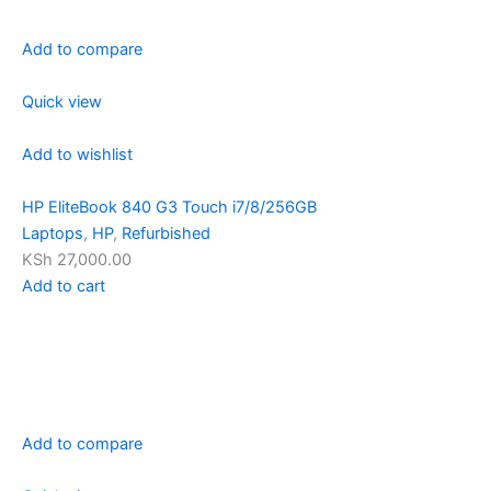
Add to compare
Quick view
Add to wishlist
HP EliteBook 840 G3 Touch i7/8/256GB
Laptops
,
HP
,
Refurbished
KSh 27,000.00
Add to cart
Add to compare