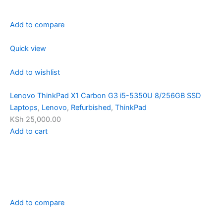
Add to compare
Quick view
Add to wishlist
Lenovo ThinkPad X1 Carbon G3 i5-5350U 8/256GB SSD
Laptops
,
Lenovo
,
Refurbished
,
ThinkPad
KSh 25,000.00
Add to cart
Add to compare