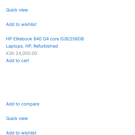
Quick view
Add to wishlist
HP Elitebook 840 G4 core i5/8/256GB
Laptops
,
HP
,
Refurbished
KSh 24,000.00
Add to cart
Add to compare
Quick view
Add to wishlist