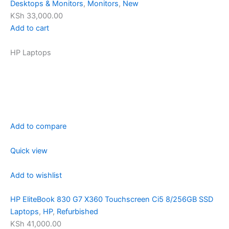
Desktops & Monitors
,
Monitors
,
New
KSh 33,000.00
Add to cart
HP Laptops
Add to compare
Quick view
Add to wishlist
HP EliteBook 830 G7 X360 Touchscreen Ci5 8/256GB SSD
Laptops
,
HP
,
Refurbished
KSh 41,000.00