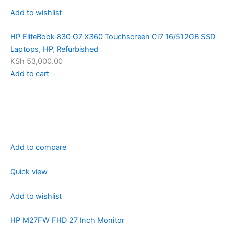
Add to wishlist
HP EliteBook 830 G7 X360 Touchscreen Ci7 16/512GB SSD
Laptops
,
HP
,
Refurbished
KSh 53,000.00
Add to cart
Add to compare
Quick view
Add to wishlist
HP M27FW FHD 27 Inch Monitor