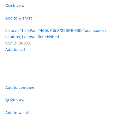
Quick view
Add to wishlist
Lenovo ThinkPad T460s Ci5 8/256GB SSD Touchscreen
Laptops
,
Lenovo
,
Refurbished
KSh 21,000.00
Add to cart
Add to compare
Quick view
Add to wishlist