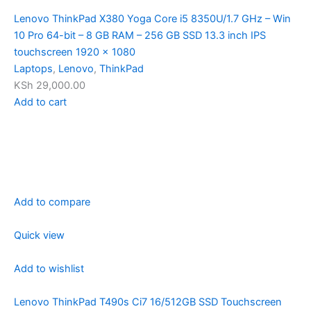
Lenovo ThinkPad X380 Yoga Core i5 8350U/1.7 GHz – Win
10 Pro 64-bit – 8 GB RAM – 256 GB SSD 13.3 inch IPS
touchscreen 1920 x 1080
Laptops
,
Lenovo
,
ThinkPad
KSh 29,000.00
Add to cart
Add to compare
Quick view
Add to wishlist
Lenovo ThinkPad T490s Ci7 16/512GB SSD Touchscreen