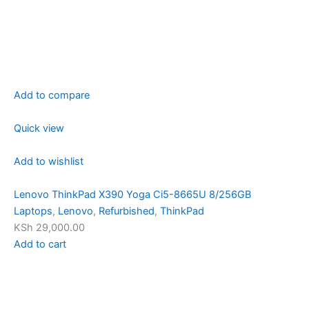
Add to compare
Quick view
Add to wishlist
Lenovo ThinkPad X390 Yoga Ci5-8665U 8/256GB
Laptops
,
Lenovo
,
Refurbished
,
ThinkPad
KSh 29,000.00
Add to cart