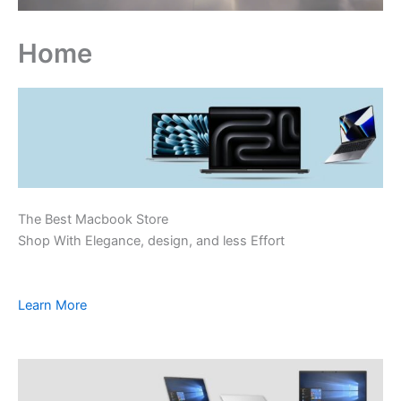
Home
The Best Macbook Store
Shop With Elegance, design, and less Effort
Learn More