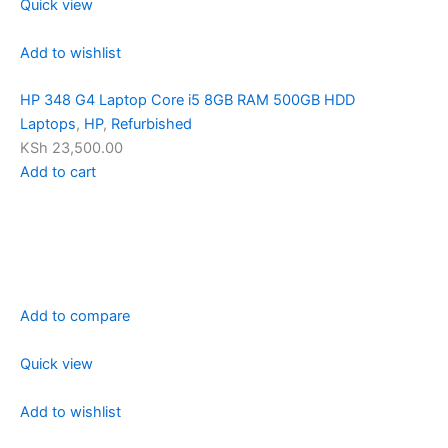
Quick view
Add to wishlist
HP 348 G4 Laptop Core i5 8GB RAM 500GB HDD
Laptops
,
HP
,
Refurbished
KSh 23,500.00
Add to cart
Add to compare
Quick view
Add to wishlist