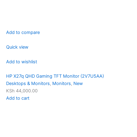
Add to compare
Quick view
Add to wishlist
HP X27q QHD Gaming TFT Monitor (2V7U5AA)
Desktops & Monitors
,
Monitors
,
New
KSh 44,000.00
Add to cart