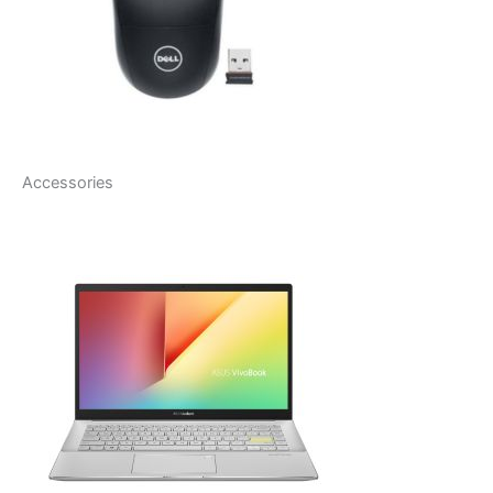
Accessories