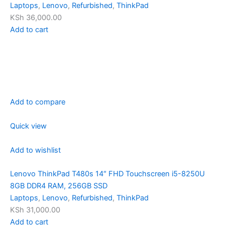
Laptops
,
Lenovo
,
Refurbished
,
ThinkPad
KSh 36,000.00
Add to cart
Add to compare
Quick view
Add to wishlist
Lenovo ThinkPad T480s 14″ FHD Touchscreen i5-8250U
8GB DDR4 RAM, 256GB SSD
Laptops
,
Lenovo
,
Refurbished
,
ThinkPad
KSh 31,000.00
Add to cart