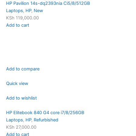
HP Pavilion 14s-dq2393nia Ci5/8/512GB
Laptops
,
HP
,
New
KSh 119,000.00
Add to cart
Add to compare
Quick view
Add to wishlist
HP Elitebook 840 G4 core i7/8/256GB
Laptops
,
HP
,
Refurbished
KSh 27,000.00
Add to cart