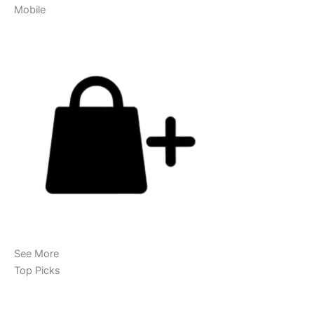
Mobile
See More
Top Picks