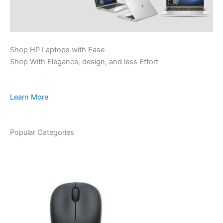
Shop HP Laptops with Ease
Shop With Elegance, design, and less Effort
Learn More
Popular Categories