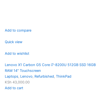
Add to compare
Quick view
Add to wishlist
Lenovo X1 Carbon G5 Core i7-8200U 512GB SSD 16GB
RAM 14″ Touchscreen
Laptops
,
Lenovo
,
Refurbished
,
ThinkPad
KSh 43,000.00
Add to cart