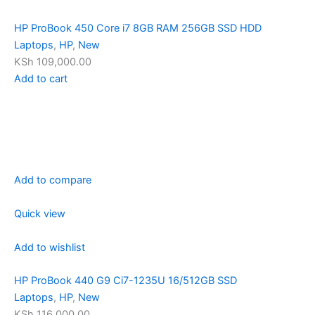
HP ProBook 450 Core i7 8GB RAM 256GB SSD HDD
Laptops
,
HP
,
New
KSh 109,000.00
Add to cart
Add to compare
Quick view
Add to wishlist
HP ProBook 440 G9 Ci7-1235U 16/512GB SSD
Laptops
,
HP
,
New
KSh 116,000.00