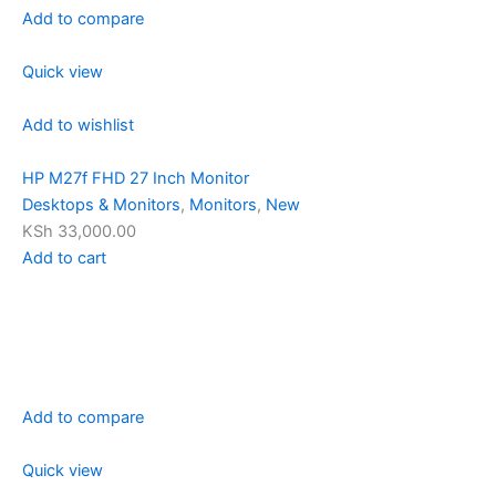
Add to compare
Quick view
Add to wishlist
HP M27f FHD 27 Inch Monitor
Desktops & Monitors
,
Monitors
,
New
KSh 33,000.00
Add to cart
Add to compare
Quick view