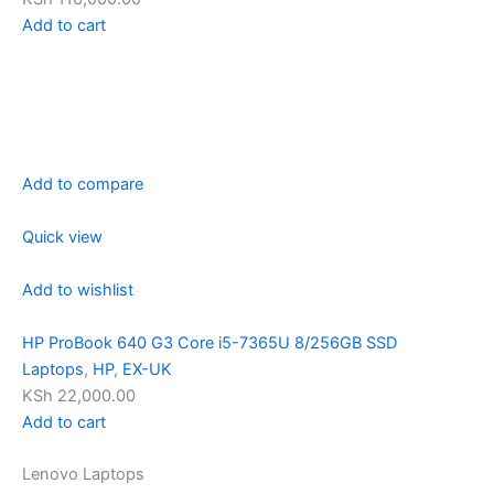
Add to cart
Add to compare
Quick view
Add to wishlist
HP ProBook 640 G3 Core i5-7365U 8/256GB SSD
Laptops
,
HP
,
EX-UK
KSh 22,000.00
Add to cart
Lenovo Laptops