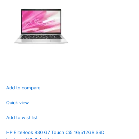
Add to compare
Quick view
Add to wishlist
HP EliteBook 830 G7 Touch Ci5 16/512GB SSD