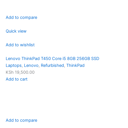
Add to compare
Quick view
Add to wishlist
Lenovo ThinkPad T450 Core i5 8GB 256GB SSD
Laptops
,
Lenovo
,
Refurbished
,
ThinkPad
KSh 19,500.00
Add to cart
Add to compare