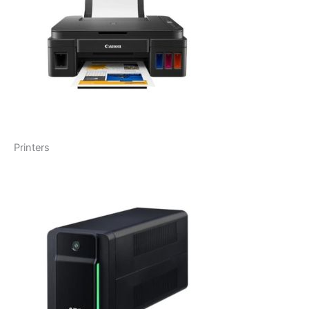
Printers