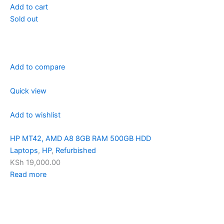
Add to cart
Sold out
Add to compare
Quick view
Add to wishlist
HP MT42, AMD A8 8GB RAM 500GB HDD
Laptops
,
HP
,
Refurbished
KSh 19,000.00
Read more