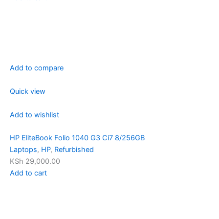
Add to compare
Quick view
Add to wishlist
HP EliteBook Folio 1040 G3 Ci7 8/256GB
Laptops
,
HP
,
Refurbished
KSh 29,000.00
Add to cart