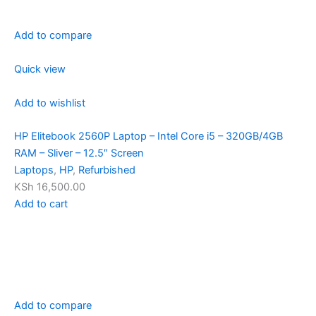
Add to compare
Quick view
Add to wishlist
HP Elitebook 2560P Laptop – Intel Core i5 – 320GB/4GB
RAM – Sliver – 12.5″ Screen
Laptops
,
HP
,
Refurbished
KSh 16,500.00
Add to cart
Add to compare