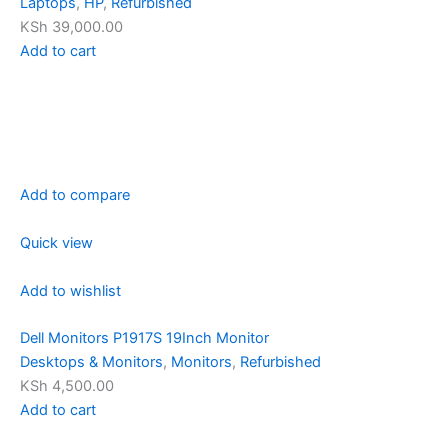
Laptops
,
HP
,
Refurbished
KSh 39,000.00
Add to cart
Add to compare
Quick view
Add to wishlist
Dell Monitors P1917S 19Inch Monitor
Desktops & Monitors
,
Monitors
,
Refurbished
KSh 4,500.00
Add to cart