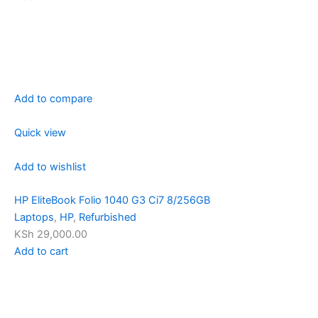
Add to compare
Quick view
Add to wishlist
HP EliteBook Folio 1040 G3 Ci7 8/256GB
Laptops
,
HP
,
Refurbished
KSh 29,000.00
Add to cart