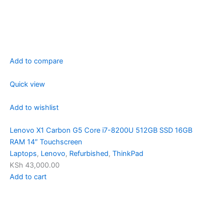
Add to compare
Quick view
Add to wishlist
Lenovo X1 Carbon G5 Core i7-8200U 512GB SSD 16GB
RAM 14″ Touchscreen
Laptops
,
Lenovo
,
Refurbished
,
ThinkPad
KSh 43,000.00
Add to cart