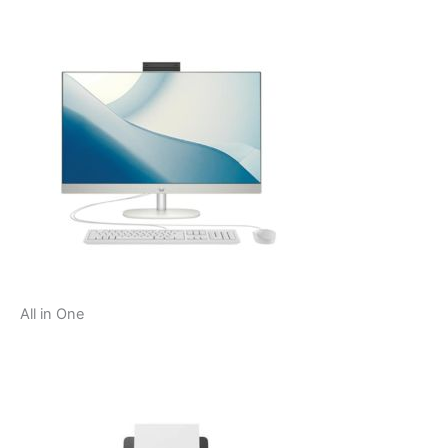
All in One