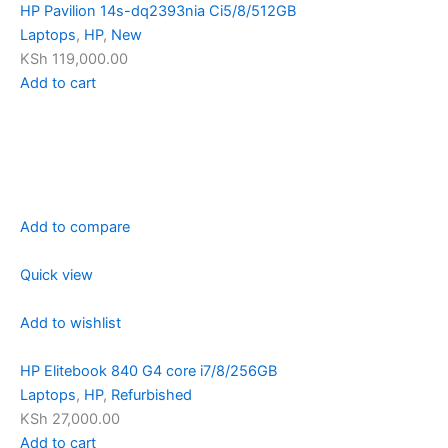
HP Pavilion 14s-dq2393nia Ci5/8/512GB
Laptops
,
HP
,
New
KSh 119,000.00
Add to cart
Add to compare
Quick view
Add to wishlist
HP Elitebook 840 G4 core i7/8/256GB
Laptops
,
HP
,
Refurbished
KSh 27,000.00
Add to cart