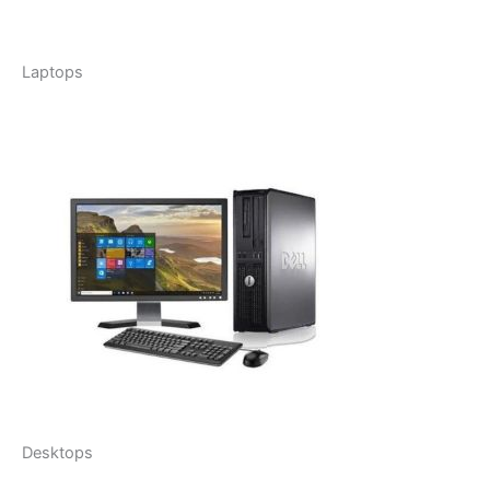
Laptops
Desktops