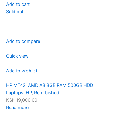
Add to cart
Sold out
Add to compare
Quick view
Add to wishlist
HP MT42, AMD A8 8GB RAM 500GB HDD
Laptops
,
HP
,
Refurbished
KSh 19,000.00
Read more