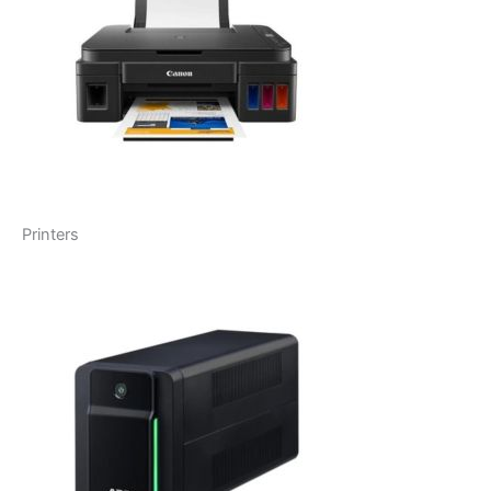
Printers