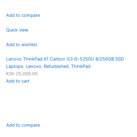
Add to compare
Quick view
Add to wishlist
Lenovo ThinkPad X1 Carbon G3 i5-5350U 8/256GB SSD
Laptops
,
Lenovo
,
Refurbished
,
ThinkPad
KSh 25,000.00
Add to cart
Add to compare