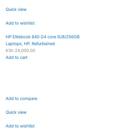
Quick view
Add to wishlist
HP Elitebook 840 G4 core i5/8/256GB
Laptops
,
HP
,
Refurbished
KSh 24,000.00
Add to cart
Add to compare
Quick view
Add to wishlist