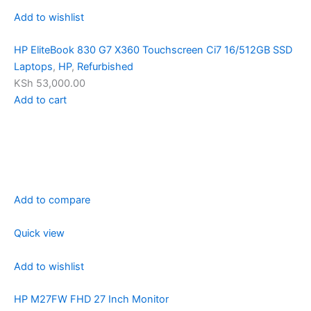
Add to wishlist
HP EliteBook 830 G7 X360 Touchscreen Ci7 16/512GB SSD
Laptops
,
HP
,
Refurbished
KSh 53,000.00
Add to cart
Add to compare
Quick view
Add to wishlist
HP M27FW FHD 27 Inch Monitor