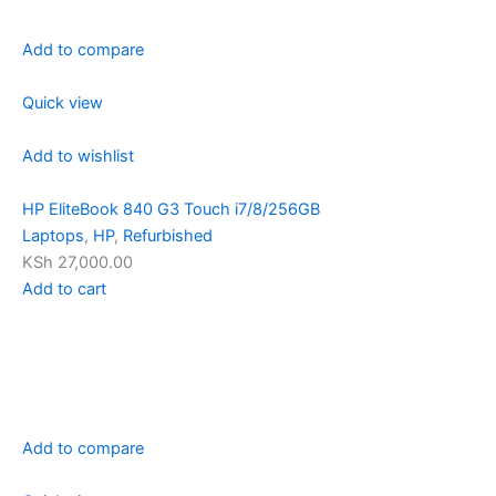
Add to compare
Quick view
Add to wishlist
HP EliteBook 840 G3 Touch i7/8/256GB
Laptops
,
HP
,
Refurbished
KSh 27,000.00
Add to cart
Add to compare