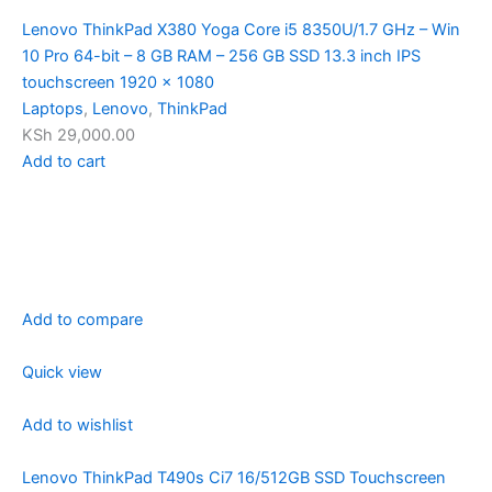
Lenovo ThinkPad X380 Yoga Core i5 8350U/1.7 GHz – Win
10 Pro 64-bit – 8 GB RAM – 256 GB SSD 13.3 inch IPS
touchscreen 1920 x 1080
Laptops
,
Lenovo
,
ThinkPad
KSh 29,000.00
Add to cart
Add to compare
Quick view
Add to wishlist
Lenovo ThinkPad T490s Ci7 16/512GB SSD Touchscreen