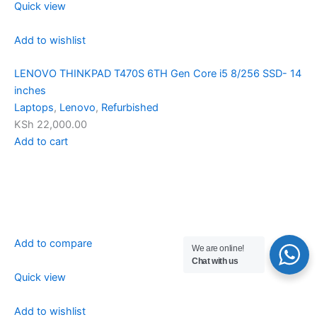
Quick view
Add to wishlist
LENOVO THINKPAD T470S 6TH Gen Core i5 8/256 SSD- 14
inches
Laptops
,
Lenovo
,
Refurbished
KSh 22,000.00
Add to cart
Add to compare
We are online!
Chat with us
Quick view
Add to wishlist