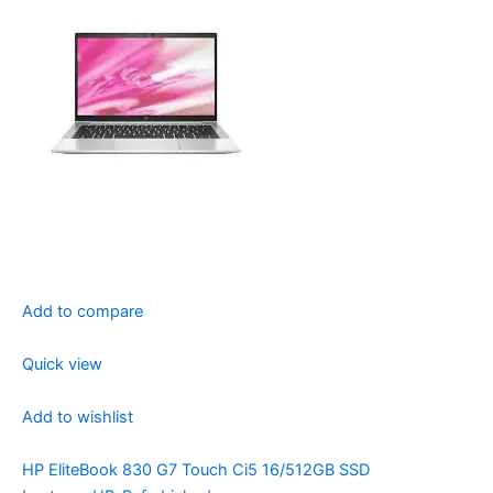
Add to compare
Quick view
Add to wishlist
HP EliteBook 830 G7 Touch Ci5 16/512GB SSD