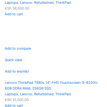
Laptops
,
Lenovo
,
Refurbished
,
ThinkPad
KSh 36,000.00
Add to cart
Add to compare
Quick view
Add to wishlist
Lenovo ThinkPad T480s 14″ FHD Touchscreen i5-8250U
8GB DDR4 RAM, 256GB SSD
Laptops
,
Lenovo
,
Refurbished
,
ThinkPad
KSh 31,000.00
Add to cart