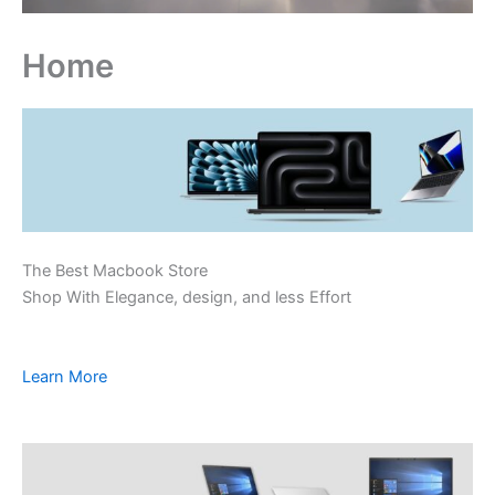
Home
The Best Macbook Store
Shop With Elegance, design, and less Effort
Learn More