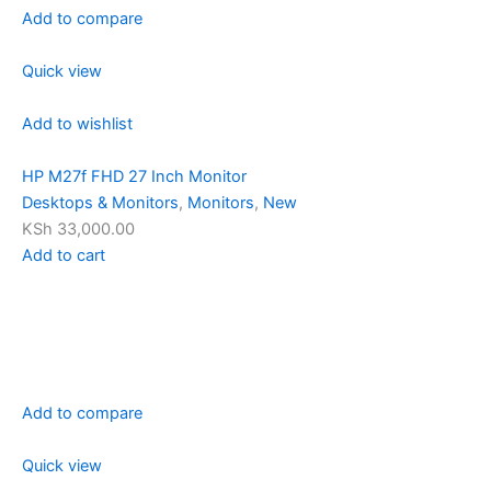
Add to compare
Quick view
Add to wishlist
HP M27f FHD 27 Inch Monitor
Desktops & Monitors
,
Monitors
,
New
KSh 33,000.00
Add to cart
Add to compare
Quick view