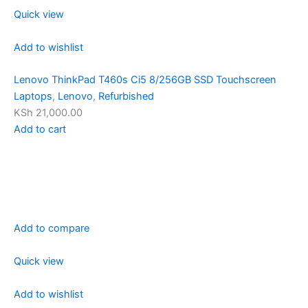
Quick view
Add to wishlist
Lenovo ThinkPad T460s Ci5 8/256GB SSD Touchscreen
Laptops
,
Lenovo
,
Refurbished
KSh 21,000.00
Add to cart
Add to compare
Quick view
Add to wishlist