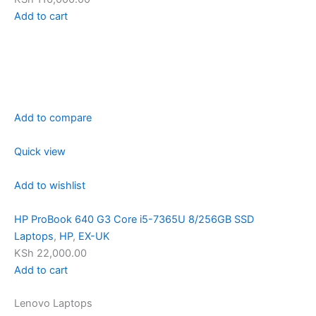
Add to cart
Add to compare
Quick view
Add to wishlist
HP ProBook 640 G3 Core i5-7365U 8/256GB SSD
Laptops
,
HP
,
EX-UK
KSh 22,000.00
Add to cart
Lenovo Laptops