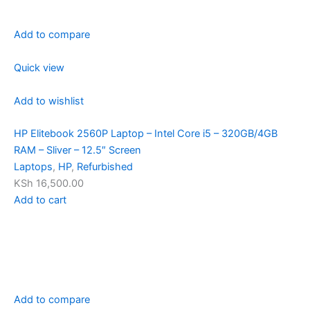
Add to compare
Quick view
Add to wishlist
HP Elitebook 2560P Laptop – Intel Core i5 – 320GB/4GB
RAM – Sliver – 12.5″ Screen
Laptops
,
HP
,
Refurbished
KSh 16,500.00
Add to cart
Add to compare