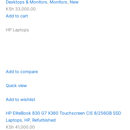
Desktops & Monitors
,
Monitors
,
New
KSh 33,000.00
Add to cart
HP Laptops
Add to compare
Quick view
Add to wishlist
HP EliteBook 830 G7 X360 Touchscreen Ci5 8/256GB SSD
Laptops
,
HP
,
Refurbished
KSh 41,000.00