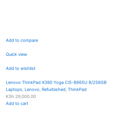
Add to compare
Quick view
Add to wishlist
Lenovo ThinkPad X390 Yoga Ci5-8665U 8/256GB
Laptops
,
Lenovo
,
Refurbished
,
ThinkPad
KSh 29,000.00
Add to cart