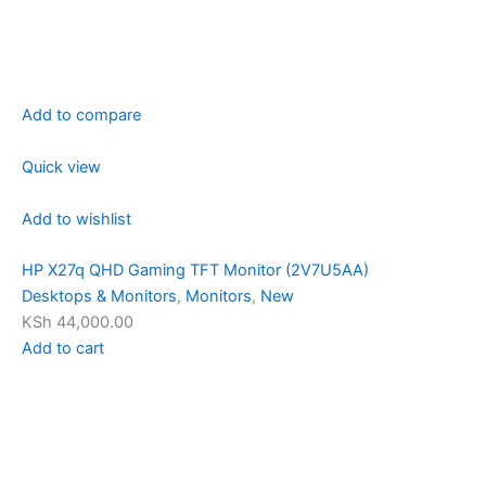
Add to compare
Quick view
Add to wishlist
HP X27q QHD Gaming TFT Monitor (2V7U5AA)
Desktops & Monitors
,
Monitors
,
New
KSh 44,000.00
Add to cart