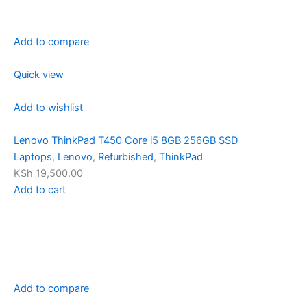
Add to compare
Quick view
Add to wishlist
Lenovo ThinkPad T450 Core i5 8GB 256GB SSD
Laptops
,
Lenovo
,
Refurbished
,
ThinkPad
KSh 19,500.00
Add to cart
Add to compare