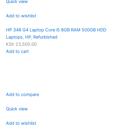
Quick view
Add to wishlist
HP 348 G4 Laptop Core i5 8GB RAM 500GB HDD
Laptops
,
HP
,
Refurbished
KSh 23,500.00
Add to cart
Add to compare
Quick view
Add to wishlist