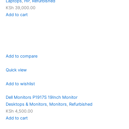
Laptops
,
HP
,
Refurbished
KSh 39,000.00
Add to cart
Add to compare
Quick view
Add to wishlist
Dell Monitors P1917S 19Inch Monitor
Desktops & Monitors
,
Monitors
,
Refurbished
KSh 4,500.00
Add to cart