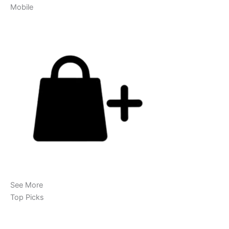
Mobile
See More
Top Picks