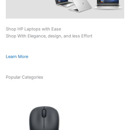
Shop HP Laptops with Ease
Shop With Elegance, design, and less Effort
Learn More
Popular Categories