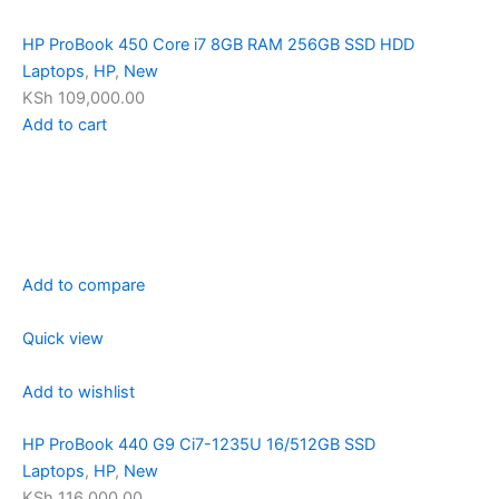
HP ProBook 450 Core i7 8GB RAM 256GB SSD HDD
Laptops
,
HP
,
New
KSh 109,000.00
Add to cart
Add to compare
Quick view
Add to wishlist
HP ProBook 440 G9 Ci7-1235U 16/512GB SSD
Laptops
,
HP
,
New
KSh 116,000.00