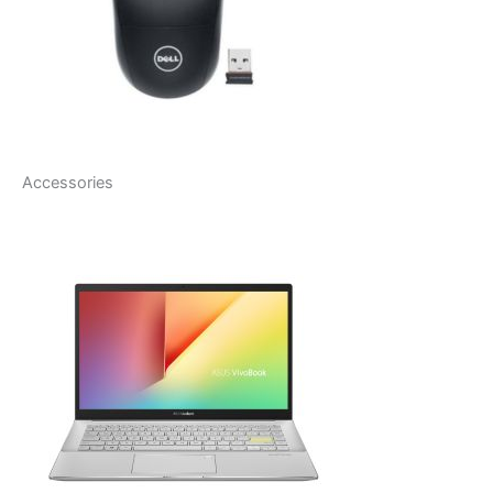
Accessories