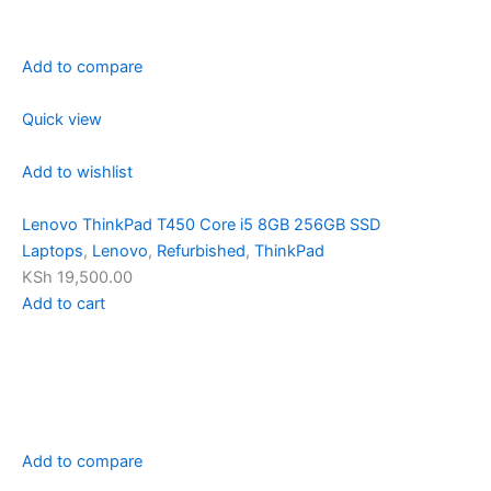
Add to compare
Quick view
Add to wishlist
Lenovo ThinkPad T450 Core i5 8GB 256GB SSD
Laptops
,
Lenovo
,
Refurbished
,
ThinkPad
KSh 19,500.00
Add to cart
Add to compare