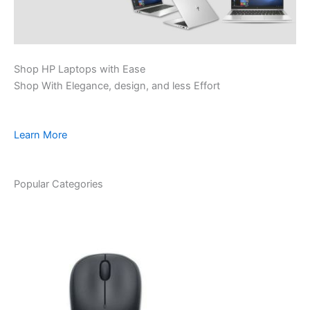
Shop HP Laptops with Ease
Shop With Elegance, design, and less Effort
Learn More
Popular Categories