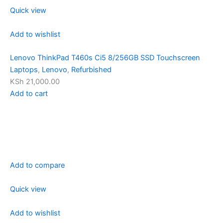
Quick view
Add to wishlist
Lenovo ThinkPad T460s Ci5 8/256GB SSD Touchscreen
Laptops
,
Lenovo
,
Refurbished
KSh 21,000.00
Add to cart
Add to compare
Quick view
Add to wishlist