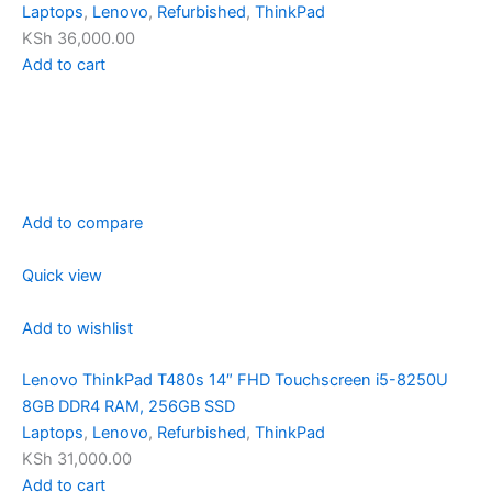
Laptops
,
Lenovo
,
Refurbished
,
ThinkPad
KSh 36,000.00
Add to cart
Add to compare
Quick view
Add to wishlist
Lenovo ThinkPad T480s 14″ FHD Touchscreen i5-8250U
8GB DDR4 RAM, 256GB SSD
Laptops
,
Lenovo
,
Refurbished
,
ThinkPad
KSh 31,000.00
Add to cart