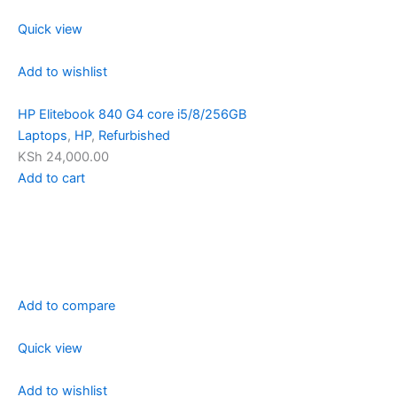
Quick view
Add to wishlist
HP Elitebook 840 G4 core i5/8/256GB
Laptops
,
HP
,
Refurbished
KSh 24,000.00
Add to cart
Add to compare
Quick view
Add to wishlist