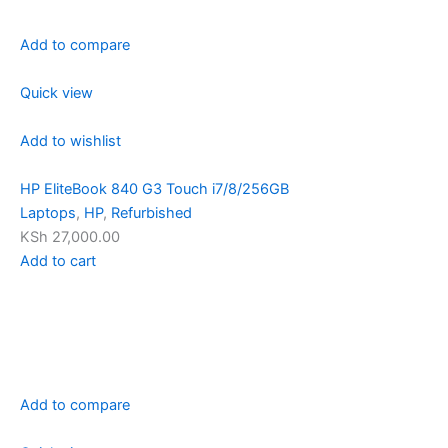
Add to compare
Quick view
Add to wishlist
HP EliteBook 840 G3 Touch i7/8/256GB
Laptops
,
HP
,
Refurbished
KSh 27,000.00
Add to cart
Add to compare