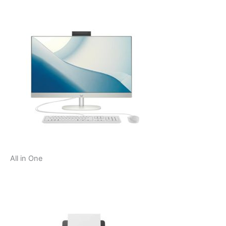
All in One