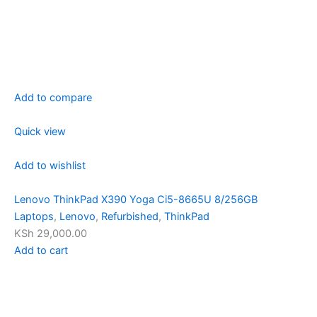
Add to compare
Quick view
Add to wishlist
Lenovo ThinkPad X390 Yoga Ci5-8665U 8/256GB
Laptops
,
Lenovo
,
Refurbished
,
ThinkPad
KSh 29,000.00
Add to cart