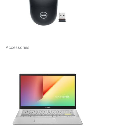
Accessories