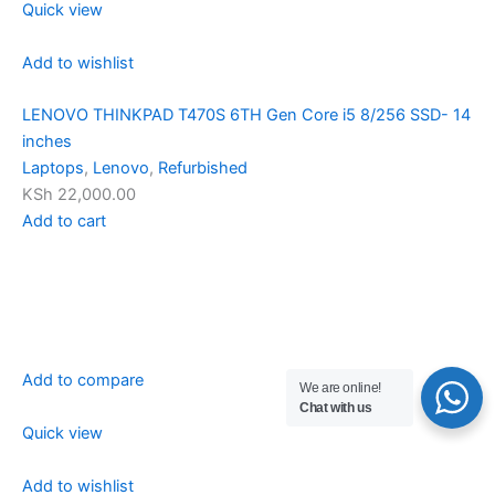
Quick view
Add to wishlist
LENOVO THINKPAD T470S 6TH Gen Core i5 8/256 SSD- 14
inches
Laptops
,
Lenovo
,
Refurbished
KSh 22,000.00
Add to cart
Add to compare
We are online!
Chat with us
Quick view
Add to wishlist