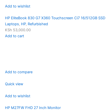
Add to wishlist
HP EliteBook 830 G7 X360 Touchscreen Ci7 16/512GB SSD
Laptops
,
HP
,
Refurbished
KSh 53,000.00
Add to cart
Add to compare
Quick view
Add to wishlist
HP M27FW FHD 27 Inch Monitor