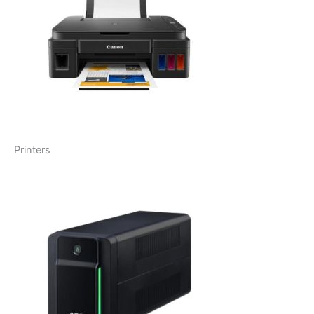
Printers