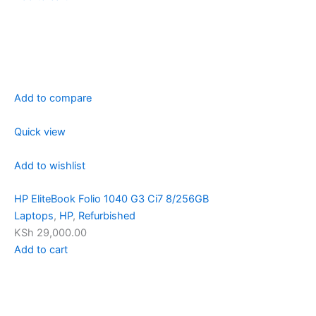
Add to compare
Quick view
Add to wishlist
HP EliteBook Folio 1040 G3 Ci7 8/256GB
Laptops
,
HP
,
Refurbished
KSh 29,000.00
Add to cart