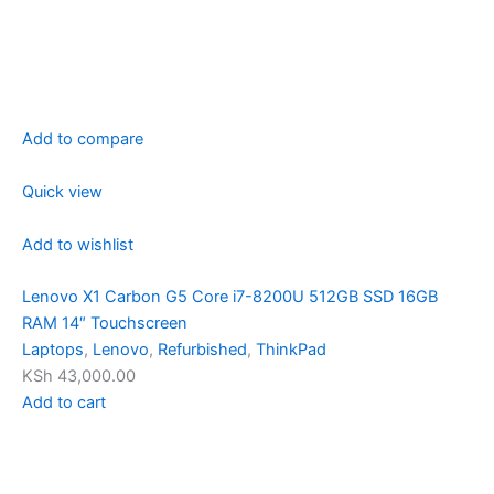
Add to compare
Quick view
Add to wishlist
Lenovo X1 Carbon G5 Core i7-8200U 512GB SSD 16GB
RAM 14″ Touchscreen
Laptops
,
Lenovo
,
Refurbished
,
ThinkPad
KSh 43,000.00
Add to cart