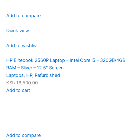
Add to compare
Quick view
Add to wishlist
HP Elitebook 2560P Laptop – Intel Core i5 – 320GB/4GB
RAM – Sliver – 12.5″ Screen
Laptops
,
HP
,
Refurbished
KSh 16,500.00
Add to cart
Add to compare