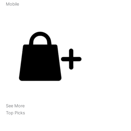
Mobile
See More
Top Picks