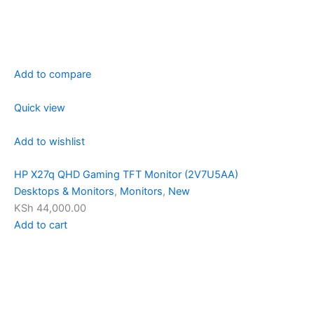
Add to compare
Quick view
Add to wishlist
HP X27q QHD Gaming TFT Monitor (2V7U5AA)
Desktops & Monitors
,
Monitors
,
New
KSh 44,000.00
Add to cart