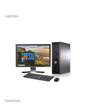
Laptops
Desktops