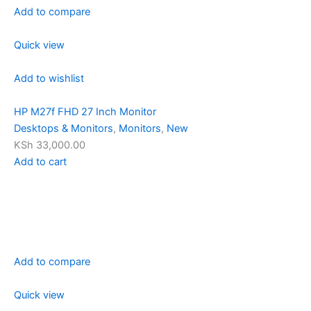
Add to compare
Quick view
Add to wishlist
HP M27f FHD 27 Inch Monitor
Desktops & Monitors
,
Monitors
,
New
KSh 33,000.00
Add to cart
Add to compare
Quick view