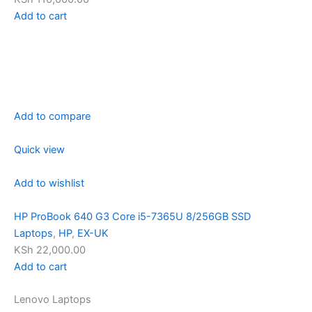
Add to cart
Add to compare
Quick view
Add to wishlist
HP ProBook 640 G3 Core i5-7365U 8/256GB SSD
Laptops
,
HP
,
EX-UK
KSh 22,000.00
Add to cart
Lenovo Laptops