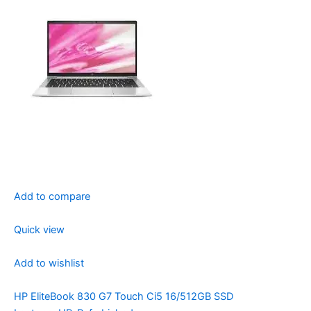
Add to compare
Quick view
Add to wishlist
HP EliteBook 830 G7 Touch Ci5 16/512GB SSD