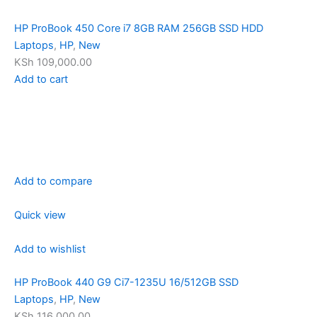
HP ProBook 450 Core i7 8GB RAM 256GB SSD HDD
Laptops
,
HP
,
New
KSh 109,000.00
Add to cart
Add to compare
Quick view
Add to wishlist
HP ProBook 440 G9 Ci7-1235U 16/512GB SSD
Laptops
,
HP
,
New
KSh 116,000.00