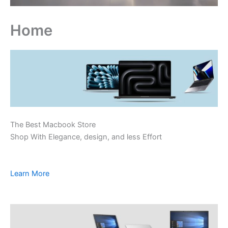
Home
The Best Macbook Store
Shop With Elegance, design, and less Effort
Learn More