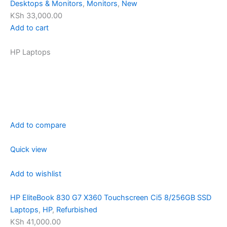
Desktops & Monitors
,
Monitors
,
New
KSh 33,000.00
Add to cart
HP Laptops
Add to compare
Quick view
Add to wishlist
HP EliteBook 830 G7 X360 Touchscreen Ci5 8/256GB SSD
Laptops
,
HP
,
Refurbished
KSh 41,000.00