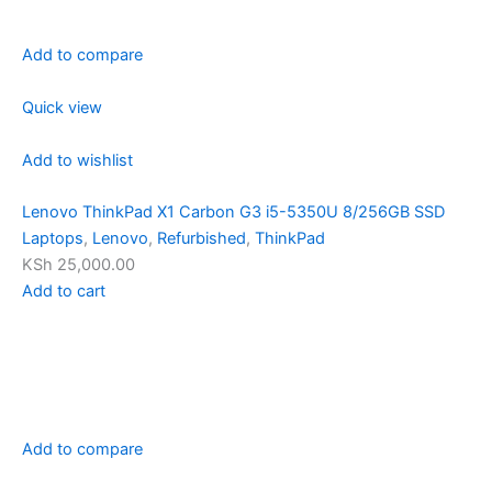
Add to compare
Quick view
Add to wishlist
Lenovo ThinkPad X1 Carbon G3 i5-5350U 8/256GB SSD
Laptops
,
Lenovo
,
Refurbished
,
ThinkPad
KSh 25,000.00
Add to cart
Add to compare