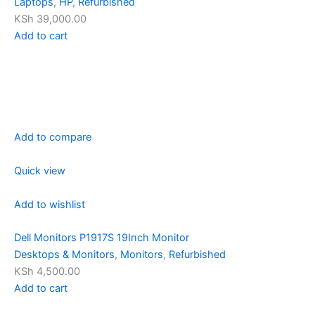
Laptops
,
HP
,
Refurbished
KSh 39,000.00
Add to cart
Add to compare
Quick view
Add to wishlist
Dell Monitors P1917S 19Inch Monitor
Desktops & Monitors
,
Monitors
,
Refurbished
KSh 4,500.00
Add to cart