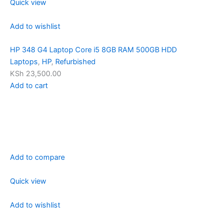
Quick view
Add to wishlist
HP 348 G4 Laptop Core i5 8GB RAM 500GB HDD
Laptops
,
HP
,
Refurbished
KSh 23,500.00
Add to cart
Add to compare
Quick view
Add to wishlist