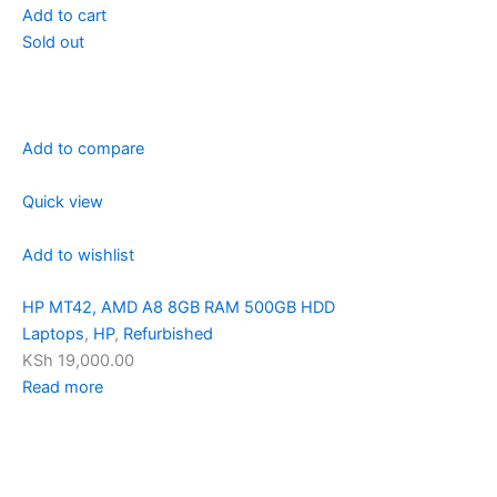
Add to cart
Sold out
Add to compare
Quick view
Add to wishlist
HP MT42, AMD A8 8GB RAM 500GB HDD
Laptops
,
HP
,
Refurbished
KSh 19,000.00
Read more