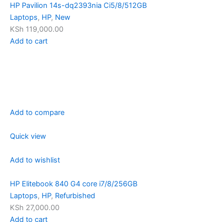
HP Pavilion 14s-dq2393nia Ci5/8/512GB
Laptops
,
HP
,
New
KSh 119,000.00
Add to cart
Add to compare
Quick view
Add to wishlist
HP Elitebook 840 G4 core i7/8/256GB
Laptops
,
HP
,
Refurbished
KSh 27,000.00
Add to cart