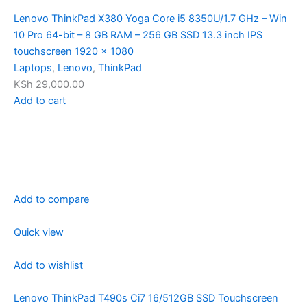
Lenovo ThinkPad X380 Yoga Core i5 8350U/1.7 GHz – Win
10 Pro 64-bit – 8 GB RAM – 256 GB SSD 13.3 inch IPS
touchscreen 1920 x 1080
Laptops
,
Lenovo
,
ThinkPad
KSh 29,000.00
Add to cart
Add to compare
Quick view
Add to wishlist
Lenovo ThinkPad T490s Ci7 16/512GB SSD Touchscreen