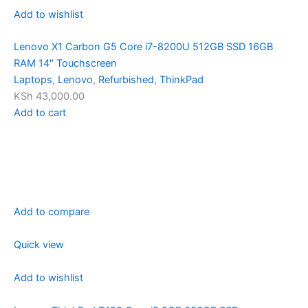
Add to wishlist
Lenovo X1 Carbon G5 Core i7-8200U 512GB SSD 16GB
RAM 14″ Touchscreen
Laptops
,
Lenovo
,
Refurbished
,
ThinkPad
KSh 43,000.00
Add to cart
Add to compare
Quick view
Add to wishlist