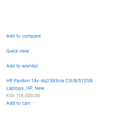
Add to compare
Quick view
Add to wishlist
HP Pavilion 14s-dq2393nia Ci5/8/512GB
Laptops
,
HP
,
New
KSh 119,000.00
Add to cart