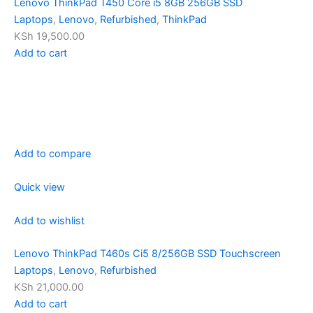
Lenovo ThinkPad T450 Core i5 8GB 256GB SSD
Laptops
,
Lenovo
,
Refurbished
,
ThinkPad
KSh 19,500.00
Add to cart
Add to compare
Quick view
Add to wishlist
Lenovo ThinkPad T460s Ci5 8/256GB SSD Touchscreen
Laptops
,
Lenovo
,
Refurbished
KSh 21,000.00
Add to cart