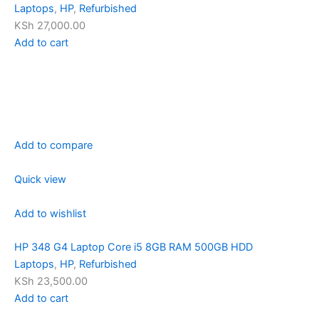
Laptops
,
HP
,
Refurbished
KSh 27,000.00
Add to cart
Add to compare
Quick view
Add to wishlist
HP 348 G4 Laptop Core i5 8GB RAM 500GB HDD
Laptops
,
HP
,
Refurbished
KSh 23,500.00
Add to cart