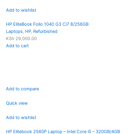
Add to wishlist
HP EliteBook Folio 1040 G3 Ci7 8/256GB
Laptops
,
HP
,
Refurbished
KSh 29,000.00
Add to cart
Add to compare
Quick view
Add to wishlist
HP Elitebook 2560P Laptop – Intel Core i5 – 320GB/4GB