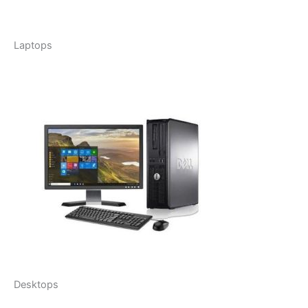
Laptops
Desktops