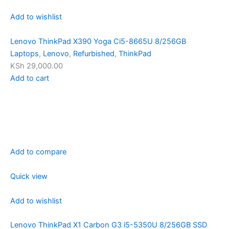
Add to wishlist
Lenovo ThinkPad X390 Yoga Ci5-8665U 8/256GB
Laptops
,
Lenovo
,
Refurbished
,
ThinkPad
KSh 29,000.00
Add to cart
Add to compare
Quick view
Add to wishlist
Lenovo ThinkPad X1 Carbon G3 i5-5350U 8/256GB SSD