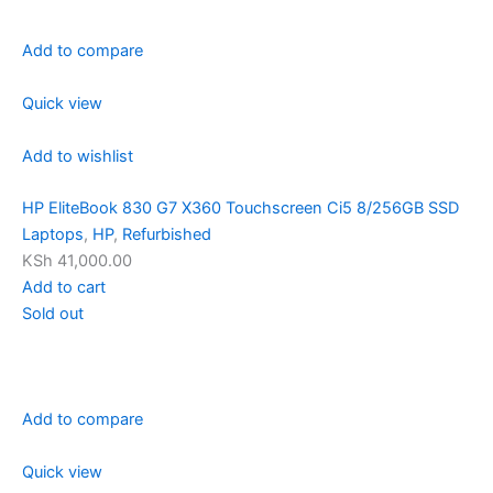
Add to compare
Quick view
Add to wishlist
HP EliteBook 830 G7 X360 Touchscreen Ci5 8/256GB SSD
Laptops
,
HP
,
Refurbished
KSh 41,000.00
Add to cart
Sold out
Add to compare
Quick view