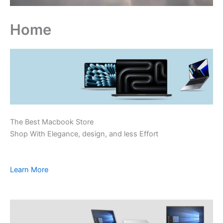
Home
The Best Macbook Store
Shop With Elegance, design, and less Effort
Learn More