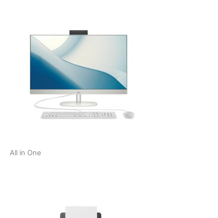
All in One