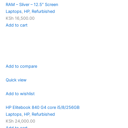
RAM – Sliver – 12.5″ Screen
Laptops
,
HP
,
Refurbished
KSh 16,500.00
Add to cart
Add to compare
Quick view
Add to wishlist
HP Elitebook 840 G4 core i5/8/256GB
Laptops
,
HP
,
Refurbished
KSh 24,000.00
Add to cart