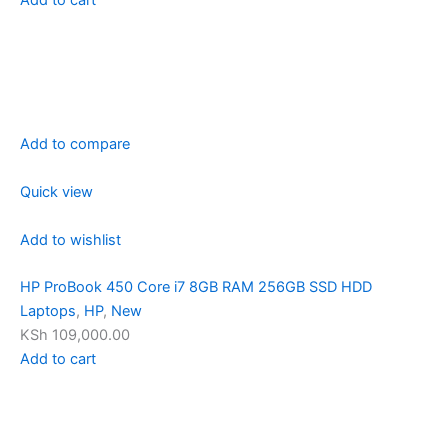
Add to compare
Quick view
Add to wishlist
HP ProBook 450 Core i7 8GB RAM 256GB SSD HDD
Laptops
,
HP
,
New
KSh 109,000.00
Add to cart