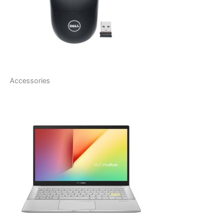
Accessories