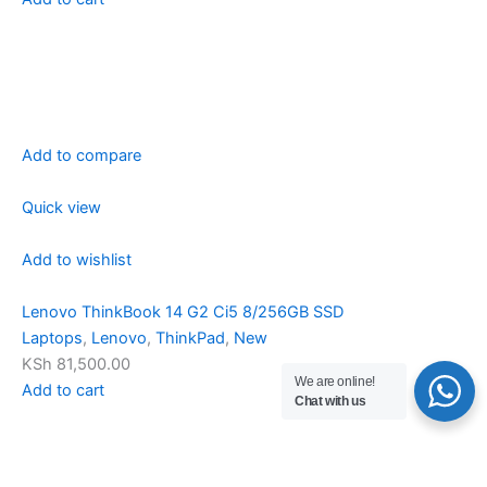
Add to compare
Quick view
Add to wishlist
Lenovo ThinkBook 14 G2 Ci5 8/256GB SSD
Laptops
,
Lenovo
,
ThinkPad
,
New
KSh 81,500.00
We are online!
Add to cart
Chat with us