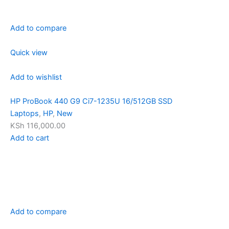
Add to compare
Quick view
Add to wishlist
HP ProBook 440 G9 Ci7-1235U 16/512GB SSD
Laptops
,
HP
,
New
KSh 116,000.00
Add to cart
Add to compare