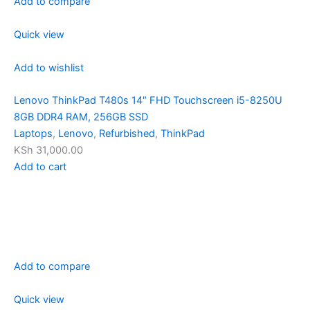
Add to compare
Quick view
Add to wishlist
Lenovo ThinkPad T480s 14″ FHD Touchscreen i5-8250U
8GB DDR4 RAM, 256GB SSD
Laptops
,
Lenovo
,
Refurbished
,
ThinkPad
KSh 31,000.00
Add to cart
Add to compare
Quick view