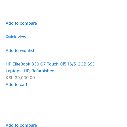
Add to compare
Quick view
Add to wishlist
HP EliteBook 830 G7 Touch Ci5 16/512GB SSD
Laptops
,
HP
,
Refurbished
KSh 39,000.00
Add to cart
Add to compare