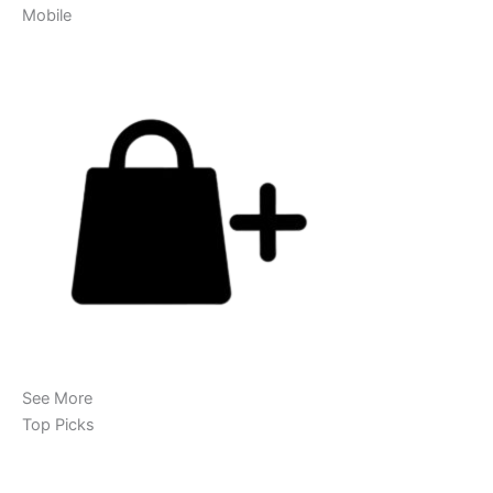
Mobile
See More
Top Picks