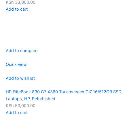
KSh 33,000.00
Add to cart
Add to compare
Quick view
Add to wishlist
HP EliteBook 830 G7 X360 Touchscreen Ci7 16/512GB SSD
Laptops
,
HP
,
Refurbished
KSh 53,000.00
Add to cart