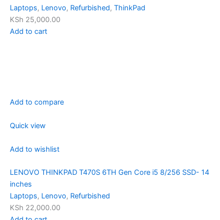
Laptops
,
Lenovo
,
Refurbished
,
ThinkPad
KSh 25,000.00
Add to cart
Add to compare
Quick view
Add to wishlist
LENOVO THINKPAD T470S 6TH Gen Core i5 8/256 SSD- 14
inches
Laptops
,
Lenovo
,
Refurbished
KSh 22,000.00
Add to cart