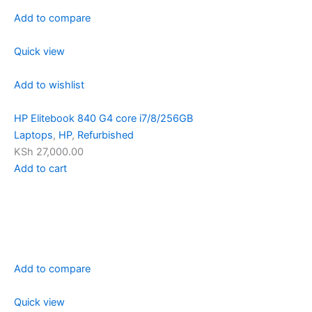
Add to compare
Quick view
Add to wishlist
HP Elitebook 840 G4 core i7/8/256GB
Laptops
,
HP
,
Refurbished
KSh 27,000.00
Add to cart
Add to compare
Quick view