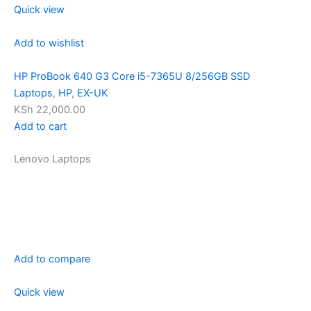
Quick view
Add to wishlist
HP ProBook 640 G3 Core i5-7365U 8/256GB SSD
Laptops
,
HP
,
EX-UK
KSh 22,000.00
Add to cart
Lenovo Laptops
Add to compare
Quick view