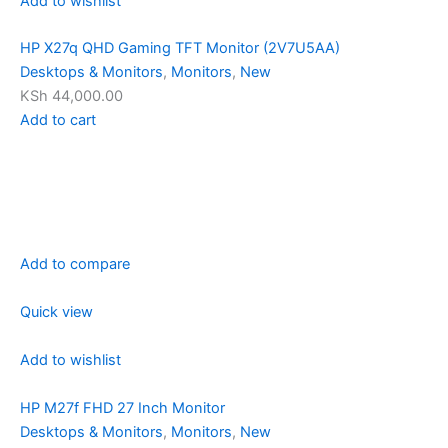
Add to wishlist
HP X27q QHD Gaming TFT Monitor (2V7U5AA)
Desktops & Monitors
,
Monitors
,
New
KSh 44,000.00
Add to cart
Add to compare
Quick view
Add to wishlist
HP M27f FHD 27 Inch Monitor
Desktops & Monitors
,
Monitors
,
New