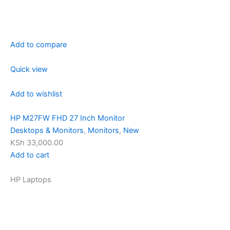
Add to compare
Quick view
Add to wishlist
HP M27FW FHD 27 Inch Monitor
Desktops & Monitors
,
Monitors
,
New
KSh 33,000.00
Add to cart
HP Laptops