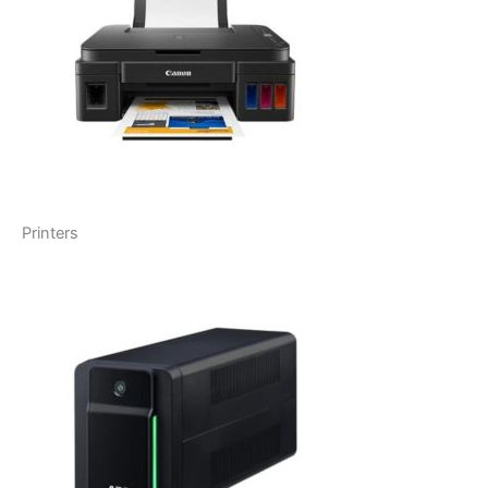
Printers