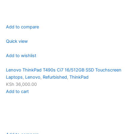
Add to compare
Quick view
Add to wishlist
Lenovo ThinkPad T490s Ci7 16/512GB SSD Touchscreen
Laptops
,
Lenovo
,
Refurbished
,
ThinkPad
KSh 36,000.00
Add to cart