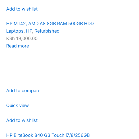
Add to wishlist
HP MT42, AMD A8 8GB RAM 500GB HDD
Laptops
,
HP
,
Refurbished
KSh 19,000.00
Read more
Add to compare
Quick view
Add to wishlist
HP EliteBook 840 G3 Touch i7/8/256GB