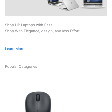
Shop HP Laptops with Ease
Shop With Elegance, design, and less Effort
Learn More
Popular Categories