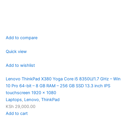
Add to compare
Quick view
Add to wishlist
Lenovo ThinkPad X380 Yoga Core i5 8350U/1.7 GHz – Win
10 Pro 64-bit – 8 GB RAM – 256 GB SSD 13.3 inch IPS
touchscreen 1920 x 1080
Laptops
,
Lenovo
,
ThinkPad
KSh 29,000.00
Add to cart