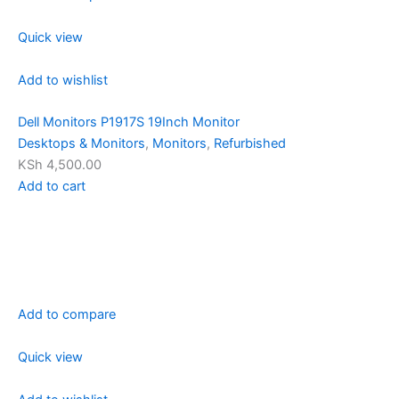
Quick view
Add to wishlist
Dell Monitors P1917S 19Inch Monitor
Desktops & Monitors
,
Monitors
,
Refurbished
KSh 4,500.00
Add to cart
Add to compare
Quick view