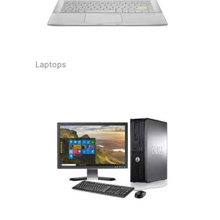
Laptops