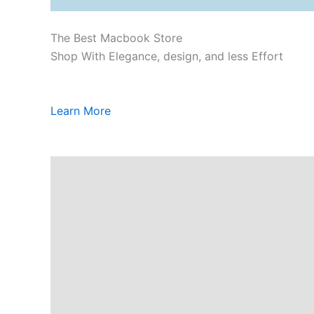
The Best Macbook Store
Shop With Elegance, design, and less Effort
Learn More