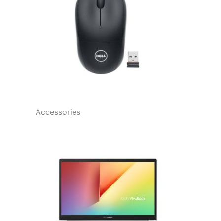
Accessories