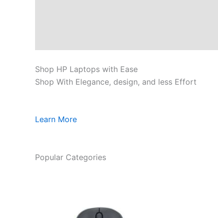
Shop HP Laptops with Ease
Shop With Elegance, design, and less Effort
Learn More
Popular Categories