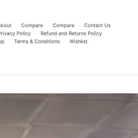
kout
Compare
Compare
Contact Us
Privacy Policy
Refund and Returns Policy
op
Terms & Conditions
Wishlist