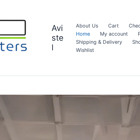
About Us
Cart
Chec
Avi
Home
My account
ste
Shipping & Delivery
Sh
l
Wishlist