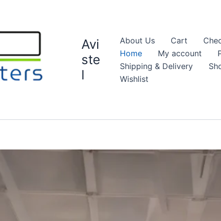
About Us
Cart
Chec
Avi
Home
My account
ste
Shipping & Delivery
Sh
l
Wishlist