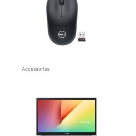
Accessories