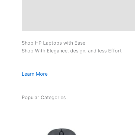
Shop HP Laptops with Ease
Shop With Elegance, design, and less Effort
Learn More
Popular Categories