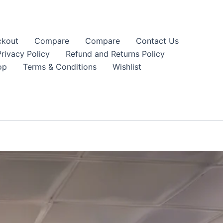
kout
Compare
Compare
Contact Us
Privacy Policy
Refund and Returns Policy
op
Terms & Conditions
Wishlist