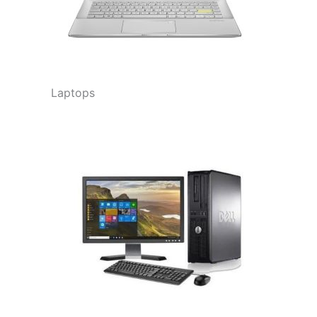
Laptops