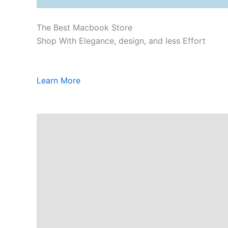
The Best Macbook Store
Shop With Elegance, design, and less Effort
Learn More