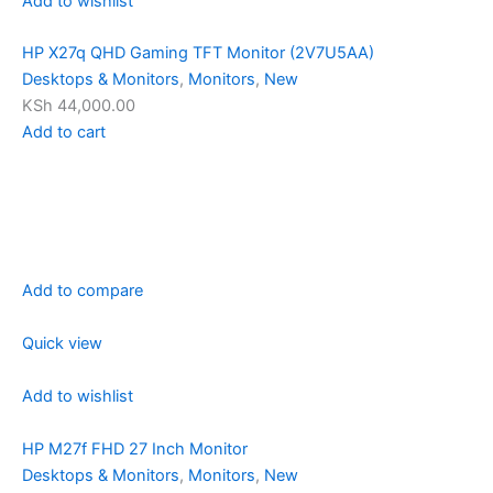
Add to wishlist
HP X27q QHD Gaming TFT Monitor (2V7U5AA)
Desktops & Monitors
,
Monitors
,
New
KSh 44,000.00
Add to cart
Add to compare
Quick view
Add to wishlist
HP M27f FHD 27 Inch Monitor
Desktops & Monitors
,
Monitors
,
New