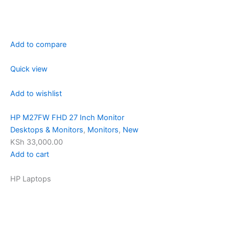
Add to compare
Quick view
Add to wishlist
HP M27FW FHD 27 Inch Monitor
Desktops & Monitors
,
Monitors
,
New
KSh 33,000.00
Add to cart
HP Laptops