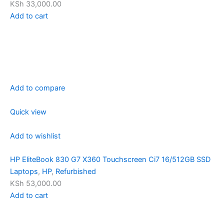
KSh 33,000.00
Add to cart
Add to compare
Quick view
Add to wishlist
HP EliteBook 830 G7 X360 Touchscreen Ci7 16/512GB SSD
Laptops
,
HP
,
Refurbished
KSh 53,000.00
Add to cart