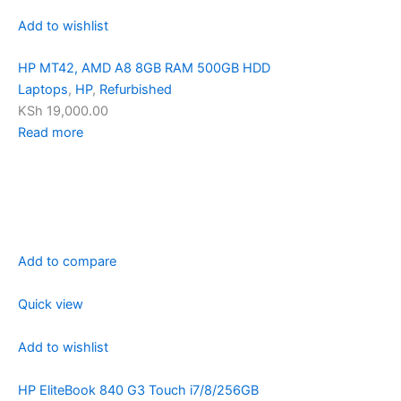
Add to wishlist
HP MT42, AMD A8 8GB RAM 500GB HDD
Laptops
,
HP
,
Refurbished
KSh 19,000.00
Read more
Add to compare
Quick view
Add to wishlist
HP EliteBook 840 G3 Touch i7/8/256GB