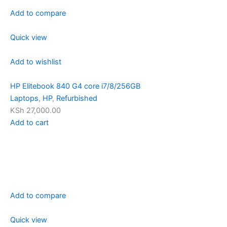
Add to compare
Quick view
Add to wishlist
HP Elitebook 840 G4 core i7/8/256GB
Laptops
,
HP
,
Refurbished
KSh 27,000.00
Add to cart
Add to compare
Quick view