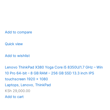
Add to compare
Quick view
Add to wishlist
Lenovo ThinkPad X380 Yoga Core i5 8350U/1.7 GHz – Win
10 Pro 64-bit – 8 GB RAM – 256 GB SSD 13.3 inch IPS
touchscreen 1920 x 1080
Laptops
,
Lenovo
,
ThinkPad
KSh 29,000.00
Add to cart