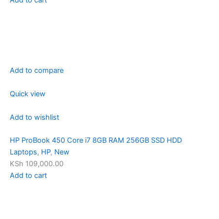
Add to compare
Quick view
Add to wishlist
HP ProBook 450 Core i7 8GB RAM 256GB SSD HDD
Laptops
,
HP
,
New
KSh 109,000.00
Add to cart