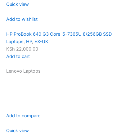
Quick view
Add to wishlist
HP ProBook 640 G3 Core i5-7365U 8/256GB SSD
Laptops
,
HP
,
EX-UK
KSh 22,000.00
Add to cart
Lenovo Laptops
Add to compare
Quick view