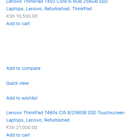
Lenovo ThinkPad T450 Core i5 8GB 256GB SSD
Laptops
,
Lenovo
,
Refurbished
,
ThinkPad
KSh 19,500.00
Add to cart
Add to compare
Quick view
Add to wishlist
Lenovo ThinkPad T460s Ci5 8/256GB SSD Touchscreen
Laptops
,
Lenovo
,
Refurbished
KSh 21,000.00
Add to cart