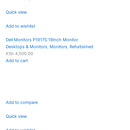
Quick view
Add to wishlist
Dell Monitors P1917S 19Inch Monitor
Desktops & Monitors
,
Monitors
,
Refurbished
KSh 4,500.00
Add to cart
Add to compare
Quick view