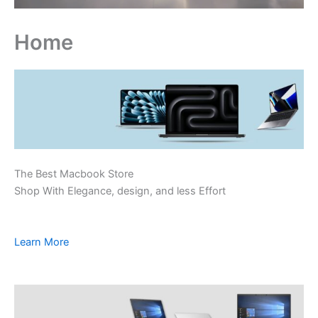
Home
The Best Macbook Store
Shop With Elegance, design, and less Effort
Learn More