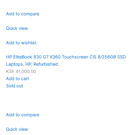
Add to compare
Quick view
Add to wishlist
HP EliteBook 830 G7 X360 Touchscreen Ci5 8/256GB SSD
Laptops
,
HP
,
Refurbished
KSh 41,000.00
Add to cart
Sold out
Add to compare
Quick view