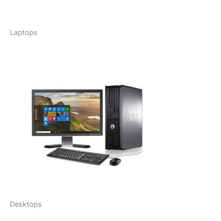
Laptops
Desktops