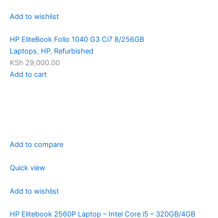
Add to wishlist
HP EliteBook Folio 1040 G3 Ci7 8/256GB
Laptops
,
HP
,
Refurbished
KSh 29,000.00
Add to cart
Add to compare
Quick view
Add to wishlist
HP Elitebook 2560P Laptop – Intel Core i5 – 320GB/4GB