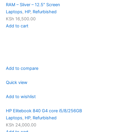
RAM – Sliver – 12.5″ Screen
Laptops
,
HP
,
Refurbished
KSh 16,500.00
Add to cart
Add to compare
Quick view
Add to wishlist
HP Elitebook 840 G4 core i5/8/256GB
Laptops
,
HP
,
Refurbished
KSh 24,000.00
Add to cart