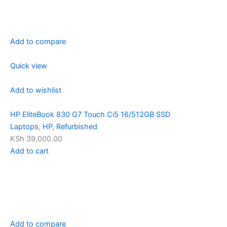
Add to compare
Quick view
Add to wishlist
HP EliteBook 830 G7 Touch Ci5 16/512GB SSD
Laptops
,
HP
,
Refurbished
KSh 39,000.00
Add to cart
Add to compare