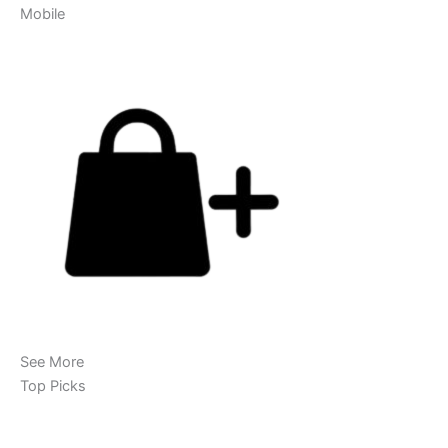
Mobile
See More
Top Picks