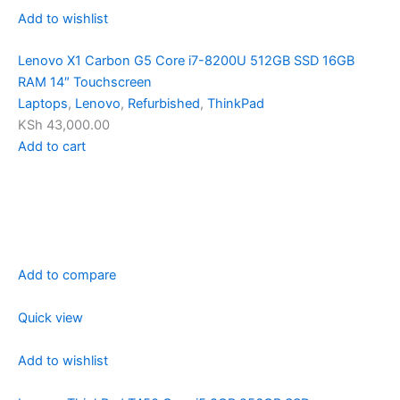
Add to wishlist
Lenovo X1 Carbon G5 Core i7-8200U 512GB SSD 16GB
RAM 14″ Touchscreen
Laptops
,
Lenovo
,
Refurbished
,
ThinkPad
KSh 43,000.00
Add to cart
Add to compare
Quick view
Add to wishlist