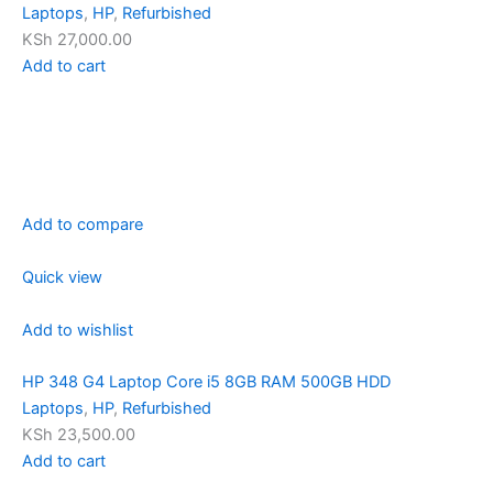
Laptops
,
HP
,
Refurbished
KSh 27,000.00
Add to cart
Add to compare
Quick view
Add to wishlist
HP 348 G4 Laptop Core i5 8GB RAM 500GB HDD
Laptops
,
HP
,
Refurbished
KSh 23,500.00
Add to cart