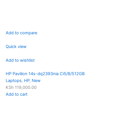
Add to compare
Quick view
Add to wishlist
HP Pavilion 14s-dq2393nia Ci5/8/512GB
Laptops
,
HP
,
New
KSh 119,000.00
Add to cart