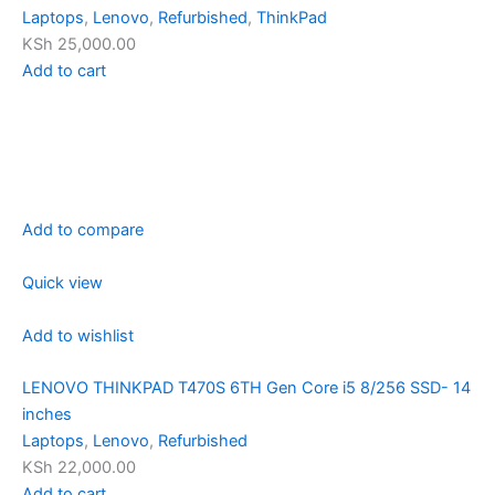
Laptops
,
Lenovo
,
Refurbished
,
ThinkPad
KSh 25,000.00
Add to cart
Add to compare
Quick view
Add to wishlist
LENOVO THINKPAD T470S 6TH Gen Core i5 8/256 SSD- 14
inches
Laptops
,
Lenovo
,
Refurbished
KSh 22,000.00
Add to cart