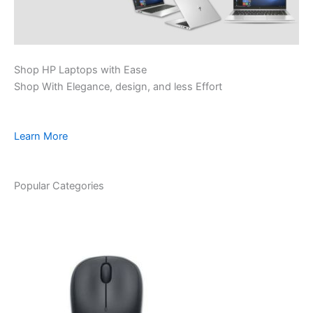
Shop HP Laptops with Ease
Shop With Elegance, design, and less Effort
Learn More
Popular Categories