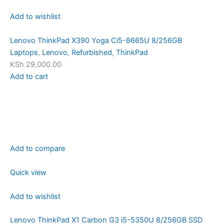
Add to wishlist
Lenovo ThinkPad X390 Yoga Ci5-8665U 8/256GB
Laptops
,
Lenovo
,
Refurbished
,
ThinkPad
KSh 29,000.00
Add to cart
Add to compare
Quick view
Add to wishlist
Lenovo ThinkPad X1 Carbon G3 i5-5350U 8/256GB SSD