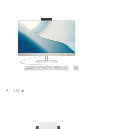
All in One