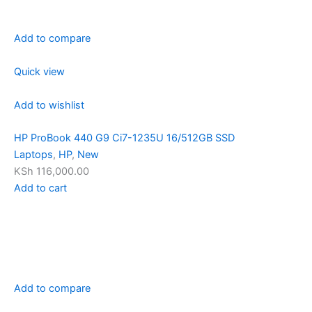
Add to compare
Quick view
Add to wishlist
HP ProBook 440 G9 Ci7-1235U 16/512GB SSD
Laptops
,
HP
,
New
KSh 116,000.00
Add to cart
Add to compare