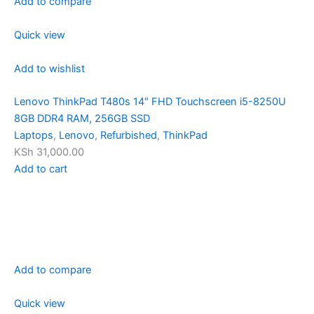
Add to compare
Quick view
Add to wishlist
Lenovo ThinkPad T480s 14″ FHD Touchscreen i5-8250U
8GB DDR4 RAM, 256GB SSD
Laptops
,
Lenovo
,
Refurbished
,
ThinkPad
KSh 31,000.00
Add to cart
Add to compare
Quick view