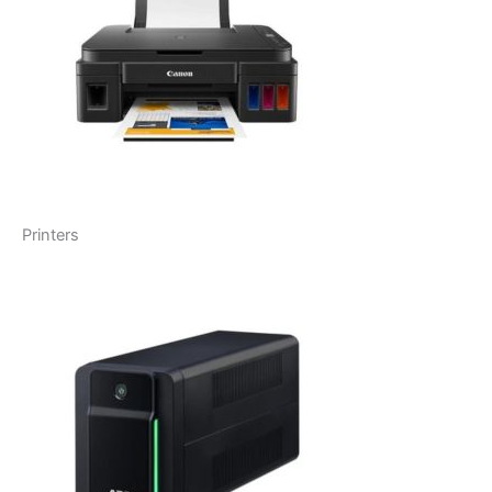
Printers