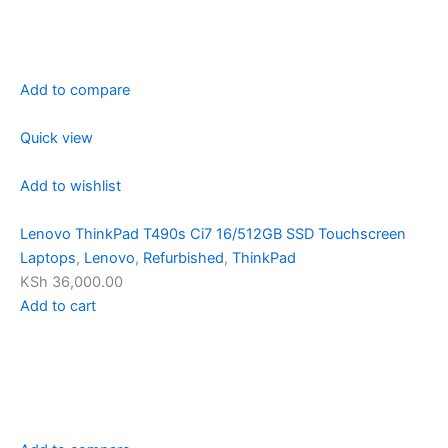
Add to compare
Quick view
Add to wishlist
Lenovo ThinkPad T490s Ci7 16/512GB SSD Touchscreen
Laptops
,
Lenovo
,
Refurbished
,
ThinkPad
KSh 36,000.00
Add to cart