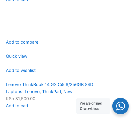
Add to compare
Quick view
Add to wishlist
Lenovo ThinkBook 14 G2 Ci5 8/256GB SSD
Laptops
,
Lenovo
,
ThinkPad
,
New
KSh 81,500.00
We are online!
Add to cart
Chat with us