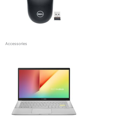
Accessories