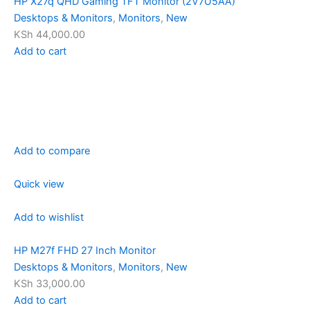
HP X27q QHD Gaming TFT Monitor (2V7U5AA)
Desktops & Monitors
,
Monitors
,
New
KSh 44,000.00
Add to cart
Add to compare
Quick view
Add to wishlist
HP M27f FHD 27 Inch Monitor
Desktops & Monitors
,
Monitors
,
New
KSh 33,000.00
Add to cart