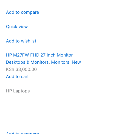
Add to compare
Quick view
Add to wishlist
HP M27FW FHD 27 Inch Monitor
Desktops & Monitors
,
Monitors
,
New
KSh 33,000.00
Add to cart
HP Laptops
Add to compare