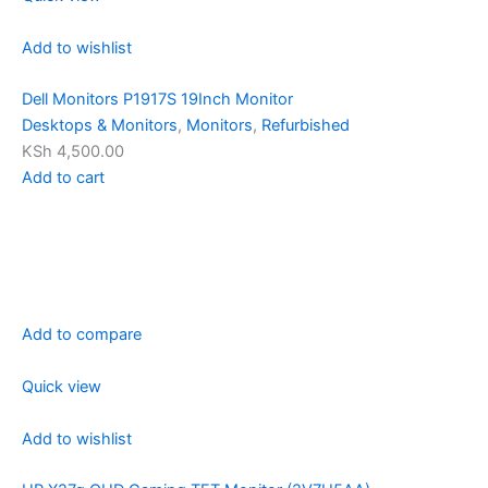
Add to wishlist
Dell Monitors P1917S 19Inch Monitor
Desktops & Monitors
,
Monitors
,
Refurbished
KSh 4,500.00
Add to cart
Add to compare
Quick view
Add to wishlist