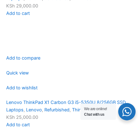
KSh 29,000.00
Add to cart
Add to compare
Quick view
Add to wishlist
Lenovo ThinkPad X1 Carbon G3 i5-5350U 8/256GB SSD
We are online!
Laptops
,
Lenovo
,
Refurbished
,
ThinkPad
Chat with us
KSh 25,000.00
Add to cart