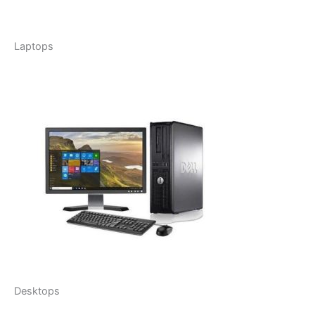
Laptops
Desktops