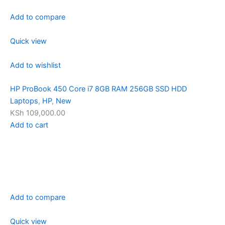
Add to compare
Quick view
Add to wishlist
HP ProBook 450 Core i7 8GB RAM 256GB SSD HDD
Laptops
,
HP
,
New
KSh 109,000.00
Add to cart
Add to compare
Quick view