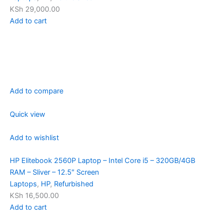
KSh 29,000.00
Add to cart
Add to compare
Quick view
Add to wishlist
HP Elitebook 2560P Laptop – Intel Core i5 – 320GB/4GB
RAM – Sliver – 12.5″ Screen
Laptops
,
HP
,
Refurbished
KSh 16,500.00
Add to cart