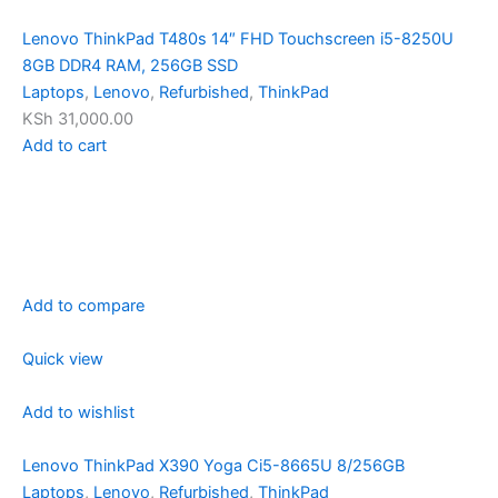
Lenovo ThinkPad T480s 14″ FHD Touchscreen i5-8250U
8GB DDR4 RAM, 256GB SSD
Laptops
,
Lenovo
,
Refurbished
,
ThinkPad
KSh 31,000.00
Add to cart
Add to compare
Quick view
Add to wishlist
Lenovo ThinkPad X390 Yoga Ci5-8665U 8/256GB
Laptops
,
Lenovo
,
Refurbished
,
ThinkPad