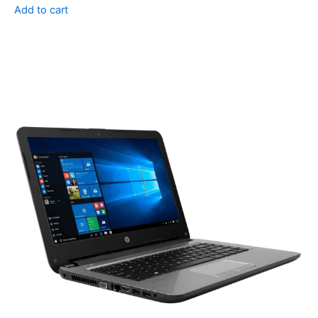
Add to cart