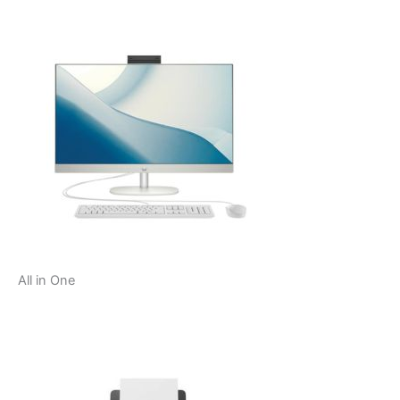
All in One