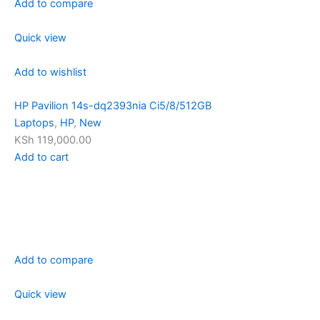
Add to compare
Quick view
Add to wishlist
HP Pavilion 14s-dq2393nia Ci5/8/512GB
Laptops
,
HP
,
New
KSh 119,000.00
Add to cart
Add to compare
Quick view