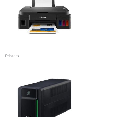
Printers