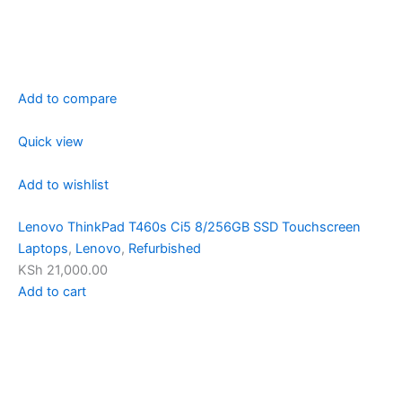
Add to compare
Quick view
Add to wishlist
Lenovo ThinkPad T460s Ci5 8/256GB SSD Touchscreen
Laptops
,
Lenovo
,
Refurbished
KSh 21,000.00
Add to cart