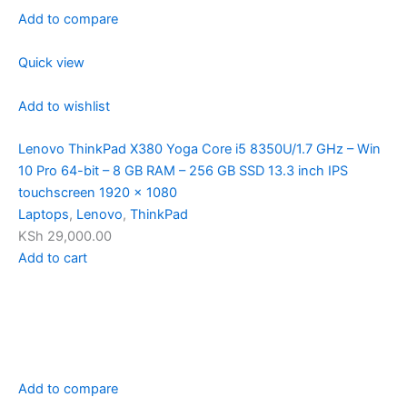
Add to compare
Quick view
Add to wishlist
Lenovo ThinkPad X380 Yoga Core i5 8350U/1.7 GHz – Win
10 Pro 64-bit – 8 GB RAM – 256 GB SSD 13.3 inch IPS
touchscreen 1920 x 1080
Laptops
,
Lenovo
,
ThinkPad
KSh 29,000.00
Add to cart
Add to compare