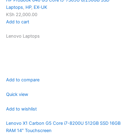
Laptops
,
HP
,
EX-UK
KSh 22,000.00
Add to cart
Lenovo Laptops
Add to compare
Quick view
Add to wishlist
Lenovo X1 Carbon G5 Core i7-8200U 512GB SSD 16GB
RAM 14″ Touchscreen