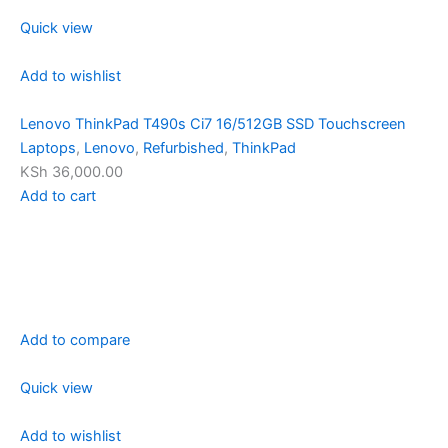
Quick view
Add to wishlist
Lenovo ThinkPad T490s Ci7 16/512GB SSD Touchscreen
Laptops
,
Lenovo
,
Refurbished
,
ThinkPad
KSh 36,000.00
Add to cart
Add to compare
Quick view
Add to wishlist