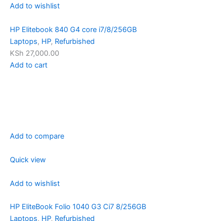
Add to wishlist
HP Elitebook 840 G4 core i7/8/256GB
Laptops
,
HP
,
Refurbished
KSh 27,000.00
Add to cart
Add to compare
Quick view
Add to wishlist
HP EliteBook Folio 1040 G3 Ci7 8/256GB
Laptops
,
HP
,
Refurbished