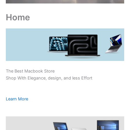
Home
The Best Macbook Store
Shop With Elegance, design, and less Effort
Learn More