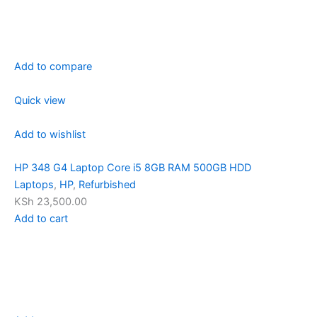
Add to compare
Quick view
Add to wishlist
HP 348 G4 Laptop Core i5 8GB RAM 500GB HDD
Laptops
,
HP
,
Refurbished
KSh 23,500.00
Add to cart