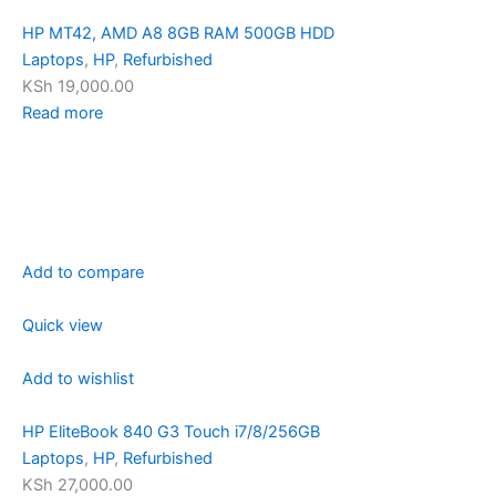
HP MT42, AMD A8 8GB RAM 500GB HDD
Laptops
,
HP
,
Refurbished
KSh 19,000.00
Read more
Add to compare
Quick view
Add to wishlist
HP EliteBook 840 G3 Touch i7/8/256GB
Laptops
,
HP
,
Refurbished
KSh 27,000.00