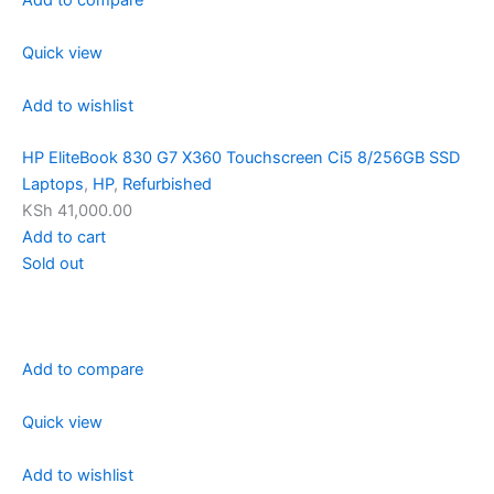
Quick view
Add to wishlist
HP EliteBook 830 G7 X360 Touchscreen Ci5 8/256GB SSD
Laptops
,
HP
,
Refurbished
KSh 41,000.00
Add to cart
Sold out
Add to compare
Quick view
Add to wishlist