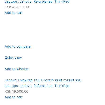
Laptops
,
Lenovo
,
Refurbished
,
ThinkPad
KSh 43,000.00
Add to cart
Add to compare
Quick view
Add to wishlist
Lenovo ThinkPad T450 Core i5 8GB 256GB SSD
Laptops
,
Lenovo
,
Refurbished
,
ThinkPad
KSh 19,500.00
Add to cart