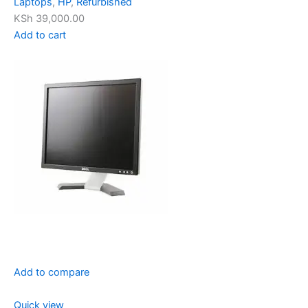
Laptops
,
HP
,
Refurbished
KSh 39,000.00
Add to cart
Add to compare
Quick view