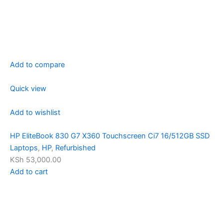
Add to compare
Quick view
Add to wishlist
HP EliteBook 830 G7 X360 Touchscreen Ci7 16/512GB SSD
Laptops
,
HP
,
Refurbished
KSh 53,000.00
Add to cart