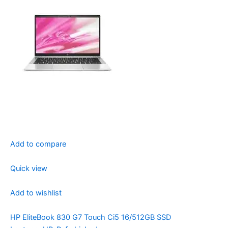
Add to compare
Quick view
Add to wishlist
HP EliteBook 830 G7 Touch Ci5 16/512GB SSD