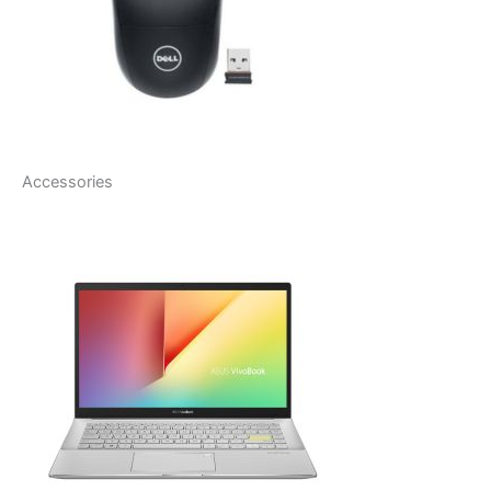
Accessories