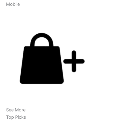
Mobile
See More
Top Picks