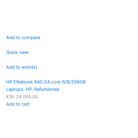
Add to compare
Quick view
Add to wishlist
HP Elitebook 840 G4 core i5/8/256GB
Laptops
,
HP
,
Refurbished
KSh 24,000.00
Add to cart