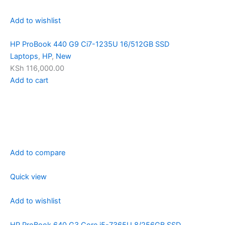
Add to wishlist
HP ProBook 440 G9 Ci7-1235U 16/512GB SSD
Laptops
,
HP
,
New
KSh 116,000.00
Add to cart
Add to compare
Quick view
Add to wishlist
HP ProBook 640 G3 Core i5-7365U 8/256GB SSD