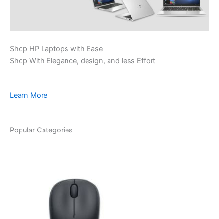
Shop HP Laptops with Ease
Shop With Elegance, design, and less Effort
Learn More
Popular Categories