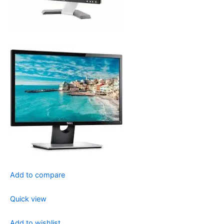
Add to compare
Quick view
Add to wishlist