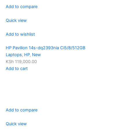
Add to compare
Quick view
Add to wishlist
HP Pavilion 14s-dq2393nia Ci5/8/512GB
Laptops
,
HP
,
New
KSh 119,000.00
Add to cart
Add to compare
Quick view