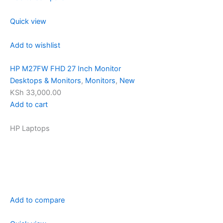
Quick view
Add to wishlist
HP M27FW FHD 27 Inch Monitor
Desktops & Monitors
,
Monitors
,
New
KSh 33,000.00
Add to cart
HP Laptops
Add to compare