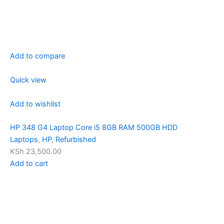
Add to compare
Quick view
Add to wishlist
HP 348 G4 Laptop Core i5 8GB RAM 500GB HDD
Laptops
,
HP
,
Refurbished
KSh 23,500.00
Add to cart