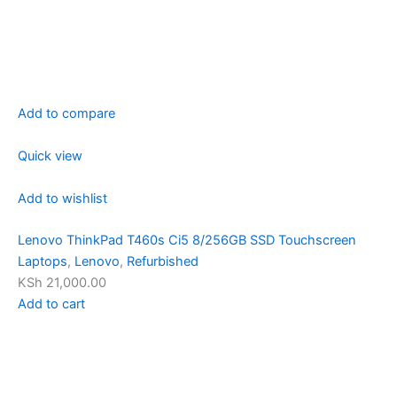
Add to compare
Quick view
Add to wishlist
Lenovo ThinkPad T460s Ci5 8/256GB SSD Touchscreen
Laptops
,
Lenovo
,
Refurbished
KSh 21,000.00
Add to cart