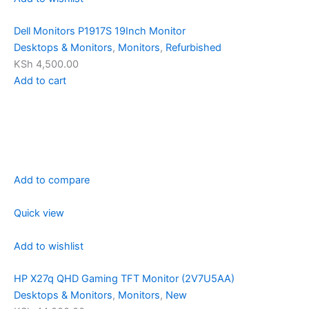
Dell Monitors P1917S 19Inch Monitor
Desktops & Monitors
,
Monitors
,
Refurbished
KSh 4,500.00
Add to cart
Add to compare
Quick view
Add to wishlist
HP X27q QHD Gaming TFT Monitor (2V7U5AA)
Desktops & Monitors
,
Monitors
,
New