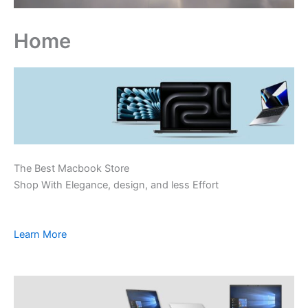
Home
The Best Macbook Store
Shop With Elegance, design, and less Effort
Learn More