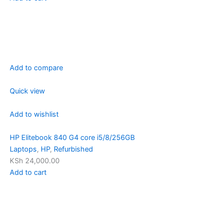
Add to compare
Quick view
Add to wishlist
HP Elitebook 840 G4 core i5/8/256GB
Laptops
,
HP
,
Refurbished
KSh 24,000.00
Add to cart