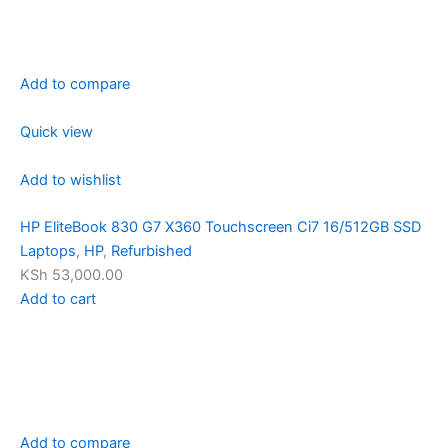
Add to compare
Quick view
Add to wishlist
HP EliteBook 830 G7 X360 Touchscreen Ci7 16/512GB SSD
Laptops
,
HP
,
Refurbished
KSh 53,000.00
Add to cart
Add to compare