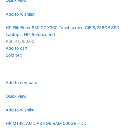
Quick view
Add to wishlist
HP EliteBook 830 G7 X360 Touchscreen Ci5 8/256GB SSD
Laptops
,
HP
,
Refurbished
KSh 41,000.00
Add to cart
Sold out
Add to compare
Quick view
Add to wishlist
HP MT42, AMD A8 8GB RAM 500GB HDD