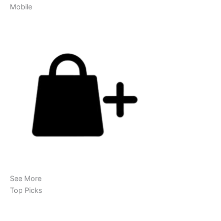
Mobile
See More
Top Picks