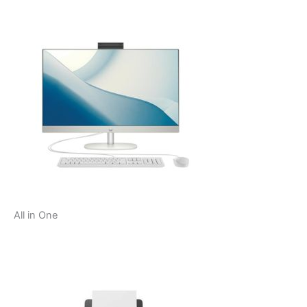
All in One