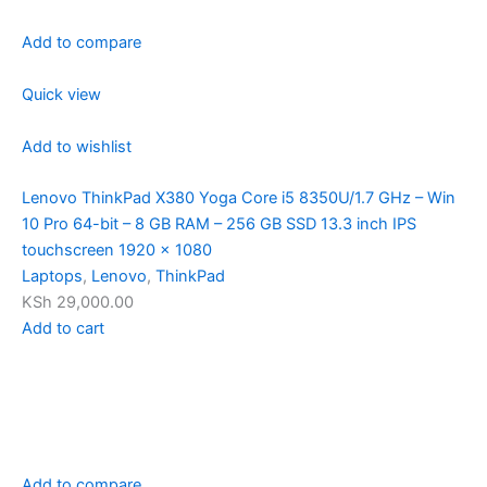
Add to compare
Quick view
Add to wishlist
Lenovo ThinkPad X380 Yoga Core i5 8350U/1.7 GHz – Win
10 Pro 64-bit – 8 GB RAM – 256 GB SSD 13.3 inch IPS
touchscreen 1920 x 1080
Laptops
,
Lenovo
,
ThinkPad
KSh 29,000.00
Add to cart
Add to compare