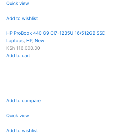
Quick view
Add to wishlist
HP ProBook 440 G9 Ci7-1235U 16/512GB SSD
Laptops
,
HP
,
New
KSh 116,000.00
Add to cart
Add to compare
Quick view
Add to wishlist