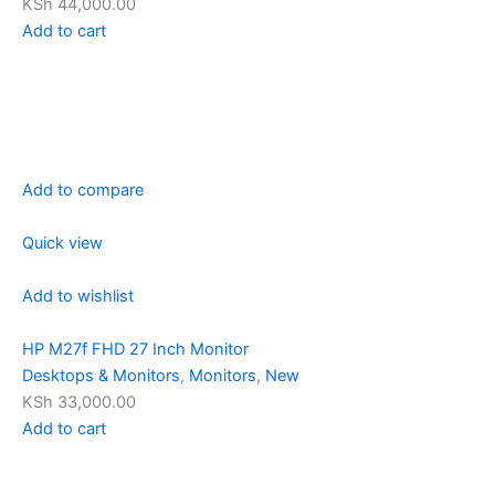
KSh 44,000.00
Add to cart
Add to compare
Quick view
Add to wishlist
HP M27f FHD 27 Inch Monitor
Desktops & Monitors
,
Monitors
,
New
KSh 33,000.00
Add to cart