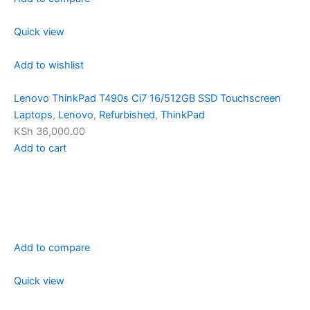
Quick view
Add to wishlist
Lenovo ThinkPad T490s Ci7 16/512GB SSD Touchscreen
Laptops
,
Lenovo
,
Refurbished
,
ThinkPad
KSh 36,000.00
Add to cart
Add to compare
Quick view