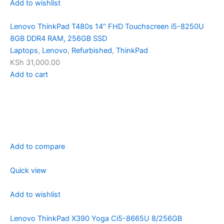
Add to wishlist
Lenovo ThinkPad T480s 14″ FHD Touchscreen i5-8250U
8GB DDR4 RAM, 256GB SSD
Laptops
,
Lenovo
,
Refurbished
,
ThinkPad
KSh 31,000.00
Add to cart
Add to compare
Quick view
Add to wishlist
Lenovo ThinkPad X390 Yoga Ci5-8665U 8/256GB