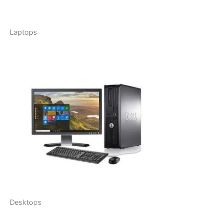
Laptops
Desktops