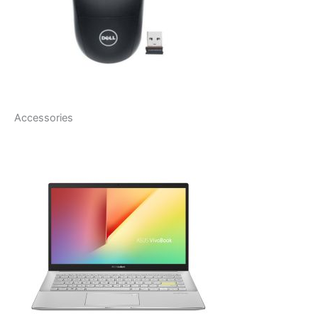
Accessories