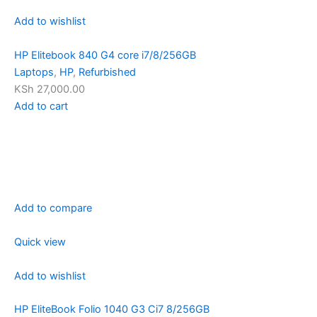
Add to wishlist
HP Elitebook 840 G4 core i7/8/256GB
Laptops
,
HP
,
Refurbished
KSh 27,000.00
Add to cart
Add to compare
Quick view
Add to wishlist
HP EliteBook Folio 1040 G3 Ci7 8/256GB