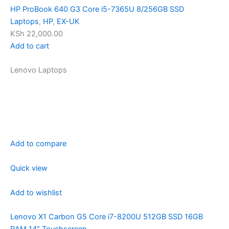
HP ProBook 640 G3 Core i5-7365U 8/256GB SSD
Laptops
,
HP
,
EX-UK
KSh 22,000.00
Add to cart
Lenovo Laptops
Add to compare
Quick view
Add to wishlist
Lenovo X1 Carbon G5 Core i7-8200U 512GB SSD 16GB