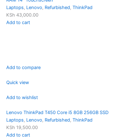
RAM 14″ Touchscreen
Laptops
,
Lenovo
,
Refurbished
,
ThinkPad
KSh 43,000.00
Add to cart
Add to compare
Quick view
Add to wishlist
Lenovo ThinkPad T450 Core i5 8GB 256GB SSD
Laptops
,
Lenovo
,
Refurbished
,
ThinkPad
KSh 19,500.00
Add to cart