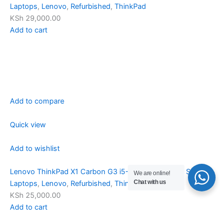
Laptops
,
Lenovo
,
Refurbished
,
ThinkPad
KSh 29,000.00
Add to cart
Add to compare
Quick view
Add to wishlist
Lenovo ThinkPad X1 Carbon G3 i5-5350U 8/256GB SSD
We are online!
Chat with us
Laptops
,
Lenovo
,
Refurbished
,
ThinkPad
KSh 25,000.00
Add to cart