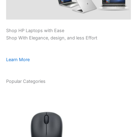
Shop HP Laptops with Ease
Shop With Elegance, design, and less Effort
Learn More
Popular Categories