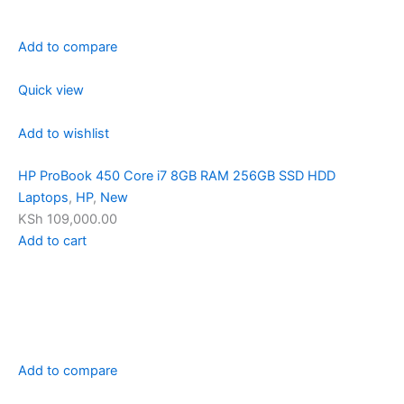
Add to compare
Quick view
Add to wishlist
HP ProBook 450 Core i7 8GB RAM 256GB SSD HDD
Laptops
,
HP
,
New
KSh 109,000.00
Add to cart
Add to compare