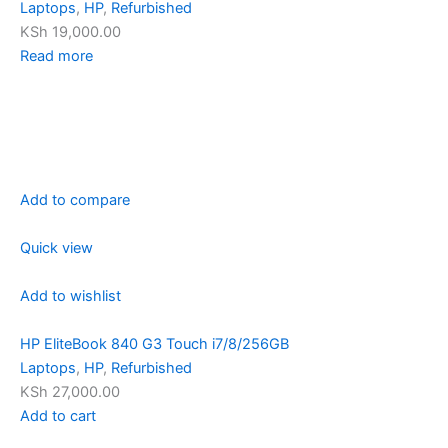
Laptops
,
HP
,
Refurbished
KSh 19,000.00
Read more
Add to compare
Quick view
Add to wishlist
HP EliteBook 840 G3 Touch i7/8/256GB
Laptops
,
HP
,
Refurbished
KSh 27,000.00
Add to cart