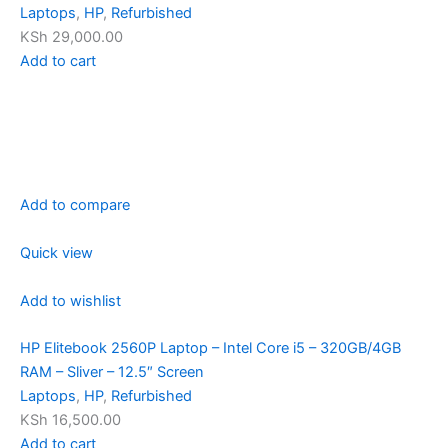
Laptops
,
HP
,
Refurbished
KSh 29,000.00
Add to cart
Add to compare
Quick view
Add to wishlist
HP Elitebook 2560P Laptop – Intel Core i5 – 320GB/4GB
RAM – Sliver – 12.5″ Screen
Laptops
,
HP
,
Refurbished
KSh 16,500.00
Add to cart