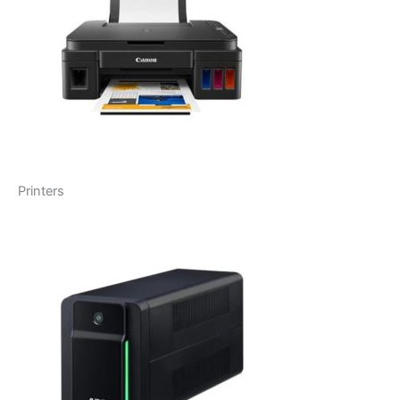
Printers