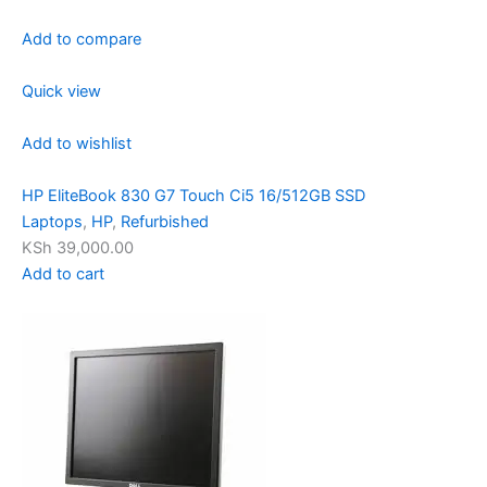
Add to compare
Quick view
Add to wishlist
HP EliteBook 830 G7 Touch Ci5 16/512GB SSD
Laptops
,
HP
,
Refurbished
KSh 39,000.00
Add to cart