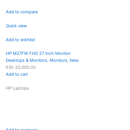
Add to compare
Quick view
Add to wishlist
HP M27FW FHD 27 Inch Monitor
Desktops & Monitors
,
Monitors
,
New
KSh 33,000.00
Add to cart
HP Laptops
Add to compare