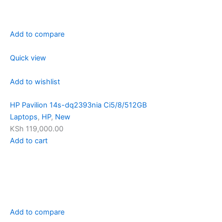
Add to compare
Quick view
Add to wishlist
HP Pavilion 14s-dq2393nia Ci5/8/512GB
Laptops
,
HP
,
New
KSh 119,000.00
Add to cart
Add to compare