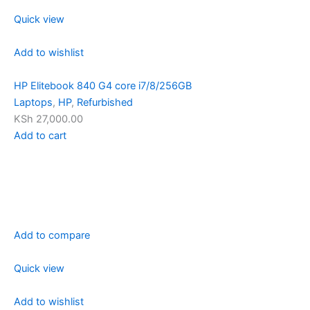
Quick view
Add to wishlist
HP Elitebook 840 G4 core i7/8/256GB
Laptops
,
HP
,
Refurbished
KSh 27,000.00
Add to cart
Add to compare
Quick view
Add to wishlist