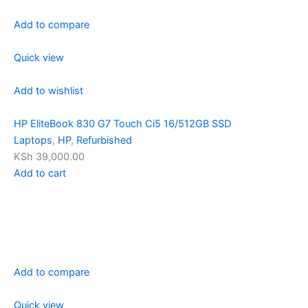
Add to compare
Quick view
Add to wishlist
HP EliteBook 830 G7 Touch Ci5 16/512GB SSD
Laptops
,
HP
,
Refurbished
KSh 39,000.00
Add to cart
Add to compare
Quick view