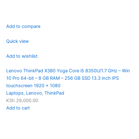
Add to compare
Quick view
Add to wishlist
Lenovo ThinkPad X380 Yoga Core i5 8350U/1.7 GHz – Win
10 Pro 64-bit – 8 GB RAM – 256 GB SSD 13.3 inch IPS
touchscreen 1920 x 1080
Laptops
,
Lenovo
,
ThinkPad
KSh 29,000.00
Add to cart