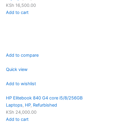
KSh 16,500.00
Add to cart
Add to compare
Quick view
Add to wishlist
HP Elitebook 840 G4 core i5/8/256GB
Laptops
,
HP
,
Refurbished
KSh 24,000.00
Add to cart