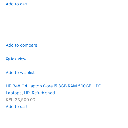
Add to cart
Add to compare
Quick view
Add to wishlist
HP 348 G4 Laptop Core i5 8GB RAM 500GB HDD
Laptops
,
HP
,
Refurbished
KSh 23,500.00
Add to cart