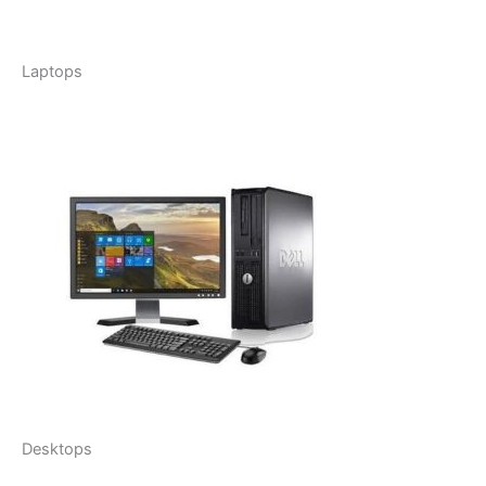
Laptops
Desktops