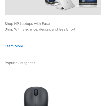
Shop HP Laptops with Ease
Shop With Elegance, design, and less Effort
Learn More
Popular Categories