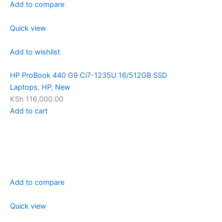
Add to compare
Quick view
Add to wishlist
HP ProBook 440 G9 Ci7-1235U 16/512GB SSD
Laptops
,
HP
,
New
KSh 116,000.00
Add to cart
Add to compare
Quick view