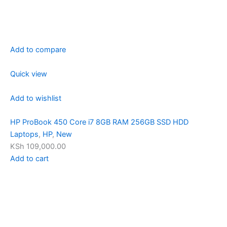
Add to compare
Quick view
Add to wishlist
HP ProBook 450 Core i7 8GB RAM 256GB SSD HDD
Laptops
,
HP
,
New
KSh 109,000.00
Add to cart