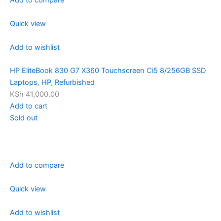
Quick view
Add to wishlist
HP EliteBook 830 G7 X360 Touchscreen Ci5 8/256GB SSD
Laptops
,
HP
,
Refurbished
KSh 41,000.00
Add to cart
Sold out
Add to compare
Quick view
Add to wishlist