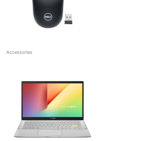
Accessories