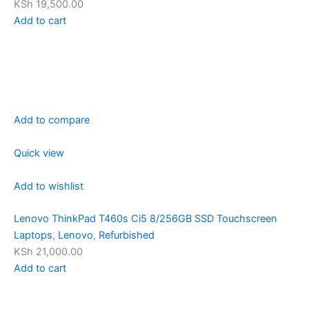
KSh 19,500.00
Add to cart
Add to compare
Quick view
Add to wishlist
Lenovo ThinkPad T460s Ci5 8/256GB SSD Touchscreen
Laptops
,
Lenovo
,
Refurbished
KSh 21,000.00
Add to cart