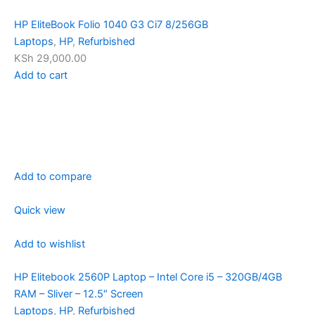
HP EliteBook Folio 1040 G3 Ci7 8/256GB
Laptops
,
HP
,
Refurbished
KSh 29,000.00
Add to cart
Add to compare
Quick view
Add to wishlist
HP Elitebook 2560P Laptop – Intel Core i5 – 320GB/4GB
RAM – Sliver – 12.5″ Screen
Laptops
,
HP
,
Refurbished