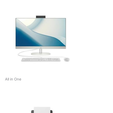
All in One