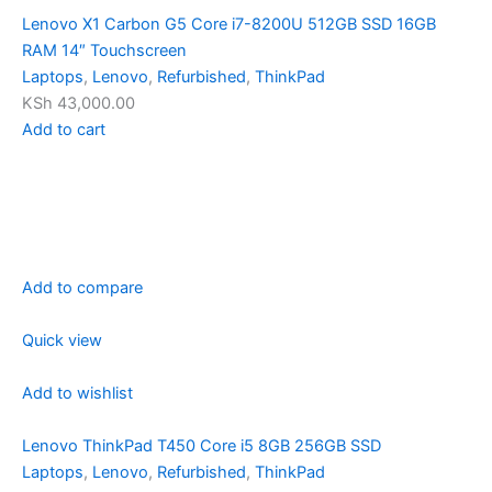
Lenovo X1 Carbon G5 Core i7-8200U 512GB SSD 16GB
RAM 14″ Touchscreen
Laptops
,
Lenovo
,
Refurbished
,
ThinkPad
KSh 43,000.00
Add to cart
Add to compare
Quick view
Add to wishlist
Lenovo ThinkPad T450 Core i5 8GB 256GB SSD
Laptops
,
Lenovo
,
Refurbished
,
ThinkPad