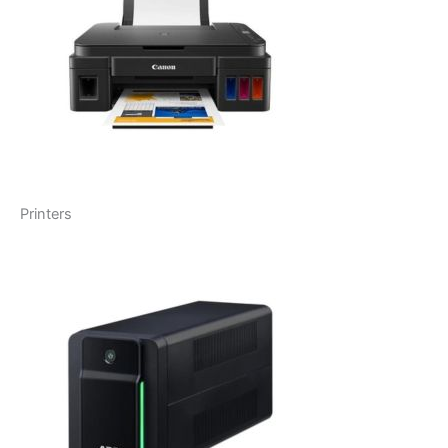
Printers