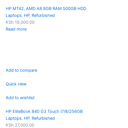
HP MT42, AMD A8 8GB RAM 500GB HDD
Laptops
,
HP
,
Refurbished
KSh 19,000.00
Read more
Add to compare
Quick view
Add to wishlist
HP EliteBook 840 G3 Touch i7/8/256GB
Laptops
,
HP
,
Refurbished
KSh 27,000.00