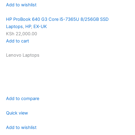
Add to wishlist
HP ProBook 640 G3 Core i5-7365U 8/256GB SSD
Laptops
,
HP
,
EX-UK
KSh 22,000.00
Add to cart
Lenovo Laptops
Add to compare
Quick view
Add to wishlist