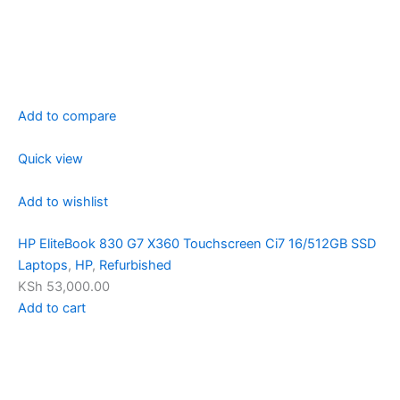
Add to compare
Quick view
Add to wishlist
HP EliteBook 830 G7 X360 Touchscreen Ci7 16/512GB SSD
Laptops
,
HP
,
Refurbished
KSh 53,000.00
Add to cart