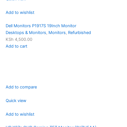
Add to wishlist
Dell Monitors P1917S 19Inch Monitor
Desktops & Monitors
,
Monitors
,
Refurbished
KSh 4,500.00
Add to cart
Add to compare
Quick view
Add to wishlist