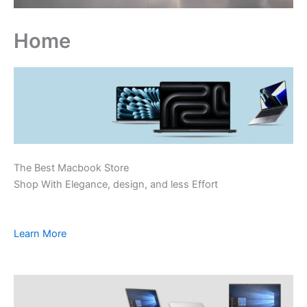
Home
The Best Macbook Store
Shop With Elegance, design, and less Effort
Learn More