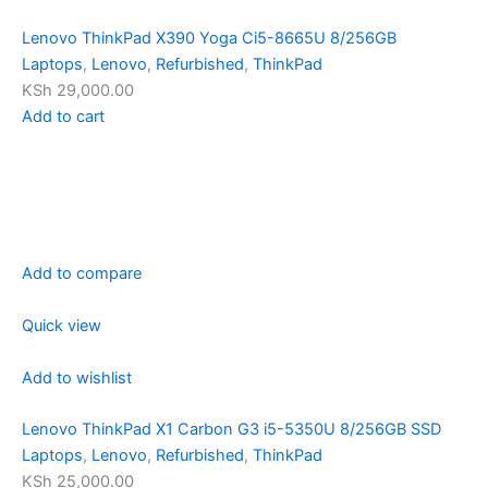
Lenovo ThinkPad X390 Yoga Ci5-8665U 8/256GB
Laptops
,
Lenovo
,
Refurbished
,
ThinkPad
KSh 29,000.00
Add to cart
Add to compare
Quick view
Add to wishlist
Lenovo ThinkPad X1 Carbon G3 i5-5350U 8/256GB SSD
Laptops
,
Lenovo
,
Refurbished
,
ThinkPad
KSh 25,000.00