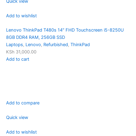
Quick view
Add to wishlist
Lenovo ThinkPad T480s 14″ FHD Touchscreen i5-8250U
8GB DDR4 RAM, 256GB SSD
Laptops
,
Lenovo
,
Refurbished
,
ThinkPad
KSh 31,000.00
Add to cart
Add to compare
Quick view
Add to wishlist