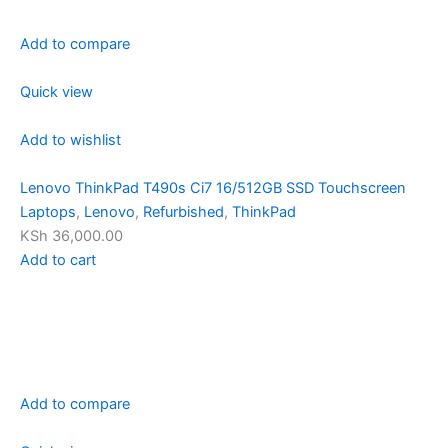
Add to compare
Quick view
Add to wishlist
Lenovo ThinkPad T490s Ci7 16/512GB SSD Touchscreen
Laptops
,
Lenovo
,
Refurbished
,
ThinkPad
KSh 36,000.00
Add to cart
Add to compare