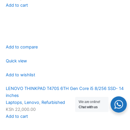
Add to cart
Add to compare
Quick view
Add to wishlist
LENOVO THINKPAD T470S 6TH Gen Core i5 8/256 SSD- 14
inches
We are online!
Laptops
,
Lenovo
,
Refurbished
Chat with us
KSh 22,000.00
Add to cart