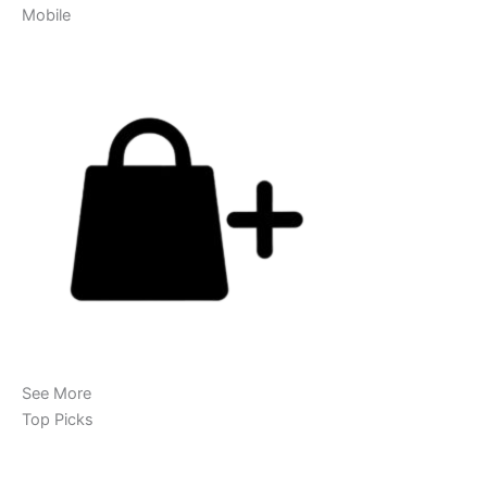
Mobile
See More
Top Picks