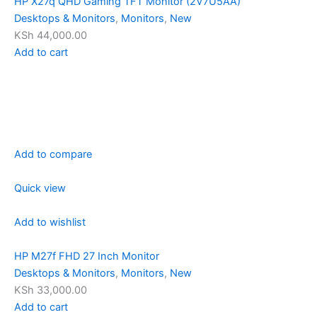
HP X27q QHD Gaming TFT Monitor (2V7U5AA)
Desktops & Monitors
,
Monitors
,
New
KSh 44,000.00
Add to cart
Add to compare
Quick view
Add to wishlist
HP M27f FHD 27 Inch Monitor
Desktops & Monitors
,
Monitors
,
New
KSh 33,000.00
Add to cart