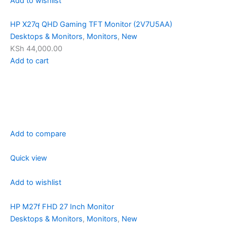
Add to wishlist
HP X27q QHD Gaming TFT Monitor (2V7U5AA)
Desktops & Monitors
,
Monitors
,
New
KSh 44,000.00
Add to cart
Add to compare
Quick view
Add to wishlist
HP M27f FHD 27 Inch Monitor
Desktops & Monitors
,
Monitors
,
New