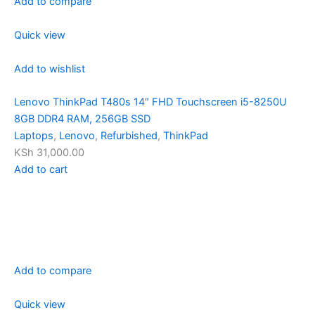
Add to compare
Quick view
Add to wishlist
Lenovo ThinkPad T480s 14″ FHD Touchscreen i5-8250U
8GB DDR4 RAM, 256GB SSD
Laptops
,
Lenovo
,
Refurbished
,
ThinkPad
KSh 31,000.00
Add to cart
Add to compare
Quick view