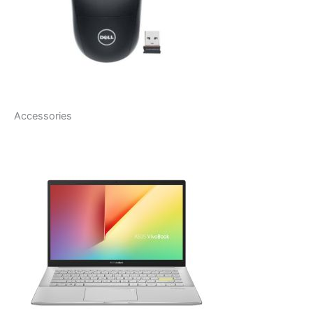
Accessories