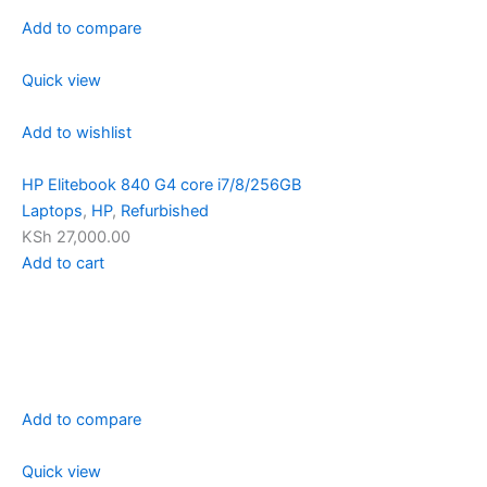
Add to compare
Quick view
Add to wishlist
HP Elitebook 840 G4 core i7/8/256GB
Laptops
,
HP
,
Refurbished
KSh 27,000.00
Add to cart
Add to compare
Quick view