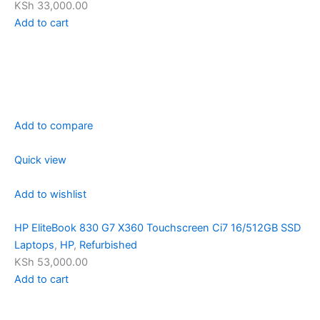
KSh 33,000.00
Add to cart
Add to compare
Quick view
Add to wishlist
HP EliteBook 830 G7 X360 Touchscreen Ci7 16/512GB SSD
Laptops
,
HP
,
Refurbished
KSh 53,000.00
Add to cart