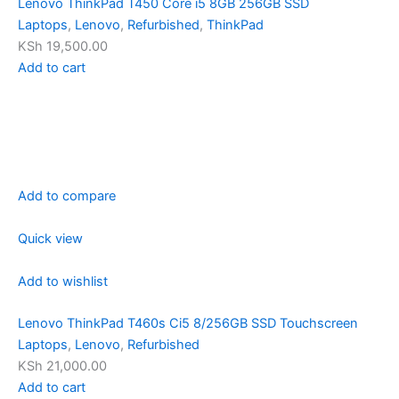
Lenovo ThinkPad T450 Core i5 8GB 256GB SSD
Laptops
,
Lenovo
,
Refurbished
,
ThinkPad
KSh 19,500.00
Add to cart
Add to compare
Quick view
Add to wishlist
Lenovo ThinkPad T460s Ci5 8/256GB SSD Touchscreen
Laptops
,
Lenovo
,
Refurbished
KSh 21,000.00
Add to cart