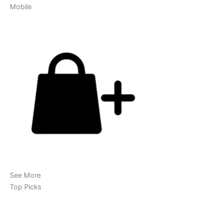
Mobile
See More
Top Picks