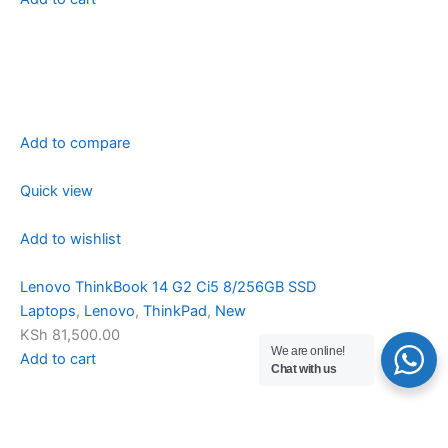
Add to compare
Quick view
Add to wishlist
Lenovo ThinkBook 14 G2 Ci5 8/256GB SSD
Laptops
,
Lenovo
,
ThinkPad
,
New
KSh 81,500.00
We are online!
Add to cart
Chat with us