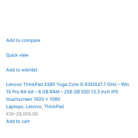
Add to compare
Quick view
Add to wishlist
Lenovo ThinkPad X380 Yoga Core i5 8350U/1.7 GHz – Win
10 Pro 64-bit – 8 GB RAM – 256 GB SSD 13.3 inch IPS
touchscreen 1920 x 1080
Laptops
,
Lenovo
,
ThinkPad
KSh 29,000.00
Add to cart