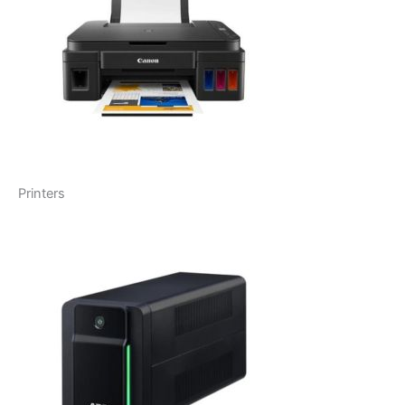
Printers