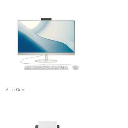
All in One