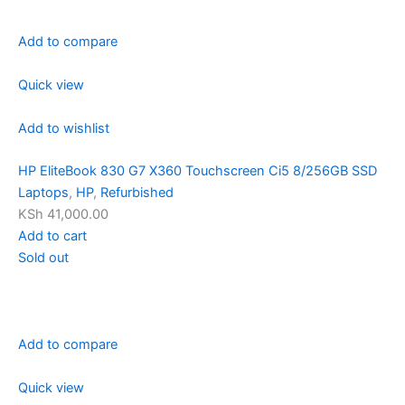
Add to compare
Quick view
Add to wishlist
HP EliteBook 830 G7 X360 Touchscreen Ci5 8/256GB SSD
Laptops
,
HP
,
Refurbished
KSh 41,000.00
Add to cart
Sold out
Add to compare
Quick view