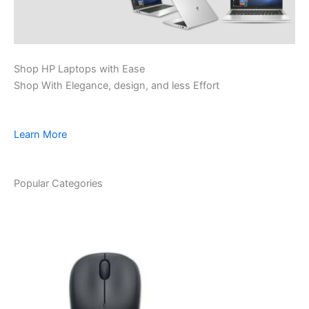
Shop HP Laptops with Ease
Shop With Elegance, design, and less Effort
Learn More
Popular Categories