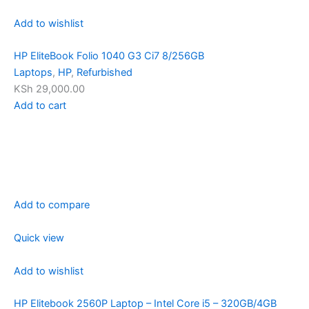
Add to wishlist
HP EliteBook Folio 1040 G3 Ci7 8/256GB
Laptops
,
HP
,
Refurbished
KSh 29,000.00
Add to cart
Add to compare
Quick view
Add to wishlist
HP Elitebook 2560P Laptop – Intel Core i5 – 320GB/4GB