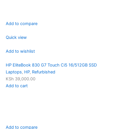
Add to compare
Quick view
Add to wishlist
HP EliteBook 830 G7 Touch Ci5 16/512GB SSD
Laptops
,
HP
,
Refurbished
KSh 39,000.00
Add to cart
Add to compare