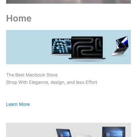
Home
The Best Macbook Store
Shop With Elegance, design, and less Effort
Learn More