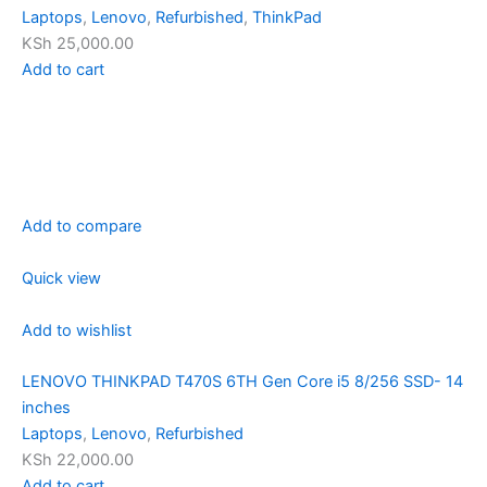
Laptops
,
Lenovo
,
Refurbished
,
ThinkPad
KSh 25,000.00
Add to cart
Add to compare
Quick view
Add to wishlist
LENOVO THINKPAD T470S 6TH Gen Core i5 8/256 SSD- 14
inches
Laptops
,
Lenovo
,
Refurbished
KSh 22,000.00
Add to cart