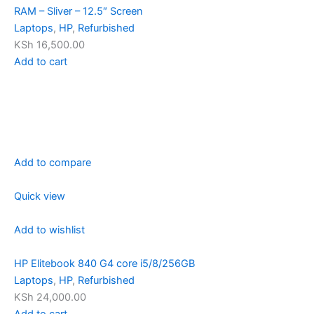
RAM – Sliver – 12.5″ Screen
Laptops
,
HP
,
Refurbished
KSh 16,500.00
Add to cart
Add to compare
Quick view
Add to wishlist
HP Elitebook 840 G4 core i5/8/256GB
Laptops
,
HP
,
Refurbished
KSh 24,000.00
Add to cart