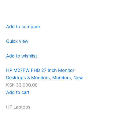
Add to compare
Quick view
Add to wishlist
HP M27FW FHD 27 Inch Monitor
Desktops & Monitors
,
Monitors
,
New
KSh 33,000.00
Add to cart
HP Laptops