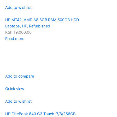
Add to wishlist
HP MT42, AMD A8 8GB RAM 500GB HDD
Laptops
,
HP
,
Refurbished
KSh 19,000.00
Read more
Add to compare
Quick view
Add to wishlist
HP EliteBook 840 G3 Touch i7/8/256GB