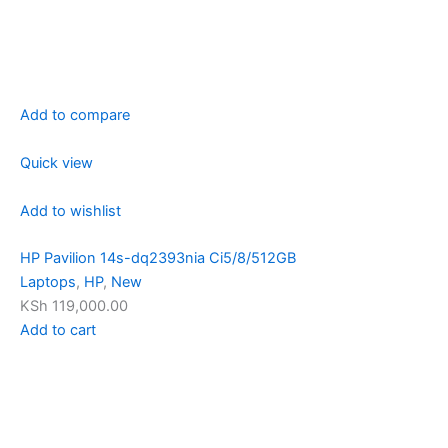
Add to compare
Quick view
Add to wishlist
HP Pavilion 14s-dq2393nia Ci5/8/512GB
Laptops
,
HP
,
New
KSh 119,000.00
Add to cart