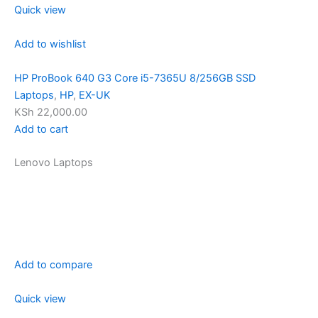
Quick view
Add to wishlist
HP ProBook 640 G3 Core i5-7365U 8/256GB SSD
Laptops
,
HP
,
EX-UK
KSh 22,000.00
Add to cart
Lenovo Laptops
Add to compare
Quick view