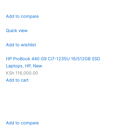
Add to compare
Quick view
Add to wishlist
HP ProBook 440 G9 Ci7-1235U 16/512GB SSD
Laptops
,
HP
,
New
KSh 116,000.00
Add to cart
Add to compare