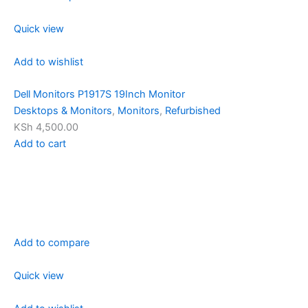
Quick view
Add to wishlist
Dell Monitors P1917S 19Inch Monitor
Desktops & Monitors
,
Monitors
,
Refurbished
KSh 4,500.00
Add to cart
Add to compare
Quick view