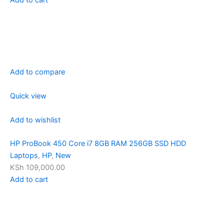
Add to compare
Quick view
Add to wishlist
HP ProBook 450 Core i7 8GB RAM 256GB SSD HDD
Laptops
,
HP
,
New
KSh 109,000.00
Add to cart