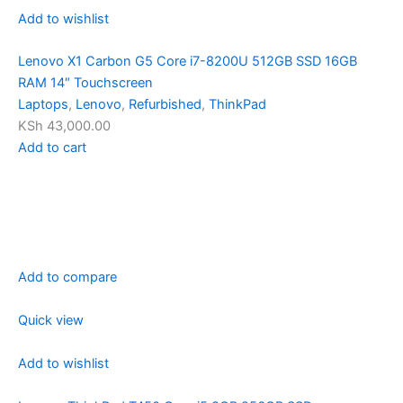
Add to wishlist
Lenovo X1 Carbon G5 Core i7-8200U 512GB SSD 16GB
RAM 14″ Touchscreen
Laptops
,
Lenovo
,
Refurbished
,
ThinkPad
KSh 43,000.00
Add to cart
Add to compare
Quick view
Add to wishlist