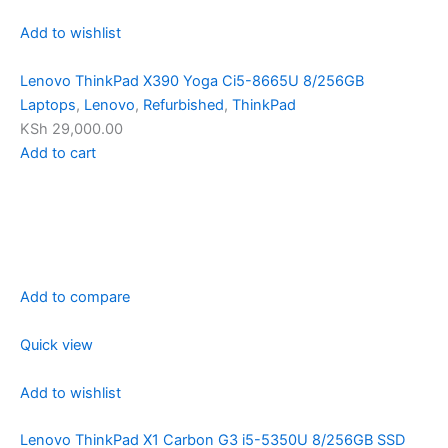
Add to wishlist
Lenovo ThinkPad X390 Yoga Ci5-8665U 8/256GB
Laptops
,
Lenovo
,
Refurbished
,
ThinkPad
KSh 29,000.00
Add to cart
Add to compare
Quick view
Add to wishlist
Lenovo ThinkPad X1 Carbon G3 i5-5350U 8/256GB SSD