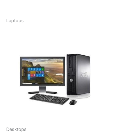
Laptops
Desktops