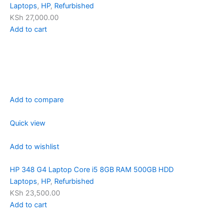
Laptops
,
HP
,
Refurbished
KSh 27,000.00
Add to cart
Add to compare
Quick view
Add to wishlist
HP 348 G4 Laptop Core i5 8GB RAM 500GB HDD
Laptops
,
HP
,
Refurbished
KSh 23,500.00
Add to cart