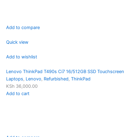
Add to compare
Quick view
Add to wishlist
Lenovo ThinkPad T490s Ci7 16/512GB SSD Touchscreen
Laptops
,
Lenovo
,
Refurbished
,
ThinkPad
KSh 36,000.00
Add to cart