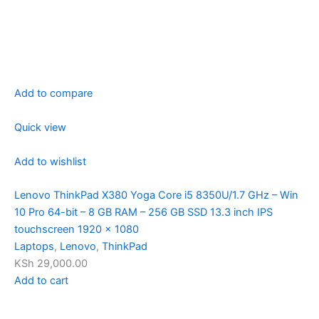
Add to compare
Quick view
Add to wishlist
Lenovo ThinkPad X380 Yoga Core i5 8350U/1.7 GHz – Win
10 Pro 64-bit – 8 GB RAM – 256 GB SSD 13.3 inch IPS
touchscreen 1920 x 1080
Laptops
,
Lenovo
,
ThinkPad
KSh 29,000.00
Add to cart