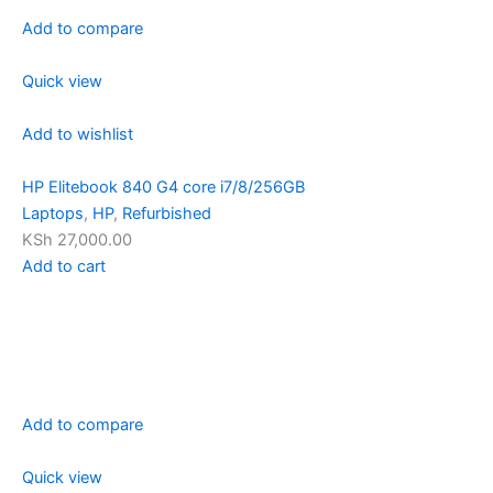
Add to compare
Quick view
Add to wishlist
HP Elitebook 840 G4 core i7/8/256GB
Laptops
,
HP
,
Refurbished
KSh 27,000.00
Add to cart
Add to compare
Quick view