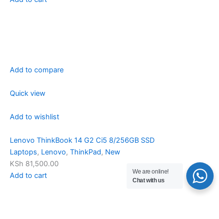
Add to compare
Quick view
Add to wishlist
Lenovo ThinkBook 14 G2 Ci5 8/256GB SSD
Laptops
,
Lenovo
,
ThinkPad
,
New
KSh 81,500.00
We are online!
Add to cart
Chat with us