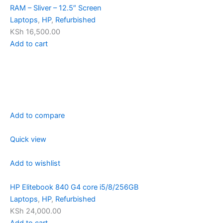
RAM – Sliver – 12.5″ Screen
Laptops
,
HP
,
Refurbished
KSh 16,500.00
Add to cart
Add to compare
Quick view
Add to wishlist
HP Elitebook 840 G4 core i5/8/256GB
Laptops
,
HP
,
Refurbished
KSh 24,000.00
Add to cart