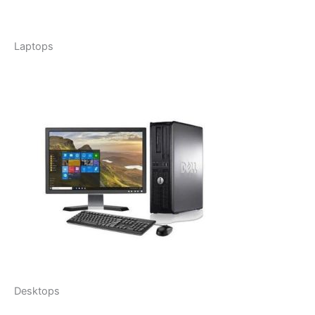
Laptops
Desktops