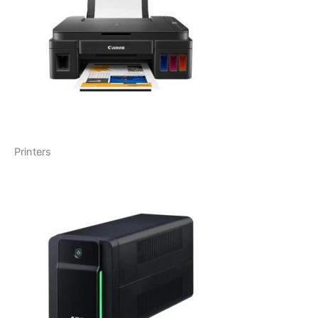
Printers