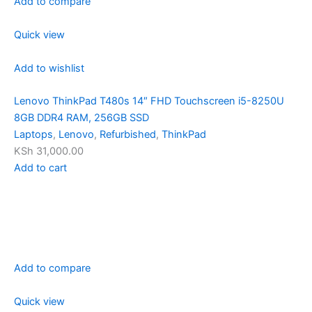
Add to compare
Quick view
Add to wishlist
Lenovo ThinkPad T480s 14″ FHD Touchscreen i5-8250U
8GB DDR4 RAM, 256GB SSD
Laptops
,
Lenovo
,
Refurbished
,
ThinkPad
KSh 31,000.00
Add to cart
Add to compare
Quick view