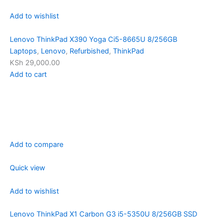
Add to wishlist
Lenovo ThinkPad X390 Yoga Ci5-8665U 8/256GB
Laptops
,
Lenovo
,
Refurbished
,
ThinkPad
KSh 29,000.00
Add to cart
Add to compare
Quick view
Add to wishlist
Lenovo ThinkPad X1 Carbon G3 i5-5350U 8/256GB SSD