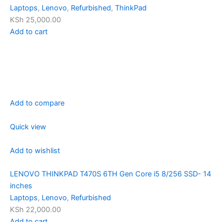
Laptops
,
Lenovo
,
Refurbished
,
ThinkPad
KSh 25,000.00
Add to cart
Add to compare
Quick view
Add to wishlist
LENOVO THINKPAD T470S 6TH Gen Core i5 8/256 SSD- 14
inches
Laptops
,
Lenovo
,
Refurbished
KSh 22,000.00
Add to cart