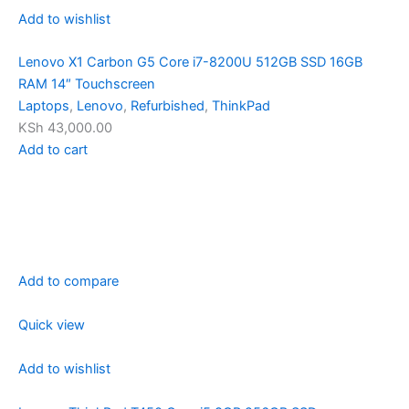
Add to wishlist
Lenovo X1 Carbon G5 Core i7-8200U 512GB SSD 16GB
RAM 14″ Touchscreen
Laptops
,
Lenovo
,
Refurbished
,
ThinkPad
KSh 43,000.00
Add to cart
Add to compare
Quick view
Add to wishlist