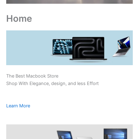
Home
The Best Macbook Store
Shop With Elegance, design, and less Effort
Learn More