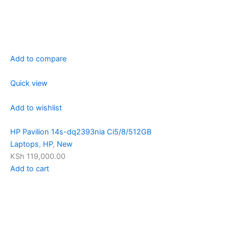
Add to compare
Quick view
Add to wishlist
HP Pavilion 14s-dq2393nia Ci5/8/512GB
Laptops
,
HP
,
New
KSh 119,000.00
Add to cart