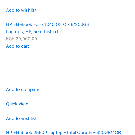
Add to wishlist
HP EliteBook Folio 1040 G3 Ci7 8/256GB
Laptops
,
HP
,
Refurbished
KSh 29,000.00
Add to cart
Add to compare
Quick view
Add to wishlist
HP Elitebook 2560P Laptop – Intel Core i5 – 320GB/4GB