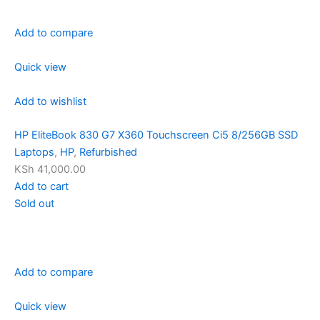
Add to compare
Quick view
Add to wishlist
HP EliteBook 830 G7 X360 Touchscreen Ci5 8/256GB SSD
Laptops
,
HP
,
Refurbished
KSh 41,000.00
Add to cart
Sold out
Add to compare
Quick view