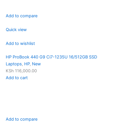
Add to compare
Quick view
Add to wishlist
HP ProBook 440 G9 Ci7-1235U 16/512GB SSD
Laptops
,
HP
,
New
KSh 116,000.00
Add to cart
Add to compare