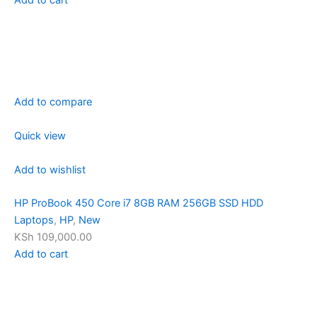
Add to compare
Quick view
Add to wishlist
HP ProBook 450 Core i7 8GB RAM 256GB SSD HDD
Laptops
,
HP
,
New
KSh 109,000.00
Add to cart