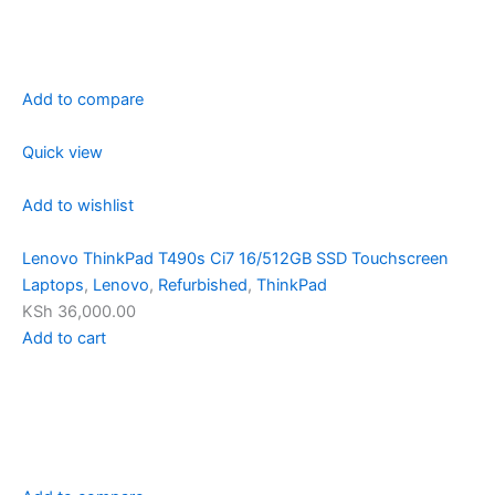
Add to compare
Quick view
Add to wishlist
Lenovo ThinkPad T490s Ci7 16/512GB SSD Touchscreen
Laptops
,
Lenovo
,
Refurbished
,
ThinkPad
KSh 36,000.00
Add to cart