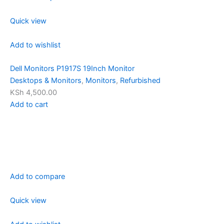
Quick view
Add to wishlist
Dell Monitors P1917S 19Inch Monitor
Desktops & Monitors
,
Monitors
,
Refurbished
KSh 4,500.00
Add to cart
Add to compare
Quick view