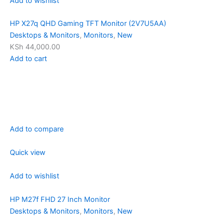
Add to wishlist
HP X27q QHD Gaming TFT Monitor (2V7U5AA)
Desktops & Monitors
,
Monitors
,
New
KSh 44,000.00
Add to cart
Add to compare
Quick view
Add to wishlist
HP M27f FHD 27 Inch Monitor
Desktops & Monitors
,
Monitors
,
New