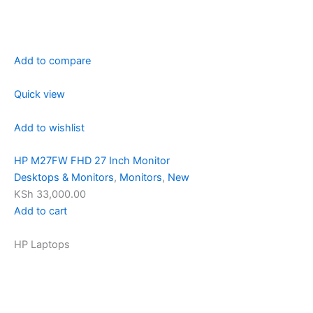
Add to compare
Quick view
Add to wishlist
HP M27FW FHD 27 Inch Monitor
Desktops & Monitors
,
Monitors
,
New
KSh 33,000.00
Add to cart
HP Laptops