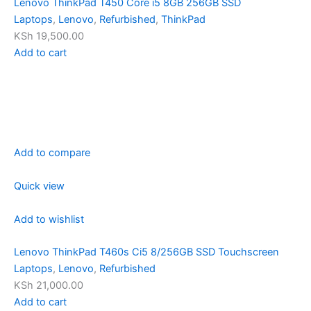
Lenovo ThinkPad T450 Core i5 8GB 256GB SSD
Laptops
,
Lenovo
,
Refurbished
,
ThinkPad
KSh 19,500.00
Add to cart
Add to compare
Quick view
Add to wishlist
Lenovo ThinkPad T460s Ci5 8/256GB SSD Touchscreen
Laptops
,
Lenovo
,
Refurbished
KSh 21,000.00
Add to cart