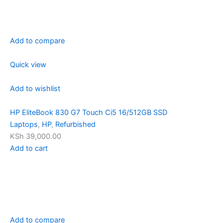
Add to compare
Quick view
Add to wishlist
HP EliteBook 830 G7 Touch Ci5 16/512GB SSD
Laptops
,
HP
,
Refurbished
KSh 39,000.00
Add to cart
Add to compare