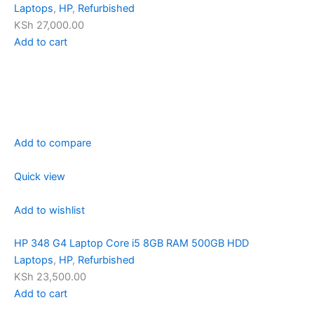
Laptops
,
HP
,
Refurbished
KSh 27,000.00
Add to cart
Add to compare
Quick view
Add to wishlist
HP 348 G4 Laptop Core i5 8GB RAM 500GB HDD
Laptops
,
HP
,
Refurbished
KSh 23,500.00
Add to cart