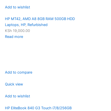
Add to wishlist
HP MT42, AMD A8 8GB RAM 500GB HDD
Laptops
,
HP
,
Refurbished
KSh 19,000.00
Read more
Add to compare
Quick view
Add to wishlist
HP EliteBook 840 G3 Touch i7/8/256GB