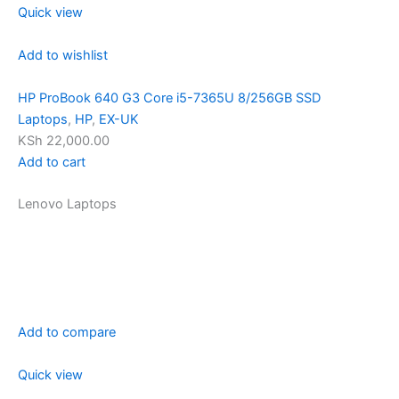
Quick view
Add to wishlist
HP ProBook 640 G3 Core i5-7365U 8/256GB SSD
Laptops
,
HP
,
EX-UK
KSh 22,000.00
Add to cart
Lenovo Laptops
Add to compare
Quick view