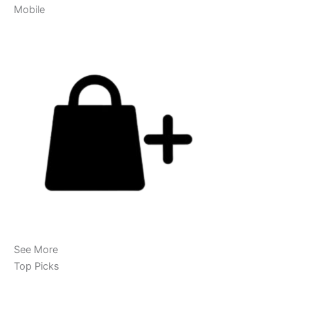
Mobile
See More
Top Picks