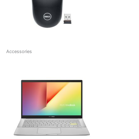
Accessories