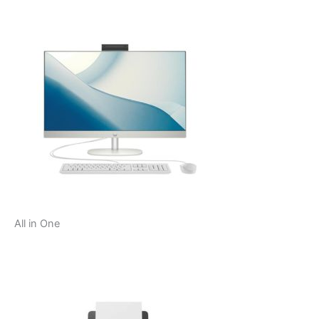
All in One