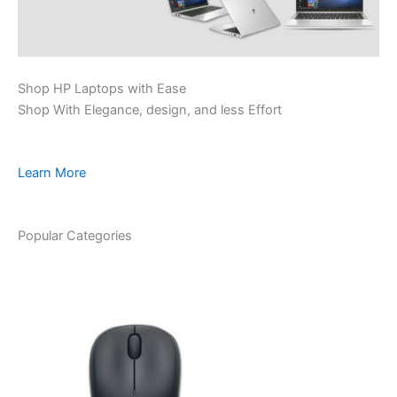
Shop HP Laptops with Ease
Shop With Elegance, design, and less Effort
Learn More
Popular Categories