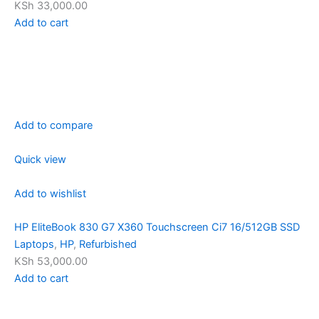
KSh 33,000.00
Add to cart
Add to compare
Quick view
Add to wishlist
HP EliteBook 830 G7 X360 Touchscreen Ci7 16/512GB SSD
Laptops
,
HP
,
Refurbished
KSh 53,000.00
Add to cart