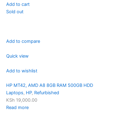
Add to cart
Sold out
Add to compare
Quick view
Add to wishlist
HP MT42, AMD A8 8GB RAM 500GB HDD
Laptops
,
HP
,
Refurbished
KSh 19,000.00
Read more