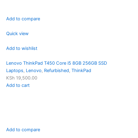
Add to compare
Quick view
Add to wishlist
Lenovo ThinkPad T450 Core i5 8GB 256GB SSD
Laptops
,
Lenovo
,
Refurbished
,
ThinkPad
KSh 19,500.00
Add to cart
Add to compare