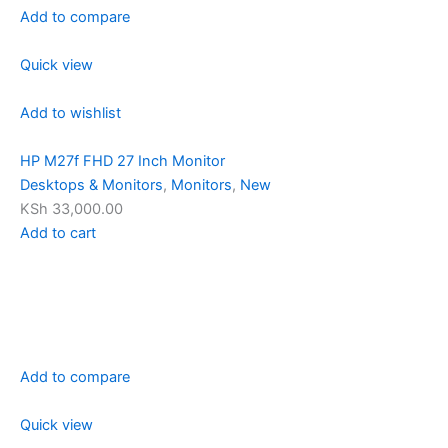
Add to compare
Quick view
Add to wishlist
HP M27f FHD 27 Inch Monitor
Desktops & Monitors
,
Monitors
,
New
KSh 33,000.00
Add to cart
Add to compare
Quick view