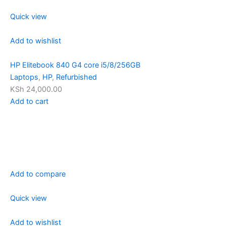
Quick view
Add to wishlist
HP Elitebook 840 G4 core i5/8/256GB
Laptops
,
HP
,
Refurbished
KSh 24,000.00
Add to cart
Add to compare
Quick view
Add to wishlist