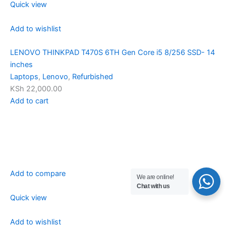
Quick view
Add to wishlist
LENOVO THINKPAD T470S 6TH Gen Core i5 8/256 SSD- 14
inches
Laptops
,
Lenovo
,
Refurbished
KSh 22,000.00
Add to cart
Add to compare
We are online!
Chat with us
Quick view
Add to wishlist