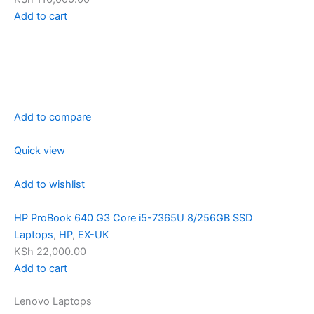
Add to cart
Add to compare
Quick view
Add to wishlist
HP ProBook 640 G3 Core i5-7365U 8/256GB SSD
Laptops
,
HP
,
EX-UK
KSh 22,000.00
Add to cart
Lenovo Laptops