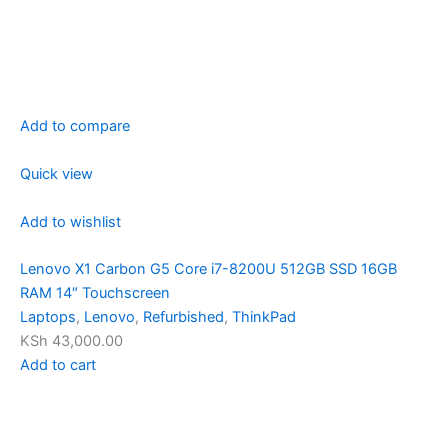
Add to compare
Quick view
Add to wishlist
Lenovo X1 Carbon G5 Core i7-8200U 512GB SSD 16GB
RAM 14″ Touchscreen
Laptops
,
Lenovo
,
Refurbished
,
ThinkPad
KSh 43,000.00
Add to cart