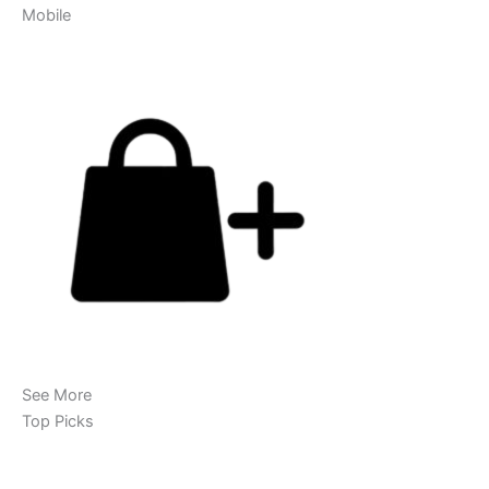
Mobile
See More
Top Picks