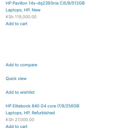
HP Pavilion 14s-dq2393nia Ci5/8/512GB
Laptops
,
HP
,
New
KSh 119,000.00
Add to cart
Add to compare
Quick view
Add to wishlist
HP Elitebook 840 G4 core i7/8/256GB
Laptops
,
HP
,
Refurbished
KSh 27,000.00
Add to cart