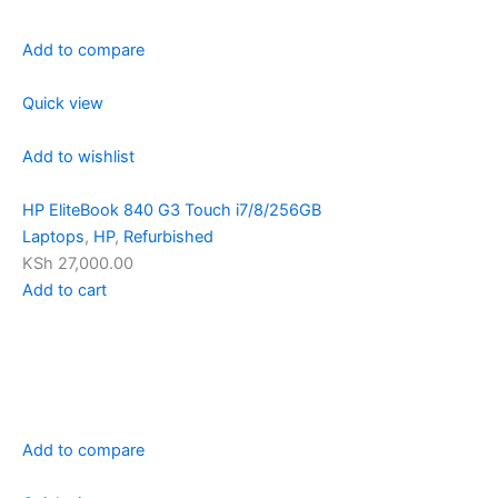
Add to compare
Quick view
Add to wishlist
HP EliteBook 840 G3 Touch i7/8/256GB
Laptops
,
HP
,
Refurbished
KSh 27,000.00
Add to cart
Add to compare