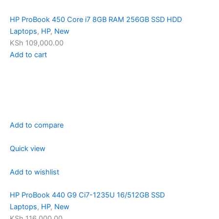
HP ProBook 450 Core i7 8GB RAM 256GB SSD HDD
Laptops
,
HP
,
New
KSh 109,000.00
Add to cart
Add to compare
Quick view
Add to wishlist
HP ProBook 440 G9 Ci7-1235U 16/512GB SSD
Laptops
,
HP
,
New
KSh 116,000.00