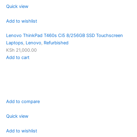
Quick view
Add to wishlist
Lenovo ThinkPad T460s Ci5 8/256GB SSD Touchscreen
Laptops
,
Lenovo
,
Refurbished
KSh 21,000.00
Add to cart
Add to compare
Quick view
Add to wishlist