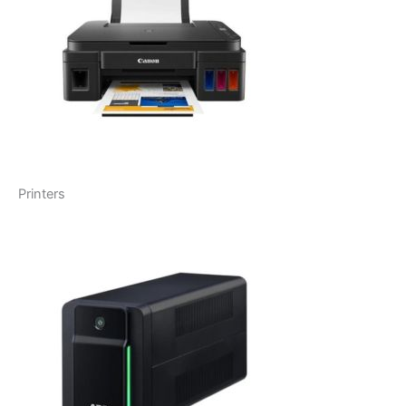
Printers