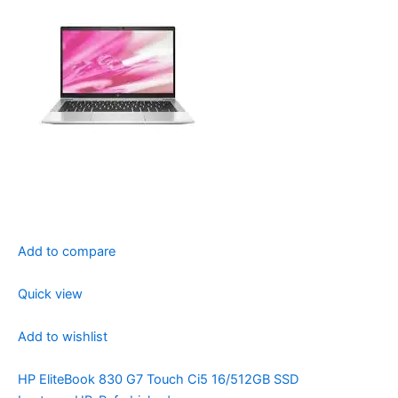
Add to compare
Quick view
Add to wishlist
HP EliteBook 830 G7 Touch Ci5 16/512GB SSD