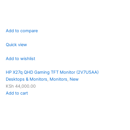
Add to compare
Quick view
Add to wishlist
HP X27q QHD Gaming TFT Monitor (2V7U5AA)
Desktops & Monitors
,
Monitors
,
New
KSh 44,000.00
Add to cart