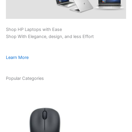
Shop HP Laptops with Ease
Shop With Elegance, design, and less Effort
Learn More
Popular Categories