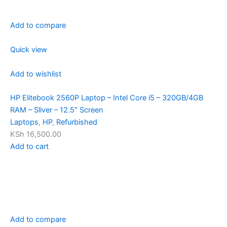
Add to compare
Quick view
Add to wishlist
HP Elitebook 2560P Laptop – Intel Core i5 – 320GB/4GB
RAM – Sliver – 12.5″ Screen
Laptops
,
HP
,
Refurbished
KSh 16,500.00
Add to cart
Add to compare