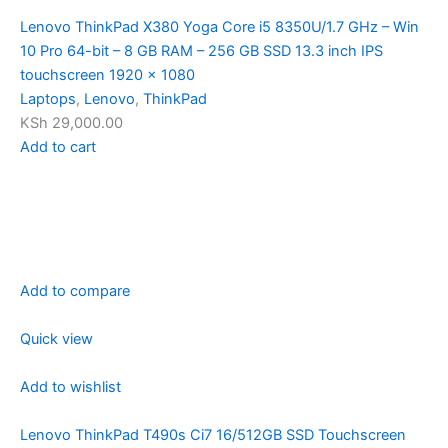
Lenovo ThinkPad X380 Yoga Core i5 8350U/1.7 GHz – Win
10 Pro 64-bit – 8 GB RAM – 256 GB SSD 13.3 inch IPS
touchscreen 1920 x 1080
Laptops
,
Lenovo
,
ThinkPad
KSh 29,000.00
Add to cart
Add to compare
Quick view
Add to wishlist
Lenovo ThinkPad T490s Ci7 16/512GB SSD Touchscreen