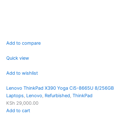
Add to compare
Quick view
Add to wishlist
Lenovo ThinkPad X390 Yoga Ci5-8665U 8/256GB
Laptops
,
Lenovo
,
Refurbished
,
ThinkPad
KSh 29,000.00
Add to cart