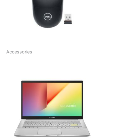
Accessories