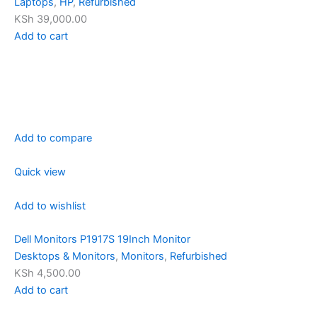
Laptops
,
HP
,
Refurbished
KSh 39,000.00
Add to cart
Add to compare
Quick view
Add to wishlist
Dell Monitors P1917S 19Inch Monitor
Desktops & Monitors
,
Monitors
,
Refurbished
KSh 4,500.00
Add to cart