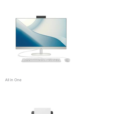
All in One