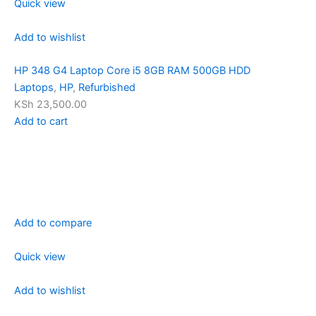
Quick view
Add to wishlist
HP 348 G4 Laptop Core i5 8GB RAM 500GB HDD
Laptops
,
HP
,
Refurbished
KSh 23,500.00
Add to cart
Add to compare
Quick view
Add to wishlist