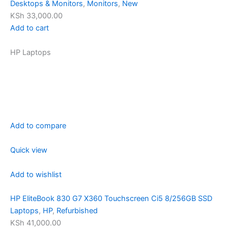
Desktops & Monitors
,
Monitors
,
New
KSh 33,000.00
Add to cart
HP Laptops
Add to compare
Quick view
Add to wishlist
HP EliteBook 830 G7 X360 Touchscreen Ci5 8/256GB SSD
Laptops
,
HP
,
Refurbished
KSh 41,000.00