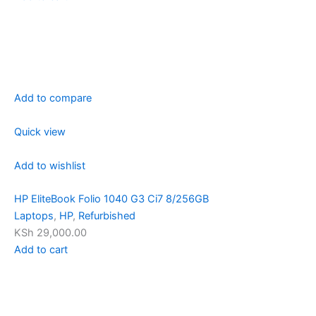
Add to compare
Quick view
Add to wishlist
HP EliteBook Folio 1040 G3 Ci7 8/256GB
Laptops
,
HP
,
Refurbished
KSh 29,000.00
Add to cart