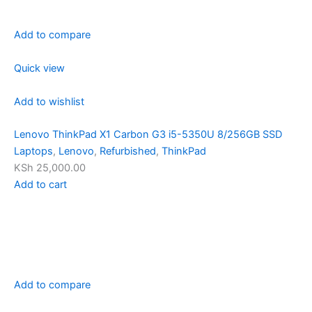
Add to compare
Quick view
Add to wishlist
Lenovo ThinkPad X1 Carbon G3 i5-5350U 8/256GB SSD
Laptops
,
Lenovo
,
Refurbished
,
ThinkPad
KSh 25,000.00
Add to cart
Add to compare