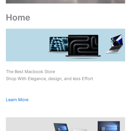
Home
The Best Macbook Store
Shop With Elegance, design, and less Effort
Learn More