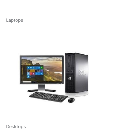
Laptops
Desktops