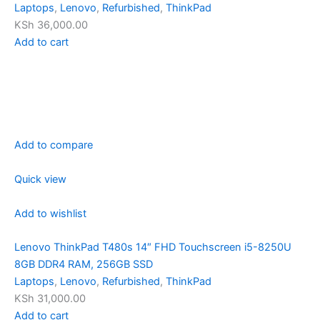
Laptops
,
Lenovo
,
Refurbished
,
ThinkPad
KSh 36,000.00
Add to cart
Add to compare
Quick view
Add to wishlist
Lenovo ThinkPad T480s 14″ FHD Touchscreen i5-8250U
8GB DDR4 RAM, 256GB SSD
Laptops
,
Lenovo
,
Refurbished
,
ThinkPad
KSh 31,000.00
Add to cart