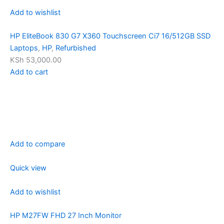
Add to wishlist
HP EliteBook 830 G7 X360 Touchscreen Ci7 16/512GB SSD
Laptops
,
HP
,
Refurbished
KSh 53,000.00
Add to cart
Add to compare
Quick view
Add to wishlist
HP M27FW FHD 27 Inch Monitor